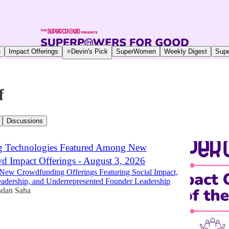
e
Impact Offerings
⭐Devin's Pick
SuperWomen
Weekly Digest
Supe
f
Discussions
g Technologies Featured Among New
 Impact Offerings - August 3, 2026
New Crowdfunding Offerings Featuring Social Impact,
dership, and Underrepresented Founder Leadership
dan Saha