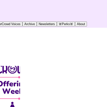
rCrowd Voices
Archive
Newsletters
🚨Perks🚨
About