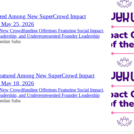
ured Among New SuperCrowd Impact
- May 25, 2026
New Crowdfunding Offerings Featuring Social Impact,
dership, and Underrepresented Founder Leadership
ndan Saha
eatured Among New SuperCrowd Impact
- May 18, 2026
New Crowdfunding Offerings Featuring Social Impact,
dership, and Underrepresented Founder Leadership
ndan Saha