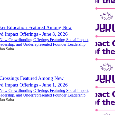
er Education Featured Among New
 Impact Offerings - June 8, 2026
New Crowdfunding Offerings Featuring Social Impact,
dership, and Underrepresented Founder Leadership
dan Saha
Crossings Featured Among New
 Impact Offerings - June 1, 2026
New Crowdfunding Offerings Featuring Social Impact,
dership, and Underrepresented Founder Leadership
dan Saha