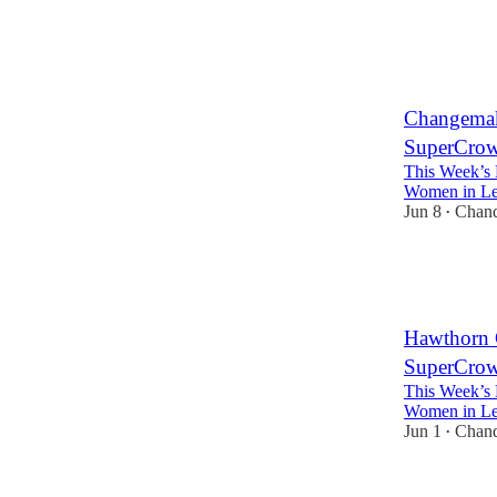
3
3
Changemak
SuperCrowd
This Week’s 
Women in Lea
Jun 8
Chan
•
5
3
Hawthorn 
SuperCrowd
This Week’s 
Women in Lea
Jun 1
Chan
•
3