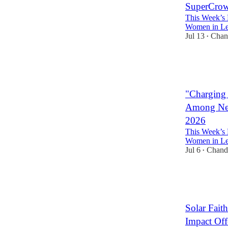
SuperCrowd
This Week’s 
Women in Lea
Jul 13
Chan
•
3
3
"Charging 
Among New
2026
This Week’s 
Women in Lea
Jul 6
Chand
•
2
2
Solar Fai
Impact Off