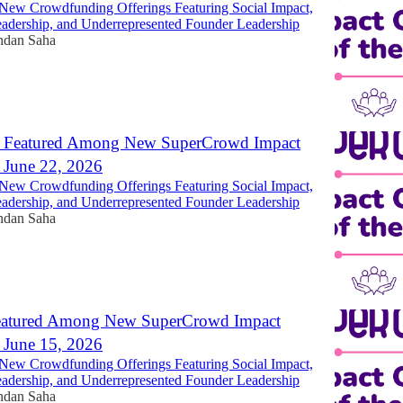
New Crowdfunding Offerings Featuring Social Impact,
dership, and Underrepresented Founder Leadership
ndan Saha
 Featured Among New SuperCrowd Impact
- June 22, 2026
New Crowdfunding Offerings Featuring Social Impact,
dership, and Underrepresented Founder Leadership
ndan Saha
eatured Among New SuperCrowd Impact
- June 15, 2026
New Crowdfunding Offerings Featuring Social Impact,
dership, and Underrepresented Founder Leadership
ndan Saha