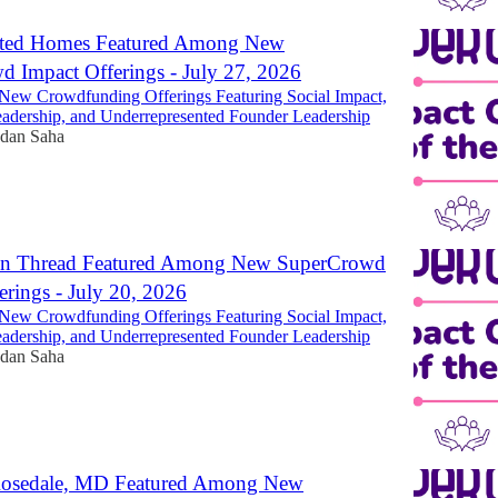
nted Homes Featured Among New
 Impact Offerings - July 27, 2026
New Crowdfunding Offerings Featuring Social Impact,
dership, and Underrepresented Founder Leadership
dan Saha
n Thread Featured Among New SuperCrowd
erings - July 20, 2026
New Crowdfunding Offerings Featuring Social Impact,
dership, and Underrepresented Founder Leadership
dan Saha
 Rosedale, MD Featured Among New