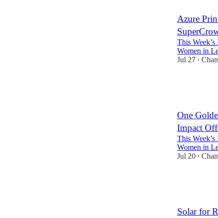
Azure Pri
SuperCrowd
This Week’s 
Women in Lea
Jul 27
Chan
•
5
3
One Golde
Impact Off
This Week’s 
Women in Lea
Jul 20
Chan
•
4
3
Solar for