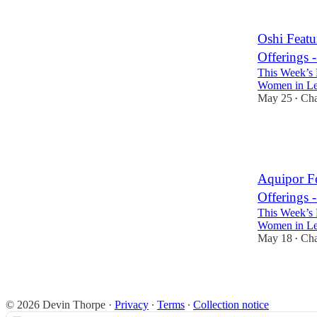
3
Oshi Feat
Offerings 
This Week’s 
Women in Lea
May 25
Cha
•
4
3
Aquipor F
Offerings 
This Week’s 
Women in Lea
May 18
Cha
•
3
3
© 2026 Devin Thorpe
·
Privacy
∙
Terms
∙
Collection notice