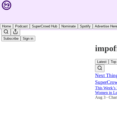
Home
Podcast
SuperCrowd Hub
Nominate
Spotify
Advertise Her
Subscribe
Sign in
impof
Latest
Top
Next Thin
SuperCrowd
This Week’s 
Women in Lea
Aug 3
Chan
•
4
3