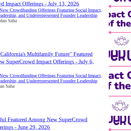
 Impact Offerings - July 13, 2026
New Crowdfunding Offerings Featuring Social Impact,
dership, and Underrepresented Founder Leadership
dan Saha
California's Multifamily Future" Featured
 SuperCrowd Impact Offerings - July 6,
New Crowdfunding Offerings Featuring Social Impact,
dership, and Underrepresented Founder Leadership
an Saha
thful Featured Among New SuperCrowd
erings - June 29, 2026