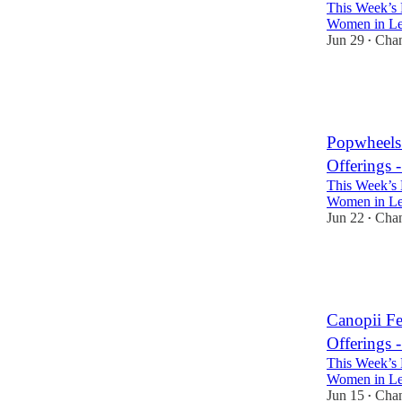
This Week’s 
Women in Lea
Jun 29
Cha
•
3
2
Popwheels
Offerings 
This Week’s 
Women in Lea
Jun 22
Cha
•
3
3
Canopii F
Offerings 
This Week’s 
Women in Lea
Jun 15
Cha
•