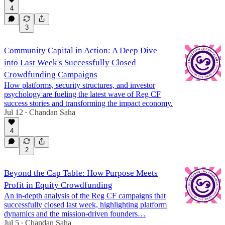
4
3
Community Capital in Action: A Deep Dive
into Last Week's Successfully Closed
Crowdfunding Campaigns
How platforms, security structures, and investor
psychology are fueling the latest wave of Reg CF
success stories and transforming the impact economy.
Jul 12
Chandan Saha
•
4
2
Beyond the Cap Table: How Purpose Meets
Profit in Equity Crowdfunding
An in-depth analysis of the Reg CF campaigns that
successfully closed last week, highlighting platform
dynamics and the mission-driven founders…
Jul 5
Chandan Saha
•