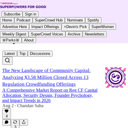
Subscribe
Sign in
Home
Podcast
SuperCrowd Hub
Nominate
Spotify
Advertise Here
Impact Offerings
⭐Devin's Pick
SuperWomen
Weekly Digest
SuperCrowd Voices
Archive
Newsletters
impcrwdsuccess
🚨Perks🚨
About
Latest
Top
Discussions
The New Landscape of Community Capital:
Analyzing $3.58 Million Closed Across 13
Regulation Crowdfunding Offerings
A Comprehensive Market Report on Reg CF Capital
Allocation, Security Design, Founder Psychology,
and Impact Trends in 2026
Aug 2
Chandan Saha
•
4
3