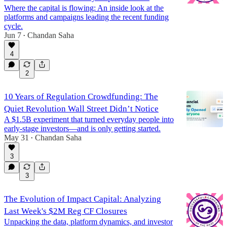
Where the capital is flowing: An inside look at the
platforms and campaigns leading the recent funding
cycle.
Jun 7
Chandan Saha
•
4
2
10 Years of Regulation Crowdfunding: The
Quiet Revolution Wall Street Didn’t Notice
A $1.5B experiment that turned everyday people into
early-stage investors—and is only getting started.
May 31
Chandan Saha
•
3
3
The Evolution of Impact Capital: Analyzing
Last Week's $2M Reg CF Closures
Unpacking the data, platform dynamics, and investor