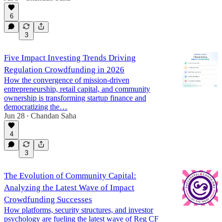
6
3
Five Impact Investing Trends Driving
Regulation Crowdfunding in 2026
How the convergence of mission-driven
entrepreneurship, retail capital, and community
ownership is transforming startup finance and
democratizing the…
Jun 28
Chandan Saha
•
4
3
The Evolution of Community Capital:
Analyzing the Latest Wave of Impact
Crowdfunding Successes
How platforms, security structures, and investor
psychology are fueling the latest wave of Reg CF