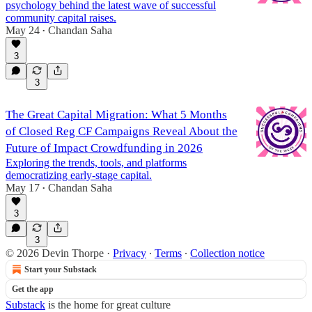
psychology behind the latest wave of successful
community capital raises.
May 24
Chandan Saha
•
3
3
The Great Capital Migration: What 5 Months
of Closed Reg CF Campaigns Reveal About the
Future of Impact Crowdfunding in 2026
Exploring the trends, tools, and platforms
democratizing early-stage capital.
May 17
Chandan Saha
•
3
3
© 2026 Devin Thorpe
·
Privacy
∙
Terms
∙
Collection notice
Start your Substack
Get the app
Substack
is the home for great culture