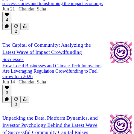
success stories and transforming the impact economy.
Jun 21
Chandan Saha
•
4
2
The Capital of Community: Analyzing the
Latest Wave of Impact Crowdfunding
Successes
How Local Businesses and Climate Tech Innovators
Are Leveraging Regulation Crowdfunding to Fuel
Growth in 2026
Jun 14
Chandan Saha
•
3
3
Unpacking the Data, Platform Dynamics, and
Investor Psychology Behind the Latest Wave
of Successful Community Capital Raises