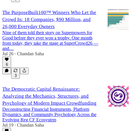
The PurposeBuilt100™ Winners Who Let the
Crowd In: 18 Companies, $90 Million, and
26,000 Everyday Owners
Nine of them told their story on Superpowers for
Good before they ever won a trophy. One month
from today, they take the stage at SuperCrowd26 —
and…
Jul 26
Chandan Saha
•
6
3
The Democratic Capital Renaissance:
Analyzing the Mechanics, Structures, and
Psychology of Modern Impact Crowdfunding
Deconstructing Financial Instruments, Platform
Dynamics, and Community Psychology Across the
Evolving Reg CF Ecosystem
Jul 19
Chandan Saha
•