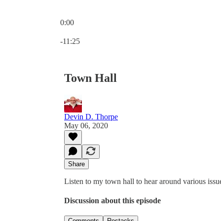
0:00
Current time: 0:00 / Total time: -11:25
-11:25
Town Hall
Devin D. Thorpe
May 06, 2020
Share
Listen to my town hall to hear around various issu
Discussion about this episode
Comments
Restacks