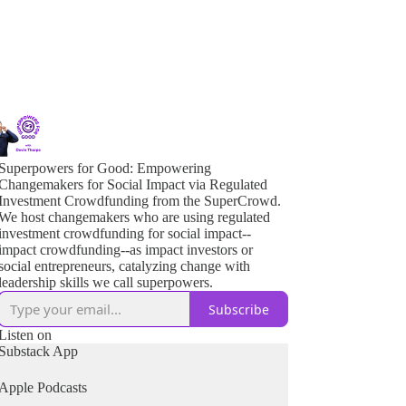
Superpowers for Good: Empowering
Changemakers for Social Impact via Regulated
Investment Crowdfunding from the SuperCrowd.
We host changemakers who are using regulated
investment crowdfunding for social impact--
impact crowdfunding--as impact investors or
social entrepreneurs, catalyzing change with
leadership skills we call superpowers.
Subscribe
Listen on
Substack App
Apple Podcasts