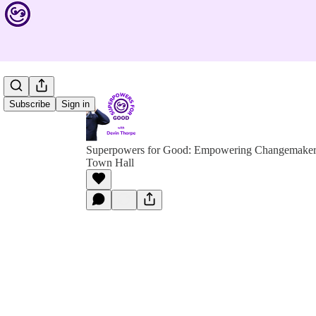
Subscribe
Sign in
Superpowers for Good: Empowering Changemakers 
Town Hall