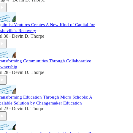
•
ptimist Ventures Creates A New Kind of Capital for
sheville's Recovery
ul 30
Devin D. Thorpe
•
ransforming Communities Through Collaborative
wnership
ul 28
Devin D. Thorpe
•
ransforming Education Through Micro Schools: A
calable Solution by Changemaker Education
ul 23
Devin D. Thorpe
•