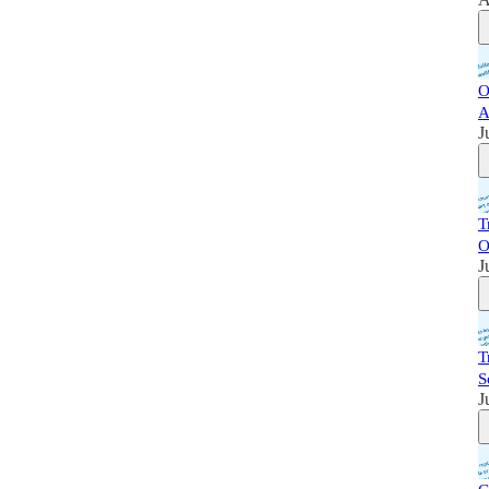
O
A
J
T
O
J
T
S
J