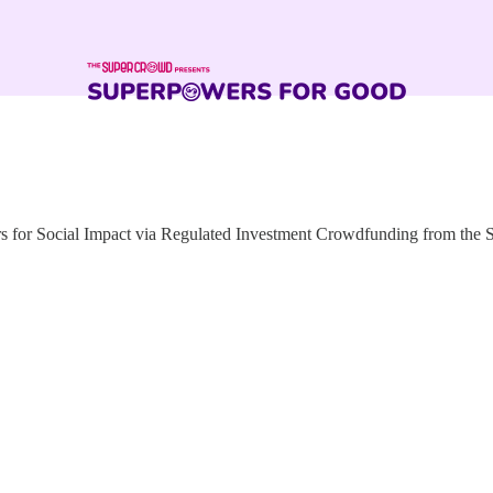
for Social Impact via Regulated Investment Crowdfunding from the