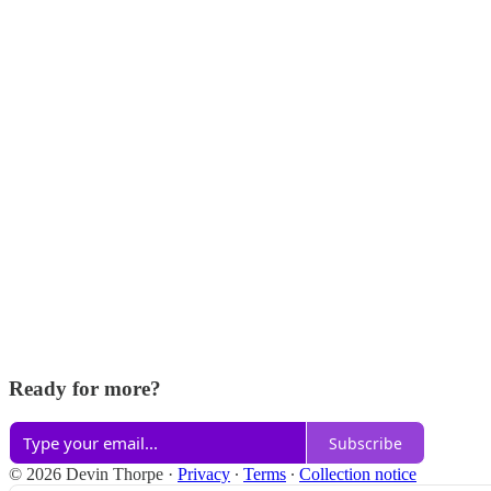
Ready for more?
Subscribe
© 2026 Devin Thorpe
·
Privacy
∙
Terms
∙
Collection notice