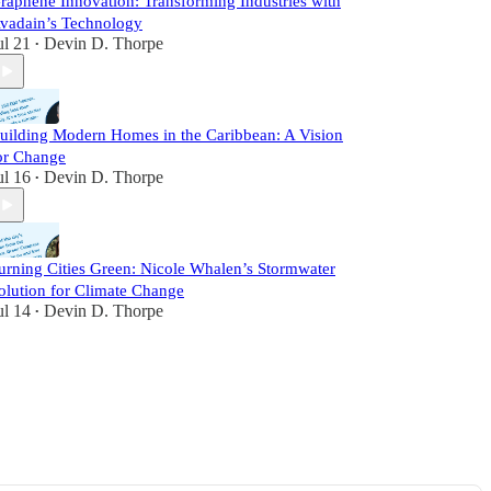
raphene Innovation: Transforming Industries with
vadain’s Technology
ul 21
Devin D. Thorpe
•
uilding Modern Homes in the Caribbean: A Vision
or Change
ul 16
Devin D. Thorpe
•
urning Cities Green: Nicole Whalen’s Stormwater
olution for Climate Change
ul 14
Devin D. Thorpe
•