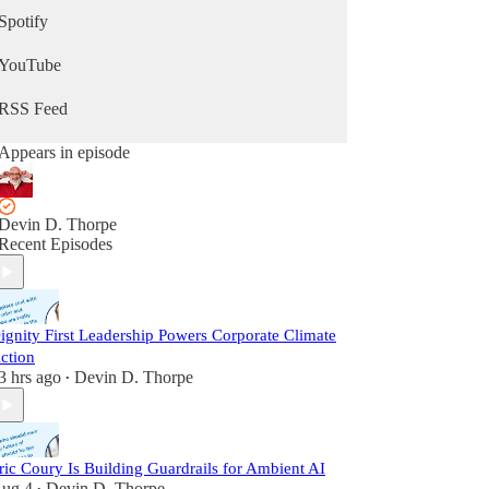
Spotify
YouTube
RSS Feed
Appears in episode
Devin D. Thorpe
Recent Episodes
ignity First Leadership Powers Corporate Climate
ction
3 hrs ago
Devin D. Thorpe
•
ric Coury Is Building Guardrails for Ambient AI
ug 4
Devin D. Thorpe