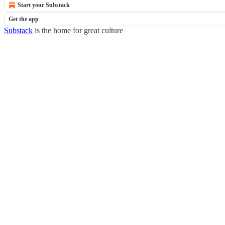
Start your Substack
Get the app
Substack
is the home for great culture