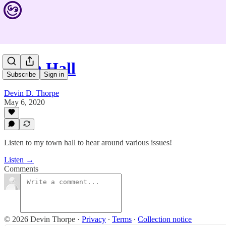
Town Hall
Subscribe
Sign in
Devin D. Thorpe
May 6, 2020
Listen to my town hall to hear around various issues!
Listen →
Comments
© 2026 Devin Thorpe
·
Privacy
∙
Terms
∙
Collection notice