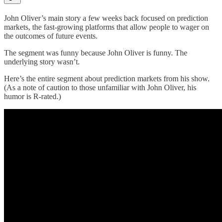
John Oliver’s main story a few weeks back focused on prediction
markets, the fast-growing platforms that allow people to wager on
the outcomes of future events.
The segment was funny because John Oliver is funny. The
underlying story wasn’t.
Here’s the entire segment about prediction markets from his show.
(As a note of caution to those unfamiliar with John Oliver, his
humor is R-rated.)