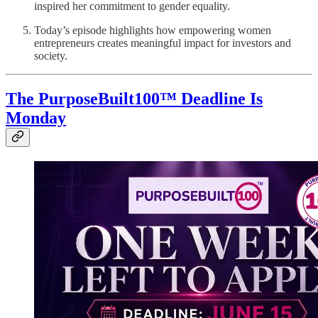
inspired her commitment to gender equality.
Today’s episode highlights how empowering women
entrepreneurs creates meaningful impact for investors and
society.
The PurposeBuilt100™ Deadline Is
Monday