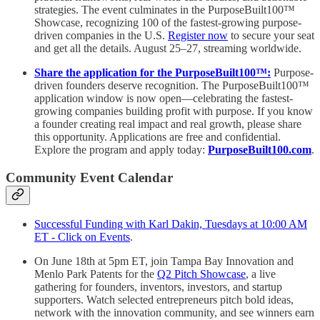
strategies. The event culminates in the PurposeBuilt100™️
Showcase, recognizing 100 of the fastest-growing purpose-
driven companies in the U.S.
Register now
to secure your seat
and get all the details. August 25–27, streaming worldwide.
Share the application for the PurposeBuilt100™:
Purpose-
driven founders deserve recognition. The PurposeBuilt100™
application window is now open—celebrating the fastest-
growing companies building profit with purpose. If you know
a founder creating real impact and real growth, please share
this opportunity. Applications are free and confidential.
Explore the program and apply today:
PurposeBuilt100.com
.
Community Event Calendar
Successful Funding with Karl Dakin, Tuesdays at 10:00 AM
ET - Click on Events
.
On June 18th at 5pm ET, join Tampa Bay Innovation and
Menlo Park Patents for the
Q2 Pitch Showcase
, a live
gathering for founders, inventors, investors, and startup
supporters. Watch selected entrepreneurs pitch bold ideas,
network with the innovation community, and see winners earn