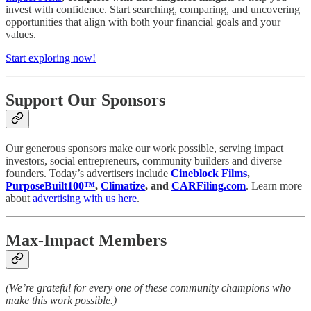
invest with confidence. Start searching, comparing, and uncovering
opportunities that align with both your financial goals and your
values.
Start exploring now!
Support Our Sponsors
Our generous sponsors make our work possible, serving impact
investors, social entrepreneurs, community builders and diverse
founders. Today’s advertisers include
Cineblock Films
,
PurposeBuilt100™
,
Climatize
, and
CARFiling.com
. Learn more
about
advertising with us here
.
Max-Impact Members
(We’re grateful for every one of these community champions who
make this work possible.)