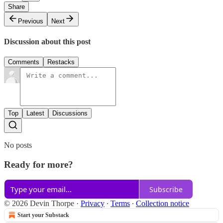
Share
Previous
Next
Discussion about this post
Comments
Restacks
Top
Latest
Discussions
No posts
Ready for more?
Subscribe
© 2026 Devin Thorpe
·
Privacy
∙
Terms
∙
Collection notice
Start your Substack