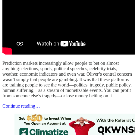
Prediction markets increasingly allow people to bet on almost
anything: elections, sports, political speeches, celebrity trials,
weather, economic indicators and even war. Oliver’s central concern
wasn’t simply that people are gambling. It was that these platforms
are training people to see the world—politics, tragedy, public policy,
human suffering—as a stream of monetizable events. You can profit
from someone else’s tragedy—or lose money betting on it.
Continue reading…