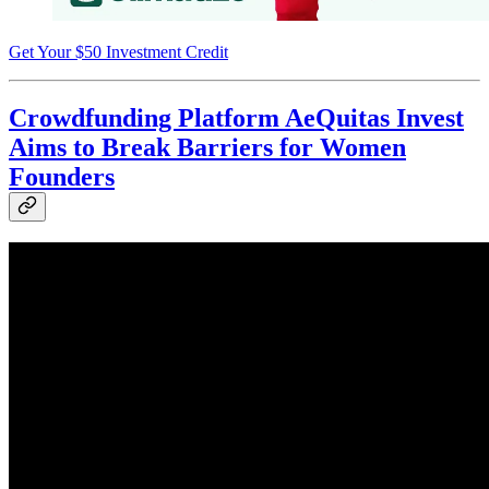
Get Your $50 Investment Credit
Crowdfunding Platform AeQuitas Invest
Aims to Break Barriers for Women
Founders