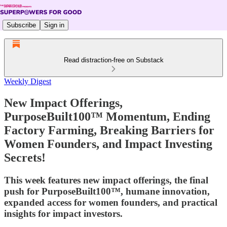
Subscribe
Sign in
Read distraction-free on Substack
Weekly Digest
New Impact Offerings,
PurposeBuilt100™ Momentum, Ending
Factory Farming, Breaking Barriers for
Women Founders, and Impact Investing
Secrets!
This week features new impact offerings, the final
push for PurposeBuilt100™, humane innovation,
expanded access for women founders, and practical
insights for impact investors.