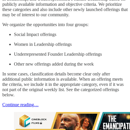
publicly available information and objective criteria. We prioritize
these categories and also include other newly launched offerings that
may be of interest to our community.
We organize the opportunities into four groups:
Social Impact offerings
Women in Leadership offerings
Underrepresented Founder Leadership offerings
Other new offerings added during the week
In some cases, classification details become clear only after
additional public information is available. When an offering meets
the criteria, we include it in the appropriate category, even if it was
not part of the original weekly list. See the categorized offerings
below.
Continue reading…