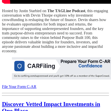
Hosted by Justin Starbird on
The TAGLine Podcast
, this engaging
conversation with Devin Thorpe explores why investment
crowdfunding is reshaping the future of finance. Devin shares how
he evaluates opportunities for both impact and returns, the
importance of supporting underrepresented founders, and the key
traits purpose-driven entrepreneurs need to succeed. From
community raises to the vision behind Purpose Built 100, this
episode delivers valuable insights for founders, investors, and
anyone passionate about building a more inclusive and impactful
economy.
File Your Form C-AR
Discover Vetted Impact Investments in
One Place