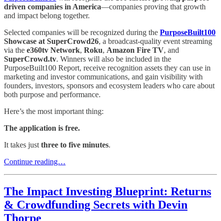
driven companies in America
—companies proving that growth
and impact belong together.
Selected companies will be recognized during the
PurposeBuilt100
Showcase at SuperCrowd26
, a broadcast-quality event streaming
via the
e360tv Network
,
Roku
,
Amazon Fire TV
, and
SuperCrowd.tv
. Winners will also be included in the
PurposeBuilt100 Report, receive recognition assets they can use in
marketing and investor communications, and gain visibility with
founders, investors, sponsors and ecosystem leaders who care about
both purpose and performance.
Here’s the most important thing:
The application is free.
It takes just
three to five minutes
.
Continue reading…
The Impact Investing Blueprint: Returns
& Crowdfunding Secrets with Devin
Thorpe