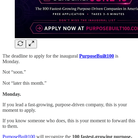
The deadline to apply for the inaugural
PurposeBuilt100
is
Monday.
Not “soon.”
Not “later this month.”
Monday.
If you lead a fast-growing, purpose-driven company, this is your
moment to apply.
If you know someone who does, this is your moment to forward this
to them.
PurposeBuilt100
will recognize the
100 fastest-growing purpose-