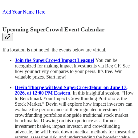
Add Your Name Here
Upcoming SuperCrowd Event Calendar
If a location is not noted, the events below are virtual.
Join the SuperCrowd Impact League!
You can be
recognized for making impact investments via Reg CF. See
how your activity compares to your peers. It’s free. Win
valuable prizes. Start now!
Devin Thorpe will lead SuperCrowdHour on June 17,
2026, at 12:00 PM Eastern
. In this insightful session, “How
to Benchmark Your Impact Crowdfunding Portfolio v. the
Stock Market,” Devin will explore how impact investors can
evaluate the performance of their regulated investment
crowdfunding portfolios alongside traditional stock market
benchmarks. Drawing on his experience as a former
investment banker, impact investor, and crowdfunding
advocate, he will break down practical methods for measuring
returns, assessing risk, and understanding the broader value