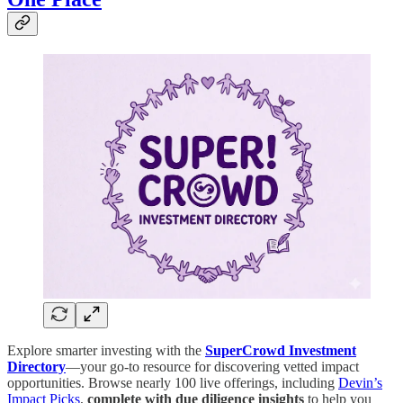
Explore smarter investing with the
SuperCrowd Investment
Directory
—your go-to resource for discovering vetted impact
opportunities. Browse nearly 100 live offerings, including
Devin’s
Impact Picks
,
complete with due diligence insights
to help you