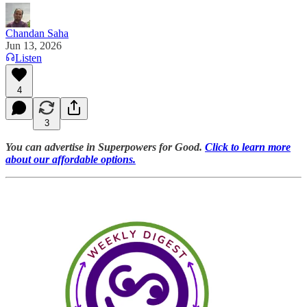
Chandan Saha
Jun 13, 2026
Listen
4
3
You can advertise in Superpowers for Good.
Click to learn more
about our affordable options.