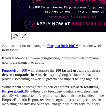
Applications for the inaugural
PurposeBuilt100™
close one week
from today.
If you lead—or know—a fast-growing, purpose-driven company,
now is the moment to apply.
PurposeBuilt100
will recognize the
100 fastest-growing purpose-
driven companies in America
, spotlighting businesses that are
proving something powerful: growth and impact belong together.
Winners will be recognized as part of
SuperCrowd26 featuring
PurposeBuilt100
, a three-day broadcast-quality event streaming
globally via connected-TV platforms. They’ll also be included in the
PurposeBuilt100 Report, receive recognition assets they can use in
marketing and investor outreach, and gain visibility with founders,