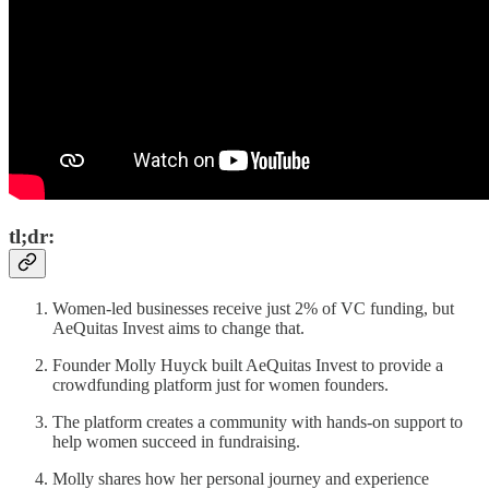
tl;dr:
Women-led businesses receive just 2% of VC funding, but
AeQuitas Invest aims to change that.
Founder Molly Huyck built AeQuitas Invest to provide a
crowdfunding platform just for women founders.
The platform creates a community with hands-on support to
help women succeed in fundraising.
Molly shares how her personal journey and experience