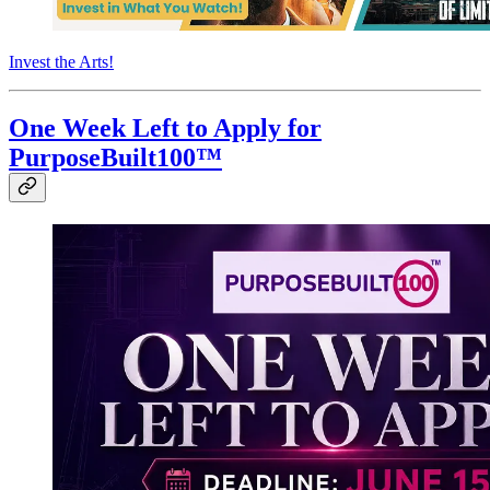
Invest the Arts!
One Week Left to Apply for
PurposeBuilt100™