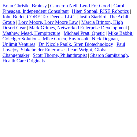
Brian Christie, Brainsy
|
Cameron Neil, Lend For Good
|
Carol
Fineagan, Independent Consultant
|
Hiten Sonpal, RISE Robotics
|
John Berlet, CORE Tax Deeds, LLC
.
|
Justin Starbird, The Aebli
Group
|
Lory Moore, Lory Moore Law
|
Marcia Brinton, High
Desert Gear
|
Mark Grimes, Networked Enterprise Development
|
Matthew Mead, Hempitecture
|
Michael Pratt, Qnetic
|
Mike Babbit |
Coledger Solutions
|
Mike Green, Envirosult
|
Nick Degnan,
Unlimit Ventures
|
Dr. Nicole Paulk, Siren Biotechnology
|
Paul
Lovejoy, Stakeholder Enterprise
|
Pearl Wright, Global
Changemaker
|
Scott Thorpe, Philanthropist
|
Sharon Samjitsingh,
Health Care Originals