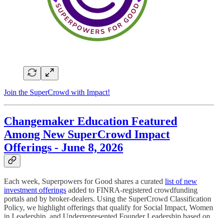
Join the SuperCrowd with Impact!
Changemaker Education Featured
Among New SuperCrowd Impact
Offerings - June 8, 2026
Each week, Superpowers for Good shares a curated
list of new
investment offerings
added to FINRA-registered crowdfunding
portals and by broker-dealers. Using the SuperCrowd Classification
Policy, we highlight offerings that qualify for Social Impact, Women
in Leadership, and Underrepresented Founder Leadership based on