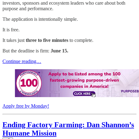
investors, sponsors and ecosystem leaders who care about both
purpose and performance.
The application is intentionally simple.
It is free.
It takes just
three to five minutes
to complete.
But the deadline is firm:
June 15.
Continue reading…
Apply free by Monday!
Ending Factory Farming: Dan Shannon’s
Humane Mission