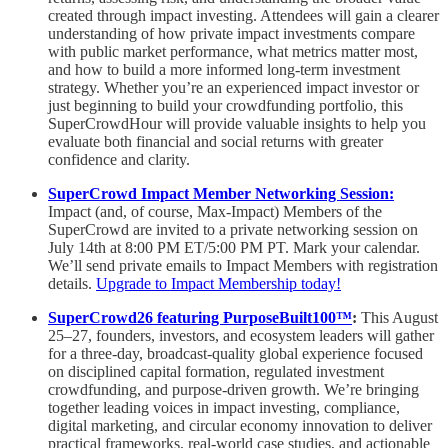
created through impact investing. Attendees will gain a clearer
understanding of how private impact investments compare
with public market performance, what metrics matter most,
and how to build a more informed long-term investment
strategy. Whether you’re an experienced impact investor or
just beginning to build your crowdfunding portfolio, this
SuperCrowdHour will provide valuable insights to help you
evaluate both financial and social returns with greater
confidence and clarity.
SuperCrowd Impact Member Networking Session:
Impact (and, of course, Max-Impact) Members of the
SuperCrowd are invited to a private networking session on
July 14th at 8:00 PM ET/5:00 PM PT. Mark your calendar.
We’ll send private emails to Impact Members with registration
details.
Upgrade to Impact Membership today!
SuperCrowd26 featuring PurposeBuilt100™️
:
This August
25–27, founders, investors, and ecosystem leaders will gather
for a three-day, broadcast-quality global experience focused
on disciplined capital formation, regulated investment
crowdfunding, and purpose-driven growth. We’re bringing
together leading voices in impact investing, compliance,
digital marketing, and circular economy innovation to deliver
practical frameworks, real-world case studies, and actionable