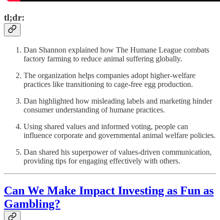
tl;dr:
Dan Shannon explained how The Humane League combats
factory farming to reduce animal suffering globally.
The organization helps companies adopt higher-welfare
practices like transitioning to cage-free egg production.
Dan highlighted how misleading labels and marketing hinder
consumer understanding of humane practices.
Using shared values and informed voting, people can
influence corporate and governmental animal welfare policies.
Dan shared his superpower of values-driven communication,
providing tips for engaging effectively with others.
Can We Make Impact Investing as Fun as
Gambling?