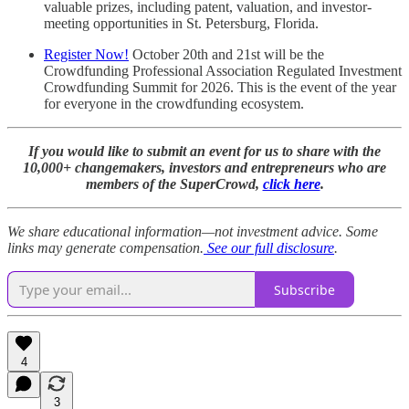
valuable prizes, including patent, valuation, and investor-
meeting opportunities in St. Petersburg, Florida.
Register Now!
October 20th and 21st will be the
Crowdfunding Professional Association Regulated Investment
Crowdfunding Summit for 2026. This is the event of the year
for everyone in the crowdfunding ecosystem.
If you would like to submit an event for us to share with the
10,000+ changemakers, investors and entrepreneurs who are
members of the SuperCrowd,
click here
.
We share educational information—not investment advice. Some
links may generate compensation.
See our full disclosure
.
Subscribe
4
3