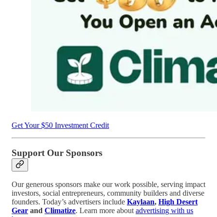
Get Your $50 Investment Credit
Support Our Sponsors
Our generous sponsors make our work possible, serving impact
investors, social entrepreneurs, community builders and diverse
founders. Today’s advertisers include
Kaylaan
,
High Desert
Gear
and
Climatize
. Learn more about
advertising with us