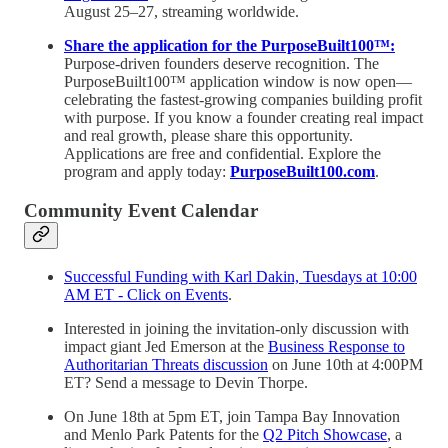
August 25–27, streaming worldwide.
Share the application for the PurposeBuilt100™:
Purpose-driven founders deserve recognition. The
PurposeBuilt100™ application window is now open—
celebrating the fastest-growing companies building profit
with purpose. If you know a founder creating real impact
and real growth, please share this opportunity.
Applications are free and confidential. Explore the
program and apply today:
PurposeBuilt100.com
.
Community Event Calendar
Successful Funding with Karl Dakin, Tuesdays at 10:00
AM ET - Click on Events
.
Interested in joining the invitation-only discussion with
impact giant Jed Emerson at the
Business Response to
Authoritarian Threats discussion
on June 10th at 4:00PM
ET? Send a message to Devin Thorpe.
On June 18th at 5pm ET, join Tampa Bay Innovation
and Menlo Park Patents for the
Q2 Pitch Showcase
, a