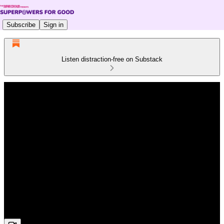
Subscribe
Sign in
Listen distraction-free on Substack