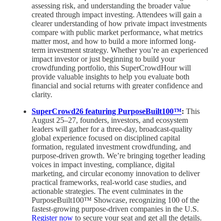
assessing risk, and understanding the broader value
created through impact investing. Attendees will gain a
clearer understanding of how private impact investments
compare with public market performance, what metrics
matter most, and how to build a more informed long-
term investment strategy. Whether you’re an experienced
impact investor or just beginning to build your
crowdfunding portfolio, this SuperCrowdHour will
provide valuable insights to help you evaluate both
financial and social returns with greater confidence and
clarity.
SuperCrowd26 featuring PurposeBuilt100™
:
This
August 25–27, founders, investors, and ecosystem
leaders will gather for a three-day, broadcast-quality
global experience focused on disciplined capital
formation, regulated investment crowdfunding, and
purpose-driven growth. We’re bringing together leading
voices in impact investing, compliance, digital
marketing, and circular economy innovation to deliver
practical frameworks, real-world case studies, and
actionable strategies. The event culminates in the
PurposeBuilt100™ Showcase, recognizing 100 of the
fastest-growing purpose-driven companies in the U.S.
Register now
to secure your seat and get all the details.