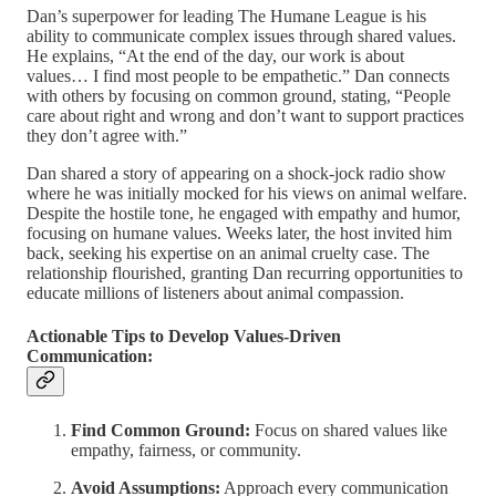
Dan’s superpower for leading The Humane League is his
ability to communicate complex issues through shared values.
He explains, “At the end of the day, our work is about
values… I find most people to be empathetic.” Dan connects
with others by focusing on common ground, stating, “People
care about right and wrong and don’t want to support practices
they don’t agree with.”
Dan shared a story of appearing on a shock-jock radio show
where he was initially mocked for his views on animal welfare.
Despite the hostile tone, he engaged with empathy and humor,
focusing on humane values. Weeks later, the host invited him
back, seeking his expertise on an animal cruelty case. The
relationship flourished, granting Dan recurring opportunities to
educate millions of listeners about animal compassion.
Actionable Tips to Develop Values-Driven
Communication:
Find Common Ground:
Focus on shared values like
empathy, fairness, or community.
Avoid Assumptions:
Approach every communication