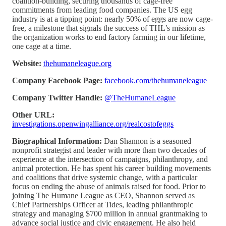
coalition-building, securing thousands of cage-free
commitments from leading food companies. The US egg
industry is at a tipping point: nearly 50% of eggs are now cage-
free, a milestone that signals the success of THL’s mission as
the organization works to end factory farming in our lifetime,
one cage at a time.
Website:
thehumaneleague.org
Company Facebook Page:
facebook.com/thehumaneleague
Company Twitter Handle:
@TheHumaneLeague
Other URL:
investigations.openwingalliance.org/realcostofeggs
Biographical Information:
Dan Shannon is a seasoned
nonprofit strategist and leader with more than two decades of
experience at the intersection of campaigns, philanthropy, and
animal protection. He has spent his career building movements
and coalitions that drive systemic change, with a particular
focus on ending the abuse of animals raised for food. Prior to
joining The Humane League as CEO, Shannon served as
Chief Partnerships Officer at Tides, leading philanthropic
strategy and managing $700 million in annual grantmaking to
advance social justice and civic engagement. He also held