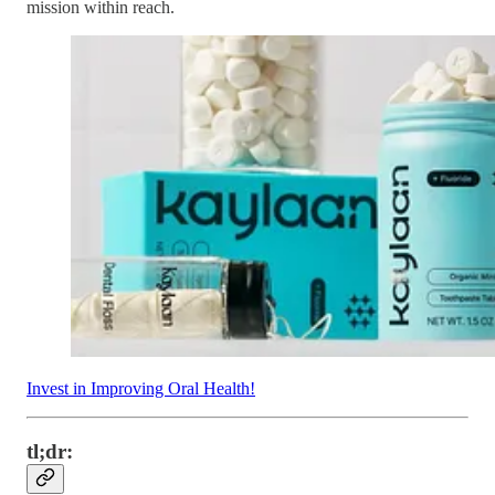
mission within reach.
Invest in Improving Oral Health!
tl;dr: