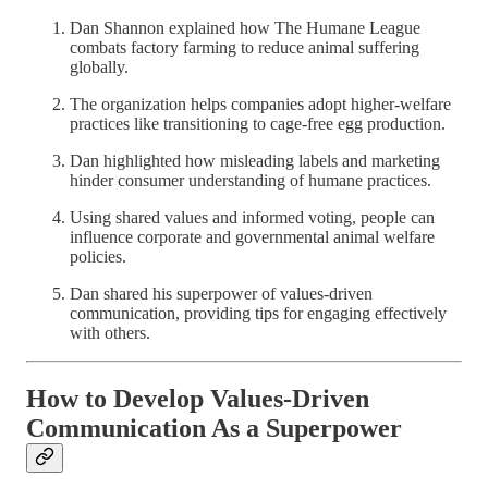
Dan Shannon explained how The Humane League
combats factory farming to reduce animal suffering
globally.
The organization helps companies adopt higher-welfare
practices like transitioning to cage-free egg production.
Dan highlighted how misleading labels and marketing
hinder consumer understanding of humane practices.
Using shared values and informed voting, people can
influence corporate and governmental animal welfare
policies.
Dan shared his superpower of values-driven
communication, providing tips for engaging effectively
with others.
How to Develop Values-Driven
Communication As a Superpower