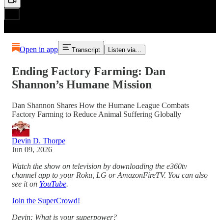
Open in app
Transcript
Listen via...
Ending Factory Farming: Dan
Shannon’s Humane Mission
Dan Shannon Shares How the Humane League Combats
Factory Farming to Reduce Animal Suffering Globally
Devin D. Thorpe
Jun 09, 2026
Watch the show on television by downloading the e360tv
channel app to your Roku, LG or AmazonFireTV. You can also
see it on
YouTube
.
Join the SuperCrowd!
Devin: What is your superpower?