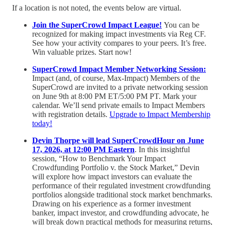
If a location is not noted, the events below are virtual.
Join the SuperCrowd Impact League!
You can be
recognized for making impact investments via Reg CF.
See how your activity compares to your peers. It’s free.
Win valuable prizes. Start now!
SuperCrowd Impact Member Networking Session:
Impact (and, of course, Max-Impact) Members of the
SuperCrowd are invited to a private networking session
on June 9th at 8:00 PM ET/5:00 PM PT. Mark your
calendar. We’ll send private emails to Impact Members
with registration details.
Upgrade to Impact Membership
today!
Devin Thorpe will lead SuperCrowdHour on June
17, 2026, at 12:00 PM Eastern
. In this insightful
session, “How to Benchmark Your Impact
Crowdfunding Portfolio v. the Stock Market,” Devin
will explore how impact investors can evaluate the
performance of their regulated investment crowdfunding
portfolios alongside traditional stock market benchmarks.
Drawing on his experience as a former investment
banker, impact investor, and crowdfunding advocate, he
will break down practical methods for measuring returns,