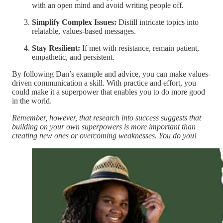
with an open mind and avoid writing people off.
Simplify Complex Issues:
Distill intricate topics into
relatable, values-based messages.
Stay Resilient:
If met with resistance, remain patient,
empathetic, and persistent.
By following Dan’s example and advice, you can make values-
driven communication a skill. With practice and effort, you
could make it a superpower that enables you to do more good
in the world.
Remember, however, that research into success suggests that
building on your own superpowers is more important than
creating new ones or overcoming weaknesses. You do you!