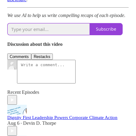
We use AI to help us write compelling recaps of each episode.
Subscribe
Discussion about this video
Comments
Restacks
Recent Episodes
Dignity First Leadership Powers Corporate Climate Action
Aug 6
Devin D. Thorpe
•