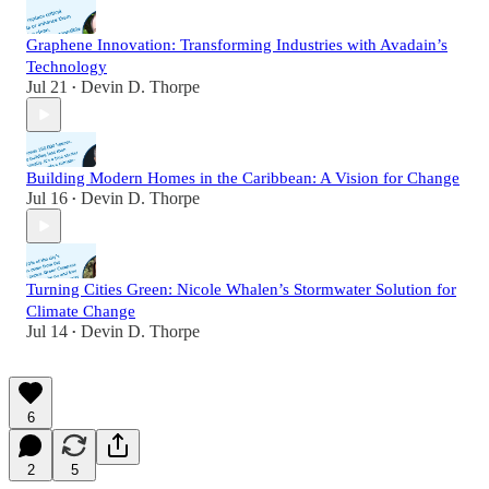
Graphene Innovation: Transforming Industries with Avadain’s
Technology
Jul 21
Devin D. Thorpe
•
Building Modern Homes in the Caribbean: A Vision for Change
Jul 16
Devin D. Thorpe
•
Turning Cities Green: Nicole Whalen’s Stormwater Solution for
Climate Change
Jul 14
Devin D. Thorpe
•
6
2
5