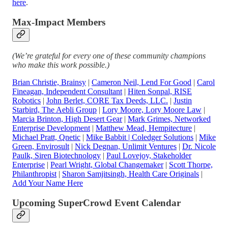
here
.
Max-Impact Members
(We’re grateful for every one of these community champions
who make this work possible.)
Brian Christie, Brainsy
|
Cameron Neil, Lend For Good
|
Carol
Fineagan, Independent Consultant
|
Hiten Sonpal, RISE
Robotics
|
John Berlet, CORE Tax Deeds, LLC
.
|
Justin
Starbird, The Aebli Group
|
Lory Moore, Lory Moore Law
|
Marcia Brinton, High Desert Gear
|
Mark Grimes, Networked
Enterprise Development
|
Matthew Mead, Hempitecture
|
Michael Pratt, Qnetic
|
Mike Babbit | Coledger Solutions
|
Mike
Green, Envirosult
|
Nick Degnan, Unlimit Ventures
|
Dr. Nicole
Paulk, Siren Biotechnology
|
Paul Lovejoy, Stakeholder
Enterprise
|
Pearl Wright, Global Changemaker
|
Scott Thorpe,
Philanthropist
|
Sharon Samjitsingh, Health Care Originals
|
Add Your Name Here
Upcoming SuperCrowd Event Calendar