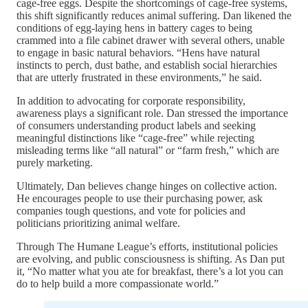
cage-free eggs. Despite the shortcomings of cage-free systems,
this shift significantly reduces animal suffering. Dan likened the
conditions of egg-laying hens in battery cages to being
crammed into a file cabinet drawer with several others, unable
to engage in basic natural behaviors. “Hens have natural
instincts to perch, dust bathe, and establish social hierarchies
that are utterly frustrated in these environments,” he said.
In addition to advocating for corporate responsibility,
awareness plays a significant role. Dan stressed the importance
of consumers understanding product labels and seeking
meaningful distinctions like “cage-free” while rejecting
misleading terms like “all natural” or “farm fresh,” which are
purely marketing.
Ultimately, Dan believes change hinges on collective action.
He encourages people to use their purchasing power, ask
companies tough questions, and vote for policies and
politicians prioritizing animal welfare.
Through The Humane League’s efforts, institutional policies
are evolving, and public consciousness is shifting. As Dan put
it, “No matter what you ate for breakfast, there’s a lot you can
do to help build a more compassionate world.”