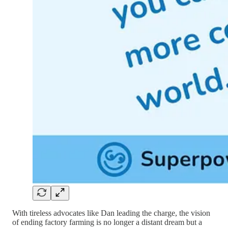
With tireless advocates like Dan leading the charge, the vision
of ending factory farming is no longer a distant dream but a