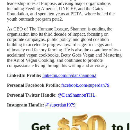
leadership roles at Purpose, advising major organizations
including Feeding America, UNICEF, and the Gates
Foundation, and spent ten years at PETA, where he led the
youth outreach program peta2.
As CEO of The Humane League, Shannon is guiding the
organization into its third decade of impact, focusing on
corporate campaigns, public policy, and global coalition-
building to accelerate progress toward cage-free eggs and
ultimately end factory farming. He is also the co-author of two
acclaimed vegan cookbooks, Betty Goes Vegan and Mastering
the Art of Vegan Cooking, and continues to promote
compassionate living through his writing and advocacy.
LinkedIn Profile:
linkedin.com/in/danshannon2
Personal Facebook Profile:
facebook.com/superdan79
Personal Twitter Handle:
@DanShannonTHL
Instagram Handle:
@superdan1979