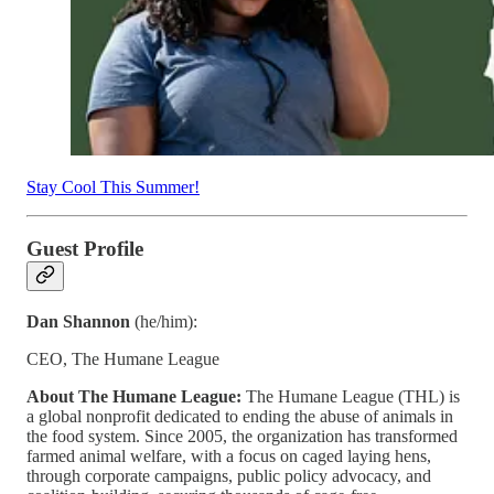
Stay Cool This Summer!
Guest Profile
Dan Shannon
(he/him):
CEO, The Humane League
About The Humane League:
The Humane League (THL) is
a global nonprofit dedicated to ending the abuse of animals in
the food system. Since 2005, the organization has transformed
farmed animal welfare, with a focus on caged laying hens,
through corporate campaigns, public policy advocacy, and