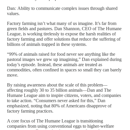
Dan
:
Ability to communicate complex issues through shared
values.
Factory farming isn’t what many of us imagine. It’s far from
green fields and pastures. Dan Shannon, CEO of The Humane
League, is working tirelessly to expose the harsh realities of
factory farming and offer solutions that reduce the suffering of
billions of animals trapped in these systems.
“99% of animals raised for food never see anything like the
pastoral images we grew up imagining,” Dan explained during
today’s episode. Instead, these animals are treated as
commodities, often confined in spaces so small they can barely
move.
By raising awareness about the scale of this problem—
affecting roughly 30 to 35 billion animals—Dan and The
Humane League aim to inspire citizens, voters, and companies
to take action. “Consumers never asked for this,” Dan
emphasized, noting that 80% of Americans disapprove of
factory farming practices.
A core focus of The Humane League is transitioning
companies from using conventional eggs to higher-welfare