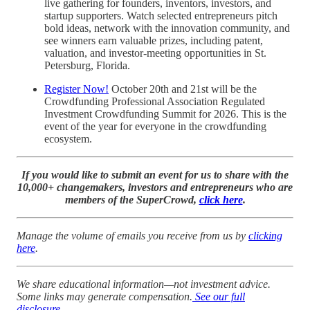
live gathering for founders, inventors, investors, and
startup supporters. Watch selected entrepreneurs pitch
bold ideas, network with the innovation community, and
see winners earn valuable prizes, including patent,
valuation, and investor-meeting opportunities in St.
Petersburg, Florida.
Register Now!
October 20th and 21st will be the
Crowdfunding Professional Association Regulated
Investment Crowdfunding Summit for 2026. This is the
event of the year for everyone in the crowdfunding
ecosystem.
If you would like to submit an event for us to share with the
10,000+ changemakers, investors and entrepreneurs who are
members of the SuperCrowd,
click here
.
Manage the volume of emails you receive from us by
clicking
here
.
We share educational information—not investment advice.
Some links may generate compensation.
See our full
disclosure
.