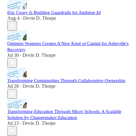
Eric Coury Is Building Guardrails for Ambient AI
Aug 4
Devin D. Thorpe
•
Optimist Ventures Creates A New Kind of Capital for Asheville's
Recovery
Jul 30
Devin D. Thorpe
•
Transforming Communities Through Collaborative Ownership
Jul 28
Devin D. Thorpe
•
Transforming Education Through Micro Schools: A Scalable
Solution by Changemaker Education
Jul 23
Devin D. Thorpe
•