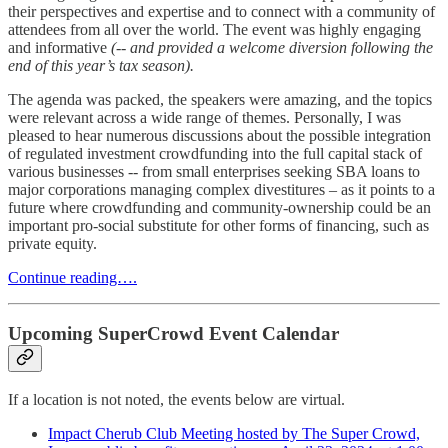
their perspectives and expertise and to connect with a community of
attendees from all over the world. The event was highly engaging
and informative
(-- and provided a welcome diversion following the
end of this year’s tax season).
The agenda was packed, the speakers were amazing, and the topics
were relevant across a wide range of themes. Personally, I was
pleased to hear numerous discussions about the possible integration
of regulated investment crowdfunding into the full capital stack of
various businesses -- from small enterprises seeking SBA loans to
major corporations managing complex divestitures – as it points to a
future where crowdfunding and community-ownership could be an
important pro-social substitute for other forms of financing, such as
private equity.
Continue reading….
Upcoming SuperCrowd Event Calendar
If a location is not noted, the events below are virtual.
Impact Cherub Club Meeting hosted by The Super Crowd,