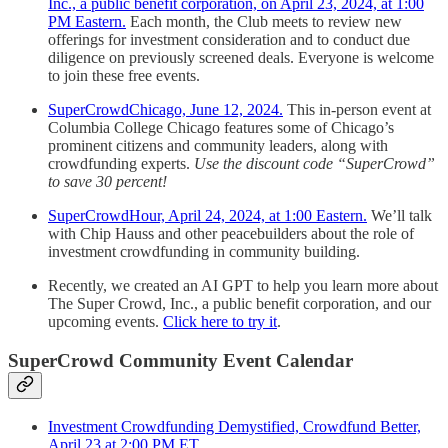
Inc., a public benefit corporation, on April 23, 2024, at 1:00
PM Eastern.
Each month, the Club meets to review new
offerings for investment consideration and to conduct due
diligence on previously screened deals. Everyone is welcome
to join these free events.
SuperCrowdChicago, June 12, 2024.
This in-person event at
Columbia College Chicago features some of Chicago’s
prominent citizens and community leaders, along with
crowdfunding experts.
Use the discount code “SuperCrowd”
to save 30 percent!
SuperCrowdHour, April 24, 2024, at 1:00 Eastern.
We’ll talk
with Chip Hauss and other peacebuilders about the role of
investment crowdfunding in community building.
Recently, we created an AI GPT to help you learn more about
The Super Crowd, Inc., a public benefit corporation, and our
upcoming events.
Click here to try it
.
SuperCrowd Community Event Calendar
Investment Crowdfunding Demystified, Crowdfund Better,
April 23 at 2:00 PM ET