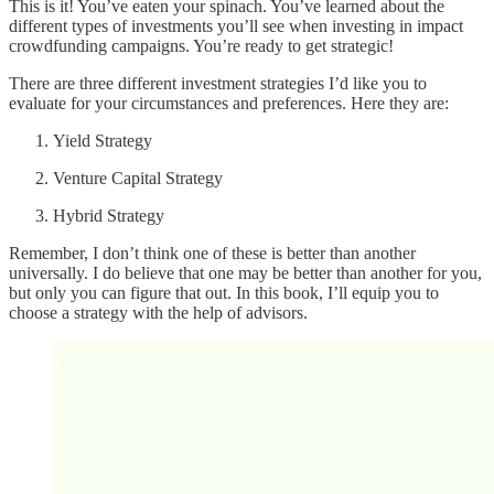
This is it! You’ve eaten your spinach. You’ve learned about the
different types of investments you’ll see when investing in impact
crowdfunding campaigns. You’re ready to get strategic!
There are three different investment strategies I’d like you to
evaluate for your circumstances and preferences. Here they are:
Yield Strategy
Venture Capital Strategy
Hybrid Strategy
Remember, I don’t think one of these is better than another
universally. I do believe that one may be better than another for you,
but only you can figure that out. In this book, I’ll equip you to
choose a strategy with the help of advisors.