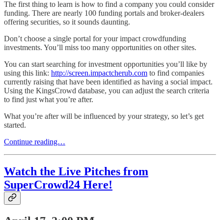
The first thing to learn is how to find a company you could consider
funding. There are nearly 100 funding portals and broker-dealers
offering securities, so it sounds daunting.
Don’t choose a single portal for your impact crowdfunding
investments. You’ll miss too many opportunities on other sites.
You can start searching for investment opportunities you’ll like by
using this link:
http://screen.impactcherub.com
to find companies
currently raising that have been identified as having a social impact.
Using the KingsCrowd database, you can adjust the search criteria
to find just what you’re after.
What you’re after will be influenced by your strategy, so let’s get
started.
Continue reading…
Watch the Live Pitches from
SuperCrowd24 Here!