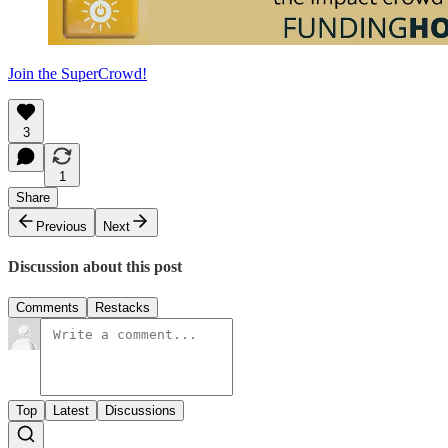
Join the SuperCrowd!
3
1
Share
Previous
Next
Discussion about this post
Comments
Restacks
Top
Latest
Discussions