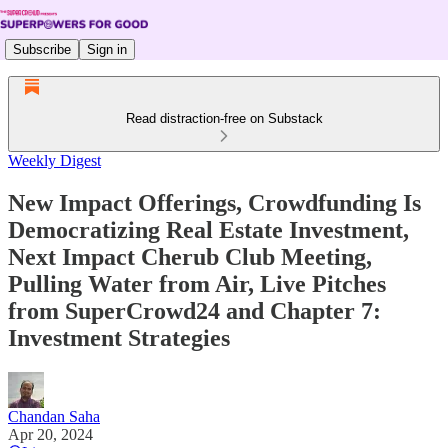
Subscribe
Sign in
Read distraction-free on Substack
Weekly Digest
New Impact Offerings, Crowdfunding Is
Democratizing Real Estate Investment,
Next Impact Cherub Club Meeting,
Pulling Water from Air, Live Pitches
from SuperCrowd24 and Chapter 7:
Investment Strategies
Chandan Saha
Apr 20, 2024