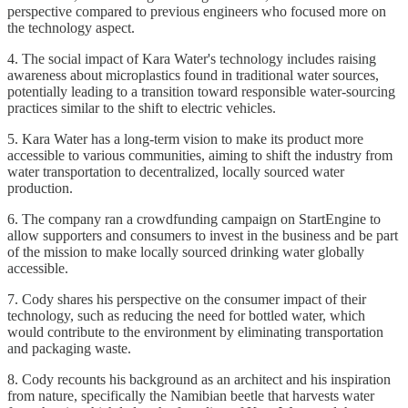
perspective compared to previous engineers who focused more on
the technology aspect.
4. The social impact of Kara Water's technology includes raising
awareness about microplastics found in traditional water sources,
potentially leading to a transition toward responsible water-sourcing
practices similar to the shift to electric vehicles.
5. Kara Water has a long-term vision to make its product more
accessible to various communities, aiming to shift the industry from
water transportation to decentralized, locally sourced water
production.
6. The company ran a crowdfunding campaign on StartEngine to
allow supporters and consumers to invest in the business and be part
of the mission to make locally sourced drinking water globally
accessible.
7. Cody shares his perspective on the consumer impact of their
technology, such as reducing the need for bottled water, which
would contribute to the environment by eliminating transportation
and packaging waste.
8. Cody recounts his background as an architect and his inspiration
from nature, specifically the Namibian beetle that harvests water