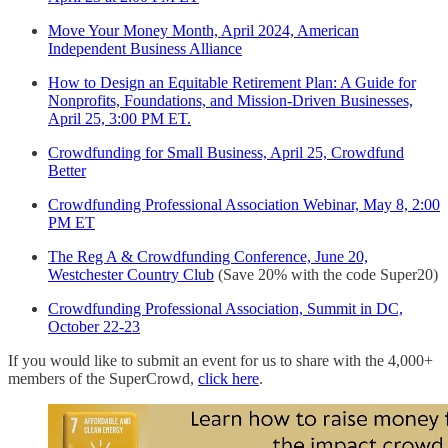
Move Your Money Month, April 2024, American
Independent Business Alliance
How to Design an Equitable Retirement Plan: A Guide for
Nonprofits, Foundations, and Mission-Driven Businesses,
April 25, 3:00 PM ET.
Crowdfunding for Small Business, April 25, Crowdfund
Better
Crowdfunding Professional Association Webinar, May 8, 2:00
PM ET
The Reg A & Crowdfunding Conference, June 20,
Westchester Country Club
(Save 20% with the code Super20)
Crowdfunding Professional Association, Summit in DC,
October 22-23
If you would like to submit an event for us to share with the 4,000+
members of the SuperCrowd,
click here
.