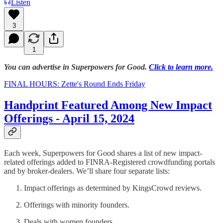
Listen
3
1
You can advertise in Superpowers for Good.
Click to learn more.
FINAL HOURS: Zette's Round Ends Friday
Handprint Featured Among New Impact
Offerings - April 15, 2024
Each week, Superpowers for Good shares a list of new impact-
related offerings added to FINRA-Registered crowdfunding portals
and by broker-dealers. We’ll share four separate lists:
Impact offerings as determined by KingsCrowd reviews.
Offerings with minority founders.
Deals with women founders.