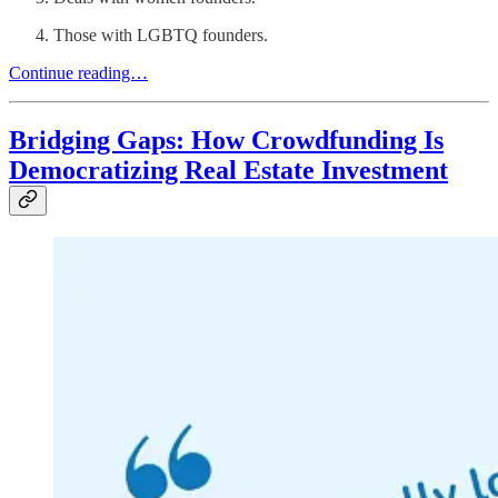
Those with LGBTQ founders.
Continue reading…
Bridging Gaps: How Crowdfunding Is
Democratizing Real Estate Investment