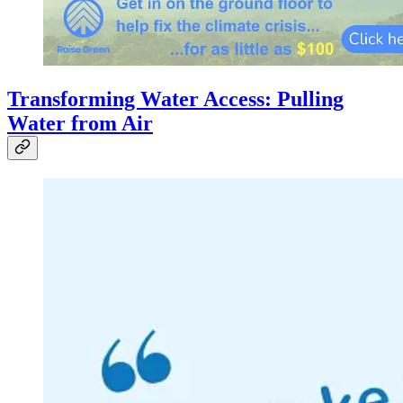
Transforming Water Access: Pulling
Water from Air