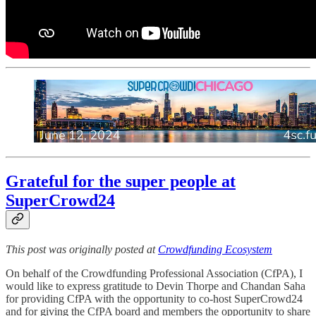
Grateful for the super people at
SuperCrowd24
This post was originally posted at
Crowdfunding Ecosystem
On behalf of the Crowdfunding Professional Association (CfPA), I
would like to express gratitude to Devin Thorpe and Chandan Saha
for providing CfPA with the opportunity to co-host SuperCrowd24
and for giving the CfPA board and members the opportunity to share