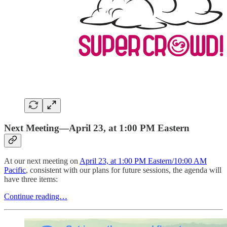
Next Meeting—April 23, at 1:00 PM Eastern
At our next meeting on
April 23, at 1:00 PM Eastern/10:00 AM
Pacific
, consistent with our plans for future sessions, the agenda will
have three items:
Continue reading…