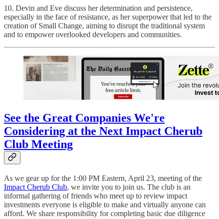
10. Devin and Eve discuss her determination and persistence,
especially in the face of resistance, as her superpower that led to the
creation of Small Change, aiming to disrupt the traditional system
and to empower overlooked developers and communities.
See the Great Companies We're
Considering at the Next Impact Cherub
Club Meeting
As we gear up for the 1:00 PM Eastern, April 23, meeting of the
Impact Cherub Club
, we invite you to join us. The club is an
informal gathering of friends who meet up to review impact
investments everyone is eligible to make and virtually anyone can
afford. We share responsibility for completing basic due diligence