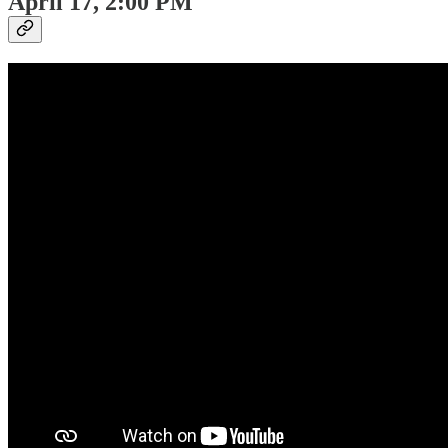
April 17, 2:00 PM