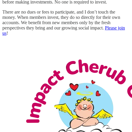
before making investments. No one is required to invest.
There are no dues or fees to participate, and I don’t touch the
money. When members invest, they do so directly for their own
accounts. We benefit from new members only by the fresh
perspectives they bring and our growing social impact.
Please join
us
!