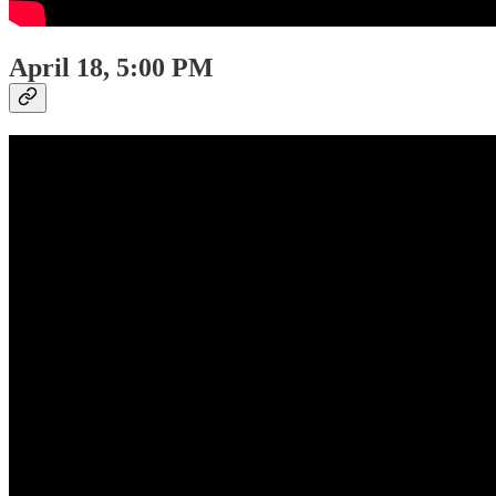
April 18, 5:00 PM