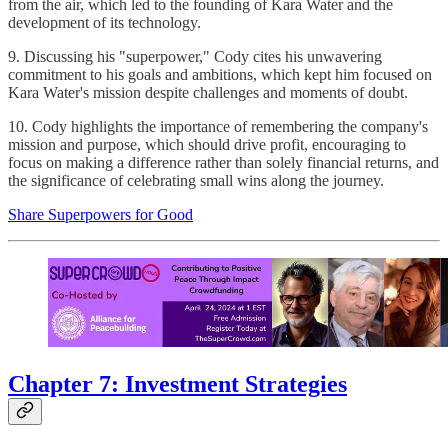
from the air, which led to the founding of Kara Water and the
development of its technology.
9. Discussing his "superpower," Cody cites his unwavering
commitment to his goals and ambitions, which kept him focused on
Kara Water's mission despite challenges and moments of doubt.
10. Cody highlights the importance of remembering the company's
mission and purpose, which should drive profit, encouraging to
focus on making a difference rather than solely financial returns, and
the significance of celebrating small wins along the journey.
Share Superpowers for Good
Chapter 7: Investment Strategies