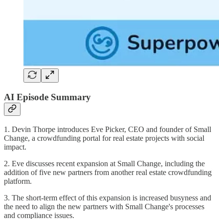
AI Episode Summary
1. Devin Thorpe introduces Eve Picker, CEO and founder of Small
Change, a crowdfunding portal for real estate projects with social
impact.
2. Eve discusses recent expansion at Small Change, including the
addition of five new partners from another real estate crowdfunding
platform.
3. The short-term effect of this expansion is increased busyness and
the need to align the new partners with Small Change's processes
and compliance issues.