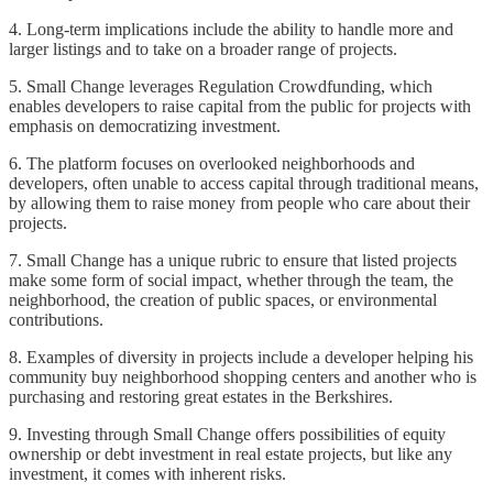
4. Long-term implications include the ability to handle more and
larger listings and to take on a broader range of projects.
5. Small Change leverages Regulation Crowdfunding, which
enables developers to raise capital from the public for projects with
emphasis on democratizing investment.
6. The platform focuses on overlooked neighborhoods and
developers, often unable to access capital through traditional means,
by allowing them to raise money from people who care about their
projects.
7. Small Change has a unique rubric to ensure that listed projects
make some form of social impact, whether through the team, the
neighborhood, the creation of public spaces, or environmental
contributions.
8. Examples of diversity in projects include a developer helping his
community buy neighborhood shopping centers and another who is
purchasing and restoring great estates in the Berkshires.
9. Investing through Small Change offers possibilities of equity
ownership or debt investment in real estate projects, but like any
investment, it comes with inherent risks.