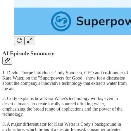
AI Episode Summary
1. Devin Thorpe introduces Cody Soodeen, CEO and co-founder of
Kara Water, on the "Superpowers for Good" show for a discussion
about the company's innovative technology that extracts water from
the air.
2. Cody explains how Kara Water's technology works, even in
desert climates, to create locally sourced drinking water,
emphasizing the broad range of applications and the power of the
technology.
3. A major differentiator for Kara Water is Cody's background in
architecture, which brought a design-focused, consumer-oriented