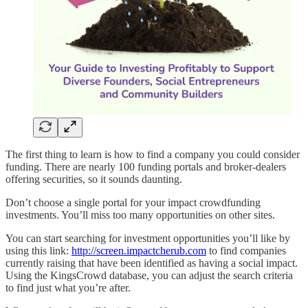
The first thing to learn is how to find a company you could consider
funding. There are nearly 100 funding portals and broker-dealers
offering securities, so it sounds daunting.
Don’t choose a single portal for your impact crowdfunding
investments. You’ll miss too many opportunities on other sites.
You can start searching for investment opportunities you’ll like by
using this link:
http://screen.impactcherub.com
to find companies
currently raising that have been identified as having a social impact.
Using the KingsCrowd database, you can adjust the search criteria
to find just what you’re after.