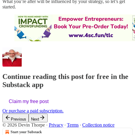
What you’re after will be influenced by your strategy, so let’s get
started.
Continue reading this post for free in the
Substack app
Claim my free post
Or purchase a paid subscription.
Previous
Next
© 2026 Devin Thorpe
·
Privacy
∙
Terms
∙
Collection notice
Start your Substack