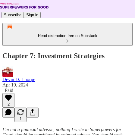
Subscribe
Sign in
Read distraction-free on Substack
Chapter 7: Investment Strategies
Devin D. Thorpe
Apr 19, 2024
∙ Paid
2
1
I’m not a financial advisor; nothing I write in Superpowers for
Good should be considered investment advice. You should seek