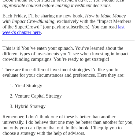
appropriate counsel before making investment decisions.
Each Friday, I’ll be sharing my new book,
How to Make Money
with Impact Crowdfunding
, exclusively with the “Impact Members
of the SuperCrowd” (our paying subscribers). You can read
last
week’s chapter here
.
This is it! You’ve eaten your spinach. You’ve learned about the
different types of investments you’ll see when investing in impact
crowdfunding campaigns. You’re ready to get strategic!
There are three different investment strategies I’d like you to
evaluate for your circumstances and preferences. Here they are:
Yield Strategy
Venture Capital Strategy
Hybrid Strategy
Remember, I don’t think one of these is better than another
universally. I do believe that one may be better than another for you,
but only you can figure that out. In this book, I’ll equip you to
choose a strategy with the help of advisors.