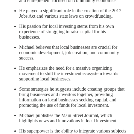
and entrepreneur focused on community economics.
He played a significant role in the creation of the 2012
Jobs Act and various state laws on crowdfunding.
His passion for local investing stems from his own
experience of struggling to raise capital for his
businesses.
Michael believes that local businesses are crucial for
economic development, job creation, and community
success.
He emphasizes the need for a massive organizing
movement to shift the investment ecosystem towards
supporting local businesses.
Some strategies he suggests include creating groups that
bring businesses and investors together, providing
information on local businesses seeking capital, and
promoting the use of funds for local investment.
Michael publishes the Main Street Journal, which
highlights news and innovations in local investment.
His superpower is the ability to integrate various subjects