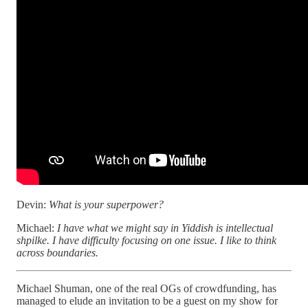
Devin:
What is your superpower?
Michael:
I have what we might say in Yiddish is intellectual
shpilke. I have difficulty focusing on one issue. I like to think
across boundaries.
Michael Shuman, one of the real OGs of crowdfunding, has
managed to elude an invitation to be a guest on my show for