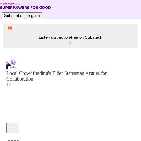
Subscribe
Sign in
Listen distraction-free on Substack
Local Crowdfunding's Elder Statesman Argues for
Collaboration
1×
Current time: 0:00 / Total time: -26:32