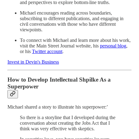
and perspectives to explore bottom-line truths.
Michael encourages reading across boundaries,
subscribing to different publications, and engaging in
civil conversations with those who have different
viewpoints.
To connect with Michael and learn more about his work,
visit the Main Street Journal website, his
personal blog
,
or his
Twitter account
.
Invest in Devin's Business
How to Develop Intellectual Shpilke As a
Superpower
Michael shared a story to illustrate his superpower:’
So there is a storyline that I developed during the
conversation about creating the Jobs Act that I
think was very effective with skeptics.