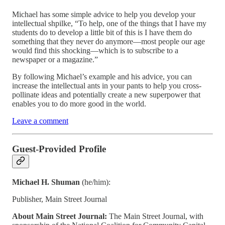
Michael has some simple advice to help you develop your
intellectual shpilke, “To help, one of the things that I have my
students do to develop a little bit of this is I have them do
something that they never do anymore—most people our age
would find this shocking—which is to subscribe to a
newspaper or a magazine.”
By following Michael’s example and his advice, you can
increase the intellectual ants in your pants to help you cross-
pollinate ideas and potentially create a new superpower that
enables you to do more good in the world.
Leave a comment
Guest-Provided Profile
Michael H. Shuman
(he/him):
Publisher, Main Street Journal
About Main Street Journal:
The Main Street Journal, with