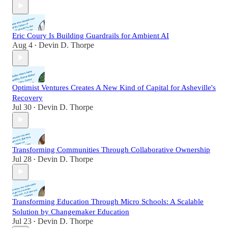
Eric Coury Is Building Guardrails for Ambient AI
Aug 4
Devin D. Thorpe
•
Optimist Ventures Creates A New Kind of Capital for Asheville's
Recovery
Jul 30
Devin D. Thorpe
•
Transforming Communities Through Collaborative Ownership
Jul 28
Devin D. Thorpe
•
Transforming Education Through Micro Schools: A Scalable
Solution by Changemaker Education
Jul 23
Devin D. Thorpe
•