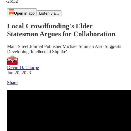
-26:32
Open in app
Listen via...
Local Crowdfunding's Elder
Statesman Argues for Collaboration
Main Street Journal Publisher Michael Shuman Also Suggests
Developing 'Intellectual Shpilke'
Devin D. Thorpe
Jun 20, 2023
Share