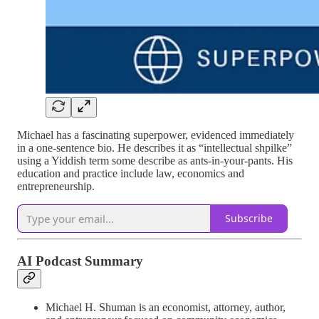
Michael has a fascinating superpower, evidenced immediately
in a one-sentence bio. He describes it as “intellectual shpilke”
using a Yiddish term some describe as ants-in-your-pants. His
education and practice include law, economics and
entrepreneurship.
Subscribe
AI Podcast Summary
Michael H. Shuman is an economist, attorney, author,