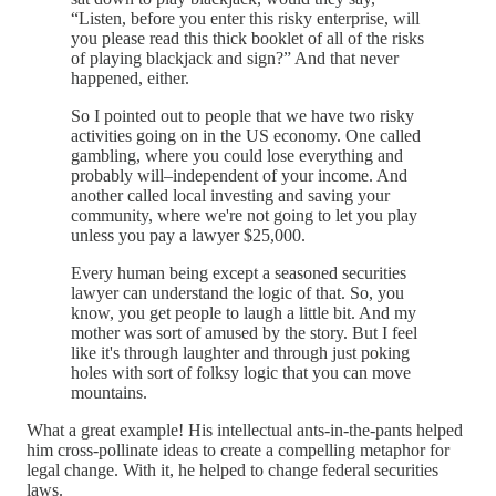
“Listen, before you enter this risky enterprise, will
you please read this thick booklet of all of the risks
of playing blackjack and sign?” And that never
happened, either.
So I pointed out to people that we have two risky
activities going on in the US economy. One called
gambling, where you could lose everything and
probably will–independent of your income. And
another called local investing and saving your
community, where we're not going to let you play
unless you pay a lawyer $25,000.
Every human being except a seasoned securities
lawyer can understand the logic of that. So, you
know, you get people to laugh a little bit. And my
mother was sort of amused by the story. But I feel
like it's through laughter and through just poking
holes with sort of folksy logic that you can move
mountains.
What a great example! His intellectual ants-in-the-pants helped
him cross-pollinate ideas to create a compelling metaphor for
legal change. With it, he helped to change federal securities
laws.