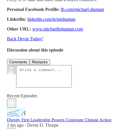
Personal Facebook Profile:
fb.com/michael.shuman
Linkedin:
linkedin.com/in/mishuman
Other URL:
www.michaelhshuman.com
Back Devin Today!
Discussion about this episode
Comments
Restacks
Recent Episodes
Dignity First Leadership Powers Corporate Climate Action
2 hrs ago
Devin D. Thorpe
•