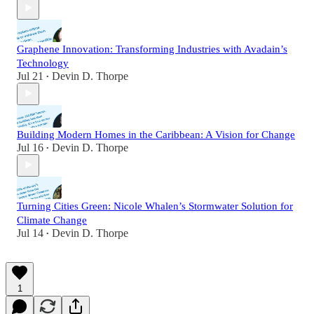
Graphene Innovation: Transforming Industries with Avadain’s
Technology
Jul 21
Devin D. Thorpe
•
Building Modern Homes in the Caribbean: A Vision for Change
Jul 16
Devin D. Thorpe
•
Turning Cities Green: Nicole Whalen’s Stormwater Solution for
Climate Change
Jul 14
Devin D. Thorpe
•
1