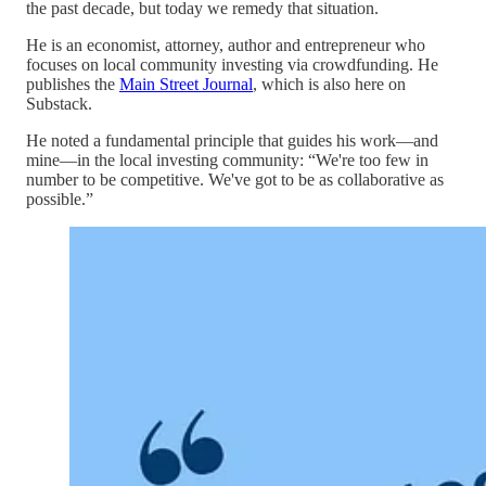
the past decade, but today we remedy that situation.
He is an economist, attorney, author and entrepreneur who
focuses on local community investing via crowdfunding. He
publishes the
Main Street Journal
, which is also here on
Substack.
He noted a fundamental principle that guides his work—and
mine—in the local investing community: “We're too few in
number to be competitive. We've got to be as collaborative as
possible.”