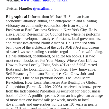
Website:
www.themainstreetjournal.org
Twitter Handle:
@smallmart
Biographical Information:
Michael H. Shuman is an
economist, attorney, author, and entrepreneur, and a leading
visionary on community economics. He is an Adjunct
Professor at Bard Business School in New York City. He is
also a Senior Researcher for Council Fire, where he performs
economic development analyses for states, local governments,
and businesses around North America. He is credited with
being one of the architects of the 2012 JOBS Act and dozens
of state laws overhauling securities regulation of crowdfunding.
He has authored, coauthored, or edited ten books. His two
most recent books are Put Your Money Where Your Life Is:
How to Invest Locally Using Solo 401ks and Self-Directed
IRAs and The Local Economy Solution: How Innovative,
Self-Financing Pollinator Enterprises Can Grow Jobs and
Prosperity. One of his previous books, The Small Mart
Revolution: How Local Businesses Are Beating the Global
Competition (Berrett-Koehler, 2006), received as bronze prize
from the Independent Publishers Association for best business
book of 2006. A prolific speaker, Shuman has given an average
of more than one invited talk per week, mostly to local
governments and universities, for the past 30 years in nearly
every U.S. state and more than a dozen countries.