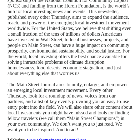
sponsorship of the National Coalition for Community Capital
(NC3) and funding from the Heron Foundation, is the world’s
hub for local investing news and events. This newsletter,
published every other Thursday, aims to expand the audience,
reach, and power of the emerging local investment movement
worldwide. For the United States, we believe that shifting even
a small fraction of the tens of trillions of dollars Americans
have invested in Wall Street, to local businesses, projects, and
people on Main Street, can have a huge impact on community
prosperity, environmental sustainability, and social justice. For
the world, local investing offers the best chance available for
solving intractable problems of climate disruption,
homelessness, food deserts, economic stagnation, and just
about everything else that worries us.
The Main Street Journal aims to unify, enlarge, and empower
an emerging local investment movement. Every other
Thursday, look for a roundup of news, voices from our
partners, and a list of key events providing you an easy-to-use
entry point into the field. We will also share other content about
local investments you might have missed and tools for finding
fellow travelers (we call them “Main Street Champions”) in
your own community. We don’t want you to just read. We
want you to be inspired. And to act!