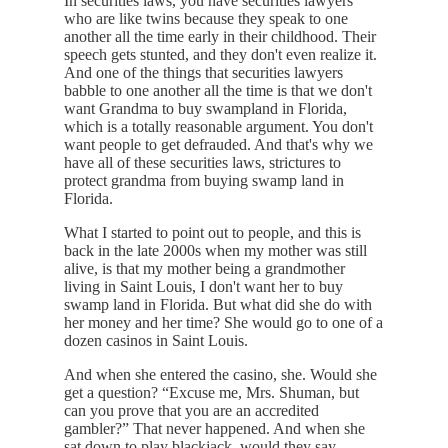
In securities laws, you have securities lawyers
who are like twins because they speak to one
another all the time early in their childhood. Their
speech gets stunted, and they don't even realize it.
And one of the things that securities lawyers
babble to one another all the time is that we don't
want Grandma to buy swampland in Florida,
which is a totally reasonable argument. You don't
want people to get defrauded. And that's why we
have all of these securities laws, strictures to
protect grandma from buying swamp land in
Florida.
What I started to point out to people, and this is
back in the late 2000s when my mother was still
alive, is that my mother being a grandmother
living in Saint Louis, I don't want her to buy
swamp land in Florida. But what did she do with
her money and her time? She would go to one of a
dozen casinos in Saint Louis.
And when she entered the casino, she. Would she
get a question? “Excuse me, Mrs. Shuman, but
can you prove that you are an accredited
gambler?” That never happened. And when she
sat down to play blackjack, would they say,