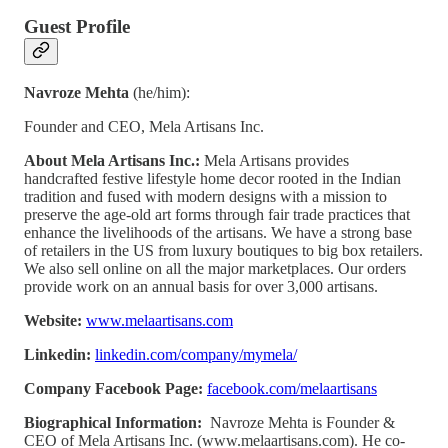
Guest Profile
Navroze Mehta
(he/him):
Founder and CEO, Mela Artisans Inc.
About Mela Artisans Inc.:
Mela Artisans provides
handcrafted festive lifestyle home decor rooted in the Indian
tradition and fused with modern designs with a mission to
preserve the age-old art forms through fair trade practices that
enhance the livelihoods of the artisans. We have a strong base
of retailers in the US from luxury boutiques to big box retailers.
We also sell online on all the major marketplaces. Our orders
provide work on an annual basis for over 3,000 artisans.
Website:
www.melaartisans.com
Linkedin:
linkedin.com/company/mymela/
Company Facebook Page:
facebook.com/melaartisans
Biographical Information:
Navroze Mehta is Founder &
CEO of Mela Artisans Inc. (www.melaartisans.com). He co-