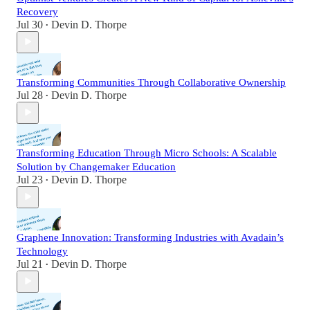
Recovery
Jul 30
Devin D. Thorpe
•
Transforming Communities Through Collaborative Ownership
Jul 28
Devin D. Thorpe
•
Transforming Education Through Micro Schools: A Scalable
Solution by Changemaker Education
Jul 23
Devin D. Thorpe
•
Graphene Innovation: Transforming Industries with Avadain’s
Technology
Jul 21
Devin D. Thorpe
•