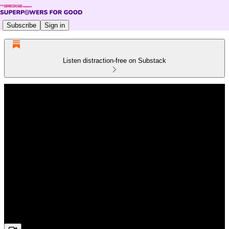
Subscribe
Sign in
Listen distraction-free on Substack