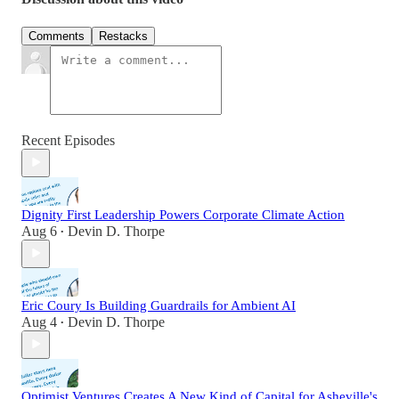
Comments
Restacks
Recent Episodes
Dignity First Leadership Powers Corporate Climate Action
Aug 6
Devin D. Thorpe
•
Eric Coury Is Building Guardrails for Ambient AI
Aug 4
Devin D. Thorpe
•
Optimist Ventures Creates A New Kind of Capital for Asheville's