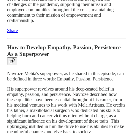
challenges of the pandemic, supporting their artisan and
employee communities throughout the crisis, maintaining
commitment to their mission of empowerment and
craftsmanship.
Share
How to Develop Empathy, Passion, Persistence
As a Superpower
Navroze Mehta's superpower, as he shared in this episode, can
be defined in three words: Empathy, Passion, Persistence.
His superpower revolves around his deep-seated belief in
empathy, passion, and persistence. Navroze described how
these qualities have been essential throughout his career, from
his medical ventures to his work with Mela Artisans. He credits
his father, a maxillofacial surgeon who dedicated his skills to
helping burn and cancer victims often without charge, as a
significant influence on his development of these traits. This
upbringing instilled in him the drive to use his abilities to make
meaningful changes and give back to society.