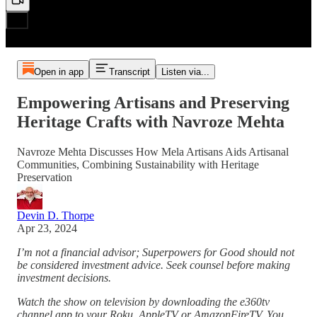
Open in app
Transcript
Listen via...
Empowering Artisans and Preserving
Heritage Crafts with Navroze Mehta
Navroze Mehta Discusses How Mela Artisans Aids Artisanal
Communities, Combining Sustainability with Heritage
Preservation
Devin D. Thorpe
Apr 23, 2024
I’m not a financial advisor; Superpowers for Good should not
be considered investment advice. Seek counsel before making
investment decisions.
Watch the show on television by downloading the e360tv
channel app to your Roku, AppleTV or AmazonFireTV. You