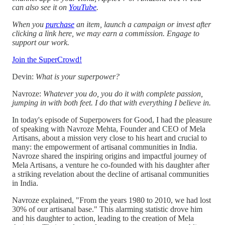
can also see it on
YouTube
.
When you
purchase
an item, launch a campaign or invest after
clicking a link here, we may earn a commission. Engage to
support our work.
Join the SuperCrowd!
Devin:
What is your superpower?
Navroze:
Whatever you do, you do it with complete passion,
jumping in with both feet. I do that with everything I believe in.
In today's episode of Superpowers for Good, I had the pleasure
of speaking with Navroze Mehta, Founder and CEO of Mela
Artisans, about a mission very close to his heart and crucial to
many: the empowerment of artisanal communities in India.
Navroze shared the inspiring origins and impactful journey of
Mela Artisans, a venture he co-founded with his daughter after
a striking revelation about the decline of artisanal communities
in India.
Navroze explained, "From the years 1980 to 2010, we had lost
30% of our artisanal base." This alarming statistic drove him
and his daughter to action, leading to the creation of Mela