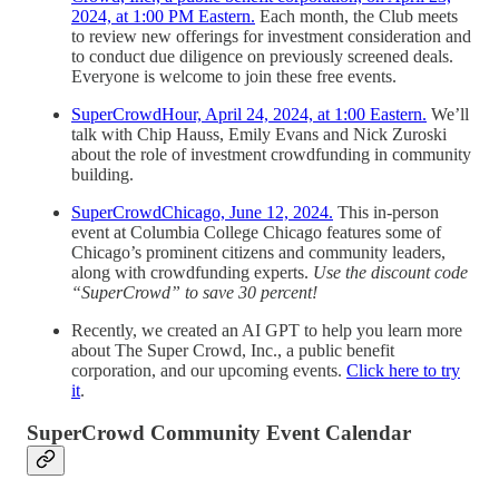
2024, at 1:00 PM Eastern.
Each month, the Club meets
to review new offerings for investment consideration and
to conduct due diligence on previously screened deals.
Everyone is welcome to join these free events.
SuperCrowdHour, April 24, 2024, at 1:00 Eastern.
We’ll
talk with Chip Hauss, Emily Evans and Nick Zuroski
about the role of investment crowdfunding in community
building.
SuperCrowdChicago, June 12, 2024.
This in-person
event at Columbia College Chicago features some of
Chicago’s prominent citizens and community leaders,
along with crowdfunding experts.
Use the discount code
“SuperCrowd” to save 30 percent!
Recently, we created an AI GPT to help you learn more
about The Super Crowd, Inc., a public benefit
corporation, and our upcoming events.
Click here to try
it
.
SuperCrowd Community Event Calendar