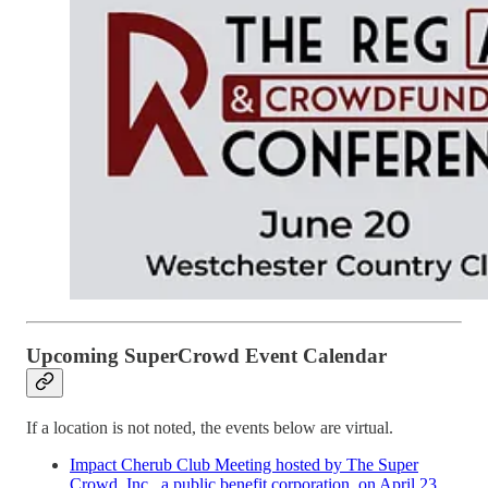
Upcoming SuperCrowd Event Calendar
If a location is not noted, the events below are virtual.
Impact Cherub Club Meeting hosted by The Super
Crowd, Inc., a public benefit corporation, on April 23,