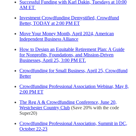
Successful Funding with Karl Dakin, Tuesdays at 10:00
AM ET
Investment Crowdfunding Demystified, Crowdfund
Better, TODAY at 2:00 PM ET
Move Your Money Month, April 2024, American
Independent Business Alliance
How to Design an Equitable Retirement Plan: A Guide
for Nonprofits, Foundations, and Mission-Driven
Businesses, April 25, 3:00 PM ET.
Crowdfunding for Small Business, April 25, Crowdfund
Better
Crowdfunding Professional Association Webinar, May 8,
2:00 PM ET
The Reg A & Crowdfunding Conference, June 20,
Westchester Country Club
(Save 20% with the code
Super20)
Crowdfunding Professional Association, Summit in DC,
October 22-23