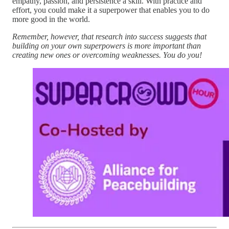
empathy, passion, and persistence a skill. With practice and
effort, you could make it a superpower that enables you to do
more good in the world.
Remember, however, that research into success suggests that
building on your own superpowers is more important than
creating new ones or overcoming weaknesses. You do you!