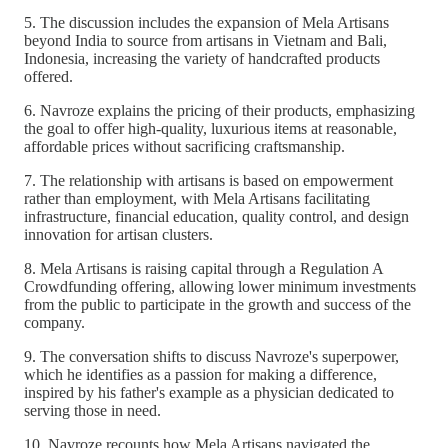
5. The discussion includes the expansion of Mela Artisans
beyond India to source from artisans in Vietnam and Bali,
Indonesia, increasing the variety of handcrafted products
offered.
6. Navroze explains the pricing of their products, emphasizing
the goal to offer high-quality, luxurious items at reasonable,
affordable prices without sacrificing craftsmanship.
7. The relationship with artisans is based on empowerment
rather than employment, with Mela Artisans facilitating
infrastructure, financial education, quality control, and design
innovation for artisan clusters.
8. Mela Artisans is raising capital through a Regulation A
Crowdfunding offering, allowing lower minimum investments
from the public to participate in the growth and success of the
company.
9. The conversation shifts to discuss Navroze's superpower,
which he identifies as a passion for making a difference,
inspired by his father's example as a physician dedicated to
serving those in need.
10. Navroze recounts how Mela Artisans navigated the