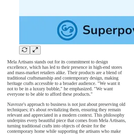
Mela Artisans stands out for its commitment to design
excellence, which has led to their presence in high-end stores
and mass-market retailers alike. Their products are a blend of
traditional craftsmanship and contemporary design, making
heritage crafts accessible to a broader audience. "We want it
not to be in a luxury bubble," he emphasized. "We want
everyone to be able to afford these products."
Navroze's approach to business is not just about preserving old
techniques; it's about revitalizing them, ensuring they remain
relevant and appreciated in a modern context. This philosophy
underpins every beautiful piece that comes from Mela Artisans,
turning traditional crafts into objects of desire for the
contemporary home while supporting the artisans who make