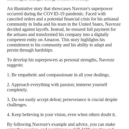
An illustrative story that showcases Navroze's superpower
occurred during the COVID-19 pandemic. Faced with
canceled orders and a potential financial crisis for his artisanal
community in India and his team in the United States, Navroze
decided against layoffs. Instead, he ensured full payment for
the artisans and transformed his company into a digitally
competent entity on Amazon. This story highlights his
commitment to his community and his ability to adapt and
persist through hardships.
To develop his superpowers as personal strengths, Navroze
suggests:
1. Be empathetic and compassionate in all your dealings.
2. Approach everything with passion; immerse yourself
completely.
3. Do not easily accept defeat; perseverance is crucial despite
challenges.
4. Keep believing in your vision, even when others doubt it.
By following Navroze's example and advice, you can make