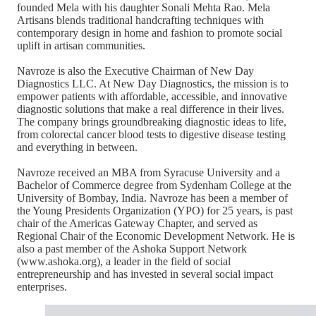
founded Mela with his daughter Sonali Mehta Rao. Mela
Artisans blends traditional handcrafting techniques with
contemporary design in home and fashion to promote social
uplift in artisan communities.
Navroze is also the Executive Chairman of New Day
Diagnostics LLC. At New Day Diagnostics, the mission is to
empower patients with affordable, accessible, and innovative
diagnostic solutions that make a real difference in their lives.
The company brings groundbreaking diagnostic ideas to life,
from colorectal cancer blood tests to digestive disease testing
and everything in between.
Navroze received an MBA from Syracuse University and a
Bachelor of Commerce degree from Sydenham College at the
University of Bombay, India. Navroze has been a member of
the Young Presidents Organization (YPO) for 25 years, is past
chair of the Americas Gateway Chapter, and served as
Regional Chair of the Economic Development Network. He is
also a past member of the Ashoka Support Network
(www.ashoka.org), a leader in the field of social
entrepreneurship and has invested in several social impact
enterprises.