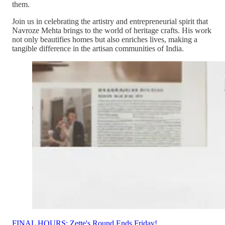
them.
Join us in celebrating the artistry and entrepreneurial spirit that
Navroze Mehta brings to the world of heritage crafts. His work
not only beautifies homes but also enriches lives, making a
tangible difference in the artisan communities of India.
FINAL HOURS: Zette's Round Ends Friday!