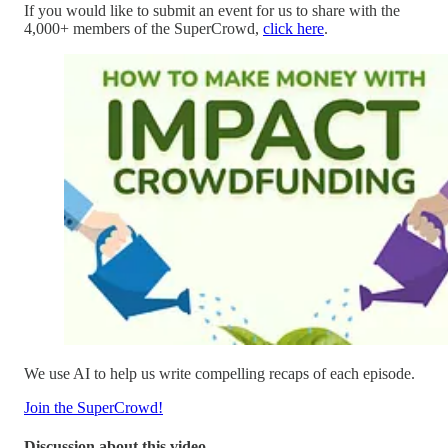
If you would like to submit an event for us to share with the
4,000+ members of the SuperCrowd,
click here
.
We use AI to help us write compelling recaps of each episode.
Join the SuperCrowd!
Discussion about this video