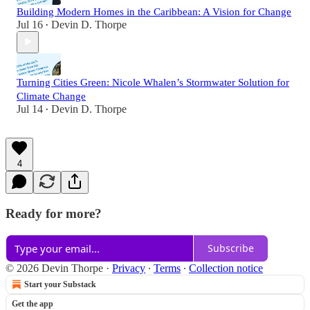
Building Modern Homes in the Caribbean: A Vision for Change
Jul 16
Devin D. Thorpe
•
Turning Cities Green: Nicole Whalen’s Stormwater Solution for
Climate Change
Jul 14
Devin D. Thorpe
•
4
Ready for more?
Subscribe
© 2026 Devin Thorpe
·
Privacy
∙
Terms
∙
Collection notice
Start your Substack
Get the app