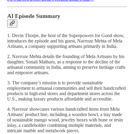
AI Episode Summary
1. Devin Thorpe, the host of the Superpowers for Good show,
introduces the episode and his guest, Navroze Mehta of Mela
Artisans, a company supporting artisans primarily in India.
2. Navroze Mehta details the founding of Mela Artisans by his
daughter, Sonali Matharu, as a response to the decline of the
artisanal community in India, aiming to preserve heritage crafts
and empower artisans.
3. The company’s mission is to provide sustainable
employment to artisanal communities and sell their handcrafted
products in high-end stores and department stores across the
U.S., making luxury products affordable and accessible.
4. Navroze showcases various handcrafted items from Mela
Artisans' product line, including a wooden bowl, a tray made
of sustainable mango wood, jewelry boxes with bone or resin
inlay, a candleholder combining multiple materials, and
intricate marble and metalwork pieces.