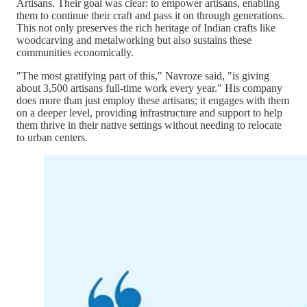
Artisans. Their goal was clear: to empower artisans, enabling
them to continue their craft and pass it on through generations.
This not only preserves the rich heritage of Indian crafts like
woodcarving and metalworking but also sustains these
communities economically.
"The most gratifying part of this," Navroze said, "is giving
about 3,500 artisans full-time work every year." His company
does more than just employ these artisans; it engages with them
on a deeper level, providing infrastructure and support to help
them thrive in their native settings without needing to relocate
to urban centers.