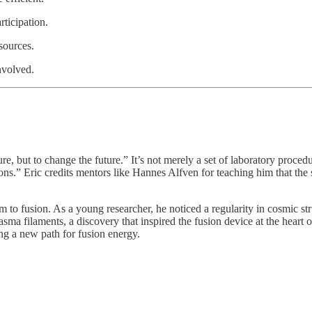
ticipation.
sources.
nvolved.
e, but to change the future.” It’s not merely a set of laboratory procedu
ons.” Eric credits mentors like Hannes Alfven for teaching him that the
im to fusion. As a young researcher, he noticed a regularity in cosmic st
plasma filaments, a discovery that inspired the fusion device at the hear
ing a new path for fusion energy.