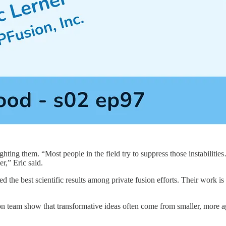
fighting them. “Most people in the field try to suppress those instabil
er,” Eric said.
ved the best scientific results among private fusion efforts. Their work i
sion team show that transformative ideas often come from smaller, mor