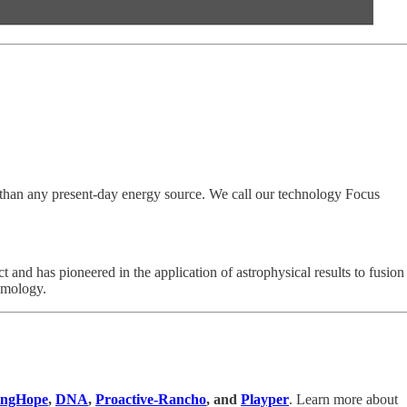
y than any present-day energy source. We call our technology Focus
 and has pioneered in the application of astrophysical results to fusion
smology.
ingHope
,
DNA
,
Proactive-Rancho
, and
Playper
. Learn more about