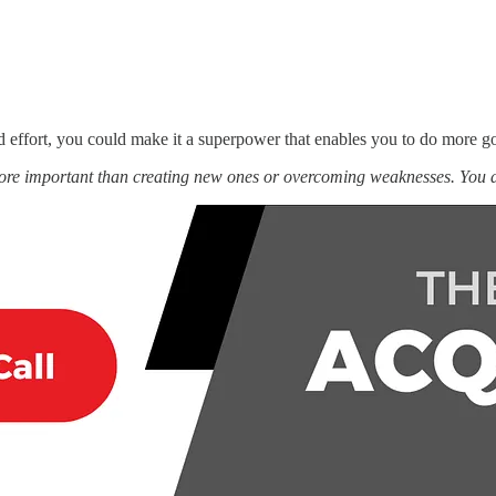
d effort, you could make it a superpower that enables you to do more g
more important than creating new ones or overcoming weaknesses. You 