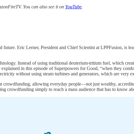
zonFireTV. You can also see it on
YouTube
.
future. Eric Lerner, President and Chief Scientist at LPPFusion, is lead
chnology. Instead of using traditional deuterium-tritium fuel, which cr
 explained in this episode of Superpowers for Good, “when they comb
ctricity without using steam turbines and generators, which are very e
ent crowdfunding, allowing everyday people—not just wealthy, accredited
ing crowdfunding simply to reach a mass audience that has to know abo