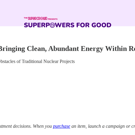
Bringing Clean, Abundant Energy Within R
tacles of Traditional Nuclear Projects
estment decisions. When you
purchase
an item, launch a campaign or cre