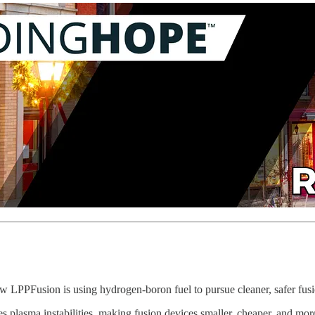
w LPPFusion is using hydrogen-boron fuel to pursue cleaner, safer fus
s plasma instabilities, making fusion devices smaller, cheaper, and more