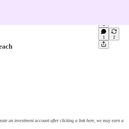
6
1
2
each
ate an investment account after clicking a link here, we may earn a