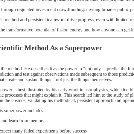
through regulated investment crowdfunding, inviting broader public par
fic method and persistent teamwork drive progress, even with limited re
the transformative potential of fusion energy and how anyone can get i
ientific Method As a Superpower
tific method. He describes it as the power to “not only… predict the futur
diction and test against observations made subsequent to those predicti
at create and sustain things—not just the things themselves.
erpower is best illustrated by his early work in astrophysics, which led h
ic processes that might explain it. This search led him to the study of 
o in the cosmos, validating his methodical, persistent approach and open
this superpower includes:
 and learn from mentors
pect many failed experiments before success