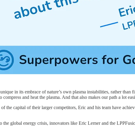
nique in its embrace of nature’s own plasma instabilities, rather than 
 to compress and heat the plasma. And that also makes our path a lot easi
 of the capital of their larger competitors, Eric and his team have achie
to the global energy crisis, innovators like Eric Lerner and the LPPFu