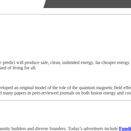
e predict will produce safe, clean, unlimited energy, far cheaper energ
rd of living for all.
loped an original model of the role of the quantum magnetic field effect
d many papers in peer-reviewed journals on both fusion energy and co
unity builders and diverse founders. Today’s advertisers include
Fund