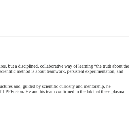
res, but a disciplined, collaborative way of learning “the truth about the
 scientific method is about teamwork, persistent experimentation, and
ructures and, guided by scientific curiosity and mentorship, he
t of LPPFusion. He and his team confirmed in the lab that these plasma