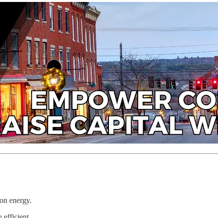
ion energy.
 efficient.