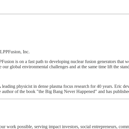
, LPPFusion, Inc.
usion is on a fast path to developing nuclear fusion generators that w
 our global environmental challenges and at the same time lift the standa
 leading physicist in dense plasma focus research for 40 years. Eric deve
the author of the book "the Big Bang Never Happened" and has publishe
r work possible, serving impact investors, social entrepreneurs, comm