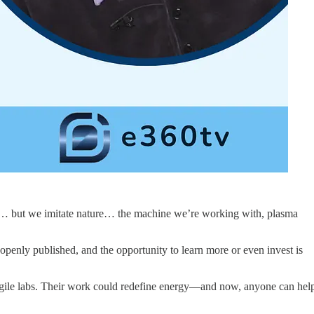
ities… but we imitate nature… the machine we’re working with, plasma
s openly published, and the opportunity to learn more or even invest is
e agile labs. Their work could redefine energy—and now, anyone can hel