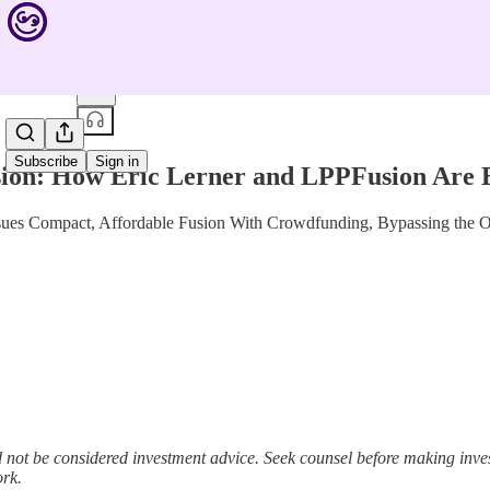
Share from 0:00
Subscribe
Sign in
sion: How Eric Lerner and LPPFusion Are 
ues Compact, Affordable Fusion With Crowdfunding, Bypassing the Obs
not be considered investment advice. Seek counsel before making inv
ork.