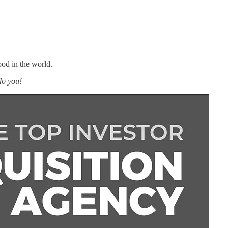
ood in the world.
do you!