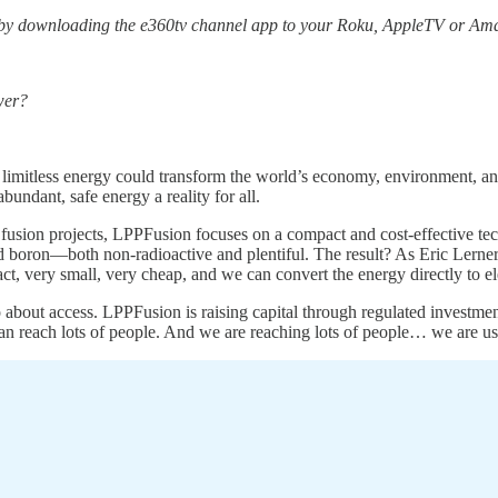
 by downloading the e360tv channel app to your Roku, AppleTV or Ama
wer?
 limitless energy could transform the world’s economy, environment, and 
undant, safe energy a reality for all.
r fusion projects, LPPFusion focuses on a compact and cost-effective te
boron—both non-radioactive and plentiful. The result? As Eric Lerner
, very small, very cheap, and we can convert the energy directly to ele
so about access. LPPFusion is raising capital through regulated investm
n reach lots of people. And we are reaching lots of people… we are us