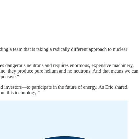
ing a team that is taking a radically different approach to nuclear
eates dangerous neutrons and requires enormous, expensive machinery,
ine, they produce pure helium and no neutrons. And that means we can
xpensive.”
 investors—to participate in the future of energy. As Eric shared,
ut this technology.”