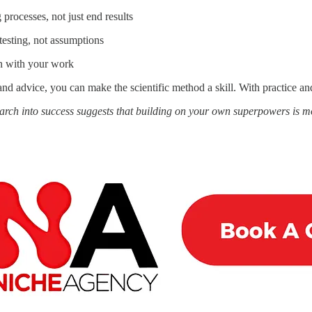
processes, not just end results
testing, not assumptions
n with your work
nd advice, you can make the scientific method a skill. With practice an
arch into success suggests that building on your own superpowers is 