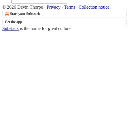
© 2026 Devin Thorpe
·
Privacy
∙
Terms
∙
Collection notice
Start your Substack
Get the app
Substack
is the home for great culture