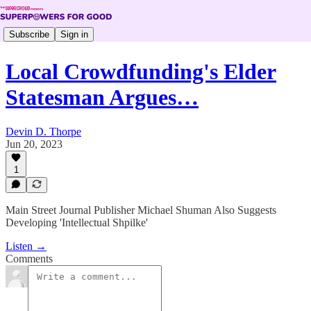
Subscribe
Sign in
Local Crowdfunding's Elder
Statesman Argues…
Devin D. Thorpe
Jun 20, 2023
1
Main Street Journal Publisher Michael Shuman Also Suggests
Developing 'Intellectual Shpilke'
Listen →
Comments