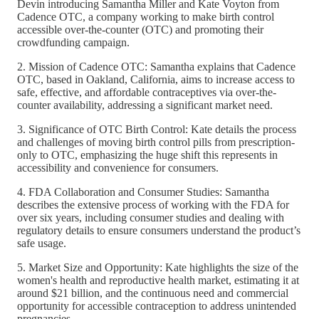
Devin introducing Samantha Miller and Kate Voyton from
Cadence OTC, a company working to make birth control
accessible over-the-counter (OTC) and promoting their
crowdfunding campaign.
2. Mission of Cadence OTC: Samantha explains that Cadence
OTC, based in Oakland, California, aims to increase access to
safe, effective, and affordable contraceptives via over-the-
counter availability, addressing a significant market need.
3. Significance of OTC Birth Control: Kate details the process
and challenges of moving birth control pills from prescription-
only to OTC, emphasizing the huge shift this represents in
accessibility and convenience for consumers.
4. FDA Collaboration and Consumer Studies: Samantha
describes the extensive process of working with the FDA for
over six years, including consumer studies and dealing with
regulatory details to ensure consumers understand the product’s
safe usage.
5. Market Size and Opportunity: Kate highlights the size of the
women's health and reproductive health market, estimating it at
around $21 billion, and the continuous need and commercial
opportunity for accessible contraception to address unintended
pregnancies.