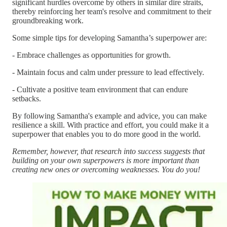
significant hurdles overcome by others in similar dire straits,
thereby reinforcing her team's resolve and commitment to their
groundbreaking work.
Some simple tips for developing Samantha’s superpower are:
- Embrace challenges as opportunities for growth.
- Maintain focus and calm under pressure to lead effectively.
- Cultivate a positive team environment that can endure
setbacks.
By following Samantha's example and advice, you can make
resilience a skill. With practice and effort, you could make it a
superpower that enables you to do more good in the world.
Remember, however, that research into success suggests that
building on your own superpowers is more important than
creating new ones or overcoming weaknesses. You do you!