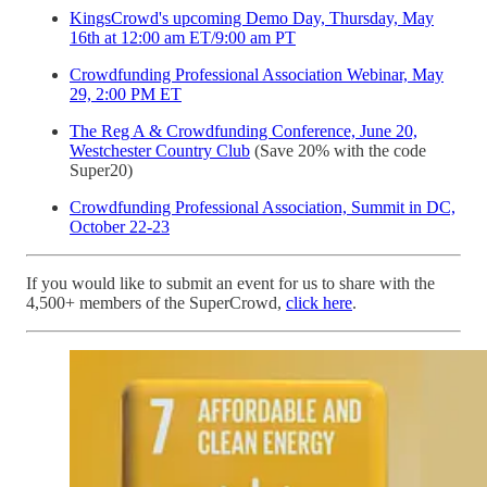
KingsCrowd's upcoming Demo Day, Thursday, May
16th at 12:00 am ET/9:00 am PT
Crowdfunding Professional Association Webinar, May
29, 2:00 PM ET
The Reg A & Crowdfunding Conference, June 20,
Westchester Country Club
(Save 20% with the code
Super20)
Crowdfunding Professional Association, Summit in DC,
October 22-23
If you would like to submit an event for us to share with the
4,500+ members of the SuperCrowd,
click here
.