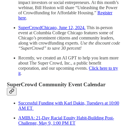
impact investors or social entrepreneurs. At this month’s
webinar, Bill Huston will share “Unleashing the Power
of Crowdfunding for Affordable Housing.”
Register
here
.
SuperCrowdChicago, June 12, 2024.
This in-person
event at Columbia College Chicago features some of
Chicago’s prominent citizens and community leaders,
along with crowdfunding experts.
Use the discount code
“SuperCrowd” to save 30 percent!
Recently, we created an AI GPT to help you learn more
about The Super Crowd, Inc., a public benefit
corporation, and our upcoming events.
Click here to try
it
.
SuperCrowd Community Event Calendar
Successful Funding with Karl Dakin, Tuesdays at 10:00
AM ET
AMIBA: 21-Day Racial Equity Habit-Building Post-
Challenge, May 9, 1:00 PM ET