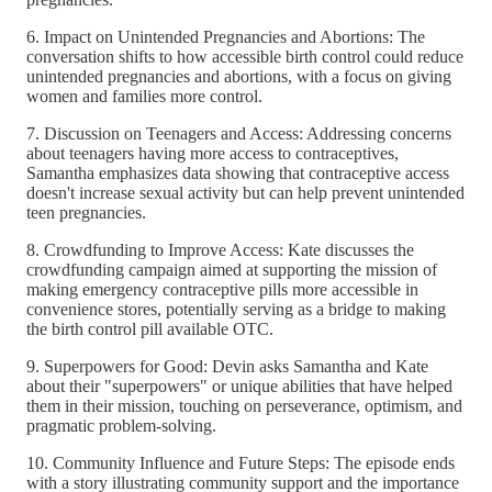
6. Impact on Unintended Pregnancies and Abortions: The
conversation shifts to how accessible birth control could reduce
unintended pregnancies and abortions, with a focus on giving
women and families more control.
7. Discussion on Teenagers and Access: Addressing concerns
about teenagers having more access to contraceptives,
Samantha emphasizes data showing that contraceptive access
doesn't increase sexual activity but can help prevent unintended
teen pregnancies.
8. Crowdfunding to Improve Access: Kate discusses the
crowdfunding campaign aimed at supporting the mission of
making emergency contraceptive pills more accessible in
convenience stores, potentially serving as a bridge to making
the birth control pill available OTC.
9. Superpowers for Good: Devin asks Samantha and Kate
about their "superpowers" or unique abilities that have helped
them in their mission, touching on perseverance, optimism, and
pragmatic problem-solving.
10. Community Influence and Future Steps: The episode ends
with a story illustrating community support and the importance