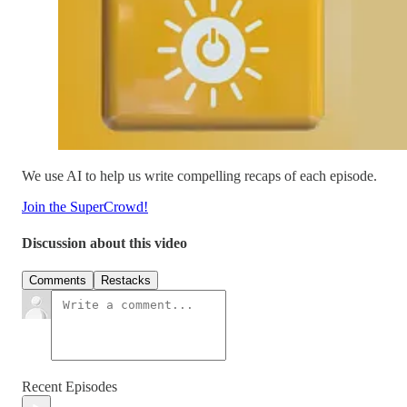
We use AI to help us write compelling recaps of each episode.
Join the SuperCrowd!
Discussion about this video
Comments
Restacks
Recent Episodes