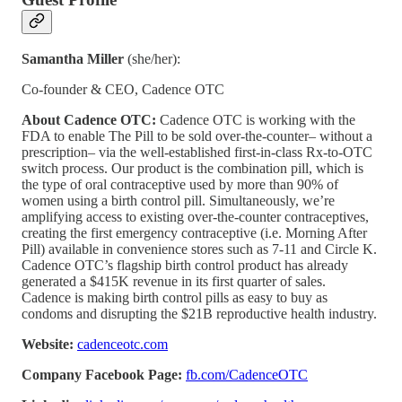
Samantha Miller
(she/her):
Co-founder & CEO, Cadence OTC
About Cadence OTC:
Cadence OTC is working with the
FDA to enable The Pill to be sold over-the-counter– without a
prescription– via the well-established first-in-class Rx-to-OTC
switch process. Our product is the combination pill, which is
the type of oral contraceptive used by more than 90% of
women using a birth control pill. Simultaneously, we’re
amplifying access to existing over-the-counter contraceptives,
creating the first emergency contraceptive (i.e. Morning After
Pill) available in convenience stores such as 7-11 and Circle K.
Cadence OTC’s flagship birth control product has already
generated a $415K revenue in its first quarter of sales.
Cadence is making birth control pills as easy to buy as
condoms and disrupting the $21B reproductive health industry.
Website:
cadenceotc.com
Company Facebook Page:
fb.com/CadenceOTC