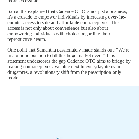
more accessible.
Samantha explained that Cadence OTC is not just a business;
it's a crusade to empower individuals by increasing over-the-
counter access to safe and affordable contraceptives. This
access is not only about convenience but also about
empowering individuals with choices regarding their
reproductive health.
One point that Samantha passionately made stands out: "We're
in a unique position to fill this huge market need." This
statement underscores the gap Cadence OTC aims to bridge by
making contraceptives available next to everyday items in
drugstores, a revolutionary shift from the prescription-only
model.