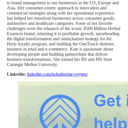
to brand management to run businesses in the US, Europe and
Asia. Her consumer-centric approach to innovation and
commercial strategies along with her operational experience
has helped her transform businesses across consumer goods,
automotive and healthcare categories. Some of her favorite
challenges were the relaunch of the iconic $500 Million Herbal
Essences brand, returning it to profitable growth, spearheading
the digital transformation and omnichannel strategy for the
Hertz loyalty program, and building the OneTouch diabetes
business in retail and e-commerce. Kate is passionate about
developing people and building partnerships that deliver
business transformations. She earned her BS and MS from
Carnegie Mellon University.
Linkedin:
linkedin.com/in/katherine-voyten/