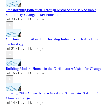
Transforming Education Through Micro Schools: A Scalable
Solution by Changemaker Education
Jul 23
Devin D. Thorpe
•
Graphene Innovation: Transforming Industries with Avadain’s
Technology
Jul 21
Devin D. Thorpe
•
Building Modern Homes in the Caribbean: A Vision for Change
Jul 16
Devin D. Thorpe
•
Turning Cities Green: Nicole Whalen’s Stormwater Solution for
Climate Change
Jul 14
Devin D. Thorpe
•