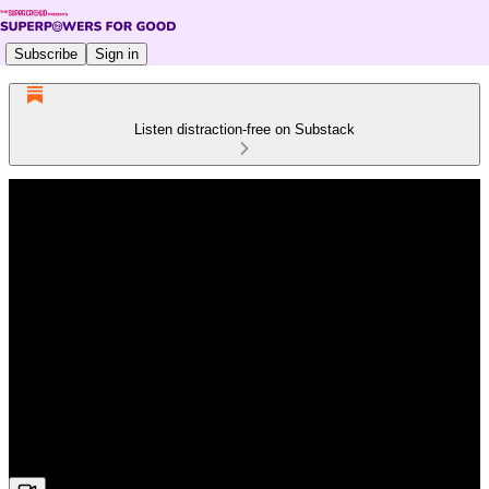
Subscribe
Sign in
Listen distraction-free on Substack