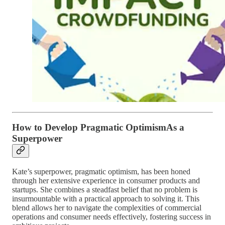
How to Develop Pragmatic OptimismAs a
Superpower
Kate’s superpower, pragmatic optimism, has been honed
through her extensive experience in consumer products and
startups. She combines a steadfast belief that no problem is
insurmountable with a practical approach to solving it. This
blend allows her to navigate the complexities of commercial
operations and consumer needs effectively, fostering success in