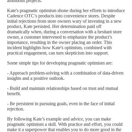
ambitious projects.
Kate's pragmatic optimism shone during her efforts to introduce
Cadence OTC’s products into convenience stores. Despite
initial rejections from store owners wary of investing in a new
product, Kate persisted. Her determination paid off
dramatically when, during a conversation with a hesitant store
owner, a customer intervened to emphasize the product’s
importance, resulting in the owner placing an order. This
incident highlights how Kate's optimism, combined with
practical engagement, can turn skepticism into support.
Some simple tips for developing pragmatic optimism are:
- Approach problem-solving with a combination of data-driven
insights and a positive outlook.
- Build and maintain relationships based on trust and mutual
benefit.
- Be persistent in pursuing goals, even in the face of initial
rejection.
By following Kate’s example and advice, you can make
pragmatic optimism a skill. With practice and effort, you could
make it a superpower that enables you to do more good in the