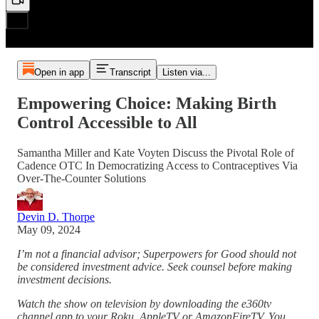
Open in app
Transcript
Listen via...
Empowering Choice: Making Birth
Control Accessible to All
Samantha Miller and Kate Voyten Discuss the Pivotal Role of
Cadence OTC In Democratizing Access to Contraceptives Via
Over-The-Counter Solutions
Devin D. Thorpe
May 09, 2024
I’m not a financial advisor; Superpowers for Good should not
be considered investment advice. Seek counsel before making
investment decisions.
Watch the show on television by downloading the e360tv
channel app to your Roku, AppleTV or AmazonFireTV. You