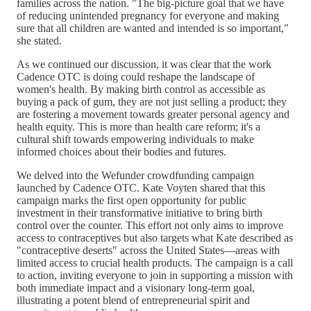
families across the nation. "The big-picture goal that we have
of reducing unintended pregnancy for everyone and making
sure that all children are wanted and intended is so important,"
she stated.
As we continued our discussion, it was clear that the work
Cadence OTC is doing could reshape the landscape of
women's health. By making birth control as accessible as
buying a pack of gum, they are not just selling a product; they
are fostering a movement towards greater personal agency and
health equity. This is more than health care reform; it's a
cultural shift towards empowering individuals to make
informed choices about their bodies and futures.
We delved into the Wefunder crowdfunding campaign
launched by Cadence OTC. Kate Voyten shared that this
campaign marks the first open opportunity for public
investment in their transformative initiative to bring birth
control over the counter. This effort not only aims to improve
access to contraceptives but also targets what Kate described as
"contraceptive deserts" across the United States—areas with
limited access to crucial health products. The campaign is a call
to action, inviting everyone to join in supporting a mission with
both immediate impact and a visionary long-term goal,
illustrating a potent blend of entrepreneurial spirit and