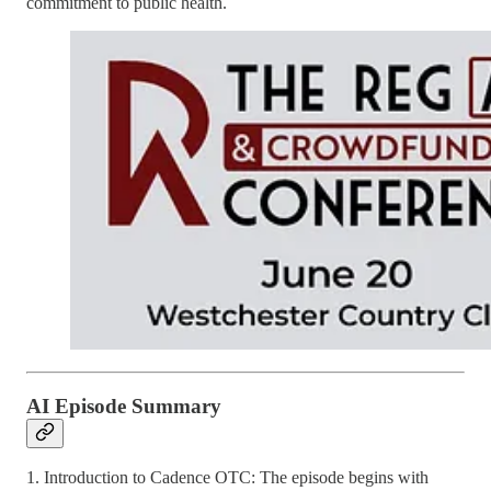
commitment to public health.
AI Episode Summary
1. Introduction to Cadence OTC: The episode begins with