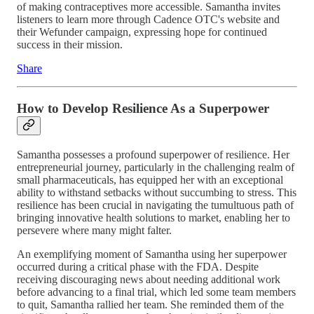
of making contraceptives more accessible. Samantha invites
listeners to learn more through Cadence OTC's website and
their Wefunder campaign, expressing hope for continued
success in their mission.
Share
How to Develop Resilience As a Superpower
Samantha possesses a profound superpower of resilience. Her
entrepreneurial journey, particularly in the challenging realm of
small pharmaceuticals, has equipped her with an exceptional
ability to withstand setbacks without succumbing to stress. This
resilience has been crucial in navigating the tumultuous path of
bringing innovative health solutions to market, enabling her to
persevere where many might falter.
An exemplifying moment of Samantha using her superpower
occurred during a critical phase with the FDA. Despite
receiving discouraging news about needing additional work
before advancing to a final trial, which led some team members
to quit, Samantha rallied her team. She reminded them of the