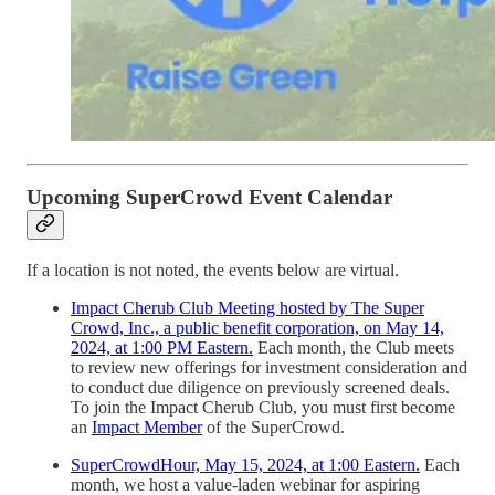
Upcoming SuperCrowd Event Calendar
If a location is not noted, the events below are virtual.
Impact Cherub Club Meeting hosted by The Super
Crowd, Inc., a public benefit corporation, on May 14,
2024, at 1:00 PM Eastern.
Each month, the Club meets
to review new offerings for investment consideration and
to conduct due diligence on previously screened deals.
To join the Impact Cherub Club, you must first become
an
Impact Member
of the SuperCrowd.
SuperCrowdHour, May 15, 2024, at 1:00 Eastern.
Each
month, we host a value-laden webinar for aspiring