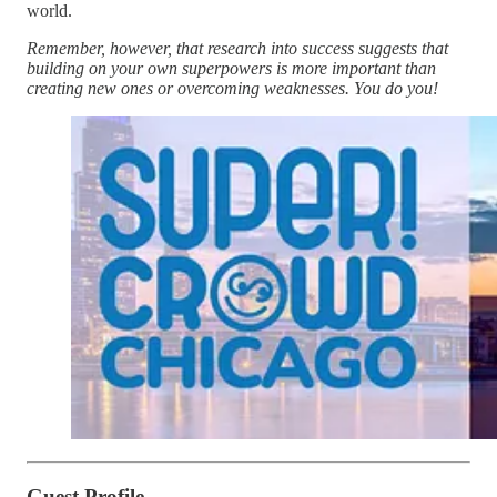
world.
Remember, however, that research into success suggests that
building on your own superpowers is more important than
creating new ones or overcoming weaknesses. You do you!
Guest Profile