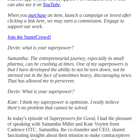
can also see it on
YouTube
.
When you
purchase
an item, launch a campaign or invest after
clicking a link here, we may earn a commission. Engage to
support our work.
Join the SuperCrowd!
Devin: what is your superpower?
Samantha: The entrepreneurial journey, especially in small
pharma, can be crushing at times. One of my superpowers is
that I have developed the ability to not be torn down, not be
stressed out in the face of sometimes heavy, discouraging news.
That has allowed me to persevere.
Devin: What is your superpower?
Kate: I think my superpower is optimism. I really believe
there's no problem that cannot be solved.
In today's episode of
Superpowers for Good
, I had the pleasure
of speaking with Samantha Miller and Kate Voyten from
Cadence OTC. Samantha, the co-founder and CEO, shared
fascinating insights about their mission to make contraceptives