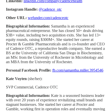
Linkedin:
linkedin.com/company/cadencehealth
Instagram Handle:
@cadence_otc
Other URL:
wefunder.com/cadenceotc
Biographical Information:
Samantha is an experienced
pharmaceutical entrepreneur. She has closed 50+ deals driving
$3B+ value, including two acquisition exits. She has led 13+
equity rounds, raising $300M+. She started her career at
Procter & Gamble Pharmaceuticals and is co-founder and CEO
of Cadence OTC, a reproductive health company. She earned a
BS at the University of California San Diego in Biochemistry,
an MSc from the University of Rochester in Microbiology and
an MBA from the University of Rochester.
Personal Facebook Profile:
fb.com/samantha.miller.3954546
Kate Voyten
(she/her):
SVP Commercial, Cadence OTC
Biographical Information:
Kate is a seasoned business leader
with over 20 years of experience revitalizing small brands and
stagnant businesses. She started her career at Procter and
Gamble, working first in operation roles and eventually moving