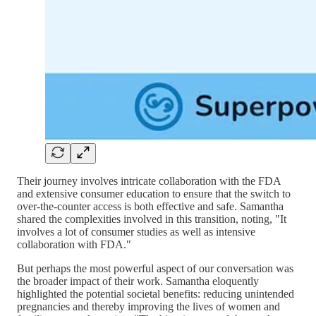
Their journey involves intricate collaboration with the FDA
and extensive consumer education to ensure that the switch to
over-the-counter access is both effective and safe. Samantha
shared the complexities involved in this transition, noting, "It
involves a lot of consumer studies as well as intensive
collaboration with FDA."
But perhaps the most powerful aspect of our conversation was
the broader impact of their work. Samantha eloquently
highlighted the potential societal benefits: reducing unintended
pregnancies and thereby improving the lives of women and