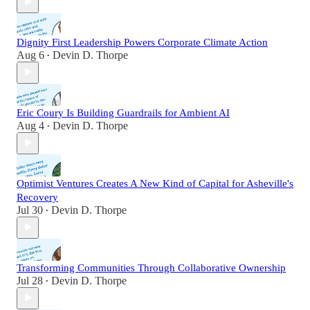
Dignity First Leadership Powers Corporate Climate Action
Aug 6
Devin D. Thorpe
•
Eric Coury Is Building Guardrails for Ambient AI
Aug 4
Devin D. Thorpe
•
Optimist Ventures Creates A New Kind of Capital for Asheville's
Recovery
Jul 30
Devin D. Thorpe
•
Transforming Communities Through Collaborative Ownership
Jul 28
Devin D. Thorpe
•