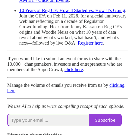
AM ET - Click on Events
.
10 Years of Reg CF: How It Started vs. How It’s Going
:
Join the CfPA on Feb 11, 2026, for a special anniversary
webinar reflecting on a decade of Regulation
Crowdfunding. Hear from Jenny Kassan on Reg CF’s
origins and Woodie Neiss on what 10 years of data
reveal about what’s worked, what hasn’t, and what’s
next—followed by live Q&A.
Register here
.
If you would like to submit an event for us to share with the
10,000+ changemakers, investors and entrepreneurs who are
members of the SuperCrowd,
click here
.
Manage the volume of emails you receive from us by
clicking
here
.
We use AI to help us write compelling recaps of each episode.
Subscribe