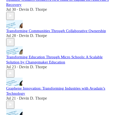
Recovery
Jul 30
Devin D. Thorpe
•
Transforming Communities Through Collaborative Ownership
Jul 28
Devin D. Thorpe
•
Transforming Education Through Micro Schools: A Scalable
Solution by Changemaker Education
Jul 23
Devin D. Thorpe
•
Graphene Innovation: Transforming Industries with Avadain’s
Technology
Jul 21
Devin D. Thorpe
•