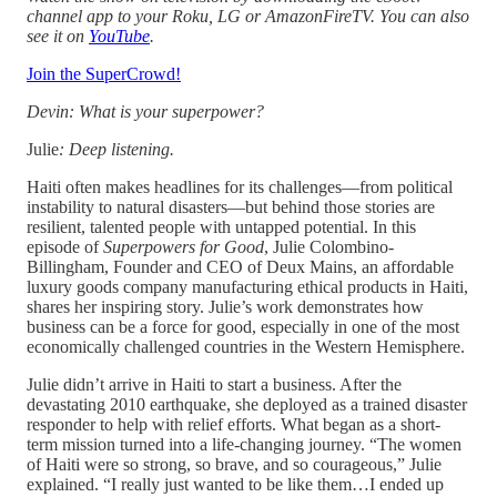
channel app to your Roku, LG or AmazonFireTV. You can also
see it on
YouTube
.
Join the SuperCrowd!
Devin: What is your superpower?
Julie
: Deep listening.
Haiti often makes headlines for its challenges—from political
instability to natural disasters—but behind those stories are
resilient, talented people with untapped potential. In this
episode of
Superpowers for Good
, Julie Colombino-
Billingham, Founder and CEO of Deux Mains, an affordable
luxury goods company manufacturing ethical products in Haiti,
shares her inspiring story. Julie’s work demonstrates how
business can be a force for good, especially in one of the most
economically challenged countries in the Western Hemisphere.
Julie didn’t arrive in Haiti to start a business. After the
devastating 2010 earthquake, she deployed as a trained disaster
responder to help with relief efforts. What began as a short-
term mission turned into a life-changing journey. “The women
of Haiti were so strong, so brave, and so courageous,” Julie
explained. “I really just wanted to be like them…I ended up