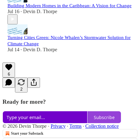
Building Modern Homes in the Caribbean: A Vision for Change
Jul 16
Devin D. Thorpe
•
Turning Cities Green: Nicole Whalen’s Stormwater Solution for
Climate Change
Jul 14
Devin D. Thorpe
•
6
2
Ready for more?
Subscribe
© 2026 Devin Thorpe
·
Privacy
∙
Terms
∙
Collection notice
Start your Substack