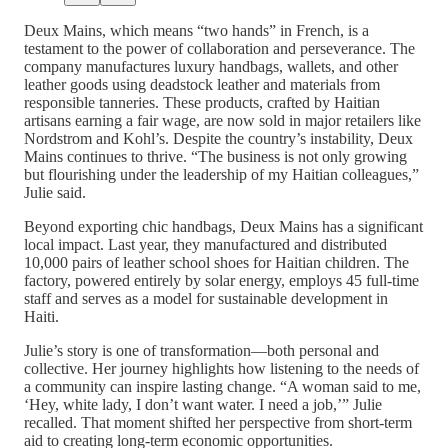
Deux Mains, which means “two hands” in French, is a
testament to the power of collaboration and perseverance. The
company manufactures luxury handbags, wallets, and other
leather goods using deadstock leather and materials from
responsible tanneries. These products, crafted by Haitian
artisans earning a fair wage, are now sold in major retailers like
Nordstrom and Kohl’s. Despite the country’s instability, Deux
Mains continues to thrive. “The business is not only growing
but flourishing under the leadership of my Haitian colleagues,”
Julie said.
Beyond exporting chic handbags, Deux Mains has a significant
local impact. Last year, they manufactured and distributed
10,000 pairs of leather school shoes for Haitian children. The
factory, powered entirely by solar energy, employs 45 full-time
staff and serves as a model for sustainable development in
Haiti.
Julie’s story is one of transformation—both personal and
collective. Her journey highlights how listening to the needs of
a community can inspire lasting change. “A woman said to me,
‘Hey, white lady, I don’t want water. I need a job,’” Julie
recalled. That moment shifted her perspective from short-term
aid to creating long-term economic opportunities.