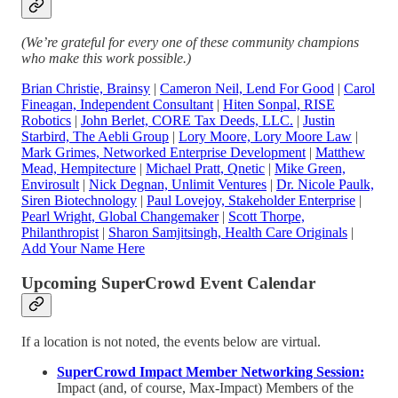
(We’re grateful for every one of these community champions
who make this work possible.)
Brian Christie, Brainsy
|
Cameron Neil, Lend For Good
|
Carol
Fineagan, Independent Consultant
|
Hiten Sonpal, RISE
Robotics
|
John Berlet, CORE Tax Deeds, LLC.
|
Justin
Starbird, The Aebli Group
|
Lory Moore, Lory Moore Law
|
Mark Grimes, Networked Enterprise Development
|
Matthew
Mead, Hempitecture
|
Michael Pratt, Qnetic
|
Mike Green,
Envirosult
|
Nick Degnan, Unlimit Ventures
|
Dr. Nicole Paulk,
Siren Biotechnology
|
Paul Lovejoy, Stakeholder Enterprise
|
Pearl Wright, Global Changemaker
|
Scott Thorpe,
Philanthropist
|
Sharon Samjitsingh, Health Care Originals
|
Add Your Name Here
Upcoming SuperCrowd Event Calendar
If a location is not noted, the events below are virtual.
SuperCrowd Impact Member Networking Session:
Impact (and, of course, Max-Impact) Members of the