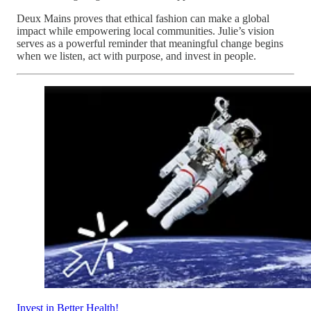
Deux Mains proves that ethical fashion can make a global
impact while empowering local communities. Julie’s vision
serves as a powerful reminder that meaningful change begins
when we listen, act with purpose, and invest in people.
Invest in Better Health!