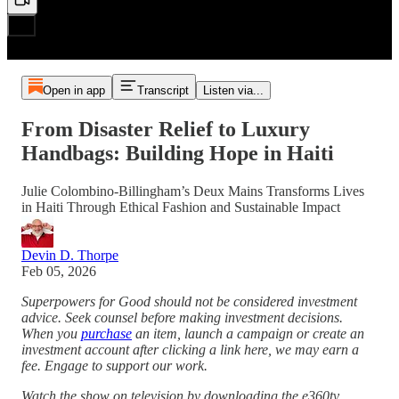
Open in app
Transcript
Listen via...
From Disaster Relief to Luxury
Handbags: Building Hope in Haiti
Julie Colombino-Billingham’s Deux Mains Transforms Lives
in Haiti Through Ethical Fashion and Sustainable Impact
Devin D. Thorpe
Feb 05, 2026
Superpowers for Good should not be considered investment
advice. Seek counsel before making investment decisions.
When you
purchase
an item, launch a campaign or create an
investment account after clicking a link here, we may earn a
fee. Engage to support our work.
Watch the show on television by downloading the e360tv