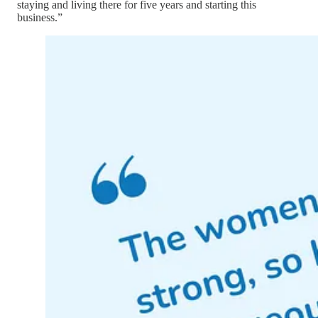
staying and living there for five years and starting this
business.”