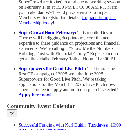
SuperCrowd are invited to a private networking session
on February 17th at 1:30 PM ET/10:30 AM PT. Mark
your calendar. We’ll send private emails to Impact
Members with registration details.
Upgrade to Impact
Membership today!
SuperCrowdHour February:
This month, Devin
Thorpe will be digging deep into my core finance
expertise to share guidance on projections and financial
statements. We’re calling it “Show Me the Numbers:
Building Trust with Financial Clarity.” Register free to
get all the details. February 18th at Noon ET/9:00 PT.
Superpowers for Good Live Pitch:
The top-raising
Reg CF campaign of 2025 won the June 2025
Superpowers for Good Live Pitch. We’re taking
applications for the March 17, 2026, Live Pitch now.
There is no fee to apply and no fee to pitch if selected!
Apply here now!
Community Event Calendar
Successful Funding with Karl Dakin, Tuesdays at 10:00