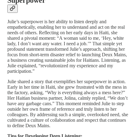
Superpower
Julie’s superpower is her ability to listen deeply and
empathetically, enabling her to understand and act on the real
needs of others. Reflecting on her early days in Haiti, she
shared a pivotal moment: “A woman said to me, ‘Hey, white
lady, I don’t want any water. I need a job.’” That simple yet
profound statement transformed Julie’s approach, shifting her
focus from short-term disaster relief to launching Deux Mains,
a business creating sustainable jobs for Haitians. Listening, as
Julie explained, “revolutionized my experience and my
participation.”
Julie shared a story that exemplifies her superpower in action.
Early in her time in Haiti, she grew frustrated with the mess in
the factory, asking, “Why is everything always a mess here?”
Her Haitian business partner, Jolina, calmly replied, “We don’t
have any garbage cans.” This moment reminded Julie to step
outside her own frame of reference and truly listen to her
colleagues. By addressing such a simple, overlooked need, she
cultivated a culture of collaboration and respect that continues
to define Deux Mains.
Tips for Developing Deep Listening: