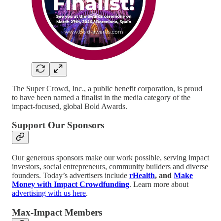
The Super Crowd, Inc., a public benefit corporation, is proud
to have been named a finalist in the media category of the
impact-focused, global Bold Awards.
Support Our Sponsors
Our generous sponsors make our work possible, serving impact
investors, social entrepreneurs, community builders and diverse
founders. Today’s advertisers include
rHealth
, and
Make
Money with Impact Crowdfunding
. Learn more about
advertising with us here
.
Max-Impact Members