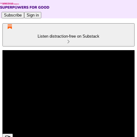
Subscribe
Sign in
Listen distraction-free on Substack