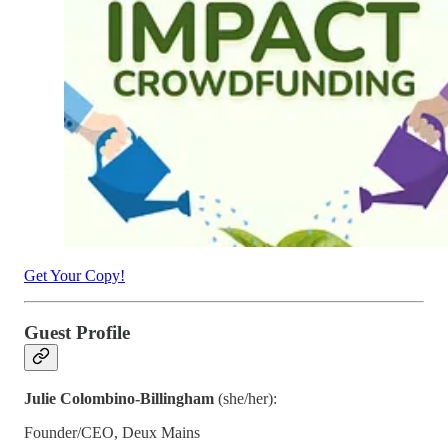
Get Your Copy!
Guest Profile
Julie Colombino-Billingham
(she/her):
Founder/CEO, Deux Mains