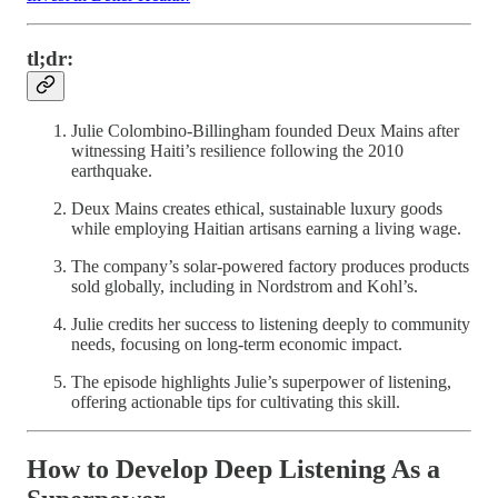
tl;dr:
Julie Colombino-Billingham founded Deux Mains after
witnessing Haiti’s resilience following the 2010
earthquake.
Deux Mains creates ethical, sustainable luxury goods
while employing Haitian artisans earning a living wage.
The company’s solar-powered factory produces products
sold globally, including in Nordstrom and Kohl’s.
Julie credits her success to listening deeply to community
needs, focusing on long-term economic impact.
The episode highlights Julie’s superpower of listening,
offering actionable tips for cultivating this skill.
How to Develop Deep Listening As a