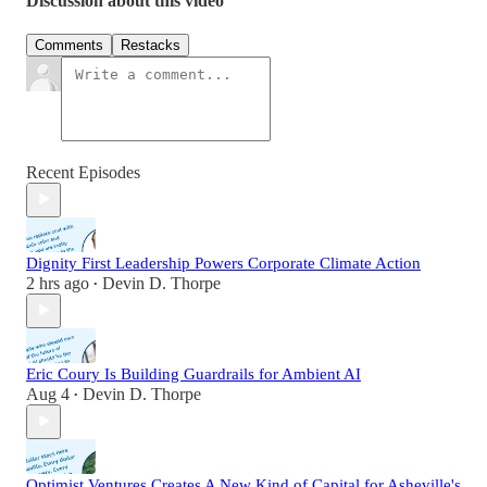
Discussion about this video
Comments
Restacks
Recent Episodes
Dignity First Leadership Powers Corporate Climate Action
2 hrs ago
Devin D. Thorpe
•
Eric Coury Is Building Guardrails for Ambient AI
Aug 4
Devin D. Thorpe
•
Optimist Ventures Creates A New Kind of Capital for Asheville's