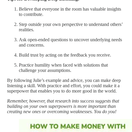
Believe that everyone in the room has valuable insights
to contribute.
Step outside your own perspective to understand others’
realities.
Ask open-ended questions to uncover underlying needs
and concerns.
Build trust by acting on the feedback you receive.
Practice humility when faced with solutions that
challenge your assumptions.
By following Julie’s example and advice, you can make deep
listening a skill. With practice and effort, you could make it a
superpower that enables you to do more good in the world.
Remember, however, that research into success suggests that
building on your own superpowers is more important than
creating new ones or overcoming weaknesses. You do you!