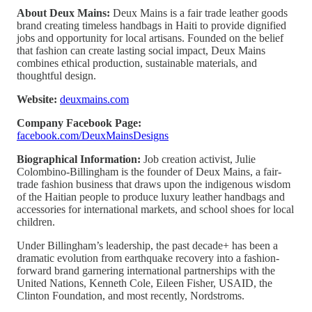
About Deux Mains:
Deux Mains is a fair trade leather goods
brand creating timeless handbags in Haiti to provide dignified
jobs and opportunity for local artisans. Founded on the belief
that fashion can create lasting social impact, Deux Mains
combines ethical production, sustainable materials, and
thoughtful design.
Website:
deuxmains.com
Company Facebook Page:
facebook.com/DeuxMainsDesigns
Biographical Information:
Job creation activist, Julie
Colombino-Billingham is the founder of Deux Mains, a fair-
trade fashion business that draws upon the indigenous wisdom
of the Haitian people to produce luxury leather handbags and
accessories for international markets, and school shoes for local
children.
Under Billingham’s leadership, the past decade+ has been a
dramatic evolution from earthquake recovery into a fashion-
forward brand garnering international partnerships with the
United Nations, Kenneth Cole, Eileen Fisher, USAID, the
Clinton Foundation, and most recently, Nordstroms.