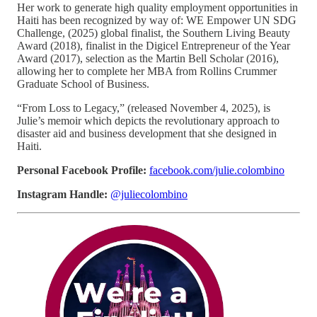
Her work to generate high quality employment opportunities in
Haiti has been recognized by way of: WE Empower UN SDG
Challenge, (2025) global finalist, the Southern Living Beauty
Award (2018), finalist in the Digicel Entrepreneur of the Year
Award (2017), selection as the Martin Bell Scholar (2016),
allowing her to complete her MBA from Rollins Crummer
Graduate School of Business.
“From Loss to Legacy,” (released November 4, 2025), is
Julie’s memoir which depicts the revolutionary approach to
disaster aid and business development that she designed in
Haiti.
Personal Facebook Profile:
facebook.com/julie.colombino
Instagram Handle:
@juliecolombino