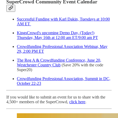
SuperCrowd Community Event Calendar
Successful Funding with Karl Dakin, Tuesdays at 10:00
AM ET
KingsCrowd's upcoming Demo Day, (Today!)
Thursday, May 16th at 12:00 am ET/9:00 am PT
Crowdfunding Professional Association Webinar, May
29, 2:00 PM ET
The Reg A & Crowdfunding Conference, June 20,
Westchester Country Club
(Save 20% with the code
Super20)
Crowdfunding Professional Association, Summit in DC,
October 22-23
If you would like to submit an event for us to share with the
4,500+ members of the SuperCrowd,
click here
.