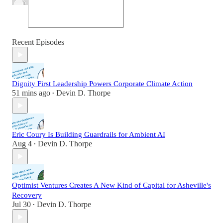
Recent Episodes
Dignity First Leadership Powers Corporate Climate Action
51 mins ago
Devin D. Thorpe
•
Eric Coury Is Building Guardrails for Ambient AI
Aug 4
Devin D. Thorpe
•
Optimist Ventures Creates A New Kind of Capital for Asheville's
Recovery
Jul 30
Devin D. Thorpe
•