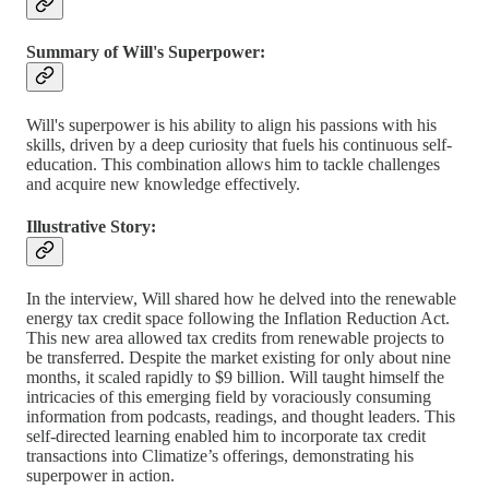
Summary of Will's Superpower:
Will's superpower is his ability to align his passions with his
skills, driven by a deep curiosity that fuels his continuous self-
education. This combination allows him to tackle challenges
and acquire new knowledge effectively.
Illustrative Story:
In the interview, Will shared how he delved into the renewable
energy tax credit space following the Inflation Reduction Act.
This new area allowed tax credits from renewable projects to
be transferred. Despite the market existing for only about nine
months, it scaled rapidly to $9 billion. Will taught himself the
intricacies of this emerging field by voraciously consuming
information from podcasts, readings, and thought leaders. This
self-directed learning enabled him to incorporate tax credit
transactions into Climatize’s offerings, demonstrating his
superpower in action.