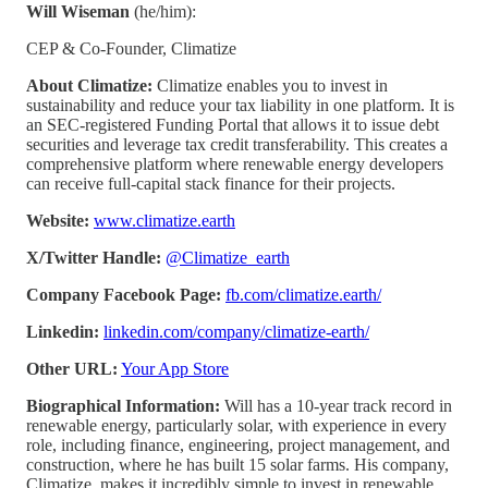
Will Wiseman
(he/him):
CEP & Co-Founder, Climatize
About Climatize:
Climatize enables you to invest in
sustainability and reduce your tax liability in one platform. It is
an SEC-registered Funding Portal that allows it to issue debt
securities and leverage tax credit transferability. This creates a
comprehensive platform where renewable energy developers
can receive full-capital stack finance for their projects.
Website:
www.climatize.earth
X/Twitter Handle:
@Climatize_earth
Company Facebook Page:
fb.com/climatize.earth/
Linkedin:
linkedin.com/company/climatize-earth/
Other URL:
Your App Store
Biographical Information:
Will has a 10-year track record in
renewable energy, particularly solar, with experience in every
role, including finance, engineering, project management, and
construction, where he has built 15 solar farms. His company,
Climatize, makes it incredibly simple to invest in renewable