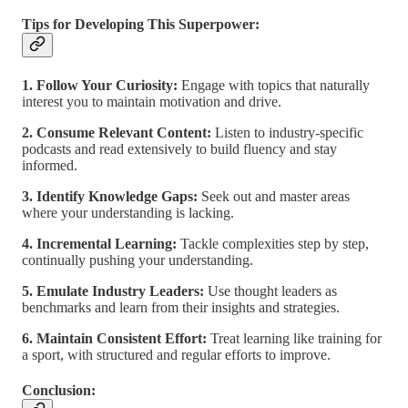
Tips for Developing This Superpower:
1. Follow Your Curiosity:
Engage with topics that naturally
interest you to maintain motivation and drive.
2. Consume Relevant Content:
Listen to industry-specific
podcasts and read extensively to build fluency and stay
informed.
3. Identify Knowledge Gaps:
Seek out and master areas
where your understanding is lacking.
4. Incremental Learning:
Tackle complexities step by step,
continually pushing your understanding.
5. Emulate Industry Leaders:
Use thought leaders as
benchmarks and learn from their insights and strategies.
6. Maintain Consistent Effort:
Treat learning like training for
a sport, with structured and regular efforts to improve.
Conclusion: