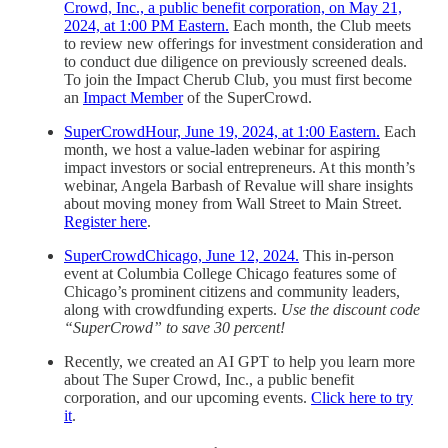
Crowd, Inc., a public benefit corporation, on May 21,
2024, at 1:00 PM Eastern.
Each month, the Club meets
to review new offerings for investment consideration and
to conduct due diligence on previously screened deals.
To join the Impact Cherub Club, you must first become
an
Impact Member
of the SuperCrowd.
SuperCrowdHour, June 19, 2024, at 1:00 Eastern.
Each
month, we host a value-laden webinar for aspiring
impact investors or social entrepreneurs. At this month’s
webinar, Angela Barbash of Revalue will share insights
about moving money from Wall Street to Main Street.
Register here
.
SuperCrowdChicago, June 12, 2024.
This in-person
event at Columbia College Chicago features some of
Chicago’s prominent citizens and community leaders,
along with crowdfunding experts.
Use the discount code
“SuperCrowd” to save 30 percent!
Recently, we created an AI GPT to help you learn more
about The Super Crowd, Inc., a public benefit
corporation, and our upcoming events.
Click here to try
it
.