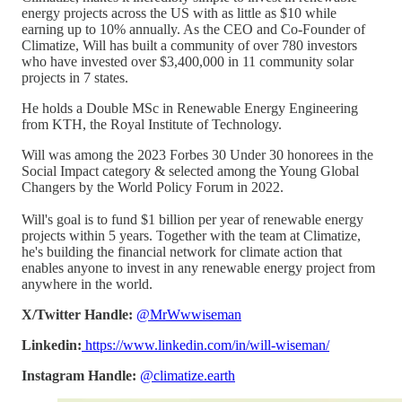
energy projects across the US with as little as $10 while
earning up to 10% annually. As the CEO and Co-Founder of
Climatize, Will has built a community of over 780 investors
who have invested over $3,400,000 in 11 community solar
projects in 7 states.
He holds a Double MSc in Renewable Energy Engineering
from KTH, the Royal Institute of Technology.
Will was among the 2023 Forbes 30 Under 30 honorees in the
Social Impact category & selected among the Young Global
Changers by the World Policy Forum in 2022.
Will's goal is to fund $1 billion per year of renewable energy
projects within 5 years. Together with the team at Climatize,
he's building the financial network for climate action that
enables anyone to invest in any renewable energy project from
anywhere in the world.
X/Twitter Handle:
@MrWwwiseman
Linkedin:
https://www.linkedin.com/in/will-wiseman/
Instagram Handle:
@climatize.earth