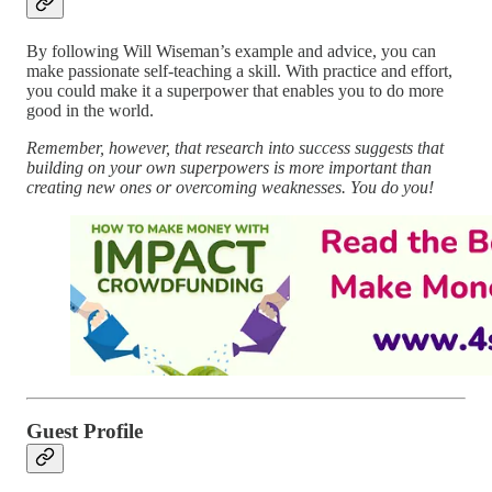
By following Will Wiseman’s example and advice, you can
make passionate self-teaching a skill. With practice and effort,
you could make it a superpower that enables you to do more
good in the world.
Remember, however, that research into success suggests that
building on your own superpowers is more important than
creating new ones or overcoming weaknesses. You do you!
Guest Profile