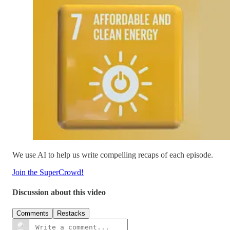
We use AI to help us write compelling recaps of each episode.
Join the SuperCrowd!
Discussion about this video
Comments
Restacks