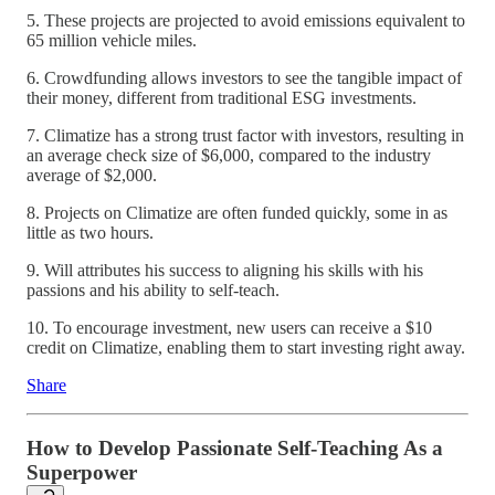
5. These projects are projected to avoid emissions equivalent to
65 million vehicle miles.
6. Crowdfunding allows investors to see the tangible impact of
their money, different from traditional ESG investments.
7. Climatize has a strong trust factor with investors, resulting in
an average check size of $6,000, compared to the industry
average of $2,000.
8. Projects on Climatize are often funded quickly, some in as
little as two hours.
9. Will attributes his success to aligning his skills with his
passions and his ability to self-teach.
10. To encourage investment, new users can receive a $10
credit on Climatize, enabling them to start investing right away.
Share
How to Develop Passionate Self-Teaching As a
Superpower