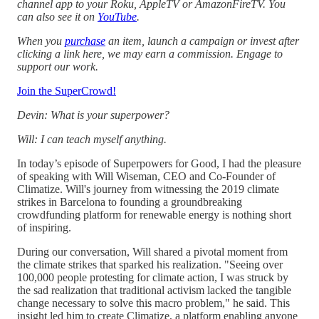
channel app to your Roku, AppleTV or AmazonFireTV. You
can also see it on
YouTube
.
When you
purchase
an item, launch a campaign or invest after
clicking a link here, we may earn a commission. Engage to
support our work.
Join the SuperCrowd!
Devin: What is your superpower?
Will: I can teach myself anything.
In today’s episode of Superpowers for Good, I had the pleasure
of speaking with Will Wiseman, CEO and Co-Founder of
Climatize. Will's journey from witnessing the 2019 climate
strikes in Barcelona to founding a groundbreaking
crowdfunding platform for renewable energy is nothing short
of inspiring.
During our conversation, Will shared a pivotal moment from
the climate strikes that sparked his realization. "Seeing over
100,000 people protesting for climate action, I was struck by
the sad realization that traditional activism lacked the tangible
change necessary to solve this macro problem," he said. This
insight led him to create Climatize, a platform enabling anyone