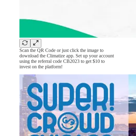
Scan the QR Code or just click the image to
download the Climatize app. Set up your account
using the referral code CB2023 to get $10 to
invest on the platform!