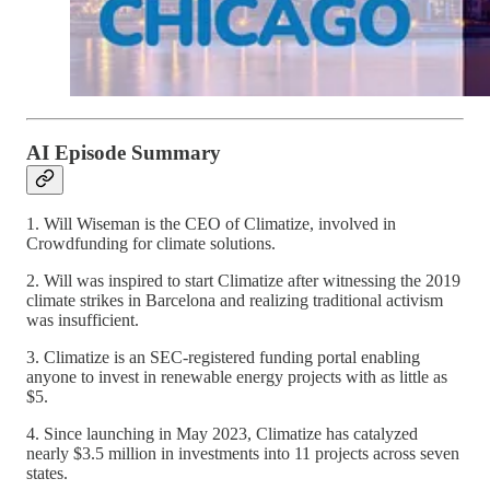
AI Episode Summary
1. Will Wiseman is the CEO of Climatize, involved in
Crowdfunding for climate solutions.
2. Will was inspired to start Climatize after witnessing the 2019
climate strikes in Barcelona and realizing traditional activism
was insufficient.
3. Climatize is an SEC-registered funding portal enabling
anyone to invest in renewable energy projects with as little as
$5.
4. Since launching in May 2023, Climatize has catalyzed
nearly $3.5 million in investments into 11 projects across seven
states.