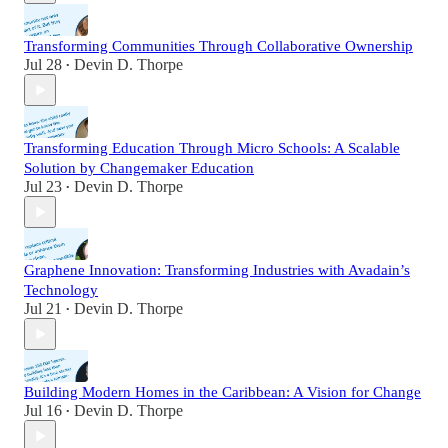
Transforming Communities Through Collaborative Ownership
Jul 28
Devin D. Thorpe
•
Transforming Education Through Micro Schools: A Scalable
Solution by Changemaker Education
Jul 23
Devin D. Thorpe
•
Graphene Innovation: Transforming Industries with Avadain’s
Technology
Jul 21
Devin D. Thorpe
•
Building Modern Homes in the Caribbean: A Vision for Change
Jul 16
Devin D. Thorpe
•