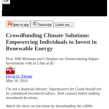
Open in app
Transcript
Listen via...
Crowdfunding Climate Solutions:
Empowering Individuals to Invest in
Renewable Energy
How Will Wiseman and Climatize are Democratizing Impact
Investments with as Little as $5
Devin D. Thorpe
May 16, 2024
I’m not a financial advisor; Superpowers for Good should not
be considered investment advice. Seek counsel before making
investment decisions.
Watch the show on television by downloading the e360tv