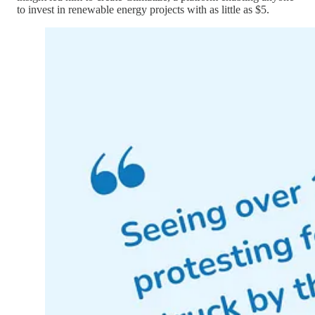
to invest in renewable energy projects with as little as $5.