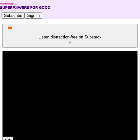
Subscribe
Sign in
Listen distraction-free on Substack