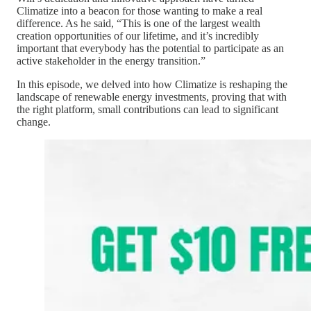
Climatize into a beacon for those wanting to make a real
difference. As he said, “This is one of the largest wealth
creation opportunities of our lifetime, and it’s incredibly
important that everybody has the potential to participate as an
active stakeholder in the energy transition.”
In this episode, we delved into how Climatize is reshaping the
landscape of renewable energy investments, proving that with
the right platform, small contributions can lead to significant
change.