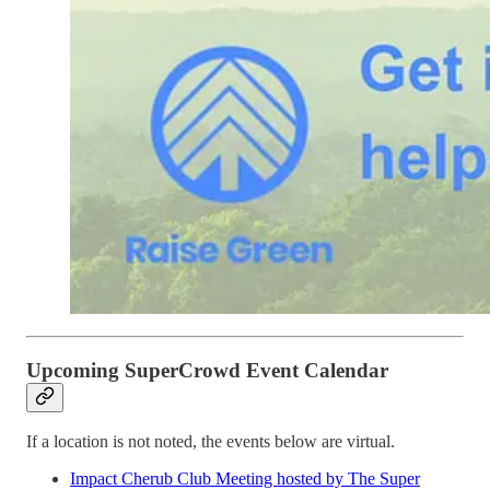
Upcoming SuperCrowd Event Calendar
If a location is not noted, the events below are virtual.
Impact Cherub Club Meeting hosted by The Super