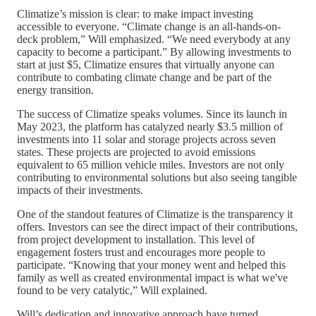
Climatize’s mission is clear: to make impact investing
accessible to everyone. “Climate change is an all-hands-on-
deck problem,” Will emphasized. “We need everybody at any
capacity to become a participant.” By allowing investments to
start at just $5, Climatize ensures that virtually anyone can
contribute to combating climate change and be part of the
energy transition.
The success of Climatize speaks volumes. Since its launch in
May 2023, the platform has catalyzed nearly $3.5 million of
investments into 11 solar and storage projects across seven
states. These projects are projected to avoid emissions
equivalent to 65 million vehicle miles. Investors are not only
contributing to environmental solutions but also seeing tangible
impacts of their investments.
One of the standout features of Climatize is the transparency it
offers. Investors can see the direct impact of their contributions,
from project development to installation. This level of
engagement fosters trust and encourages more people to
participate. “Knowing that your money went and helped this
family as well as created environmental impact is what we've
found to be very catalytic,” Will explained.
Will’s dedication and innovative approach have turned