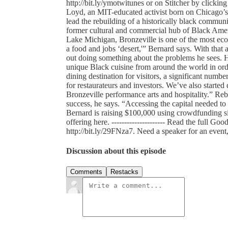
http://bit.ly/ymotwitunes or on Stitcher by clicking h
Loyd, an MIT-educated activist born on Chicago’s 
lead the rebuilding of a historically black communi
former cultural and commercial hub of Black Ame
Lake Michigan, Bronzeville is one of the most ec
a food and jobs ‘desert,'” Bernard says. With that
out doing something about the problems he sees. He
unique Black cuisine from around the world in orde
dining destination for visitors, a significant numbe
for restaurateurs and investors. We’ve also started
Bronzeville performance arts and hospitality.” Reb
success, he says. “Accessing the capital needed to b
Bernard is raising $100,000 using crowdfunding s
offering here. --------------------- Read the full G
http://bit.ly/29FNza7. Need a speaker for an even
Discussion about this episode
Comments
Restacks