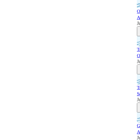
O
A
J
T
O
J
T
S
J
G
A
J