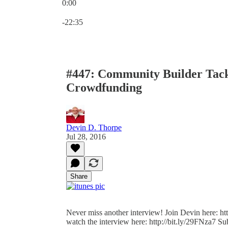
0:00
Current time: 0:00 / Total time: -22:35
-22:35
#447: Community Builder Tackl
Crowdfunding
Devin D. Thorpe
Jul 28, 2016
Share
Never miss another interview! Join Devin here: htt
watch the interview here: http://bit.ly/29FNza7 Sub