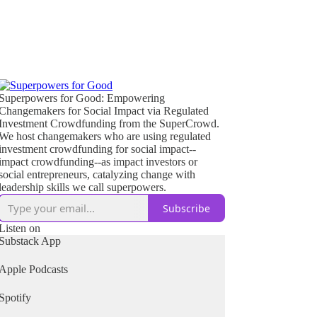
Superpowers for Good: Empowering
Changemakers for Social Impact via Regulated
Investment Crowdfunding from the SuperCrowd.
We host changemakers who are using regulated
investment crowdfunding for social impact--
impact crowdfunding--as impact investors or
social entrepreneurs, catalyzing change with
leadership skills we call superpowers.
Subscribe
Listen on
Substack App
Apple Podcasts
Spotify