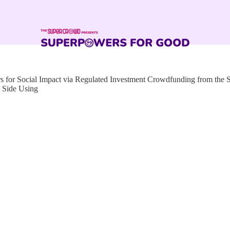
for Social Impact via Regulated Investment Crowdfunding from the
 Side Using