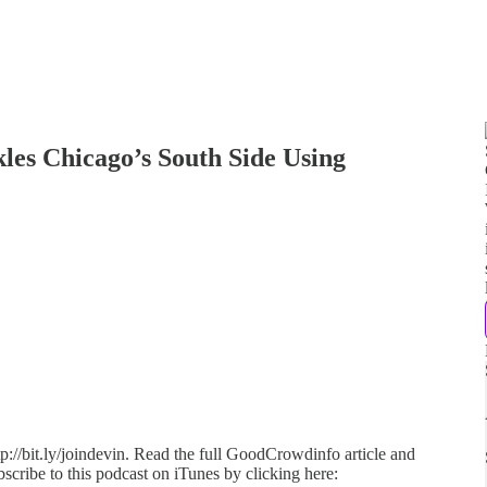
es Chicago’s South Side Using
p://bit.ly/joindevin. Read the full GoodCrowdinfo article and
scribe to this podcast on iTunes by clicking here: