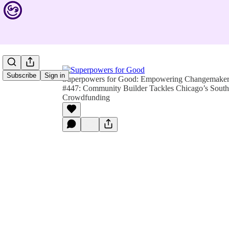
Subscribe
Sign in
Superpowers for Good: Empowering Changemakers 
#447: Community Builder Tackles Chicago’s South
Crowdfunding