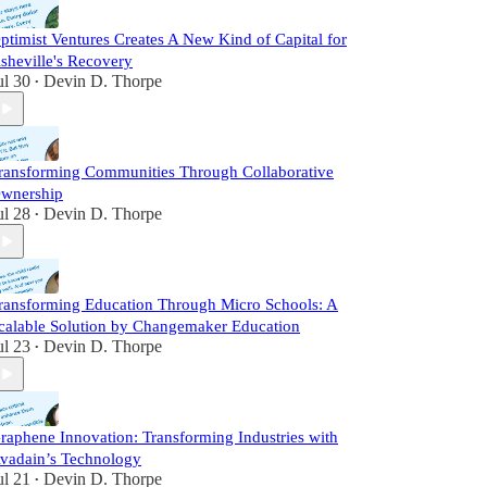
ptimist Ventures Creates A New Kind of Capital for
sheville's Recovery
ul 30
Devin D. Thorpe
•
ransforming Communities Through Collaborative
wnership
ul 28
Devin D. Thorpe
•
ransforming Education Through Micro Schools: A
calable Solution by Changemaker Education
ul 23
Devin D. Thorpe
•
raphene Innovation: Transforming Industries with
vadain’s Technology
ul 21
Devin D. Thorpe
•