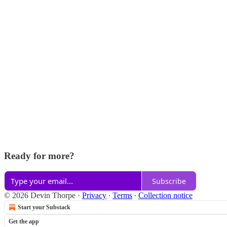
Ready for more?
Subscribe
© 2026 Devin Thorpe
·
Privacy
∙
Terms
∙
Collection notice
Start your Substack
Get the app