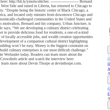
ere: http://bit.ly/ymotwstitcher. ----------------------- Bernard
West Side and raised in Liberia, has returned to Chicago to
ty. “Despite being the historic center of Black Chicago, a
rica, and located only minutes from downtown Chicago and
onomically-challenged communities in the United States and
 as motivation, Bernard and his company, Urban Juncture, is
 says, “We are developing a culinary district celebrating
r to provide delicious food for residents, a one-of-a-kind
r of locally accessible jobs, and wealth creation opportunities
 development of a companion cultural district highlighting
uilding won’t be easy. Money is the biggest constraint on
uild culinary enterprises is our most difficult challenge.”
ite Wefunder today. Readers can learn more about the
oodCrowdinfo article and watch the interview here:
t, learn more about Devin Thorpe at devinthorpe.com.
D
A
A
E
A