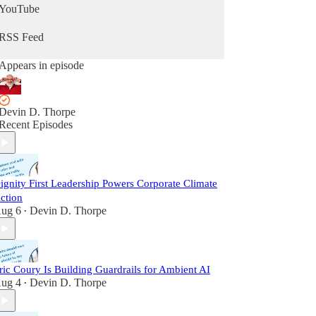
YouTube
RSS Feed
Appears in episode
Devin D. Thorpe
Recent Episodes
ignity First Leadership Powers Corporate Climate
ction
ug 6
Devin D. Thorpe
•
ric Coury Is Building Guardrails for Ambient AI
ug 4
Devin D. Thorpe
•