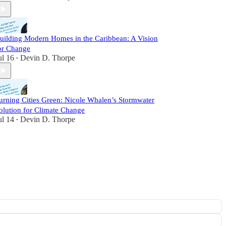
uilding Modern Homes in the Caribbean: A Vision
or Change
ul 16
Devin D. Thorpe
•
urning Cities Green: Nicole Whalen’s Stormwater
olution for Climate Change
ul 14
Devin D. Thorpe
•