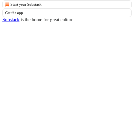
Start your Substack
Get the app
Substack
is the home for great culture