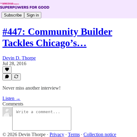
Subscribe
Sign in
#447: Community Builder
Tackles Chicago’s…
Devin D. Thorpe
Jul 28, 2016
Never miss another interview!
Listen →
Comments
© 2026 Devin Thorpe
·
Privacy
∙
Terms
∙
Collection notice