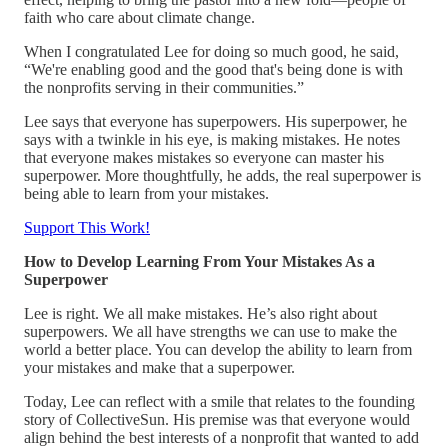
faith who care about climate change.
When I congratulated Lee for doing so much good, he said,
“We're enabling good and the good that's being done is with
the nonprofits serving in their communities.”
Lee says that everyone has superpowers. His superpower, he
says with a twinkle in his eye, is making mistakes. He notes
that everyone makes mistakes so everyone can master his
superpower. More thoughtfully, he adds, the real superpower is
being able to learn from your mistakes.
Support This Work!
How to Develop Learning From Your Mistakes As a
Superpower
Lee is right. We all make mistakes. He’s also right about
superpowers. We all have strengths we can use to make the
world a better place. You can develop the ability to learn from
your mistakes and make that a superpower.
Today, Lee can reflect with a smile that relates to the founding
story of CollectiveSun. His premise was that everyone would
align behind the best interests of a nonprofit that wanted to add