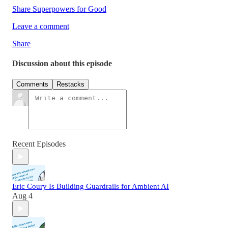
Share Superpowers for Good
Leave a comment
Share
Discussion about this episode
Comments
Restacks
Recent Episodes
Eric Coury Is Building Guardrails for Ambient AI
Aug 4