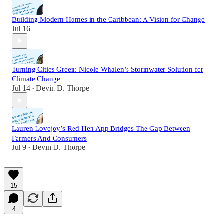
Building Modern Homes in the Caribbean: A Vision for Change
Jul 16
Turning Cities Green: Nicole Whalen’s Stormwater Solution for
Climate Change
Jul 14
Devin D. Thorpe
•
Lauren Lovejoy’s Red Hen App Bridges The Gap Between
Farmers And Consumers
Jul 9
Devin D. Thorpe
•
15
4