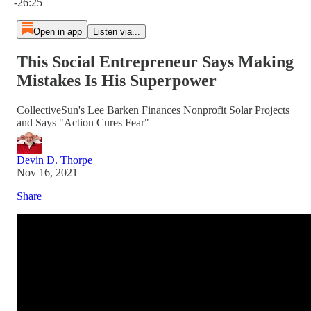
-26:25
Open in app
Listen via...
This Social Entrepreneur Says Making
Mistakes Is His Superpower
CollectiveSun's Lee Barken Finances Nonprofit Solar Projects
and Says "Action Cures Fear"
Devin D. Thorpe
Nov 16, 2021
Share