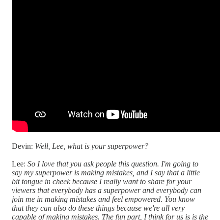
Devin:
Well, Lee, what is your superpower?
Lee:
So I love that you ask people this question. I'm going to
say my superpower is making mistakes, and I say that a little
bit tongue in cheek because I really want to share for your
viewers that everybody has a superpower and everybody can
join me in making mistakes and feel empowered. You know
that they can also do these things because we're all very
capable of making mistakes. The fun part, I think for us is is the