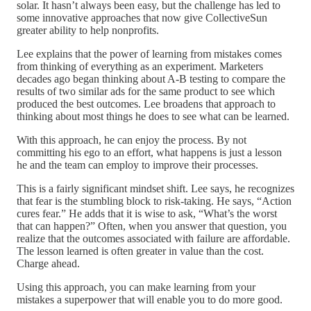
solar. It hasn’t always been easy, but the challenge has led to
some innovative approaches that now give CollectiveSun
greater ability to help nonprofits.
Lee explains that the power of learning from mistakes comes
from thinking of everything as an experiment. Marketers
decades ago began thinking about A-B testing to compare the
results of two similar ads for the same product to see which
produced the best outcomes. Lee broadens that approach to
thinking about most things he does to see what can be learned.
With this approach, he can enjoy the process. By not
committing his ego to an effort, what happens is just a lesson
he and the team can employ to improve their processes.
This is a fairly significant mindset shift. Lee says, he recognizes
that fear is the stumbling block to risk-taking. He says, “Action
cures fear.” He adds that it is wise to ask, “What’s the worst
that can happen?” Often, when you answer that question, you
realize that the outcomes associated with failure are affordable.
The lesson learned is often greater in value than the cost.
Charge ahead.
Using this approach, you can make learning from your
mistakes a superpower that will enable you to do more good.