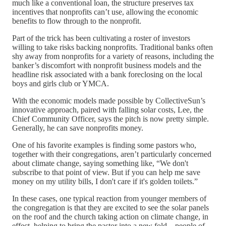
much like a conventional loan, the structure preserves tax
incentives that nonprofits can’t use, allowing the economic
benefits to flow through to the nonprofit.
Part of the trick has been cultivating a roster of investors
willing to take risks backing nonprofits. Traditional banks often
shy away from nonprofits for a variety of reasons, including the
banker’s discomfort with nonprofit business models and the
headline risk associated with a bank foreclosing on the local
boys and girls club or YMCA.
With the economic models made possible by CollectiveSun’s
innovative approach, paired with falling solar costs, Lee, the
Chief Community Officer, says the pitch is now pretty simple.
Generally, he can save nonprofits money.
One of his favorite examples is finding some pastors who,
together with their congregations, aren’t particularly concerned
about climate change, saying something like, “We don't
subscribe to that point of view. But if you can help me save
money on my utility bills, I don't care if it's golden toilets.”
In these cases, one typical reaction from younger members of
the congregation is that they are excited to see the solar panels
on the roof and the church taking action on climate change, in
effect, helping to bring the pastor into a new fold—people of