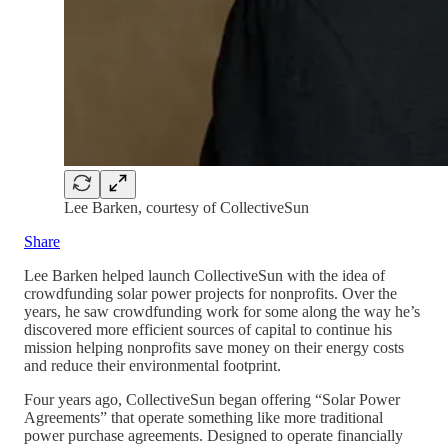
Lee Barken, courtesy of CollectiveSun
Share
Lee Barken helped launch CollectiveSun with the idea of
crowdfunding solar power projects for nonprofits. Over the
years, he saw crowdfunding work for some along the way he’s
discovered more efficient sources of capital to continue his
mission helping nonprofits save money on their energy costs
and reduce their environmental footprint.
Four years ago, CollectiveSun began offering “Solar Power
Agreements” that operate something like more traditional
power purchase agreements. Designed to operate financially