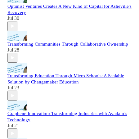
Optimist Ventures Creates A New Kind of Capital for Asheville's
Recovery
Jul 30
Transforming Communities Through Collaborative Ownership
Jul 28
Transforming Education Through Micro Schools: A Scalable
Solution by Changemaker Education
Jul 23
Graphene Innovation: Transforming Industries with Avadain’s
Technology
Jul 21