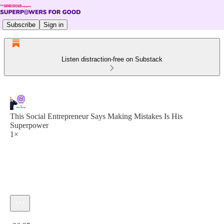
Subscribe
Sign in
Listen distraction-free on Substack
This Social Entrepreneur Says Making Mistakes Is His
Superpower
1×
Current time: 0:00 / Total time: -26:25