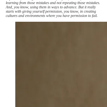
learning from those mistakes and not repeating those mistakes.
And, you know, using them in ways to advance. But it really
starts with giving yourself permission, you know, in creating
cultures and environments where you have permission to fail.