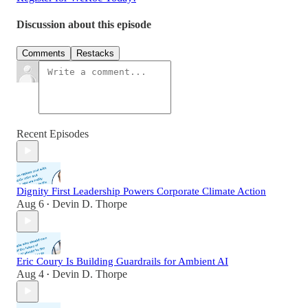
Discussion about this episode
Comments
Restacks
Recent Episodes
Dignity First Leadership Powers Corporate Climate Action
Aug 6
Devin D. Thorpe
•
Eric Coury Is Building Guardrails for Ambient AI
Aug 4
Devin D. Thorpe
•