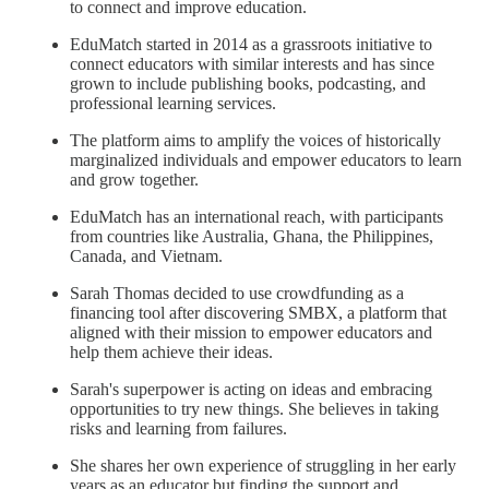
to connect and improve education.
EduMatch started in 2014 as a grassroots initiative to
connect educators with similar interests and has since
grown to include publishing books, podcasting, and
professional learning services.
The platform aims to amplify the voices of historically
marginalized individuals and empower educators to learn
and grow together.
EduMatch has an international reach, with participants
from countries like Australia, Ghana, the Philippines,
Canada, and Vietnam.
Sarah Thomas decided to use crowdfunding as a
financing tool after discovering SMBX, a platform that
aligned with their mission to empower educators and
help them achieve their ideas.
Sarah's superpower is acting on ideas and embracing
opportunities to try new things. She believes in taking
risks and learning from failures.
She shares her own experience of struggling in her early
years as an educator but finding the support and