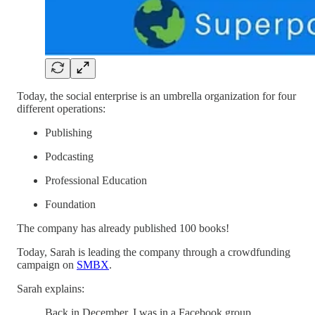
Today, the social enterprise is an umbrella organization for four
different operations:
Publishing
Podcasting
Professional Education
Foundation
The company has already published 100 books!
Today, Sarah is leading the company through a crowdfunding
campaign on
SMBX
.
Sarah explains:
Back in December, I was in a Facebook group,