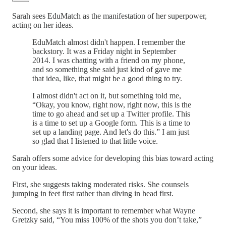
Sarah sees EduMatch as the manifestation of her superpower,
acting on her ideas.
EduMatch almost didn't happen. I remember the
backstory. It was a Friday night in September
2014. I was chatting with a friend on my phone,
and so something she said just kind of gave me
that idea, like, that might be a good thing to try.
I almost didn't act on it, but something told me,
“Okay, you know, right now, right now, this is the
time to go ahead and set up a Twitter profile. This
is a time to set up a Google form. This is a time to
set up a landing page. And let's do this.” I am just
so glad that I listened to that little voice.
Sarah offers some advice for developing this bias toward acting
on your ideas.
First, she suggests taking moderated risks. She counsels
jumping in feet first rather than diving in head first.
Second, she says it is important to remember what Wayne
Gretzky said, “You miss 100% of the shots you don’t take,”