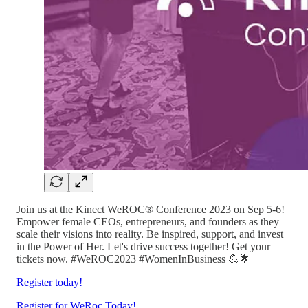
Join us at the Kinect WeROC® Conference 2023 on Sep 5-6!
Empower female CEOs, entrepreneurs, and founders as they
scale their visions into reality. Be inspired, support, and invest
in the Power of Her. Let's drive success together! Get your
tickets now. #WeROC2023 #WomenInBusiness 💪🌟
Register today!
Register for WeRoc Today!