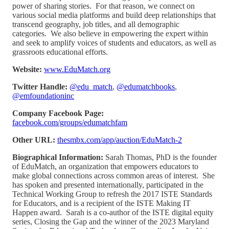
power of sharing stories. For that reason, we connect on
various social media platforms and build deep relationships that
transcend geography, job titles, and all demographic
categories. We also believe in empowering the expert within
and seek to amplify voices of students and educators, as well as
grassroots educational efforts.
Website:
www.EduMatch.org
Twitter Handle:
@edu_match
,
@edumatchbooks
,
@emfoundationinc
Company Facebook Page:
facebook.com/groups/edumatchfam
Other URL:
thesmbx.com/app/auction/EduMatch-2
Biographical Information:
Sarah Thomas, PhD is the founder
of EduMatch, an organization that empowers educators to
make global connections across common areas of interest. She
has spoken and presented internationally, participated in the
Technical Working Group to refresh the 2017 ISTE Standards
for Educators, and is a recipient of the ISTE Making IT
Happen award. Sarah is a co-author of the ISTE digital equity
series, Closing the Gap and the winner of the 2023 Maryland