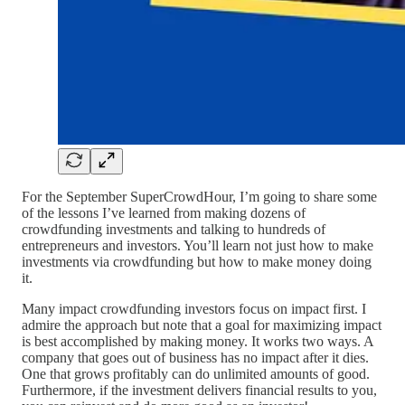
For the September SuperCrowdHour, I’m going to share some
of the lessons I’ve learned from making dozens of
crowdfunding investments and talking to hundreds of
entrepreneurs and investors. You’ll learn not just how to make
investments via crowdfunding but how to make money doing
it.
Many impact crowdfunding investors focus on impact first. I
admire the approach but note that a goal for maximizing impact
is best accomplished by making money. It works two ways. A
company that goes out of business has no impact after it dies.
One that grows profitably can do unlimited amounts of good.
Furthermore, if the investment delivers financial results to you,