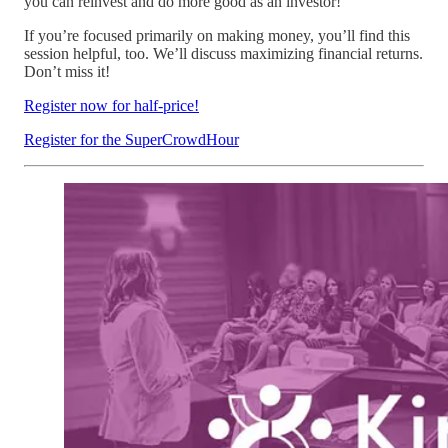
you can reinvest and do more good as an investor!
If you’re focused primarily on making money, you’ll find this
session helpful, too. We’ll discuss maximizing financial returns.
Don’t miss it!
Register now for half-price!
Register for the SuperCrowdHour