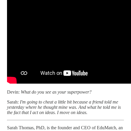
Devin:
What do you see as your superpower?
Sarah:
I'm going to cheat a little bit because a friend told me
yesterday where he thought mine was. And what he told me is
the fact that I act on ideas. I move on ideas.
Sarah Thomas, PhD, is the founder and CEO of EduMatch, an