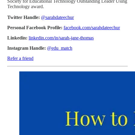
Society for Educational Technology Outstanding Leader Using
Technology award.
Twitter Handle:
@sarahdateechur
Personal Facebook Profile:
facebook.com/sarahdateechur
Linkedin:
linkedin.com/in/sarah-jane-thomas
Instagram Handle:
@edu_match
Refer a friend