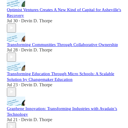
Optimist Ventures Creates A New Kind of Capital for Asheville's
Recovery
Jul 30
Devin D. Thorpe
•
Transforming Communities Through Collaborative Ownership
Jul 28
Devin D. Thorpe
•
Transforming Education Through Micro Schools: A Scalable
Solution by Changemaker Education
Jul 23
Devin D. Thorpe
•
Graphene Innovation: Transforming Industries with Avadain’s
Technology
Jul 21
Devin D. Thorpe
•