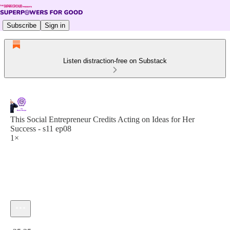
Subscribe
Sign in
Listen distraction-free on Substack
This Social Entrepreneur Credits Acting on Ideas for Her
Success - s11 ep08
1×
Current time: 0:00 / Total time: -25:25