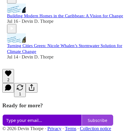
Building Modern Homes in the Caribbean: A Vision for Change
Jul 16
Devin D. Thorpe
•
Turning Cities Green: Nicole Whalen’s Stormwater Solution for
Climate Change
Jul 14
Devin D. Thorpe
•
2
1
Ready for more?
Subscribe
© 2026 Devin Thorpe
·
Privacy
∙
Terms
∙
Collection notice