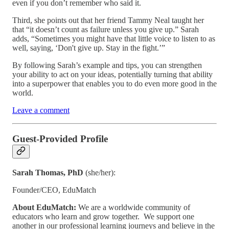
even if you don’t remember who said it.
Third, she points out that her friend Tammy Neal taught her
that “it doesn’t count as failure unless you give up.” Sarah
adds, “Sometimes you might have that little voice to listen to as
well, saying, ‘Don't give up. Stay in the fight.’”
By following Sarah’s example and tips, you can strengthen
your ability to act on your ideas, potentially turning that ability
into a superpower that enables you to do even more good in the
world.
Leave a comment
Guest-Provided Profile
Sarah Thomas, PhD
(she/her):
Founder/CEO, EduMatch
About EduMatch:
We are a worldwide community of
educators who learn and grow together. We support one
another in our professional learning journeys and believe in the