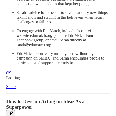
connection with students that kept her going.
Sarah's advice for others is to dive in and try new things,
taking shots and staying in the fight even when facing
challenges or failures.
To engage with EduMatch, individuals can visit the
website edumatch.org, join the EduMatch Fam
Facebook group, or email Sarah directly at
sarah@edumatch.org.
EduMatch is currently running a crowdfunding
campaign on SMBX, and Sarah encourages people to
participate and support their mission.
Loading...
Share
How to Develop Acting on Ideas As a
Superpower