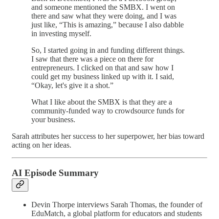
and someone mentioned the SMBX. I went on
there and saw what they were doing, and I was
just like, “This is amazing,” because I also dabble
in investing myself.
So, I started going in and funding different things.
I saw that there was a piece on there for
entrepreneurs. I clicked on that and saw how I
could get my business linked up with it. I said,
“Okay, let's give it a shot.”
What I like about the SMBX is that they are a
community-funded way to crowdsource funds for
your business.
Sarah attributes her success to her superpower, her bias toward
acting on her ideas.
AI Episode Summary
Devin Thorpe interviews Sarah Thomas, the founder of
EduMatch, a global platform for educators and students