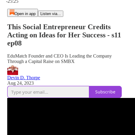
-25:25
Open in app
Listen via...
This Social Entrepreneur Credits
Acting on Ideas for Her Success - s11
ep08
EduMatch Founder and CEO Is Leading the Company
Through a Capital Raise on SMBX
Devin D. Thorpe
Aug 24, 2023
Subscribe