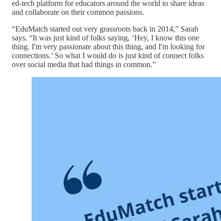
ed-tech platform for educators around the world to share ideas
and collaborate on their common passions.
“EduMatch started out very grassroots back in 2014,” Sarah
says. “It was just kind of folks saying, ‘Hey, I know this one
thing. I'm very passionate about this thing, and I'm looking for
connections.’ So what I would do is just kind of connect folks
over social media that had things in common.”