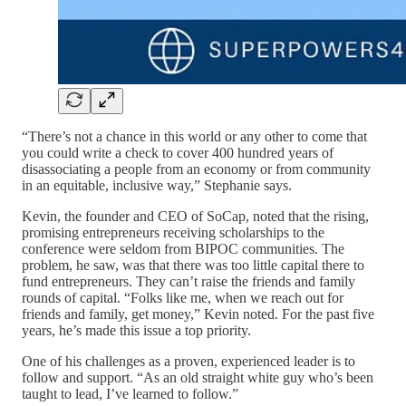
“There’s not a chance in this world or any other to come that
you could write a check to cover 400 hundred years of
disassociating a people from an economy or from community
in an equitable, inclusive way,” Stephanie says.
Kevin, the founder and CEO of SoCap, noted that the rising,
promising entrepreneurs receiving scholarships to the
conference were seldom from BIPOC communities. The
problem, he saw, was that there was too little capital there to
fund entrepreneurs. They can’t raise the friends and family
rounds of capital. “Folks like me, when we reach out for
friends and family, get money,” Kevin noted. For the past five
years, he’s made this issue a top priority.
One of his challenges as a proven, experienced leader is to
follow and support. “As an old straight white guy who’s been
taught to lead, I’ve learned to follow.”