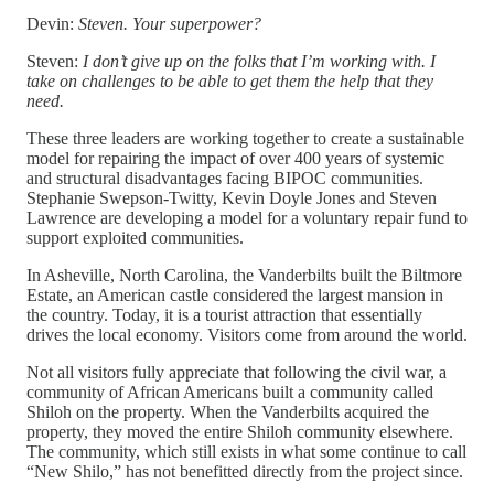
Devin:
Steven. Your superpower?
Steven:
I don’t give up on the folks that I’m working with. I
take on challenges to be able to get them the help that they
need.
These three leaders are working together to create a sustainable
model for repairing the impact of over 400 years of systemic
and structural disadvantages facing BIPOC communities.
Stephanie Swepson-Twitty, Kevin Doyle Jones and Steven
Lawrence are developing a model for a voluntary repair fund to
support exploited communities.
In Asheville, North Carolina, the Vanderbilts built the Biltmore
Estate, an American castle considered the largest mansion in
the country. Today, it is a tourist attraction that essentially
drives the local economy. Visitors come from around the world.
Not all visitors fully appreciate that following the civil war, a
community of African Americans built a community called
Shiloh on the property. When the Vanderbilts acquired the
property, they moved the entire Shiloh community elsewhere.
The community, which still exists in what some continue to call
“New Shilo,” has not benefitted directly from the project since.