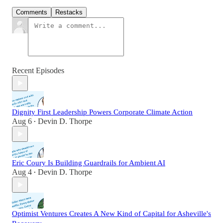
Comments
Restacks
Recent Episodes
Dignity First Leadership Powers Corporate Climate Action
Aug 6
Devin D. Thorpe
•
Eric Coury Is Building Guardrails for Ambient AI
Aug 4
Devin D. Thorpe
•
Optimist Ventures Creates A New Kind of Capital for Asheville's