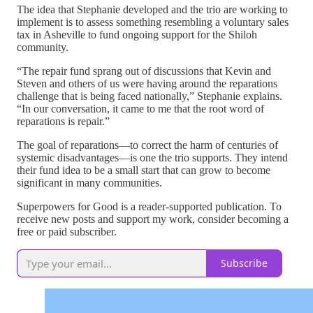
The idea that Stephanie developed and the trio are working to
implement is to assess something resembling a voluntary sales
tax in Asheville to fund ongoing support for the Shiloh
community.
“The repair fund sprang out of discussions that Kevin and
Steven and others of us were having around the reparations
challenge that is being faced nationally,” Stephanie explains.
“In our conversation, it came to me that the root word of
reparations is repair.”
The goal of reparations—to correct the harm of centuries of
systemic disadvantages—is one the trio supports. They intend
their fund idea to be a small start that can grow to become
significant in many communities.
Superpowers for Good is a reader-supported publication. To
receive new posts and support my work, consider becoming a
free or paid subscriber.
Subscribe