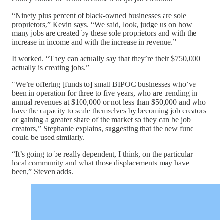
“Ninety plus percent of black-owned businesses are sole
proprietors,” Kevin says. “We said, look, judge us on how
many jobs are created by these sole proprietors and with the
increase in income and with the increase in revenue.”
It worked. “They can actually say that they’re their $750,000
actually is creating jobs.”
“We’re offering [funds to] small BIPOC businesses who’ve
been in operation for three to five years, who are trending in
annual revenues at $100,000 or not less than $50,000 and who
have the capacity to scale themselves by becoming job creators
or gaining a greater share of the market so they can be job
creators,” Stephanie explains, suggesting that the new fund
could be used similarly.
“It’s going to be really dependent, I think, on the particular
local community and what those displacements may have
been,” Steven adds.