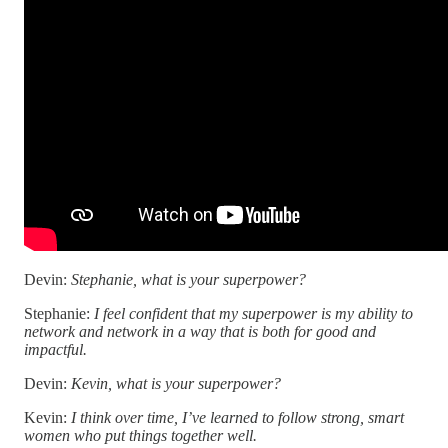
Devin:
Stephanie, what is your superpower?
Stephanie:
I feel confident that my superpower is my ability to
network and network in a way that is both for good and
impactful.
Devin:
Kevin, what is your superpower?
Kevin:
I think over time, I’ve learned to follow strong, smart
women who put things together well.