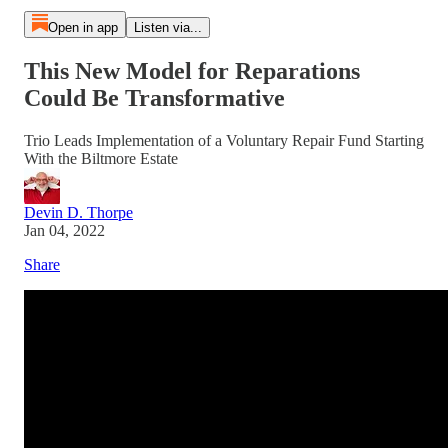
Open in app
Listen via...
This New Model for Reparations
Could Be Transformative
Trio Leads Implementation of a Voluntary Repair Fund Starting
With the Biltmore Estate
Devin D. Thorpe
Jan 04, 2022
Share