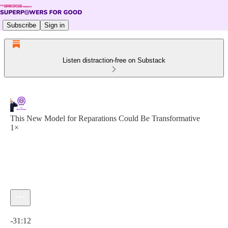
Subscribe
Sign in
Listen distraction-free on Substack
This New Model for Reparations Could Be Transformative
1×
Current time: 0:00 / Total time: -31:12
-31:12