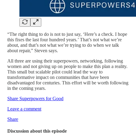
“The right thing to do is not to just say, ‘Here’s a check. I hope
this fixes the last four hundred years.’ That’s not what we’re
about, and that’s not what we’re trying to do when we talk
about repair,” Steven says.
All three are using their superpowers, networking, following
women and not giving up on people to make this plan a reality.
This small but scalable pilot could lead the way to
transformative impact on communities that have been
disadvantaged for centuries. This effort will be worth following
in the coming years.
Share Superpowers for Good
Leave a comment
Share
Discussion about this episode