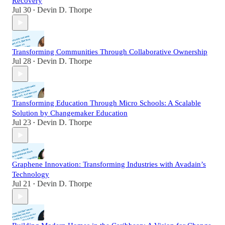
Recovery
Jul 30
Devin D. Thorpe
•
Transforming Communities Through Collaborative Ownership
Jul 28
Devin D. Thorpe
•
Transforming Education Through Micro Schools: A Scalable
Solution by Changemaker Education
Jul 23
Devin D. Thorpe
•
Graphene Innovation: Transforming Industries with Avadain’s
Technology
Jul 21
Devin D. Thorpe
•