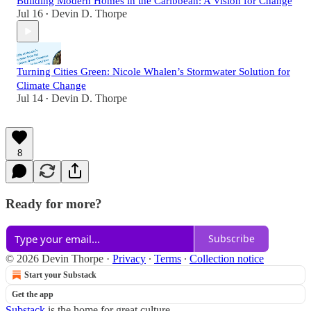
Building Modern Homes in the Caribbean: A Vision for Change
Jul 16
Devin D. Thorpe
•
Turning Cities Green: Nicole Whalen’s Stormwater Solution for
Climate Change
Jul 14
Devin D. Thorpe
•
8
Ready for more?
Subscribe
© 2026 Devin Thorpe
·
Privacy
∙
Terms
∙
Collection notice
Start your Substack
Get the app
Substack
is the home for great culture