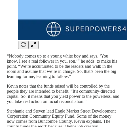
“Nobody comes up to a young white boy and says, ‘You
know, I see a real follower in you, son,’” he adds, to make his
point. “We’re acculturated to be the leaders and walk in the
room and assume that we’re in charge. So, that’s been the big
learning for me, learning to follow.”
Kevin notes that the funds raised will be controlled by the
people they are intended to benefit. “It’s community-directed
capital. So, it means that you yield power to the powerless, and
you take real action on racial reconciliation.”
Stephanie and Steven lead Eagle Market Street Development
Corporation Community Equity Fund. Some of the money
now comes from Buncombe County, Kevin explains. The
county funds the work because it helps job creation.