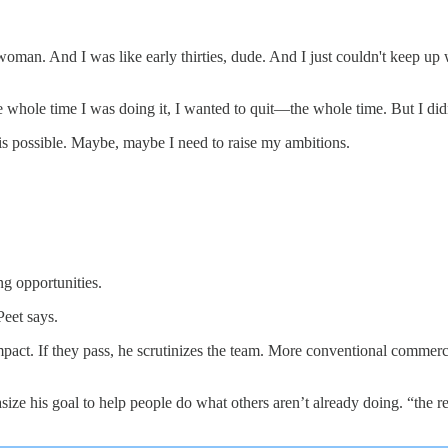
n. And I was like early thirties, dude. And I just couldn't keep up with 
whole time I was doing it, I wanted to quit—the whole time. But I didn't
is possible. Maybe, maybe I need to raise my ambitions.
ng opportunities.
Peet says.
 impact. If they pass, he scrutinizes the team. More conventional commer
ze his goal to help people do what others aren’t already doing. “the reas