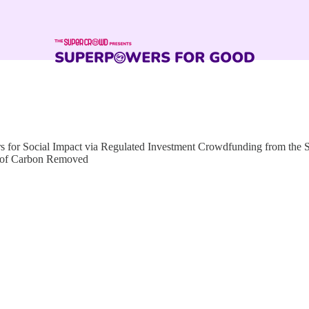
for Social Impact via Regulated Investment Crowdfunding from the
s of Carbon Removed