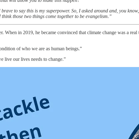
t that will allow you to make this happen?
ld and brave to say this is my superpower. So, I asked around and, you kn
 I think those two things come together to be evangelism.”
r. When in 2019, he became convinced that climate change was a real thr
 condition of who we are as human beings.”
e live our lives needs to change.”