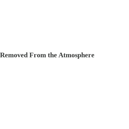
n Removed From the Atmosphere