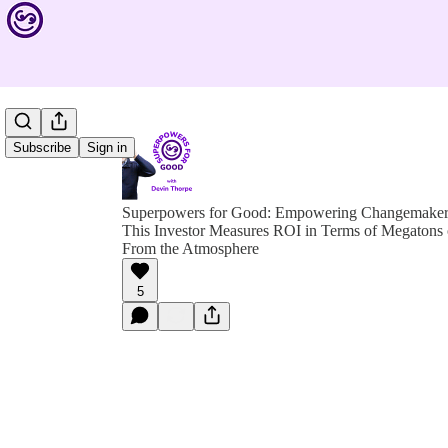
Subscribe
Sign in
Superpowers for Good: Empowering Changemakers 
This Investor Measures ROI in Terms of Megaton
From the Atmosphere
5