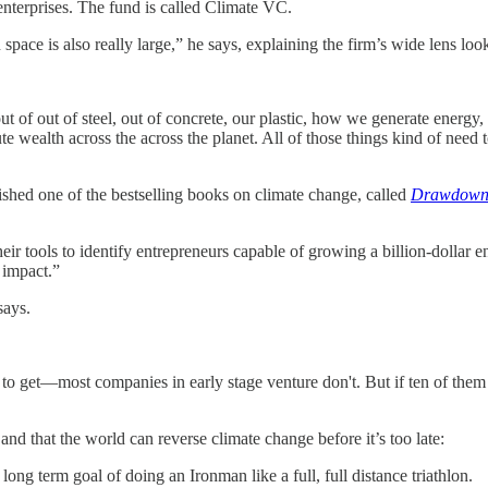
 enterprises. The fund is called Climate VC.
pace is also really large,” he says, explaining the firm’s wide lens look
 of out of steel, out of concrete, our plastic, how we generate ene
ealth across the across the planet. All of those things kind of need to
lished one of the bestselling books on climate change, called
Drawdow
their tools to identify entrepreneurs capable of growing a billion-dolla
 impact.”
says.
t to get—most companies in early stage venture don't. But if ten of them
and that the world can reverse climate change before it’s too late:
ng term goal of doing an Ironman like a full, full distance triathlon.