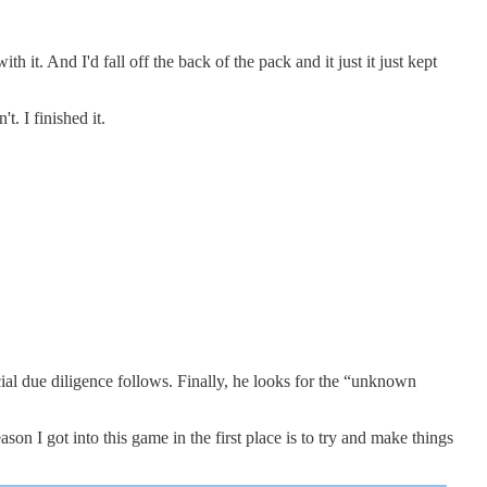
it. And I'd fall off the back of the pack and it just it just kept
. I finished it.
cial due diligence follows. Finally, he looks for the “unknown
on I got into this game in the first place is to try and make things