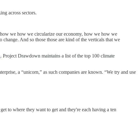
ing across sectors.
rgy, how we how we circularize our economy, how we how we
 change. And so those those are kind of the verticals that we
n
. Project Drawdown maintains a list of the top 100 climate
r enterprise, a “unicorn,” as such companies are known. “We try and use
 get to where they want to get and they're each having a ten