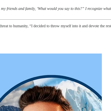
ow, my friends and family, ‘What would you say to this?” I recognize what
eat to humanity, “I decided to throw myself into it and devote the res