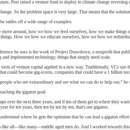
 future, Peet raised a venture fund to deploy in climate change reversing
ange. So the problem space is very large. That means that the solution s
he rattles off a wide range of examples:
e move around, how we how we feed ourselves, how we make things out
 things. How we how we educate ourselves, how we how we redistribute w
reference he uses is the work of Project Drawdown, a nonprofit that pub
ng and implemented technology, things that simply need scale.
e tools of venture capital applied in a new way. Traditionally, VCs use 
that could become gig-icorns, companies that could have a 1 billion ton
d people who are extraordinary and see what we can do to help out,” he 
reaching the gigaton goal:
rtups over the next three years, and if ten of them get to where they wan
ear for ten years, then ten by ten by ten, that's our gigaton.
 understand where he gets the optimism that he can lead a gigaton effort 
ons like all—like many—middle aged men do. And I worked towards this lo