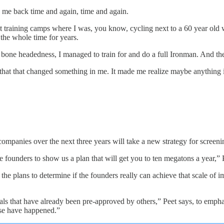
 me back time and again, time and again.
 training camps where I was, you know, cycling next to a 60 year old woma
 the whole time for years.
 bone headedness, I managed to train for and do a full Ironman. And the 
 that that changed something in me. It made me realize maybe anything 
ompanies over the next three years will take a new strategy for screeni
he founders to show us a plan that will get you to ten megatons a year,” 
 the plans to determine if the founders really can achieve that scale of
als that have already been pre-approved by others,” Peet says, to emphasi
se have happened.”