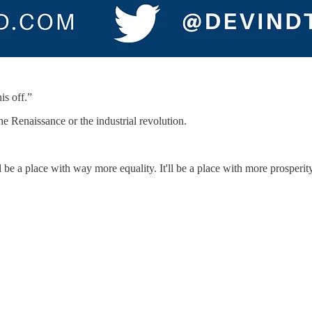
is off.”
 Renaissance or the industrial revolution.
t'll be a place with way more equality. It'll be a place with more prosper