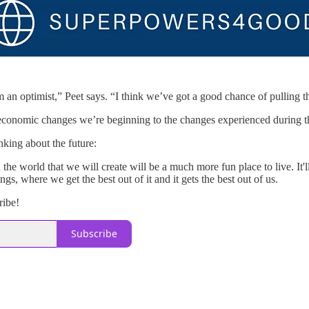
m an optimist,” Peet says. “I think we’ve got a good chance of pulling th
onomic changes we’re beginning to the changes experienced during the
nking about the future:
en the world that we will create will be a much more fun place to live. I
gs, where we get the best out of it and it gets the best out of us.
ribe!
Subscribe