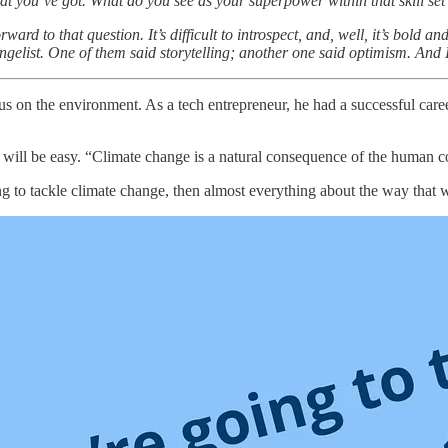
 that you’ve got. What do you see as your superpower within that skill se
orward to that question. It’s difficult to introspect, and, well, it’s bo
angelist. One of them said storytelling; another one said optimism. And
s on the environment. As a tech entrepreneur, he had a successful caree
is will be easy. “Climate change is a natural consequence of the human
g to tackle climate change, then almost everything about the way that w