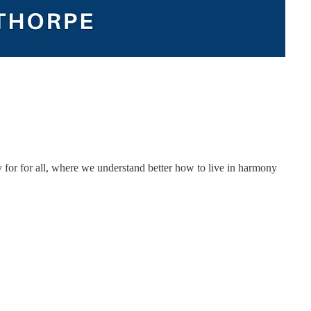
ity for for all, where we understand better how to live in harmony