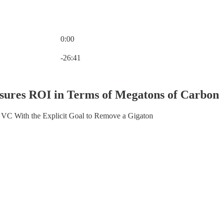
0:00
Current time: 0:00 / Total time: -26:41
-26:41
asures ROI in Terms of Megatons of Carbo
VC With the Explicit Goal to Remove a Gigaton