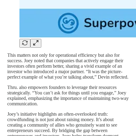
This matters not only for operational efficiency but also for
success. Joey noted that companies that actively engage their
investors often perform better, sharing a vivid example of an
investor who introduced a major partner. “It was the picture-
perfect example of what you’re talking about,” Devin reflected.
Thru. also empowers founders to leverage their resources
strategically. “You can’t ask for things until you engage,” Joey
explained, emphasizing the importance of maintaining two-way
communication.
Joey’s initiative highlights an often-overlooked truth:
crowdfunding is not just about raising money. It’s about
creating a community of allies who genuinely want to see
entrepreneurs succeed. By bridging the gap between
entrepreneurs and investors, Joey helps transform dormant