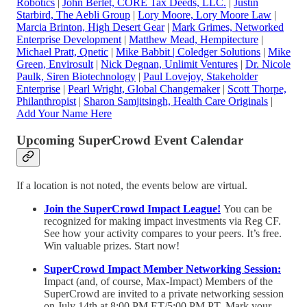
Robotics
|
John Berlet, CORE Tax Deeds, LLC
.
|
Justin
Starbird, The Aebli Group
|
Lory Moore, Lory Moore Law
|
Marcia Brinton, High Desert Gear
|
Mark Grimes, Networked
Enterprise Development
|
Matthew Mead, Hempitecture
|
Michael Pratt, Qnetic
|
Mike Babbit | Coledger Solutions
|
Mike
Green, Envirosult
|
Nick Degnan, Unlimit Ventures
|
Dr. Nicole
Paulk, Siren Biotechnology
|
Paul Lovejoy, Stakeholder
Enterprise
|
Pearl Wright, Global Changemaker
|
Scott Thorpe,
Philanthropist
|
Sharon Samjitsingh, Health Care Originals
|
Add Your Name Here
Upcoming SuperCrowd Event Calendar
If a location is not noted, the events below are virtual.
Join the SuperCrowd Impact League!
You can be
recognized for making impact investments via Reg CF.
See how your activity compares to your peers. It’s free.
Win valuable prizes. Start now!
SuperCrowd Impact Member Networking Session:
Impact (and, of course, Max-Impact) Members of the
SuperCrowd are invited to a private networking session
on July 14th at 8:00 PM ET/5:00 PM PT. Mark your