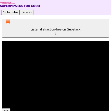
Subscribe
Sign in
Listen distraction-free on Substack