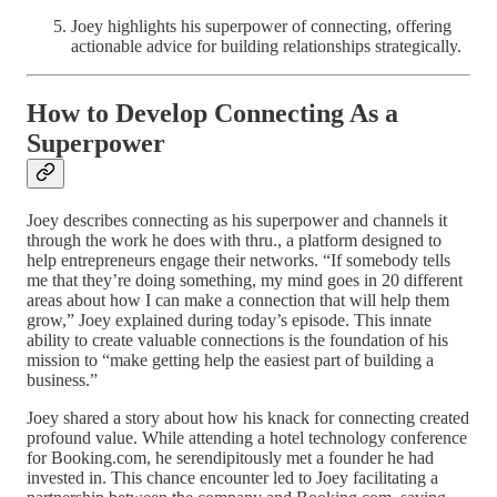
Joey highlights his superpower of connecting, offering
actionable advice for building relationships strategically.
How to Develop Connecting As a
Superpower
Joey describes connecting as his superpower and channels it
through the work he does with thru., a platform designed to
help entrepreneurs engage their networks. “If somebody tells
me that they’re doing something, my mind goes in 20 different
areas about how I can make a connection that will help them
grow,” Joey explained during today’s episode. This innate
ability to create valuable connections is the foundation of his
mission to “make getting help the easiest part of building a
business.”
Joey shared a story about how his knack for connecting created
profound value. While attending a hotel technology conference
for Booking.com, he serendipitously met a founder he had
invested in. This chance encounter led to Joey facilitating a