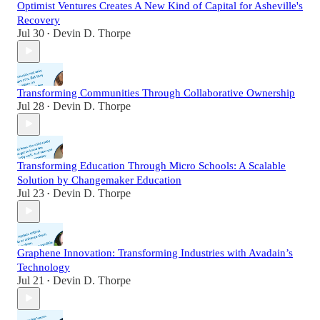
Optimist Ventures Creates A New Kind of Capital for Asheville's
Recovery
Jul 30
Devin D. Thorpe
•
Transforming Communities Through Collaborative Ownership
Jul 28
Devin D. Thorpe
•
Transforming Education Through Micro Schools: A Scalable
Solution by Changemaker Education
Jul 23
Devin D. Thorpe
•
Graphene Innovation: Transforming Industries with Avadain’s
Technology
Jul 21
Devin D. Thorpe
•