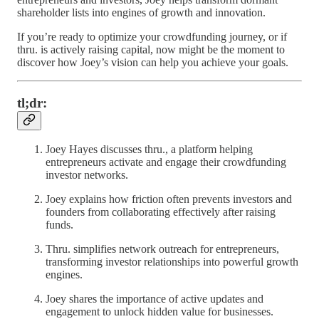
shareholder lists into engines of growth and innovation.
If you’re ready to optimize your crowdfunding journey, or if
thru. is actively raising capital, now might be the moment to
discover how Joey’s vision can help you achieve your goals.
tl;dr:
Joey Hayes discusses thru., a platform helping
entrepreneurs activate and engage their crowdfunding
investor networks.
Joey explains how friction often prevents investors and
founders from collaborating effectively after raising
funds.
Thru. simplifies network outreach for entrepreneurs,
transforming investor relationships into powerful growth
engines.
Joey shares the importance of active updates and
engagement to unlock hidden value for businesses.