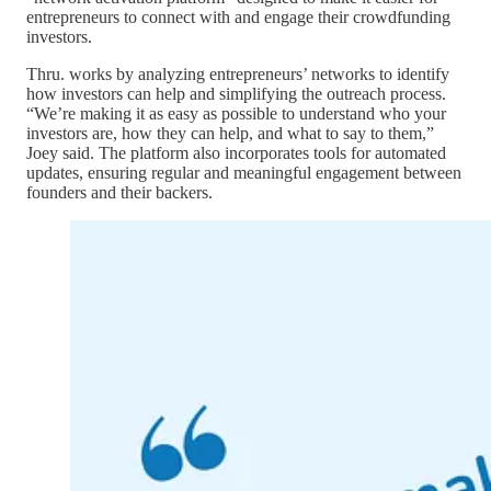
entrepreneurs to connect with and engage their crowdfunding
investors.
Thru. works by analyzing entrepreneurs’ networks to identify
how investors can help and simplifying the outreach process.
“We’re making it as easy as possible to understand who your
investors are, how they can help, and what to say to them,”
Joey said. The platform also incorporates tools for automated
updates, ensuring regular and meaningful engagement between
founders and their backers.