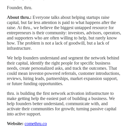
Founder, thru.
About thru.:
Everyone talks about helping startups raise
capital, but far less attention is paid to what happens after the
raise. At thru., we believe the biggest untapped resource for
entrepreneurs is their community: investors, advisors, operators,
and supporters who are often willing to help, but rarely know
how. The problem is not a lack of goodwill, but a lack of
infrastructure.
We help founders understand and segment the network behind
their capital, identify the right people for specific business
needs, create personalized asks, and track the outcomes. That
could mean investor-powered referrals, customer introductions,
reviews, hiring leads, partnerships, market expansion support,
or future funding opportunities.
thru. is building the first network activation infrastructure to
make getting help the easiest part of building a business. We
help founders better understand, communicate with, and
activate their communities for growth; turning passive capital
into active support.
Website:
comethru.co