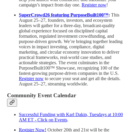
campaign’s impact from day one.
Register now
!
SuperCrowd26 featuring PurposeBuilt100™
:
This
August 25–27, founders, investors, and ecosystem
leaders will gather for a three-day, broadcast-quality
global experience focused on disciplined capital
formation, regulated investment crowdfunding, and
purpose-driven growth. We’re bringing together leading
voices in impact investing, compliance, digital
marketing, and circular economy innovation to deliver
practical frameworks, real-world case studies, and
actionable strategies. The event culminates in the
PurposeBuilt100™ Showcase, recognizing 100 of the
fastest-growing purpose-driven companies in the U.S.
Register now
to secure your seat and get all the details.
August 25–27, streaming worldwide.
Community Event Calendar
Successful Funding with Karl Dakin, Tuesdays at 10:00
AM ET - Click on Events
.
Register Now!
October 20th and 21st will be the