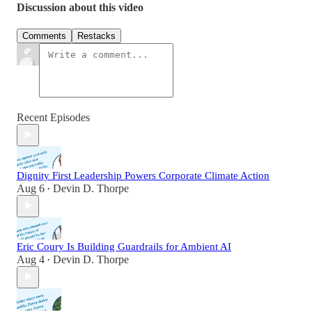
Discussion about this video
Comments
Restacks
Recent Episodes
Dignity First Leadership Powers Corporate Climate Action
Aug 6
Devin D. Thorpe
•
Eric Coury Is Building Guardrails for Ambient AI
Aug 4
Devin D. Thorpe
•