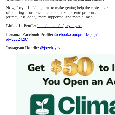
Now, Joey is building thru. to make getting help the easiest part
of building a business — and to make the entrepreneurial
journey less lonely, more supported, and more human.
LinkedIn Profile:
linkedin.com/in/joeyhayes1
Personal Facebook Profile:
facebook.com/profile.php?
id=22224287
Instagram Handle:
@joeyhayes1