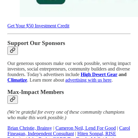
Get Your $50 Investment Credit
Support Our Sponsors
Our generous sponsors make our work possible, serving impact
investors, social entrepreneurs, community builders and diverse
founders. Today’s advertisers include
High Desert Gear
and
Climatize
. Learn more about
advertising with us here
.
Max-Impact Members
(We’re grateful for every one of these community champions
who make this work possible.)
Brian Christie, Brainsy
|
Cameron Neil, Lend For Good
|
Carol
Fineagan, Independent Consultant
|
Hiten Sonpal, RISE