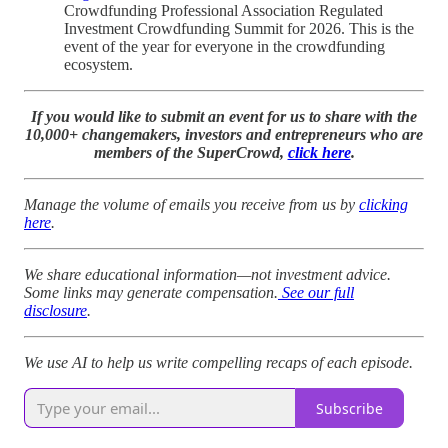
Crowdfunding Professional Association Regulated
Investment Crowdfunding Summit for 2026. This is the
event of the year for everyone in the crowdfunding
ecosystem.
If you would like to submit an event for us to share with the
10,000+ changemakers, investors and entrepreneurs who are
members of the SuperCrowd,
click here
.
Manage the volume of emails you receive from us by
clicking
here
.
We share educational information—not investment advice.
Some links may generate compensation.
See our full
disclosure
.
We use AI to help us write compelling recaps of each episode.
Subscribe