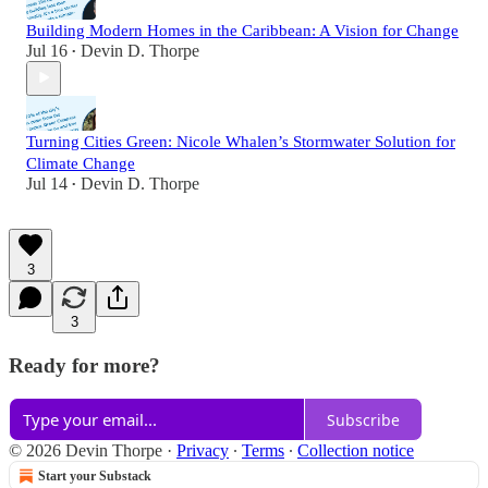
Building Modern Homes in the Caribbean: A Vision for Change
Jul 16
Devin D. Thorpe
•
Turning Cities Green: Nicole Whalen’s Stormwater Solution for
Climate Change
Jul 14
Devin D. Thorpe
•
3
3
Ready for more?
Subscribe
© 2026 Devin Thorpe
·
Privacy
∙
Terms
∙
Collection notice
Start your Substack