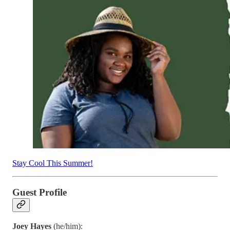
Stay Cool This Summer!
Guest Profile
Joey Hayes
(he/him):