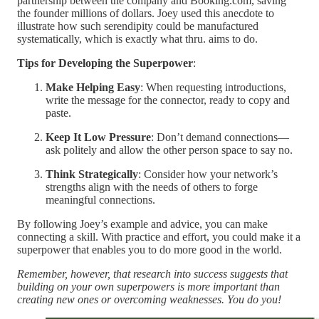
partnership between the company and Booking.com, saving
the founder millions of dollars. Joey used this anecdote to
illustrate how such serendipity could be manufactured
systematically, which is exactly what thru. aims to do.
Tips for Developing the Superpower
:
Make Helping Easy
: When requesting introductions,
write the message for the connector, ready to copy and
paste.
Keep It Low Pressure
: Don’t demand connections—
ask politely and allow the other person space to say no.
Think Strategically
: Consider how your network’s
strengths align with the needs of others to forge
meaningful connections.
By following Joey’s example and advice, you can make
connecting a skill. With practice and effort, you could make it a
superpower that enables you to do more good in the world.
Remember, however, that research into success suggests that
building on your own superpowers is more important than
creating new ones or overcoming weaknesses. You do you!