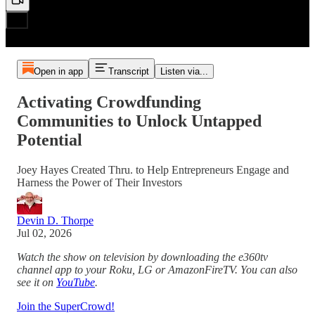
Open in app
Transcript
Listen via...
Activating Crowdfunding
Communities to Unlock Untapped
Potential
Joey Hayes Created Thru. to Help Entrepreneurs Engage and
Harness the Power of Their Investors
Devin D. Thorpe
Jul 02, 2026
Watch the show on television by downloading the e360tv
channel app to your Roku, LG or AmazonFireTV. You can also
see it on
YouTube
.
Join the SuperCrowd!