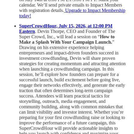
calendar. We’ll send private emails to Impact Members
with registration details.
Upgrade to Impact Membership
today!
SuperCrowdHour, July 15, 2026, at 12:00 PM
Eastern
. Devin Thorpe, CEO and Founder of The
Super Crowd, Inc., will lead a session on “
How to
Make a Splash With Your Campaign Launch.
”
Drawing on his extensive experience helping
entrepreneurs and impact-driven founders succeed in
investment crowdfunding, Devin will share proven
strategies for creating momentum and attracting attention
when launching a crowdfunding campaign. In this
session, he’ll explore how founders can prepare for a
successful launch, build excitement before going live,
engage their networks effectively, and generate the early
traction that often determines long-term campaign
success. Attendees will learn practical tactics for
storytelling, outreach, media engagement, and
community building, along with common mistakes that
can limit visibility and investor interest. Whether you’re
preparing for your first crowdfunding raise or looking to
improve the performance of a future campaign, this
SuperCrowdHour will provide actionable insights to
help you launch with confidence and maximize your