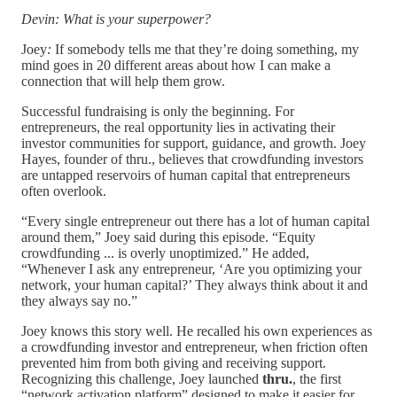
Devin: What is your superpower?
Joey
:
If somebody tells me that they’re doing something, my
mind goes in 20 different areas about how I can make a
connection that will help them grow.
Successful fundraising is only the beginning. For
entrepreneurs, the real opportunity lies in activating their
investor communities for support, guidance, and growth. Joey
Hayes, founder of thru., believes that crowdfunding investors
are untapped reservoirs of human capital that entrepreneurs
often overlook.
“Every single entrepreneur out there has a lot of human capital
around them,” Joey said during this episode. “Equity
crowdfunding ... is overly unoptimized.” He added,
“Whenever I ask any entrepreneur, ‘Are you optimizing your
network, your human capital?’ They always think about it and
they always say no.”
Joey knows this story well. He recalled his own experiences as
a crowdfunding investor and entrepreneur, when friction often
prevented him from both giving and receiving support.
Recognizing this challenge, Joey launched
thru.
, the first
“network activation platform” designed to make it easier for