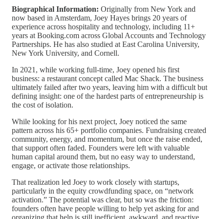
Biographical Information:
Originally from New York and
now based in Amsterdam, Joey Hayes brings 20 years of
experience across hospitality and technology, including 11+
years at Booking.com across Global Accounts and Technology
Partnerships. He has also studied at East Carolina University,
New York University, and Cornell.
In 2021, while working full-time, Joey opened his first
business: a restaurant concept called Mac Shack. The business
ultimately failed after two years, leaving him with a difficult but
defining insight: one of the hardest parts of entrepreneurship is
the cost of isolation.
While looking for his next project, Joey noticed the same
pattern across his 65+ portfolio companies. Fundraising created
community, energy, and momentum, but once the raise ended,
that support often faded. Founders were left with valuable
human capital around them, but no easy way to understand,
engage, or activate those relationships.
That realization led Joey to work closely with startups,
particularly in the equity crowdfunding space, on “network
activation.” The potential was clear, but so was the friction:
founders often have people willing to help yet asking for and
organizing that help is still inefficient, awkward, and reactive.