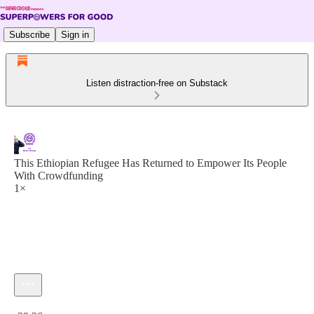
Subscribe
Sign in
Listen distraction-free on Substack
This Ethiopian Refugee Has Returned to Empower Its People
With Crowdfunding
1×
Current time: 0:00 / Total time: -29:26