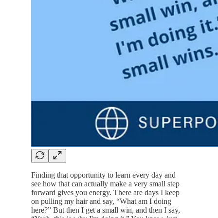
Finding that opportunity to learn every day and
see how that can actually make a very small step
forward gives you energy. There are days I keep
on pulling my hair and say, “What am I doing
here?” But then I get a small win, and then I say,