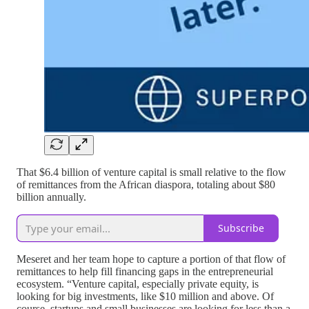
That $6.4 billion of venture capital is small relative to the flow
of remittances from the African diaspora, totaling about $80
billion annually.
Subscribe
Meseret and her team hope to capture a portion of that flow of
remittances to help fill financing gaps in the entrepreneurial
ecosystem. “Venture capital, especially private equity, is
looking for big investments, like $10 million and above. Of
course, startups and small businesses are looking for less than a