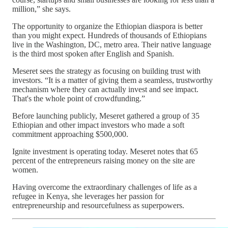
million,” she says.
The opportunity to organize the Ethiopian diaspora is better
than you might expect. Hundreds of thousands of Ethiopians
live in the Washington, DC, metro area. Their native language
is the third most spoken after English and Spanish.
Meseret sees the strategy as focusing on building trust with
investors. “It is a matter of giving them a seamless, trustworthy
mechanism where they can actually invest and see impact.
That's the whole point of crowdfunding.”
Before launching publicly, Meseret gathered a group of 35
Ethiopian and other impact investors who made a soft
commitment approaching $500,000.
Ignite investment is operating today. Meseret notes that 65
percent of the entrepreneurs raising money on the site are
women.
Having overcome the extraordinary challenges of life as a
refugee in Kenya, she leverages her passion for
entrepreneurship and resourcefulness as superpowers.