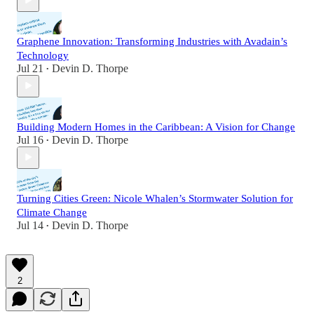
Graphene Innovation: Transforming Industries with Avadain’s
Technology
Jul 21
Devin D. Thorpe
•
Building Modern Homes in the Caribbean: A Vision for Change
Jul 16
Devin D. Thorpe
•
Turning Cities Green: Nicole Whalen’s Stormwater Solution for
Climate Change
Jul 14
Devin D. Thorpe
•
2