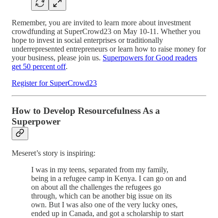
Remember, you are invited to learn more about investment
crowdfunding at SuperCrowd23 on May 10-11. Whether you
hope to invest in social enterprises or traditionally
underrepresented entrepreneurs or learn how to raise money for
your business, please join us.
Superpowers for Good readers
get 50 percent off
.
Register for SuperCrowd23
How to Develop Resourcefulness As a
Superpower
Meseret’s story is inspiring:
I was in my teens, separated from my family,
being in a refugee camp in Kenya. I can go on and
on about all the challenges the refugees go
through, which can be another big issue on its
own. But I was also one of the very lucky ones,
ended up in Canada, and got a scholarship to start