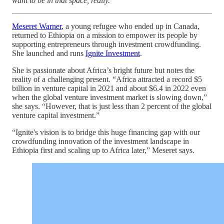
want to be in that space, really.
Meseret Warner
, a young refugee who ended up in Canada,
returned to Ethiopia on a mission to empower its people by
supporting entrepreneurs through investment crowdfunding.
She launched and runs
Ignite Investment
.
She is passionate about Africa’s bright future but notes the
reality of a challenging present. “Africa attracted a record $5
billion in venture capital in 2021 and about $6.4 in 2022 even
when the global venture investment market is slowing down,”
she says. “However, that is just less than 2 percent of the global
venture capital investment.”
“Ignite's vision is to bridge this huge financing gap with our
crowdfunding innovation of the investment landscape in
Ethiopia first and scaling up to Africa later,” Meseret says.