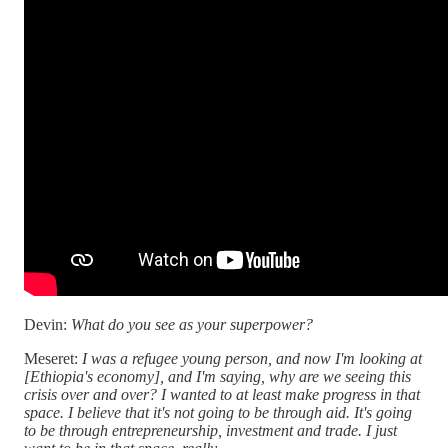
Devin:
What do you see as your superpower?
Meseret:
I was a refugee young person, and now I'm looking at
[Ethiopia's economy], and I'm saying, why are we seeing this
crisis over and over? I wanted to at least make progress in that
space. I believe that it's not going to be through aid. It's going
to be through entrepreneurship, investment and trade. I just