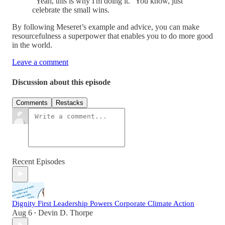
“Yeah, this is why I'm doing it.” You know, just
celebrate the small wins.
By following Meseret’s example and advice, you can make
resourcefulness a superpower that enables you to do more good
in the world.
Leave a comment
Discussion about this episode
Comments
Restacks
Recent Episodes
Dignity First Leadership Powers Corporate Climate Action
Aug 6
Devin D. Thorpe
•