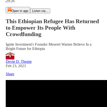
-29:26
Open in app
Listen via...
This Ethiopian Refugee Has Returned
to Empower Its People With
Crowdfunding
Ignite Investment's Founder Meseret Warner Believe In a
Bright Future for Ethiopia
Devin D. Thorpe
Feb 23, 2023
Share