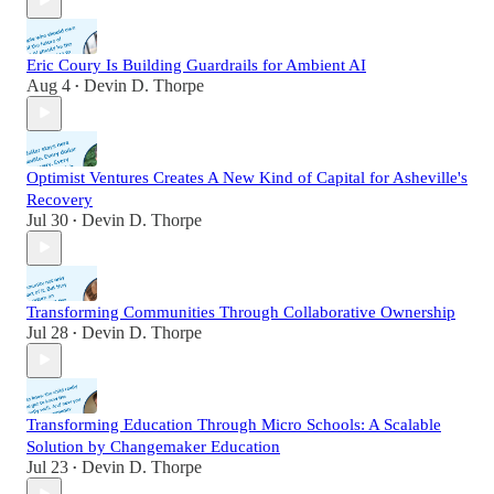
Eric Coury Is Building Guardrails for Ambient AI
Aug 4
Devin D. Thorpe
•
Optimist Ventures Creates A New Kind of Capital for Asheville's
Recovery
Jul 30
Devin D. Thorpe
•
Transforming Communities Through Collaborative Ownership
Jul 28
Devin D. Thorpe
•
Transforming Education Through Micro Schools: A Scalable
Solution by Changemaker Education
Jul 23
Devin D. Thorpe
•