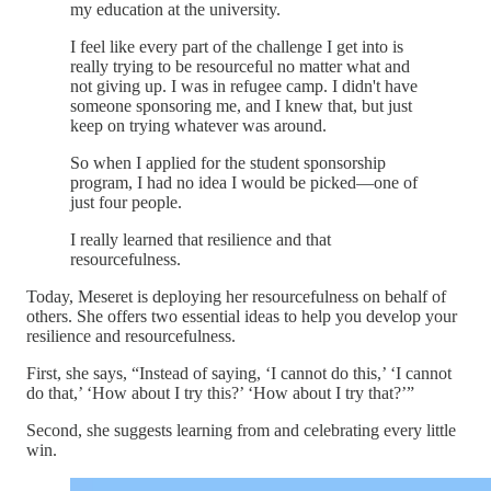
my education at the university.
I feel like every part of the challenge I get into is
really trying to be resourceful no matter what and
not giving up. I was in refugee camp. I didn't have
someone sponsoring me, and I knew that, but just
keep on trying whatever was around.
So when I applied for the student sponsorship
program, I had no idea I would be picked—one of
just four people.
I really learned that resilience and that
resourcefulness.
Today, Meseret is deploying her resourcefulness on behalf of
others. She offers two essential ideas to help you develop your
resilience and resourcefulness.
First, she says, “Instead of saying, ‘I cannot do this,’ ‘I cannot
do that,’ ‘How about I try this?’ ‘How about I try that?’”
Second, she suggests learning from and celebrating every little
win.