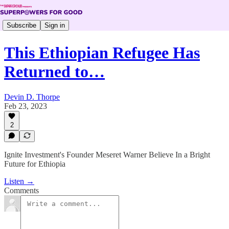
Subscribe
Sign in
This Ethiopian Refugee Has
Returned to…
Devin D. Thorpe
Feb 23, 2023
2
Ignite Investment's Founder Meseret Warner Believe In a Bright
Future for Ethiopia
Listen →
Comments