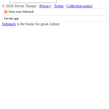
© 2026 Devin Thorpe
·
Privacy
∙
Terms
∙
Collection notice
Start your Substack
Get the app
Substack
is the home for great culture