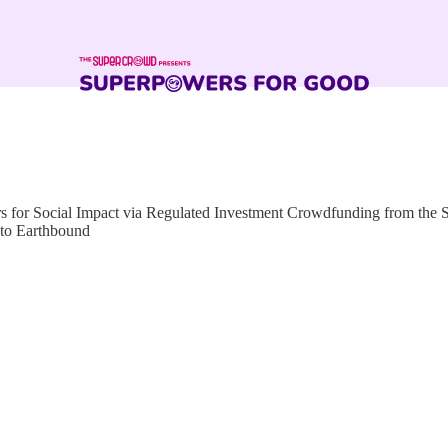
for Social Impact via Regulated Investment Crowdfunding from the
 to Earthbound