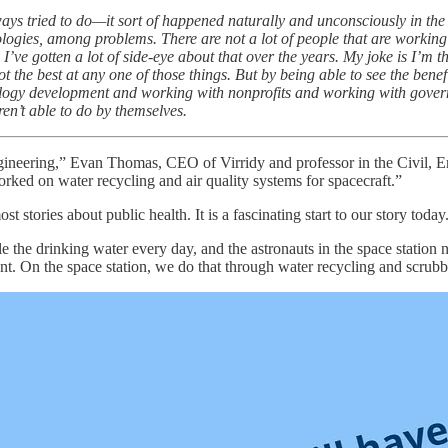
ays tried to do—it sort of happened naturally and unconsciously in the 
gies, among problems. There are not a lot of people that are working o
’ve gotten a lot of side-eye about that over the years. My joke is I’m 
ot the best at any one of those things. But by being able to see the ben
logy development and working with nonprofits and working with governm
ren’t able to do by themselves.
gineering,” Evan Thomas, CEO of Virridy and professor in the Civil, 
rked on water recycling and air quality systems for spacecraft.”
ost stories about public health. It is a fascinating start to our story t
le the drinking water every day, and the astronauts in the space station
 On the space station, we do that through water recycling and scrubbin