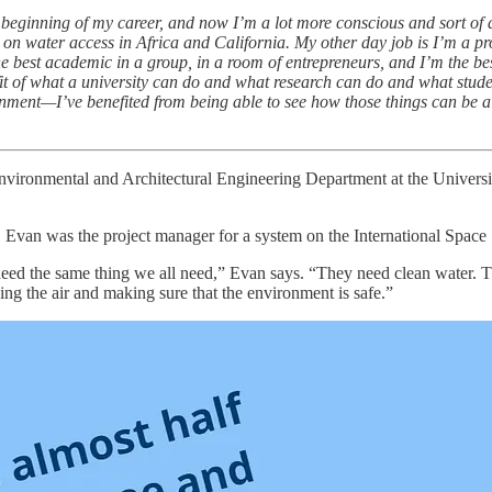
beginning of my career, and now I’m a lot more conscious and sort of de
n water access in Africa and California. My other day job is I’m a pro
the best academic in a group, in a room of entrepreneurs, and I’m the be
efit of what a university can do and what research can do and what stude
ent—I’ve benefited from being able to see how those things can be al
Environmental and Architectural Engineering Department at the Univer
oday. Evan was the project manager for a system on the International Spac
 need the same thing we all need,” Evan says. “They need clean water. T
g the air and making sure that the environment is safe.”