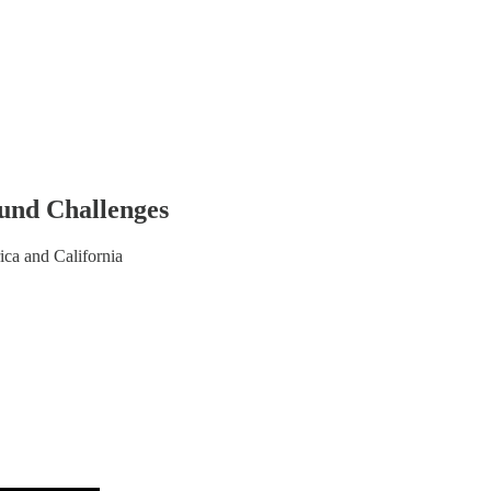
ound Challenges
ca and California