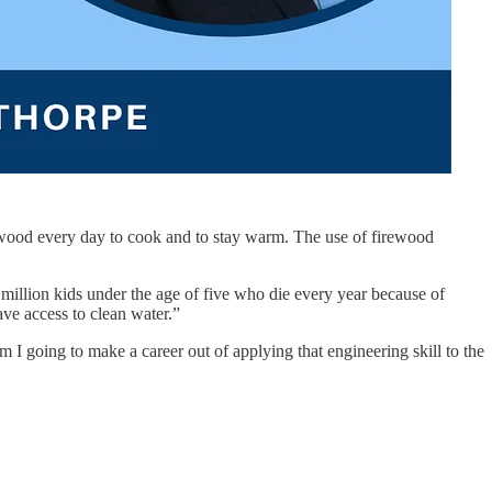
irewood every day to cook and to stay warm. The use of firewood
 million kids under the age of five who die every year because of
have access to clean water.”
I going to make a career out of applying that engineering skill to the