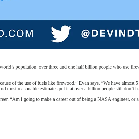
he world’s population, over three and one half billion people who use f
ecause of the use of fuels like firewood,” Evan says. “We have almost 5
And most reasonable estimates put it at over a billion people still don’t 
reer. “Am I going to make a career out of being a NASA engineer, or am 