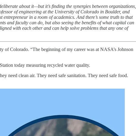
liberate about it—but it’s finding the synergies between organizations,
fessor of engineering at the University of Colorado in Boulder, and
st entrepreneur in a room of academics. And there’s some truth to that
nts and faculty can do, but also seeing the benefits of what capital can
igned with each other and can help solve problems that any one of
sity of Colorado. “The beginning of my career was at NASA’s Johnson
e Station today measuring recycled water quality.
hey need clean air. They need safe sanitation. They need safe food.