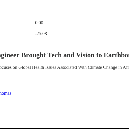
0:00
Current time: 0:00 / Total time: -25:08
-25:08
gineer Brought Tech and Vision to Earthb
ses on Global Health Issues Associated With Climate Change in Afri
homas