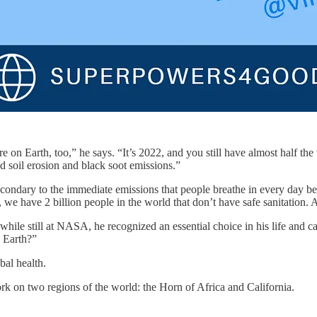
e on Earth, too,” he says. “It’s 2022, and you still have almost half t
nd soil erosion and black soot emissions.”
secondary to the immediate emissions that people breathe in every day b
y, we have 2 billion people in the world that don’t have safe sanitation. 
ile still at NASA, he recognized an essential choice in his life and ca
n Earth?”
al health.
rk on two regions of the world: the Horn of Africa and California.