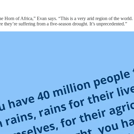
out the Horn of Africa,” Evan says. “This is a very arid region of the wo
they’re suffering from a five-season drought. It’s unprecedented.”