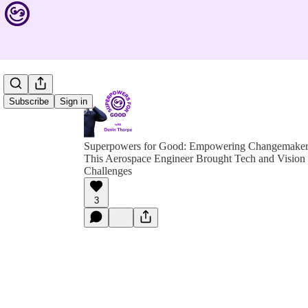
Subscribe
Sign in
Superpowers for Good: Empowering Changemakers 
This Aerospace Engineer Brought Tech and Vision
Challenges
3