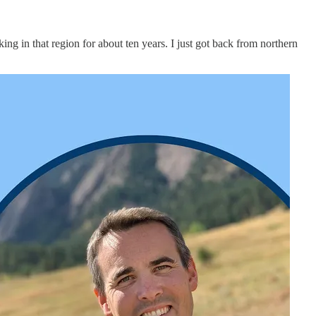
ing in that region for about ten years. I just got back from northern