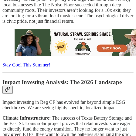
local businesses like The Noise Floor succeeded through deep
community roots. Their investors aren’t looking for a 10x exit; they
are looking for a vibrant local music scene. The psychological driver
is civic pride, not just financial return.
Stay Cool This Summer!
Impact Investing Analysis: The 2026 Landscape
Impact investing in Reg CF has evolved far beyond simple ESG
checkboxes. We are seeing highly specific, localized impact.
Climate Infrastructure:
The success of Texas Battery Storage and
the East St. Louis solar project proves that retail investors are eager
to directly fund the energy transition. They no longer want to just
buy green ETFs; they want to own the batteries stabilizing the grid.