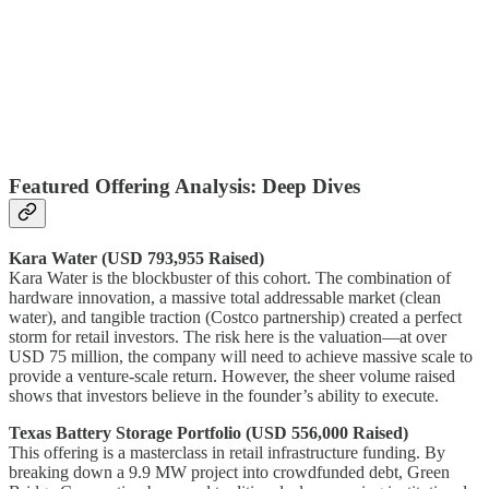
Featured Offering Analysis: Deep Dives
Kara Water (USD 793,955 Raised)
Kara Water is the blockbuster of this cohort. The combination of
hardware innovation, a massive total addressable market (clean
water), and tangible traction (Costco partnership) created a perfect
storm for retail investors. The risk here is the valuation—at over
USD 75 million, the company will need to achieve massive scale to
provide a venture-scale return. However, the sheer volume raised
shows that investors believe in the founder’s ability to execute.
Texas Battery Storage Portfolio (USD 556,000 Raised)
This offering is a masterclass in retail infrastructure funding. By
breaking down a 9.9 MW project into crowdfunded debt, Green