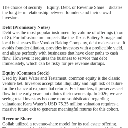
The choice of security—Equity, Debt, or Revenue Share—dictates
the long-term relationship between founders and their crowd
investors.
Debt (Promissory Notes)
Debt was the most popular instrument by volume of offerings (5 out
of 8). For infrastructure projects like the Texas Battery Storage and
local businesses like Voodoo Baking Company, debt makes sense. It
avoids founder dilution, provides investors with a predictable yield,
and aligns perfectly with businesses that have clear paths to cash
flow. However, it requires the business to service that debt
immediately, which can be risky for pre-revenue startups.
Equity (Common Stock)
Used by Kara Water and Testament, common equity is the classic
venture bet. Investors accept total illiquidity and high risk of failure
for the chance at exponential returns. For founders, it preserves cash
flow in the early years but dilutes their ownership. In 2026, we are
seeing retail investors become more sophisticated regarding
valuations; Kara Water’s USD 75.35 million valuation requires a
massive future exit to generate meaningful returns for this cohort.
Revenue Share
Collab utilized a revenue-share model for its real estate offering.