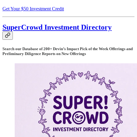
Get Your $50 Investment Credit
SuperCrowd Investment Directory
Search our Database of 200+ Devin’s Impact Pick of the Week Offerings and
Preliminary Diligence Reports on New Offerings