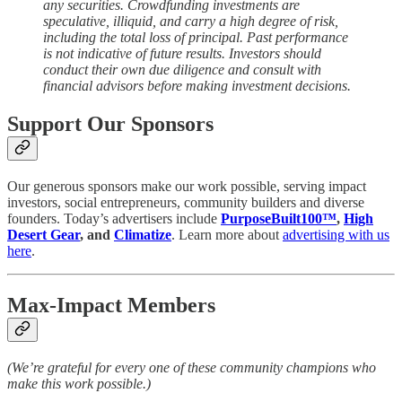
any securities. Crowdfunding investments are
speculative, illiquid, and carry a high degree of risk,
including the total loss of principal. Past performance
is not indicative of future results. Investors should
conduct their own due diligence and consult with
financial advisors before making investment decisions.
Support Our Sponsors
Our generous sponsors make our work possible, serving impact
investors, social entrepreneurs, community builders and diverse
founders. Today’s advertisers include
PurposeBuilt100™
,
High
Desert Gear
, and
Climatize
. Learn more about
advertising with us
here
.
Max-Impact Members
(We’re grateful for every one of these community champions who
make this work possible.)