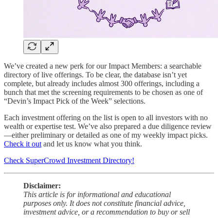
We’ve created a new perk for our Impact Members: a searchable
directory of live offerings. To be clear, the database isn’t yet
complete, but already includes almost 300 offerings, including a
bunch that met the screening requirements to be chosen as one of
“Devin’s Impact Pick of the Week” selections.
Each investment offering on the list is open to all investors with no
wealth or expertise test. We’ve also prepared a due diligence review
—either preliminary or detailed as one of my weekly impact picks.
Check it out
and let us know what you think.
Check SuperCrowd Investment Directory!
Disclaimer:
This article is for informational and educational
purposes only. It does not constitute financial advice,
investment advice, or a recommendation to buy or sell