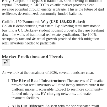
Bridge Corporation bypassed traditional, slow-moving institutional
capital. Operating in ERCOT’s volatile market provides clear
revenue potential through energy arbitrage. This is the future of grid
resilience: decentralized, community-funded batteries.
Collab - 150 Panoramic Way (USD 188,422 Raised)
Collab is democratizing real estate. By allowing retail investors to
buy into a UC Berkeley student housing property, they are breaking
down the walls of traditional real estate syndication. The 100%
occupancy rate and 4x rental growth provided the risk mitigation
retail investors needed to participate.
Market Predictions and Trends
As we look at the remainder of 2026, several trends are clear:
The Rise of Retail Infrastructure:
The success of Climatize
proves that retail investors will fund heavy infrastructure if the
platform makes it accessible. Expect to see more community-
funded microgrids, EV charging networks, and water
treatment facilities.
AI in Due Diligence:
As seen with the sophisticated retail