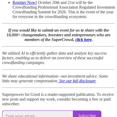
Register Now!
October 20th and 21st will be the
Crowdfunding Professional Association Regulated Investment
Crowdfunding Summit for 2026. This is the event of the year
for everyone in the crowdfunding ecosystem.
If you would like to submit an event for us to share with the
10,000+ changemakers, investors and entrepreneurs who are
members of the SuperCrowd,
click here
.
We utilized AI to efficiently gather data and analyze key success
factors, enabling us to deliver an overview of these successful
crowdfunding campaigns.
We share educational information—not investment advice. Some
links may generate compensation.
See our full disclosure
.
Superpowers for Good is a reader-supported publication. To receive
new posts and support my work, consider becoming a free or paid
subscriber.
Subscribe