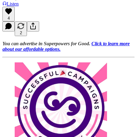
Listen
4
2
You can advertise in Superpowers for Good.
Click to learn more
about our affordable options.