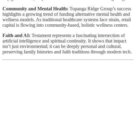
Community and Mental Health:
Topanga Ridge Group’s success
highlights a growing trend of funding alternative mental health and
wellness models. As traditional healthcare systems face strain, retail
capital is flowing into community-based, holistic wellness centers.
Faith and AI:
Testament represents a fascinating intersection of
artificial intelligence and spiritual continuity. It shows that impact
isn’t just environmental; it can be deeply personal and cultural,
preserving family histories and faith traditions through modern tech.