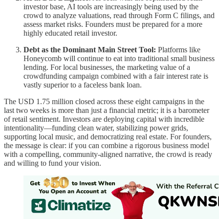
investor base, AI tools are increasingly being used by the
crowd to analyze valuations, read through Form C filings, and
assess market risks. Founders must be prepared for a more
highly educated retail investor.
Debt as the Dominant Main Street Tool:
Platforms like
Honeycomb will continue to eat into traditional small business
lending. For local businesses, the marketing value of a
crowdfunding campaign combined with a fair interest rate is
vastly superior to a faceless bank loan.
The USD 1.75 million closed across these eight campaigns in the
last two weeks is more than just a financial metric; it is a barometer
of retail sentiment. Investors are deploying capital with incredible
intentionality—funding clean water, stabilizing power grids,
supporting local music, and democratizing real estate. For founders,
the message is clear: if you can combine a rigorous business model
with a compelling, community-aligned narrative, the crowd is ready
and willing to fund your vision.