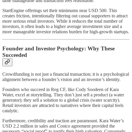
table manageable and transaction fees reasonable.
StartEngine offerings set their minimums near USD 500. This
creates friction, intentionally filtering out casual supporters to attract
more serious retail investors. While it reduces the total number of
investors, it often leads to a higher average investment size and a
more manageable investor relations burden for high-growth startups.
Founder and Investor Psychology: Why These
Succeeded
Crowdfunding is not just a financial transaction; it is a psychological
alignment between a founder’s vision and an investor’s identity.
Founders who succeed in Reg CF, like Cody Soodeen of Kara
Water, excel at storytelling. They don’t just sell a product (a water
generator); they sell a solution to a global crisis (water scarcity).
Retail investors are attracted to narratives where their capital feels
catalytic.
Furthermore, credibility and traction are paramount. Kara Water’s
USD 2.2 million in sales and Costco agreement provided the
necessary “social proof” to justify their high valuation. Conversely,