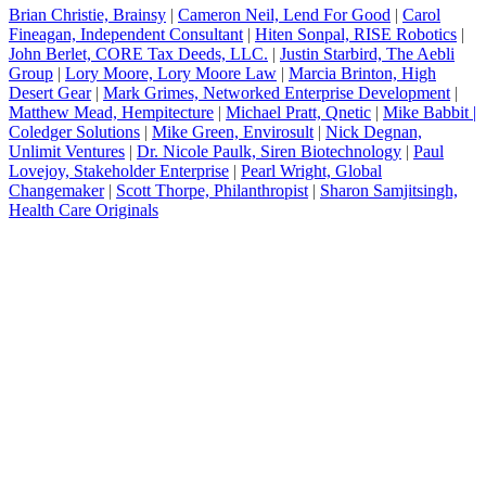
Brian Christie, Brainsy
|
Cameron Neil, Lend For Good
|
Carol
Fineagan, Independent Consultant
|
Hiten Sonpal, RISE Robotics
|
John Berlet, CORE Tax Deeds, LLC
.
|
Justin Starbird, The Aebli
Group
|
Lory Moore, Lory Moore Law
|
Marcia Brinton, High
Desert Gear
|
Mark Grimes, Networked Enterprise Development
|
Matthew Mead, Hempitecture
|
Michael Pratt, Qnetic
|
Mike Babbit |
Coledger Solutions
|
Mike Green, Envirosult
|
Nick Degnan,
Unlimit Ventures
|
Dr. Nicole Paulk, Siren Biotechnology
|
Paul
Lovejoy, Stakeholder Enterprise
|
Pearl Wright, Global
Changemaker
|
Scott Thorpe, Philanthropist
|
Sharon Samjitsingh,
Health Care Originals