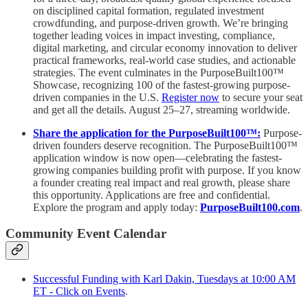
on disciplined capital formation, regulated investment
crowdfunding, and purpose-driven growth. We’re bringing
together leading voices in impact investing, compliance,
digital marketing, and circular economy innovation to deliver
practical frameworks, real-world case studies, and actionable
strategies. The event culminates in the PurposeBuilt100™️
Showcase, recognizing 100 of the fastest-growing purpose-
driven companies in the U.S.
Register now
to secure your seat
and get all the details. August 25–27, streaming worldwide.
Share the application for the PurposeBuilt100™:
Purpose-
driven founders deserve recognition. The PurposeBuilt100™
application window is now open—celebrating the fastest-
growing companies building profit with purpose. If you know
a founder creating real impact and real growth, please share
this opportunity. Applications are free and confidential.
Explore the program and apply today:
PurposeBuilt100.com
.
Community Event Calendar
Successful Funding with Karl Dakin, Tuesdays at 10:00 AM
ET - Click on Events
.