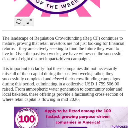
The landscape of Regulation Crowdfunding (Reg CF) continues to
mature, proving that retail investors are not just looking for financial
returns—they are actively seeking to fund the future they want to
live in. Over the past two weeks, we have witnessed the successful
closure of eight distinct impact-driven campaigns.
It is important to clarify that these companies did not necessarily
raise all of their capital during the past two weeks; rather, they
successfully completed and
closed
their crowdfunding campaigns
during this period, culminating in a collective USD 1,759,506.00
raised. From atmospheric water generation to community solar and
local bakeries, these offerings provide a fascinating cross-section of
where retail capital is flowing in mid-2026.