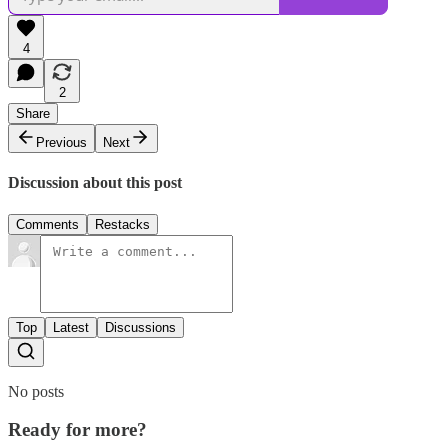
4
2
Share
Previous
Next
Discussion about this post
Comments
Restacks
Top
Latest
Discussions
No posts
Ready for more?