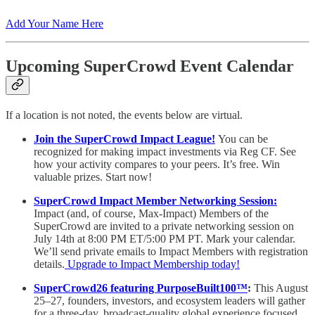
Add Your Name Here
Upcoming SuperCrowd Event Calendar
If a location is not noted, the events below are virtual.
Join the SuperCrowd Impact League!
You can be
recognized for making impact investments via Reg CF. See
how your activity compares to your peers. It’s free. Win
valuable prizes. Start now!
SuperCrowd Impact Member Networking Session:
Impact (and, of course, Max-Impact) Members of the
SuperCrowd are invited to a private networking session on
July 14th at 8:00 PM ET/5:00 PM PT. Mark your calendar.
We’ll send private emails to Impact Members with registration
details.
Upgrade to Impact Membership today!
SuperCrowd26 featuring PurposeBuilt100™️
:
This August
25–27, founders, investors, and ecosystem leaders will gather
for a three-day, broadcast-quality global experience focused