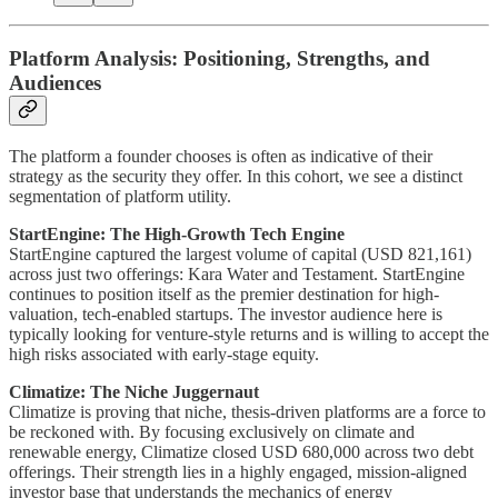
Platform Analysis: Positioning, Strengths, and
Audiences
The platform a founder chooses is often as indicative of their
strategy as the security they offer. In this cohort, we see a distinct
segmentation of platform utility.
StartEngine: The High-Growth Tech Engine
StartEngine captured the largest volume of capital (USD 821,161)
across just two offerings: Kara Water and Testament. StartEngine
continues to position itself as the premier destination for high-
valuation, tech-enabled startups. The investor audience here is
typically looking for venture-style returns and is willing to accept the
high risks associated with early-stage equity.
Climatize: The Niche Juggernaut
Climatize is proving that niche, thesis-driven platforms are a force to
be reckoned with. By focusing exclusively on climate and
renewable energy, Climatize closed USD 680,000 across two debt
offerings. Their strength lies in a highly engaged, mission-aligned
investor base that understands the mechanics of energy