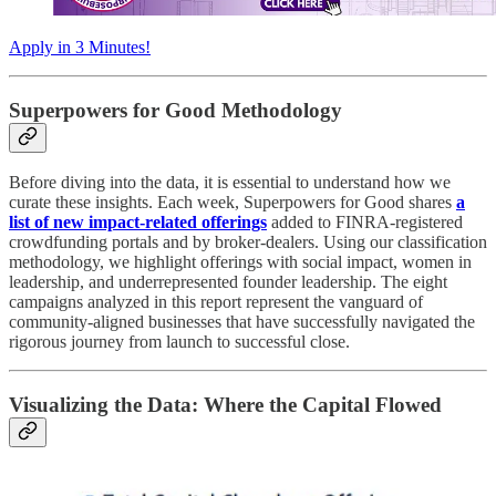
Apply in 3 Minutes!
Superpowers for Good Methodology
Before diving into the data, it is essential to understand how we
curate these insights. Each week, Superpowers for Good shares
a
list of new impact-related offerings
added to FINRA-registered
crowdfunding portals and by broker-dealers. Using our classification
methodology, we highlight offerings with social impact, women in
leadership, and underrepresented founder leadership. The eight
campaigns analyzed in this report represent the vanguard of
community-aligned businesses that have successfully navigated the
rigorous journey from launch to successful close.
Visualizing the Data: Where the Capital Flowed