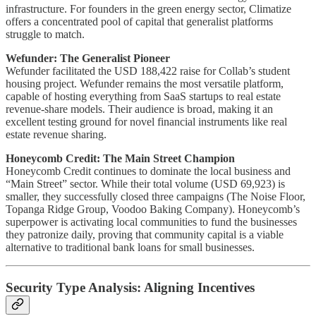
infrastructure. For founders in the green energy sector, Climatize
offers a concentrated pool of capital that generalist platforms
struggle to match.
Wefunder: The Generalist Pioneer
Wefunder facilitated the USD 188,422 raise for Collab’s student
housing project. Wefunder remains the most versatile platform,
capable of hosting everything from SaaS startups to real estate
revenue-share models. Their audience is broad, making it an
excellent testing ground for novel financial instruments like real
estate revenue sharing.
Honeycomb Credit: The Main Street Champion
Honeycomb Credit continues to dominate the local business and
“Main Street” sector. While their total volume (USD 69,923) is
smaller, they successfully closed three campaigns (The Noise Floor,
Topanga Ridge Group, Voodoo Baking Company). Honeycomb’s
superpower is activating local communities to fund the businesses
they patronize daily, proving that community capital is a viable
alternative to traditional bank loans for small businesses.
Security Type Analysis: Aligning Incentives