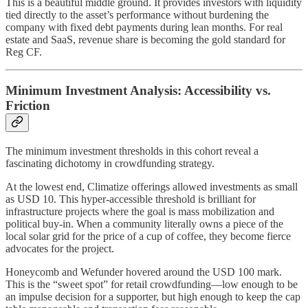
This is a beautiful middle ground. It provides investors with liquidity
tied directly to the asset’s performance without burdening the
company with fixed debt payments during lean months. For real
estate and SaaS, revenue share is becoming the gold standard for
Reg CF.
Minimum Investment Analysis: Accessibility vs.
Friction
The minimum investment thresholds in this cohort reveal a
fascinating dichotomy in crowdfunding strategy.
At the lowest end, Climatize offerings allowed investments as small
as USD 10. This hyper-accessible threshold is brilliant for
infrastructure projects where the goal is mass mobilization and
political buy-in. When a community literally owns a piece of the
local solar grid for the price of a cup of coffee, they become fierce
advocates for the project.
Honeycomb and Wefunder hovered around the USD 100 mark.
This is the “sweet spot” for retail crowdfunding—low enough to be
an impulse decision for a supporter, but high enough to keep the cap