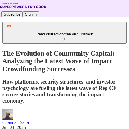
Subscribe
Sign in
Read distraction-free on Substack
The Evolution of Community Capital:
Analyzing the Latest Wave of Impact
Crowdfunding Successes
How platforms, security structures, and investor
psychology are fueling the latest wave of Reg CF
success stories and transforming the impact
economy.
Chandan Saha
Jun 21, 2026