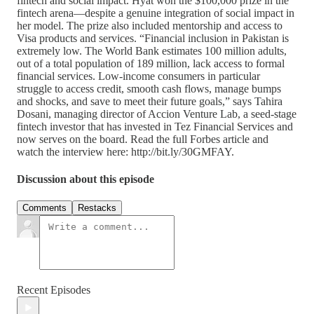
fintech and social impact. Hyat won the $100,000 prize in the
fintech arena—despite a genuine integration of social impact in
her model. The prize also included mentorship and access to
Visa products and services. “Financial inclusion in Pakistan is
extremely low. The World Bank estimates 100 million adults,
out of a total population of 189 million, lack access to formal
financial services. Low-income consumers in particular
struggle to access credit, smooth cash flows, manage bumps
and shocks, and save to meet their future goals,” says Tahira
Dosani, managing director of Accion Venture Lab, a seed-stage
fintech investor that has invested in Tez Financial Services and
now serves on the board. Read the full Forbes article and
watch the interview here: http://bit.ly/30GMFAY.
Discussion about this episode
Comments
Restacks
Recent Episodes