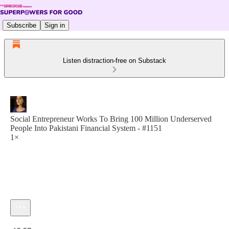
Subscribe
Sign in
Listen distraction-free on Substack
Social Entrepreneur Works To Bring 100 Million Underserved
People Into Pakistani Financial System - #1151
1×
Current time: 0:00 / Total time: -15:57