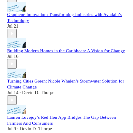
Graphene Innovation: Transforming Industries with Avadain’s
Technology
Jul 21
Building Modern Homes in the Caribbean: A Vision for Change
Jul 16
Turning Cities Green: Nicole Whalen’s Stormwater Solution for
Climate Change
Jul 14
Devin D. Thorpe
•
Lauren Lovejoy’s Red Hen App Bridges The Gap Between
Farmers And Consumers
Jul 9
Devin D. Thorpe
•