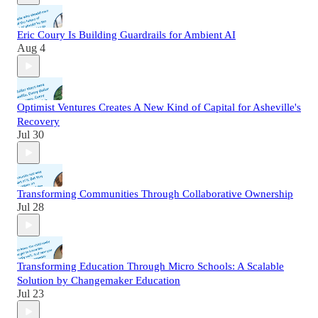
Eric Coury Is Building Guardrails for Ambient AI
Aug 4
Optimist Ventures Creates A New Kind of Capital for Asheville's
Recovery
Jul 30
Transforming Communities Through Collaborative Ownership
Jul 28
Transforming Education Through Micro Schools: A Scalable
Solution by Changemaker Education
Jul 23