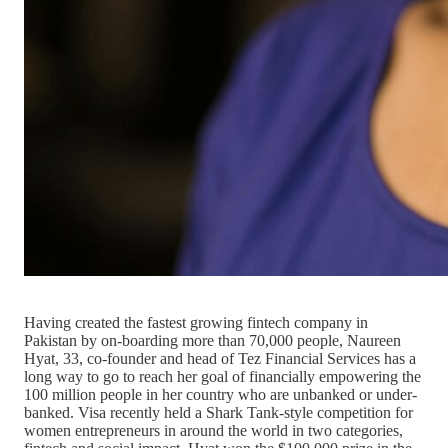
Having created the fastest growing fintech company in
Pakistan by on-boarding more than 70,000 people, Naureen
Hyat, 33, co-founder and head of Tez Financial Services has a
long way to go to reach her goal of financially empowering the
100 million people in her country who are unbanked or under-
banked. Visa recently held a Shark Tank-style competition for
women entrepreneurs in around the world in two categories,