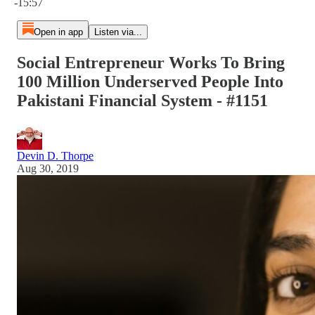
-15:57
Open in app
Listen via...
Social Entrepreneur Works To Bring
100 Million Underserved People Into
Pakistani Financial System - #1151
Devin D. Thorpe
Aug 30, 2019