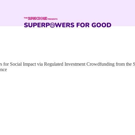
for Social Impact via Regulated Investment Crowdfunding from the
ence