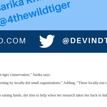
 tiger conservation,” Sarika says.
ening by locally-led small organizations.” Adding, “These locally-ru
aising funds, she tries to help when her research takes her back to India