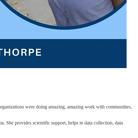
n organizations were doing amazing, amazing work with communities,
. She provides scientific support, helps in data collection, data