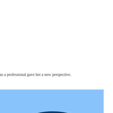
p as a professional gave her a new perspective.