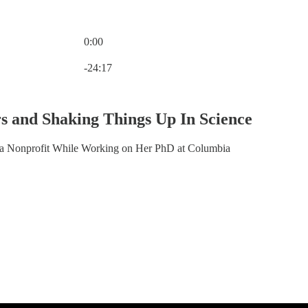
0:00
Current time: 0:00 / Total time: -24:17
-24:17
rs and Shaking Things Up In Science
a Nonprofit While Working on Her PhD at Columbia