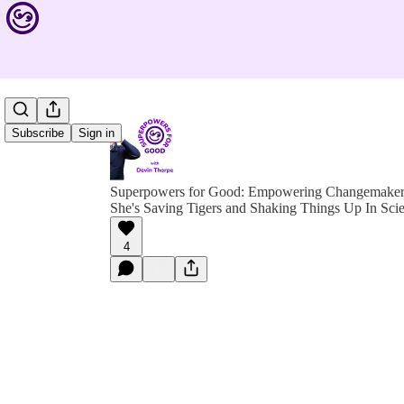
Subscribe
Sign in
Superpowers for Good: Empowering Changemakers 
She's Saving Tigers and Shaking Things Up In Sci
4