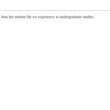
than the student life we experience in undergraduate studies.