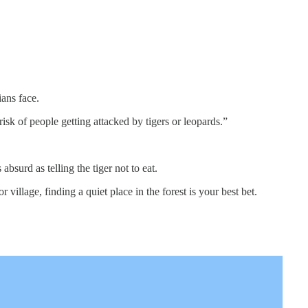
ians face.
isk of people getting attacked by tigers or leopards.”
bsurd as telling the tiger not to eat.
r village, finding a quiet place in the forest is your best bet.