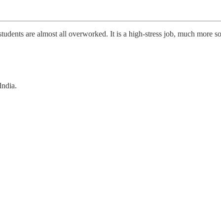
dents are almost all overworked. It is a high-stress job, much more so 
India.