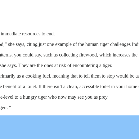
s immediate resources to end.
d,” she says, citing just one example of the human-tiger challenges Ind
atterns, you could say, such as collecting firewood, which increases the r
 says. They are the ones at risk of encountering a tiger.
imarily as a cooking fuel, meaning that to tell them to stop would be as a
nefit of a toilet. If there isn’t a clean, accessible toilet in your home o
ye-level to a hungry tiger who now may see you as prey.
gers.”