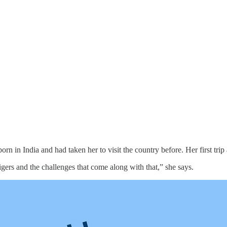
born in India and had taken her to visit the country before. Her first tri
tigers and the challenges that come along with that,” she says.