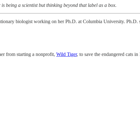
is being a scientist but thinking beyond that label as a box.
tionary biologist working on her Ph.D. at Columbia University. Ph.D. stu
er from starting a nonprofit,
Wild Tiger
, to save the endangered cats in 