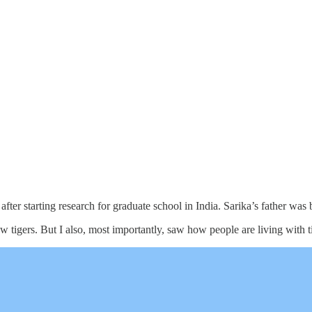
fter starting research for graduate school in India. Sarika’s father was 
saw tigers. But I also, most importantly, saw how people are living with 