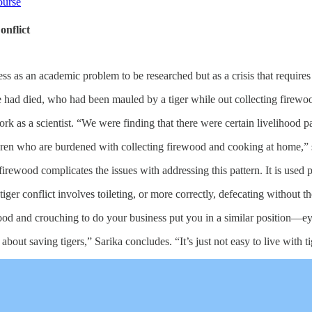
ourse
nflict
 less as an academic problem to be researched but as a crisis that require
e had died, who had been mauled by a tiger while out collecting firewoo
ork as a scientist. “We were finding that there were certain livelihood p
ren who are burdened with collecting firewood and cooking at home,” she
irewood complicates the issues with addressing this pattern. It is used pr
er conflict involves toileting, or more correctly, defecating without the be
ood and crouching to do your business put you in a similar position—e
 about saving tigers,” Sarika concludes. “It’s just not easy to live with ti