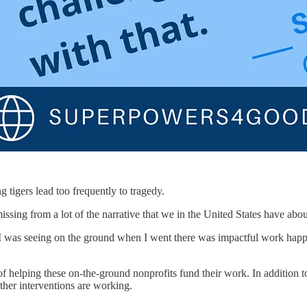
 tigers lead too frequently to tragedy.
sing from a lot of the narrative that we in the United States have about
I was seeing on the ground when I went there was impactful work happ
 helping these on-the-ground nonprofits fund their work. In addition to r
her interventions are working.