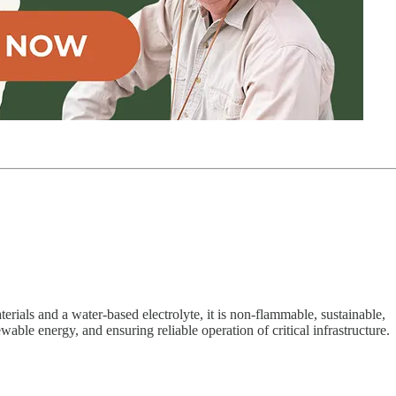
rials and a water-based electrolyte, it is non-flammable, sustainable,
able energy, and ensuring reliable operation of critical infrastructure.