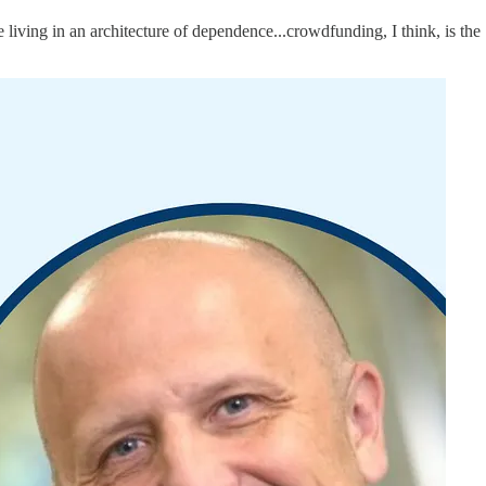
living in an architecture of dependence...crowdfunding, I think, is the