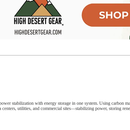
power stabilization with energy storage in one system. Using carbon mate
 centers, utilities, and commercial sites—stabilizing power, storing renew