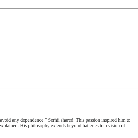
 avoid any dependence,” Serhii shared. This passion inspired him to
explained. His philosophy extends beyond batteries to a vision of