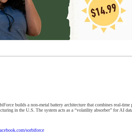
iForce builds a non-metal battery architecture that combines real-time 
turing in the U.S. The system acts as a “volatility absorber” for AI data
facebook.com/sorbiforce