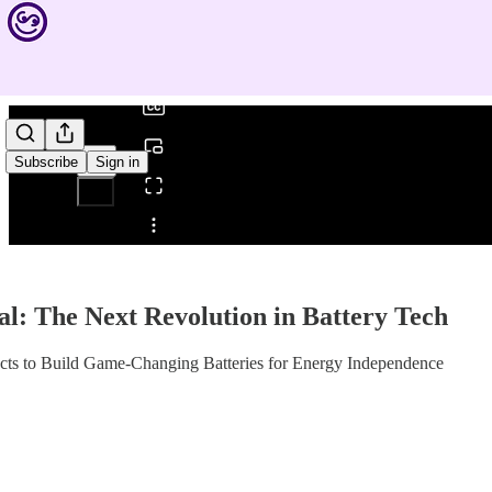
0:00
/
Subscribe
Sign in
Share from 0:00
al: The Next Revolution in Battery Tech
cts to Build Game-Changing Batteries for Energy Independence