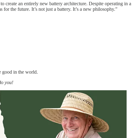
o create an entirely new battery architecture. Despite operating in a
r the future. It’s not just a battery. It’s a new philosophy.”
e good in the world.
do you!