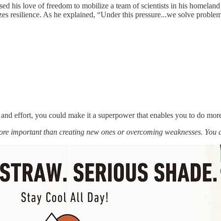
d his love of freedom to mobilize a team of scientists in his homeland t
resilience. As he explained, “Under this pressure...we solve problems fo
 and effort, you could make it a superpower that enables you to do mor
more important than creating new ones or overcoming weaknesses. You 