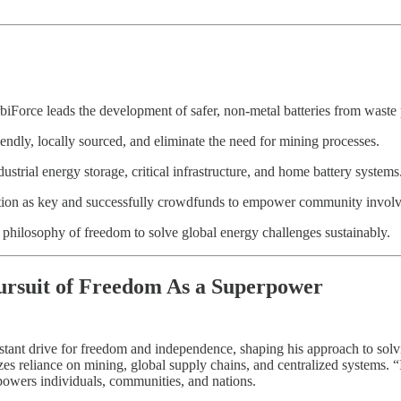
iForce leads the development of safer, non-metal batteries from waste 
iendly, locally sourced, and eliminate the need for mining processes.
ustrial energy storage, critical infrastructure, and home battery systems
zation as key and successfully crowdfunds to empower community invol
 philosophy of freedom to solve global energy challenges sustainably.
ursuit of Freedom As a Superpower
nstant drive for freedom and independence, shaping his approach to sol
zes reliance on mining, global supply chains, and centralized systems. 
owers individuals, communities, and nations.