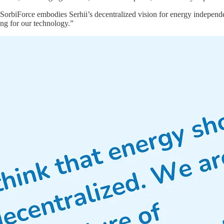
SorbiForce embodies Serhii’s decentralized vision for energy independen
ing for our technology.”