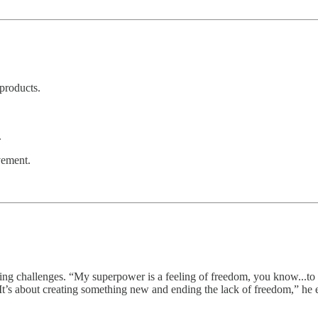
products.
.
vement.
ving challenges. “My superpower is a feeling of freedom, you know...to
“It’s about creating something new and ending the lack of freedom,” he 