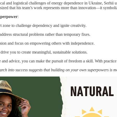
al and logistical challenges of energy dependence in Ukraine, Serhii use
ized that his team’s work represents more than innovation—it symbolizes 
Superpower
:
t zone to challenge dependency and ignite creativity.
address structural problems rather than temporary fixes.
sion and focus on empowering others with independence.
drive you to create meaningful, sustainable solutions.
 and advice, you can make the pursuit of freedom a skill. With practice
arch into success suggests that building on your own superpowers is 