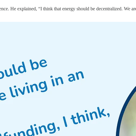
ce. He explained, “I think that energy should be decentralized. We are 