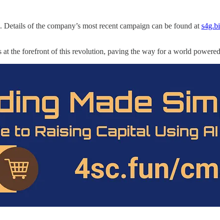
. Details of the company’s most recent campaign can be found at
s4g.bi
 is at the forefront of this revolution, paving the way for a world power