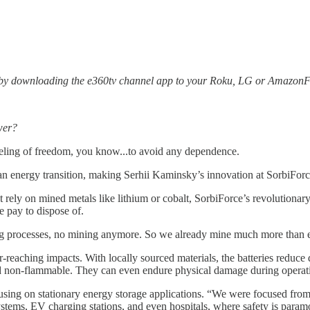
 by downloading the e360tv channel app to your Roku, LG or AmazonFi
wer?
eling of freedom, you know...to avoid any dependence.
 clean energy transition, making Serhii Kaminsky’s innovation at SorbiF
hat rely on mined metals like lithium or cobalt, SorbiForce’s revolution
e pay to dispose of.
 processes, no mining anymore. So we already mine much more than enou
-reaching impacts. With locally sourced materials, the batteries reduce
nd non-flammable. They can even endure physical damage during operation
ing on stationary energy storage applications. “We were focused from the 
stems, EV charging stations, and even hospitals, where safety is param