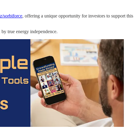
z/sorbiforce
, offering a unique opportunity for investors to support this
ed by true energy independence.