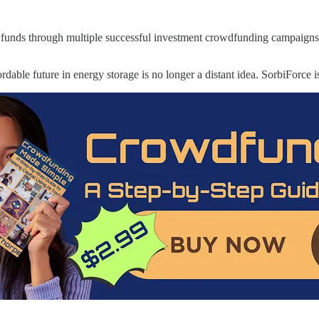
d funds through multiple successful investment crowdfunding campaigns
ordable future in energy storage is no longer a distant idea. SorbiForce