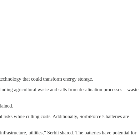
 technology that could transform energy storage.
including agricultural waste and salts from desalination processes—waste
lained.
isks while cutting costs. Additionally, SorbiForce’s batteries are
rastructure, utilities,” Serhii shared. The batteries have potential for