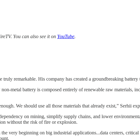
reTV. You can also see it on
YouTube
.
orce truly remarkable. His company has created a groundbreaking battery
ary non-metal battery is composed entirely of renewable raw materials, 
gh. We should use all those materials that already exist,” Serhii exp
 dependency on mining, simplify supply chains, and lower environmental r
 without the risk of fire or explosion.
very beginning on big industrial applications...data centers, critical inf
ount.