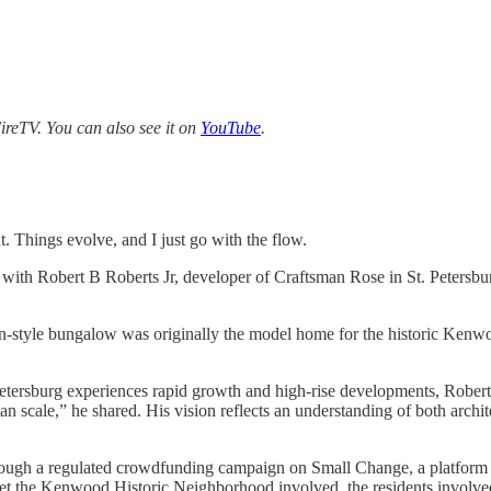
reTV. You can also see it on
YouTube
.
nt. Things evolve, and I just go with the flow.
 with Robert B Roberts Jr, developer of Craftsman Rose in St. Petersburg
man-style bungalow was originally the model home for the historic Ke
 Petersburg experiences rapid growth and high-rise developments, Robert
human scale,” he shared. His vision reflects an understanding of both arc
ty through a regulated crowdfunding campaign on Small Change, a platfor
 get the Kenwood Historic Neighborhood involved, the residents involve