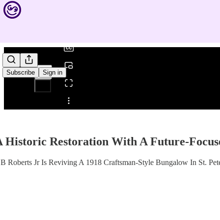
0:00
/
Subscribe
Sign in
Share from 0:00
 Historic Restoration With A Future-Focu
 Roberts Jr Is Reviving A 1918 Craftsman-Style Bungalow In St. Pet