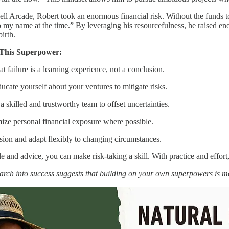
ell Arcade, Robert took an enormous financial risk. Without the funds 
o my name at the time.” By leveraging his resourcefulness, he raised enou
irth.
 This Superpower:
at failure is a learning experience, not a conclusion.
ate yourself about your ventures to mitigate risks.
 skilled and trustworthy team to offset uncertainties.
mize personal financial exposure where possible.
sion and adapt flexibly to changing circumstances.
 and advice, you can make risk-taking a skill. With practice and effor
arch into success suggests that building on your own superpowers is 