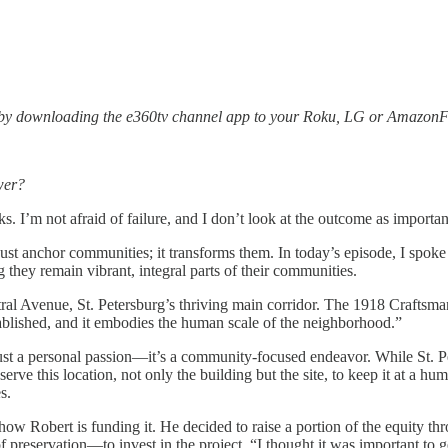
 by downloading the e360tv channel app to your Roku, LG or AmazonFi
wer?
sks. I’m not afraid of failure, and I don’t look at the outcome as importa
just anchor communities; it transforms them. In today’s episode, I spoke
they remain vibrant, integral parts of their communities.
tral Avenue, St. Petersburg’s thriving main corridor. The 1918 Crafts
lished, and it embodies the human scale of the neighborhood.”
t just a personal passion—it’s a community-focused endeavor. While St.
serve this location, not only the building but the site, to keep it at a 
s.
is how Robert is funding it. He decided to raise a portion of the equi
 preservation—to invest in the project. “I thought it was important to