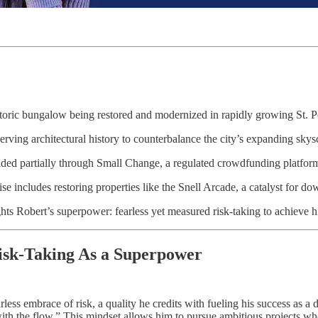
toric bungalow being restored and modernized in rapidly growing St. P
rving architectural history to counterbalance the city’s expanding sky
nded partially through Small Change, a regulated crowdfunding platfor
ise includes restoring properties like the Snell Arcade, a catalyst for d
hts Robert’s superpower: fearless yet measured risk-taking to achieve hi
isk-Taking As a Superpower
less embrace of risk, a quality he credits with fueling his success as a 
ith the flow.” This mindset allows him to pursue ambitious projects wher