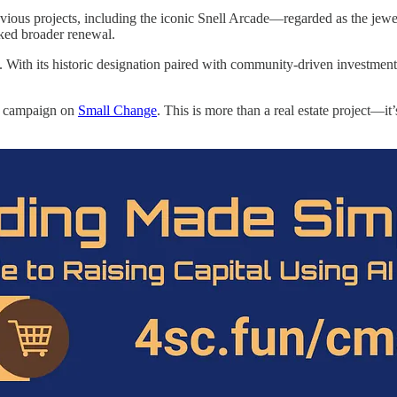
his previous projects, including the iconic Snell Arcade—regarded as the
rked broader renewal.
. With its historic designation paired with community-driven investment
he campaign on
Small Change
. This is more than a real estate project—it