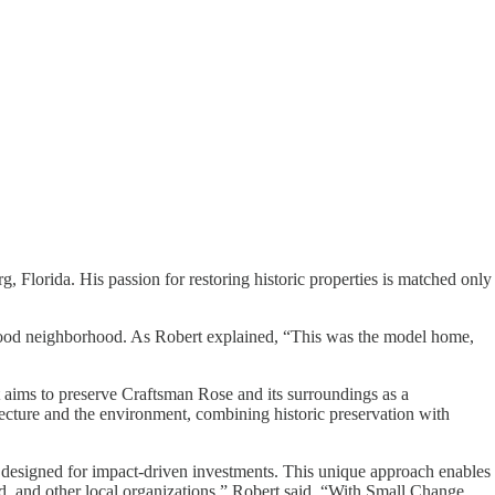
, Florida. His passion for restoring historic properties is matched only
nwood neighborhood. As Robert explained, “This was the model home,
 aims to preserve Craftsman Rose and its surroundings as a
hitecture and the environment, combining historic preservation with
m designed for impact-driven investments. This unique approach enables
d, and other local organizations,” Robert said. “With Small Change,