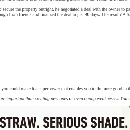
to secure the property outright, he negotiated a deal with the owner t
gh from friends and finalized the deal in just 90 days. The result? A $3
t, you could make it a superpower that enables you to do more good in t
more important than creating new ones or overcoming weaknesses. You 