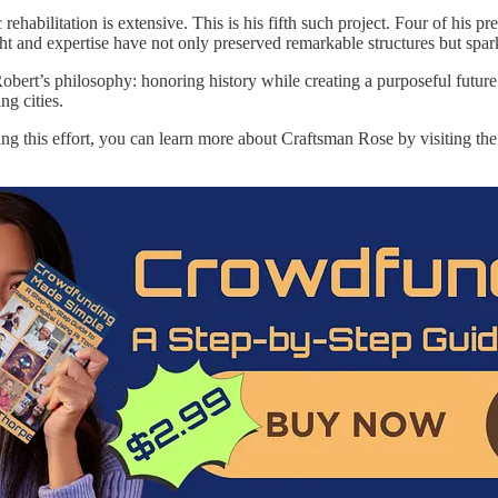
c rehabilitation is extensive. This is his fifth such project. Four of 
ght and expertise have not only preserved remarkable structures but spa
bert’s philosophy: honoring history while creating a purposeful future
ng cities.
rting this effort, you can learn more about Craftsman Rose by visiting t