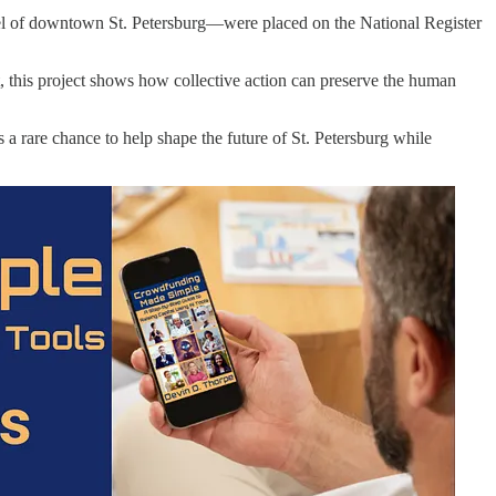
 jewel of downtown St. Petersburg—were placed on the National Register
, this project shows how collective action can preserve the human
’s a rare chance to help shape the future of St. Petersburg while