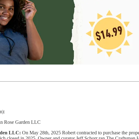
m):
man Rose Garden LLC
rden LLC:
On May 28th, 2025 Robert contracted to purchase the proper
h closed in 2025. Owner and curator Jeff Schorr ran The Craftsman Hous