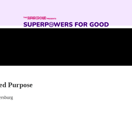
sed Purpose
ersburg