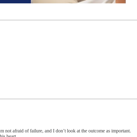
’m not afraid of failure, and I don’t look at the outcome as important.
is heart.