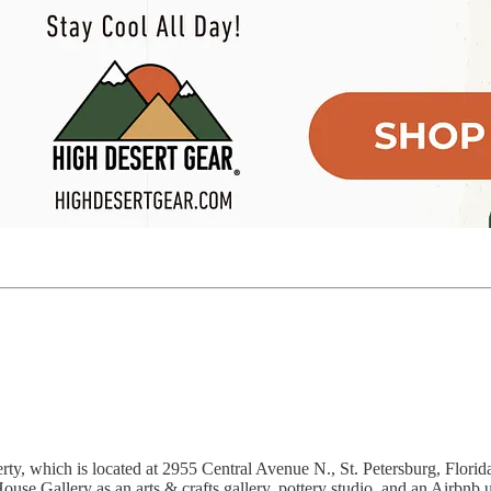
ty, which is located at 2955 Central Avenue N., St. Petersburg, Flori
e Gallery as an arts & crafts gallery, pottery studio, and an Airbnb u