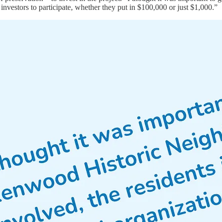
 investors to participate, whether they put in $100,000 or just $1,000.”