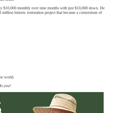
o pay $10,000 monthly over nine months with just $10,000 down. He
 million historic restoration project that became a cornerstone of
he world.
do you!