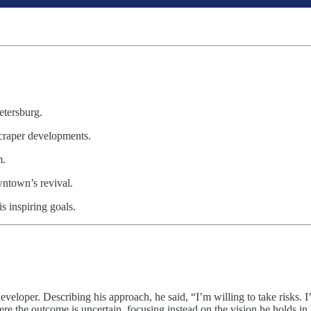
etersburg.
scraper developments.
m.
owntown’s revival.
s inspiring goals.
developer. Describing his approach, he said, “I’m willing to take risks. I
e the outcome is uncertain, focusing instead on the vision he holds in h