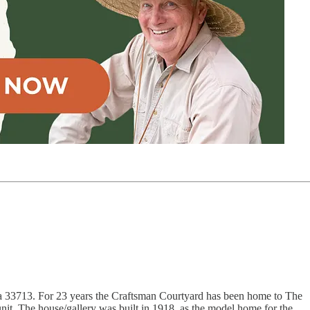
da 33713. For 23 years the Craftsman Courtyard has been home to The
nit. The house/gallery was built in 1918, as the model home for the