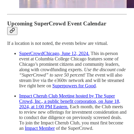
Upcoming SuperCrowd Event Calendar
If a location is not noted, the events below are virtual.
SuperCrowdChicago, June 12, 2024.
This in-person
event at Columbia College Chicago features some of
Chicago’s prominent citizens and community leaders,
along with crowdfunding experts.
Use the discount code
“SuperCrowd” to save 50 percent!
The event will also
stream live via the e360tv network and will be streamed
live right here on
Superpowers for Good
.
Impact Cherub Club Meeting hosted by The Super
Crowd, Inc., a public benefit corporation, on June 18,
2024, at 1:00 PM Eastern.
Each month, the Club meets
to review new offerings for investment consideration and
to conduct due diligence on previously screened deals.
To join the Impact Cherub Club, you must first become
an
Impact Member
of the SuperCrowd.