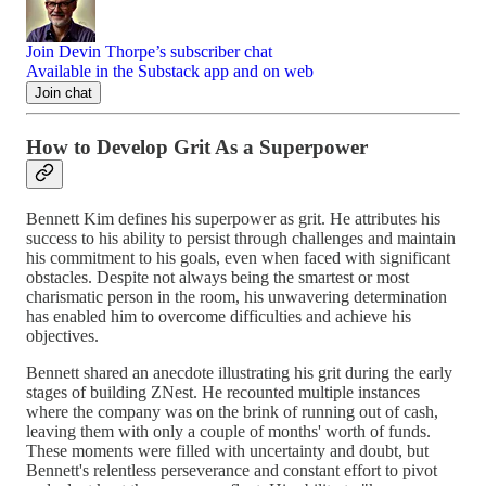
Join Devin Thorpe’s subscriber chat
Available in the Substack app and on web
Join chat
How to Develop Grit As a Superpower
Bennett Kim defines his superpower as grit. He attributes his
success to his ability to persist through challenges and maintain
his commitment to his goals, even when faced with significant
obstacles. Despite not always being the smartest or most
charismatic person in the room, his unwavering determination
has enabled him to overcome difficulties and achieve his
objectives.
Bennett shared an anecdote illustrating his grit during the early
stages of building ZNest. He recounted multiple instances
where the company was on the brink of running out of cash,
leaving them with only a couple of months' worth of funds.
These moments were filled with uncertainty and doubt, but
Bennett's relentless perseverance and constant effort to pivot