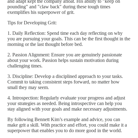
and adapt kept the company afloat. His ability to "keep on
pounding" and "claw back" during these tough times
exemplifies his superpower of grit.
Tips for Developing Grit:
1. Daily Reflection: Spend time each day reflecting on why
you are pursuing your goals. This can be the first thought in the
morning or the last thought before bed.
2. Passion Alignment: Ensure you are genuinely passionate
about your work. Passion helps sustain motivation during
challenging times.
3. Discipline: Develop a disciplined approach to your tasks.
Commit to taking consistent steps forward, no matter how
small they may seem.
4. Introspection: Regularly evaluate your progress and adjust
your strategies as needed. Being introspective can help you
stay aligned with your goals and make necessary adjustments.
By following Bennett Kim’s example and advice, you can
make grit a skill. With practice and effort, you could make it a
superpower that enables you to do more good in the world.