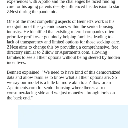
experiences with Apollo and the challenges he faced finding
care for his aging parents deeply influenced his decision to start
ZNest during the pandemic.
One of the most compelling aspects of Bennett's work is his
recognition of the systemic issues within the senior housing
industry. He identified that existing referral companies often
prioritize profit over genuinely helping families, leading to a
lack of transparency and limited options for those seeking care.
ZNest aims to change this by providing a comprehensive, free
directory similar to Zillow or Apartments.com, allowing
families to see all their options without being steered by hidden
incentives.
Bennett explained, "We need to have kind of this democratized
data and allow families to know what all their options are. So
we say our model is a little bit more akin to a Zillow or an
Apartments.com for senior housing where there's a free
consumer-facing side and we just monetize through tools on
the back end."