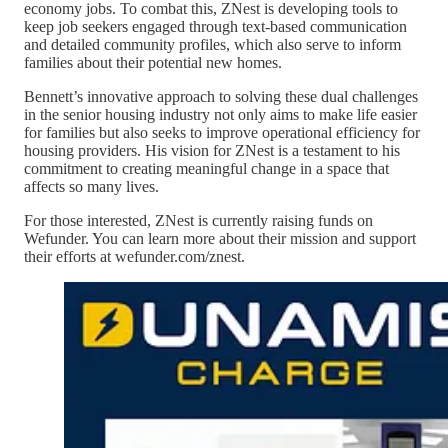
economy jobs. To combat this, ZNest is developing tools to
keep job seekers engaged through text-based communication
and detailed community profiles, which also serve to inform
families about their potential new homes.
Bennett’s innovative approach to solving these dual challenges
in the senior housing industry not only aims to make life easier
for families but also seeks to improve operational efficiency for
housing providers. His vision for ZNest is a testament to his
commitment to creating meaningful change in a space that
affects so many lives.
For those interested, ZNest is currently raising funds on
Wefunder. You can learn more about their mission and support
their efforts at wefunder.com/znest.