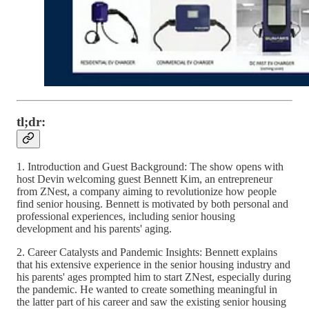
tl;dr:
1. Introduction and Guest Background: The show opens with
host Devin welcoming guest Bennett Kim, an entrepreneur
from ZNest, a company aiming to revolutionize how people
find senior housing. Bennett is motivated by both personal and
professional experiences, including senior housing
development and his parents' aging.
2. Career Catalysts and Pandemic Insights: Bennett explains
that his extensive experience in the senior housing industry and
his parents' ages prompted him to start ZNest, especially during
the pandemic. He wanted to create something meaningful in
the latter part of his career and saw the existing senior housing