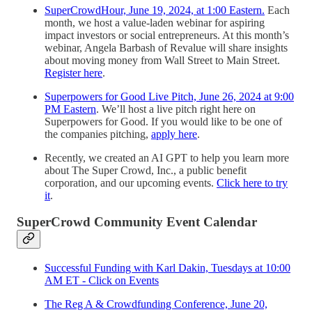
SuperCrowdHour, June 19, 2024, at 1:00 Eastern.
Each
month, we host a value-laden webinar for aspiring
impact investors or social entrepreneurs. At this month’s
webinar, Angela Barbash of Revalue will share insights
about moving money from Wall Street to Main Street.
Register here
.
Superpowers for Good Live Pitch, June 26, 2024 at 9:00
PM Eastern
. We’ll host a live pitch right here on
Superpowers for Good. If you would like to be one of
the companies pitching,
apply here
.
Recently, we created an AI GPT to help you learn more
about The Super Crowd, Inc., a public benefit
corporation, and our upcoming events.
Click here to try
it
.
SuperCrowd Community Event Calendar
Successful Funding with Karl Dakin, Tuesdays at 10:00
AM ET - Click on Events
The Reg A & Crowdfunding Conference, June 20,