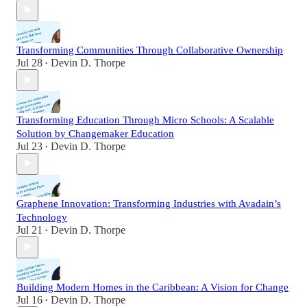
Transforming Communities Through Collaborative Ownership
Jul 28
Devin D. Thorpe
•
Transforming Education Through Micro Schools: A Scalable
Solution by Changemaker Education
Jul 23
Devin D. Thorpe
•
Graphene Innovation: Transforming Industries with Avadain’s
Technology
Jul 21
Devin D. Thorpe
•
Building Modern Homes in the Caribbean: A Vision for Change
Jul 16
Devin D. Thorpe
•