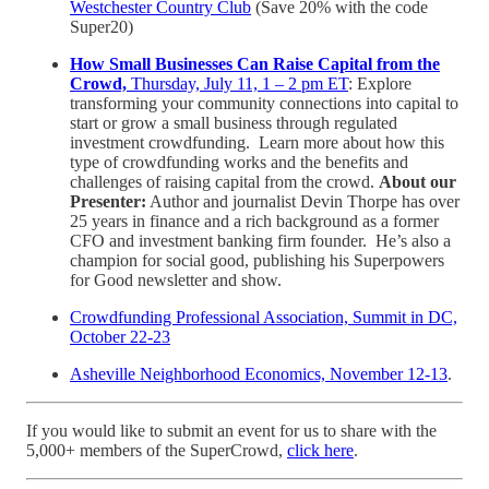
Westchester Country Club
(Save 20% with the code
Super20)
How Small Businesses Can Raise Capital from the
Crowd,
Thursday, July 11, 1 – 2 pm ET
: Explore
transforming your community connections into capital to
start or grow a small business through regulated
investment crowdfunding. Learn more about how this
type of crowdfunding works and the benefits and
challenges of raising capital from the crowd.
About our
Presenter:
Author and journalist Devin Thorpe has over
25 years in finance and a rich background as a former
CFO and investment banking firm founder. He’s also a
champion for social good, publishing his Superpowers
for Good newsletter and show.
Crowdfunding Professional Association, Summit in DC,
October 22-23
Asheville Neighborhood Economics, November 12-13
.
If you would like to submit an event for us to share with the
5,000+ members of the SuperCrowd,
click here
.