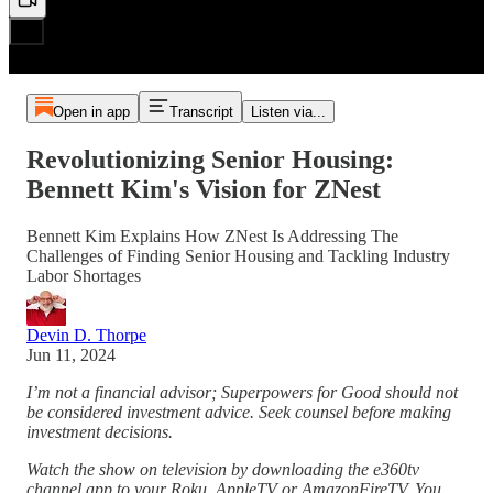
Open in app
Transcript
Listen via...
Revolutionizing Senior Housing:
Bennett Kim's Vision for ZNest
Bennett Kim Explains How ZNest Is Addressing The
Challenges of Finding Senior Housing and Tackling Industry
Labor Shortages
Devin D. Thorpe
Jun 11, 2024
I’m not a financial advisor; Superpowers for Good should not
be considered investment advice. Seek counsel before making
investment decisions.
Watch the show on television by downloading the e360tv
channel app to your Roku, AppleTV or AmazonFireTV. You