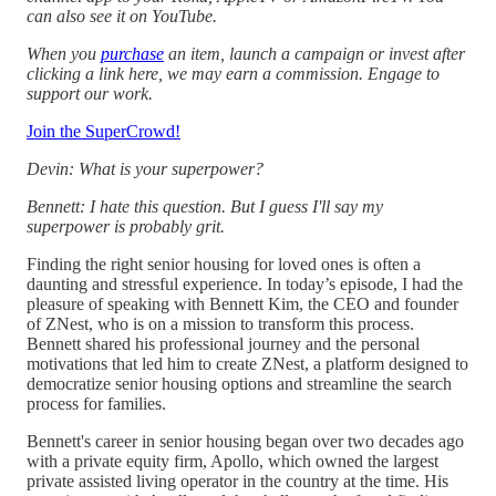
can also see it on YouTube.
When you
purchase
an item, launch a campaign or invest after
clicking a link here, we may earn a commission. Engage to
support our work.
Join the SuperCrowd!
Devin: What is your superpower?
Bennett: I hate this question. But I guess I'll say my
superpower is probably grit.
Finding the right senior housing for loved ones is often a
daunting and stressful experience. In today’s episode, I had the
pleasure of speaking with Bennett Kim, the CEO and founder
of ZNest, who is on a mission to transform this process.
Bennett shared his professional journey and the personal
motivations that led him to create ZNest, a platform designed to
democratize senior housing options and streamline the search
process for families.
Bennett's career in senior housing began over two decades ago
with a private equity firm, Apollo, which owned the largest
private assisted living operator in the country at the time. His