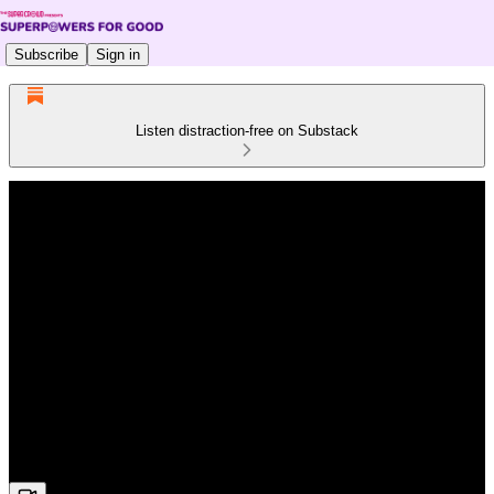
Subscribe
Sign in
Listen distraction-free on Substack