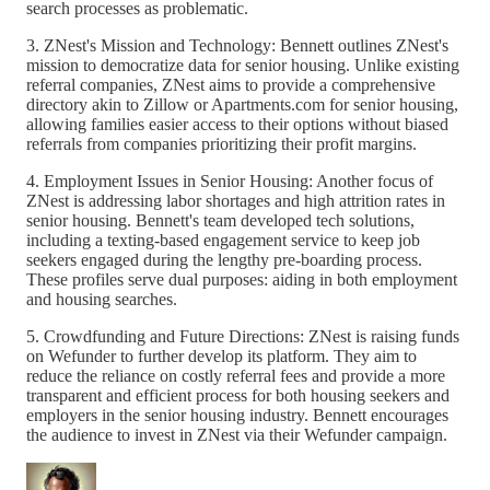
search processes as problematic.
3. ZNest's Mission and Technology: Bennett outlines ZNest's
mission to democratize data for senior housing. Unlike existing
referral companies, ZNest aims to provide a comprehensive
directory akin to Zillow or Apartments.com for senior housing,
allowing families easier access to their options without biased
referrals from companies prioritizing their profit margins.
4. Employment Issues in Senior Housing: Another focus of
ZNest is addressing labor shortages and high attrition rates in
senior housing. Bennett's team developed tech solutions,
including a texting-based engagement service to keep job
seekers engaged during the lengthy pre-boarding process.
These profiles serve dual purposes: aiding in both employment
and housing searches.
5. Crowdfunding and Future Directions: ZNest is raising funds
on Wefunder to further develop its platform. They aim to
reduce the reliance on costly referral fees and provide a more
transparent and efficient process for both housing seekers and
employers in the senior housing industry. Bennett encourages
the audience to invest in ZNest via their Wefunder campaign.