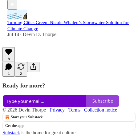
Turning Cities Green: Nicole Whalen’s Stormwater Solution for
Climate Change
Jul 14
Devin D. Thorpe
•
5
1
2
Ready for more?
Subscribe
© 2026 Devin Thorpe
·
Privacy
∙
Terms
∙
Collection notice
Start your Substack
Get the app
Substack
is the home for great culture