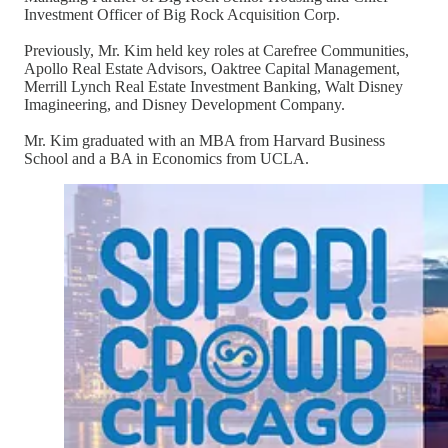
Investment Officer of Big Rock Acquisition Corp.
Previously, Mr. Kim held key roles at Carefree Communities,
Apollo Real Estate Advisors, Oaktree Capital Management,
Merrill Lynch Real Estate Investment Banking, Walt Disney
Imagineering, and Disney Development Company.
Mr. Kim graduated with an MBA from Harvard Business
School and a BA in Economics from UCLA.