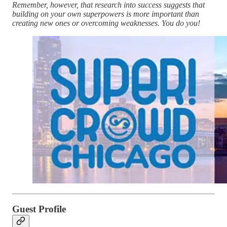
Remember, however, that research into success suggests that
building on your own superpowers is more important than
creating new ones or overcoming weaknesses. You do you!
Guest Profile