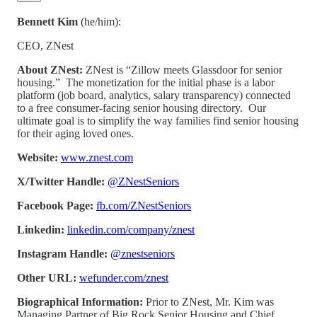
Bennett Kim
(he/him):
CEO, ZNest
About ZNest:
ZNest is “Zillow meets Glassdoor for senior
housing.” The monetization for the initial phase is a labor
platform (job board, analytics, salary transparency) connected
to a free consumer-facing senior housing directory. Our
ultimate goal is to simplify the way families find senior housing
for their aging loved ones.
Website:
www.znest.com
X/Twitter Handle:
@ZNestSeniors
Facebook Page:
fb.com/ZNestSeniors
Linkedin:
linkedin.com/company/znest
Instagram Handle:
@znestseniors
Other URL:
wefunder.com/znest
Biographical Information:
Prior to ZNest, Mr. Kim was
Managing Partner of Big Rock Senior Housing and Chief