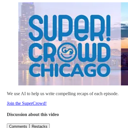
We use AI to help us write compelling recaps of each episode.
Join the SuperCrowd!
Discussion about this video
Comments
Restacks