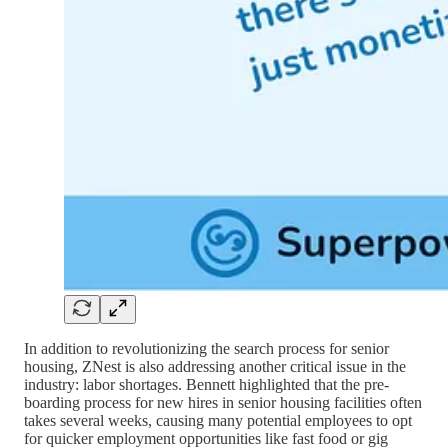
In addition to revolutionizing the search process for senior
housing, ZNest is also addressing another critical issue in the
industry: labor shortages. Bennett highlighted that the pre-
boarding process for new hires in senior housing facilities often
takes several weeks, causing many potential employees to opt
for quicker employment opportunities like fast food or gig