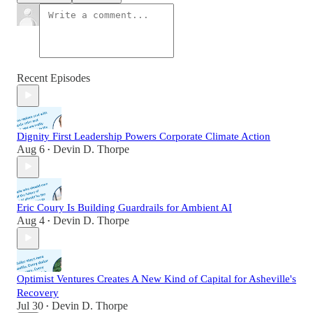
Recent Episodes
Dignity First Leadership Powers Corporate Climate Action
Aug 6
Devin D. Thorpe
•
Eric Coury Is Building Guardrails for Ambient AI
Aug 4
Devin D. Thorpe
•
Optimist Ventures Creates A New Kind of Capital for Asheville's
Recovery
Jul 30
Devin D. Thorpe
•