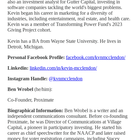
also an investment analyst for Gutter Capital, investing in
software companies tackling the world's biggest problems.
Kevin began his career in marketing for a diversity of
industries, including entertainment, real estate, and health care.
Kevin was a member of Transforming Power Fund's 2023
Giving Project cohort.
Kevin has a BA from Wayne State University. He lives in
Detroit, Michigan.
Personal Facebook Profile:
facebook.com/kvnmcclendon/
Linkedin:
linkedin.com/in/kevin-mcclendon/
Instagram Handle:
@kvnmcclendon
Ben Wrobel
(he/him):
Co-Founder, Proximate
Biographical Information:
Ben Wrobel is a writer and an
independent communications consultant. Before co-founding
Proximate, he was Director of Communications at Village
Capital, a pioneer in participatory investing. He started his
career as chief speechwriter for the NAACP and later raised
money for voter registration campaigns, including Stacey