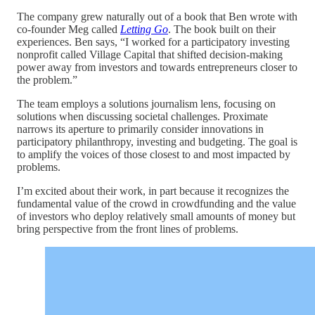
The company grew naturally out of a book that Ben wrote with
co-founder Meg called
Letting Go
. The book built on their
experiences. Ben says, “I worked for a participatory investing
nonprofit called Village Capital that shifted decision-making
power away from investors and towards entrepreneurs closer to
the problem.”
The team employs a solutions journalism lens, focusing on
solutions when discussing societal challenges. Proximate
narrows its aperture to primarily consider innovations in
participatory philanthropy, investing and budgeting. The goal is
to amplify the voices of those closest to and most impacted by
problems.
I’m excited about their work, in part because it recognizes the
fundamental value of the crowd in crowdfunding and the value
of investors who deploy relatively small amounts of money but
bring perspective from the front lines of problems.