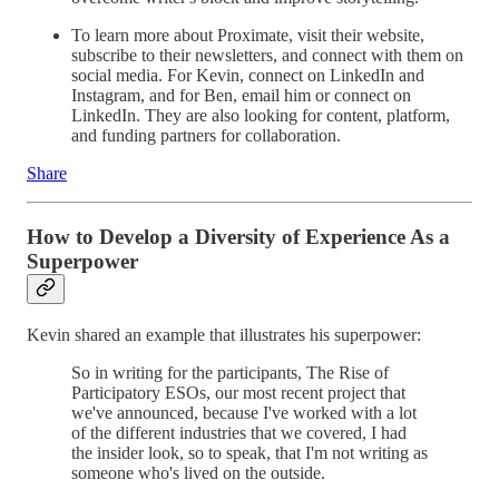
To learn more about Proximate, visit their website,
subscribe to their newsletters, and connect with them on
social media. For Kevin, connect on LinkedIn and
Instagram, and for Ben, email him or connect on
LinkedIn. They are also looking for content, platform,
and funding partners for collaboration.
Share
How to Develop a Diversity of Experience As a
Superpower
Kevin shared an example that illustrates his superpower:
So in writing for the participants, The Rise of
Participatory ESOs, our most recent project that
we've announced, because I've worked with a lot
of the different industries that we covered, I had
the insider look, so to speak, that I'm not writing as
someone who's lived on the outside.