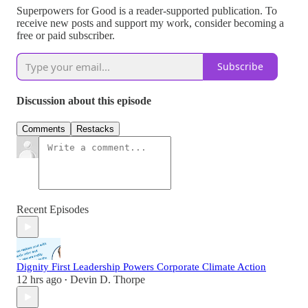
Superpowers for Good is a reader-supported publication. To
receive new posts and support my work, consider becoming a
free or paid subscriber.
Subscribe
Discussion about this episode
Comments
Restacks
Recent Episodes
Dignity First Leadership Powers Corporate Climate Action
12 hrs ago
Devin D. Thorpe
•