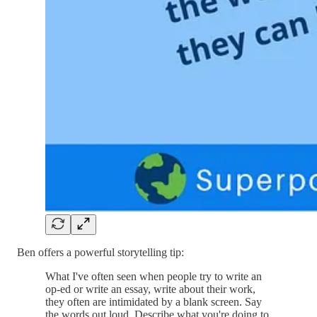
Ben offers a powerful storytelling tip:
What I've often seen when people try to write an
op-ed or write an essay, write about their work,
they often are intimidated by a blank screen. Say
the words out loud. Describe what you're doing to