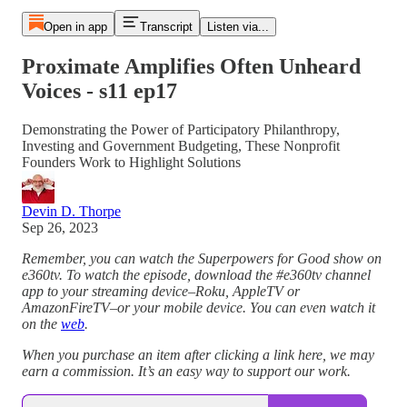
Open in app
Transcript
Listen via...
Proximate Amplifies Often Unheard
Voices - s11 ep17
Demonstrating the Power of Participatory Philanthropy,
Investing and Government Budgeting, These Nonprofit
Founders Work to Highlight Solutions
Devin D. Thorpe
Sep 26, 2023
Remember, you can watch the Superpowers for Good show on
e360tv. To watch the episode, download the #e360tv channel
app to your streaming device–Roku, AppleTV or
AmazonFireTV–or your mobile device. You can even watch it
on the
web
.
When you purchase an item after clicking a link here, we may
earn a commission. It’s an easy way to support our work.