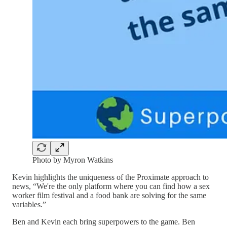
Photo by Myron Watkins
Kevin highlights the uniqueness of the Proximate approach to
news, “We're the only platform where you can find how a sex
worker film festival and a food bank are solving for the same
variables.”
Ben and Kevin each bring superpowers to the game. Ben