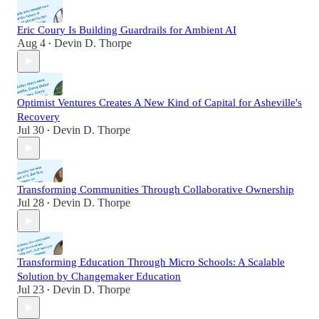
Eric Coury Is Building Guardrails for Ambient AI
Aug 4
Devin D. Thorpe
•
Optimist Ventures Creates A New Kind of Capital for Asheville's
Recovery
Jul 30
Devin D. Thorpe
•
Transforming Communities Through Collaborative Ownership
Jul 28
Devin D. Thorpe
•
Transforming Education Through Micro Schools: A Scalable
Solution by Changemaker Education
Jul 23
Devin D. Thorpe
•