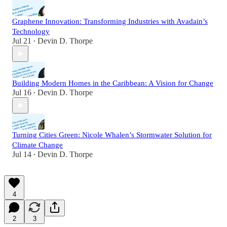
Graphene Innovation: Transforming Industries with Avadain’s
Technology
Jul 21
Devin D. Thorpe
•
Building Modern Homes in the Caribbean: A Vision for Change
Jul 16
Devin D. Thorpe
•
Turning Cities Green: Nicole Whalen’s Stormwater Solution for
Climate Change
Jul 14
Devin D. Thorpe
•
4
2
3