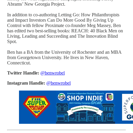
Abrams’ New Georgia Project.
In addition to co-authoring Letting Go: How Philanthropists
and Impact Investors Can Do More Good By Giving Up
Control with fellow Proximate co-founder Meg Massey, Ben
has edited two best-selling books: REACH: 40 Black Men on
Living, Leading and Succeeding and The Innovation Blind
Spot.
Ben has a BA from the University of Rochester and an MBA
from Georgetown University. He lives in New Haven,
Connecticut.
Twitter Handle:
@benwrobel
Instagram Handle:
@benwrobel