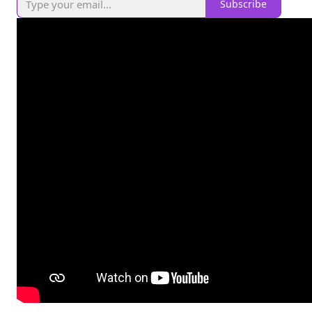
Subscribe