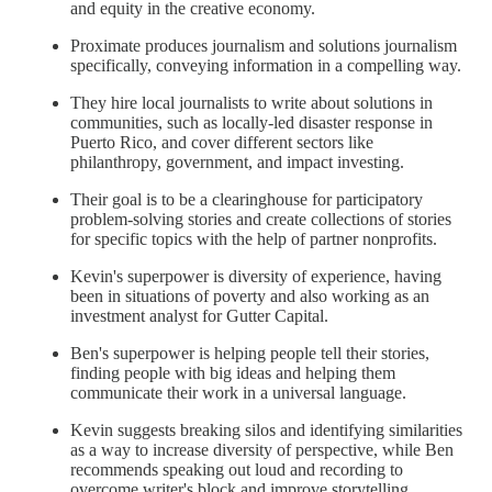
and equity in the creative economy.
Proximate produces journalism and solutions journalism
specifically, conveying information in a compelling way.
They hire local journalists to write about solutions in
communities, such as locally-led disaster response in
Puerto Rico, and cover different sectors like
philanthropy, government, and impact investing.
Their goal is to be a clearinghouse for participatory
problem-solving stories and create collections of stories
for specific topics with the help of partner nonprofits.
Kevin's superpower is diversity of experience, having
been in situations of poverty and also working as an
investment analyst for Gutter Capital.
Ben's superpower is helping people tell their stories,
finding people with big ideas and helping them
communicate their work in a universal language.
Kevin suggests breaking silos and identifying similarities
as a way to increase diversity of perspective, while Ben
recommends speaking out loud and recording to
overcome writer's block and improve storytelling.