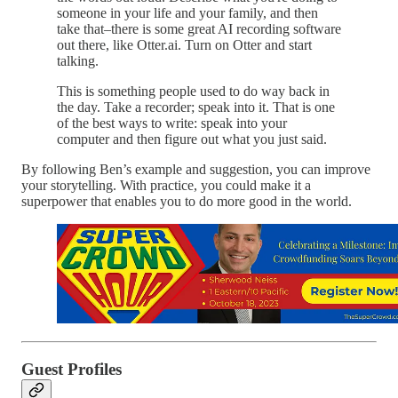
someone in your life and your family, and then
take that–there is some great AI recording software
out there, like Otter.ai. Turn on Otter and start
talking.
This is something people used to do way back in
the day. Take a recorder; speak into it. That is one
of the best ways to write: speak into your
computer and then figure out what you just said.
By following Ben’s example and suggestion, you can improve
your storytelling. With practice, you could make it a
superpower that enables you to do more good in the world.
Guest Profiles