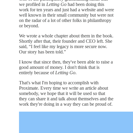
we profiled in
Letting Go
had been doing this
work for ten years and just had a website and were
well known in their small community but were not
on the radar of a lot of other folks in philanthropy
or beyond.
We wrote a whole chapter about them in the book.
Shortly after that, their founder and CEO left. She
said, “I feel like my legacy is more secure now.
Our story has been told.”
I know that since then, they've been able to raise a
good amount of money. I don't think that is
entirely because of
Letting Go
.
That's what I'm hoping to accomplish with
Proximate. Every time we write an article about
somebody, we hope that it will be used so that
they can share it and talk about themselves and the
work they're doing in a way they can be proud of.