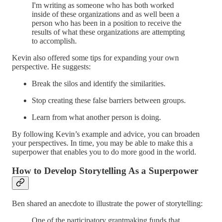
I'm writing as someone who has both worked
inside of these organizations and as well been a
person who has been in a position to receive the
results of what these organizations are attempting
to accomplish.
Kevin also offered some tips for expanding your own
perspective. He suggests:
Break the silos and identify the similarities.
Stop creating these false barriers between groups.
Learn from what another person is doing.
By following Kevin’s example and advice, you can broaden
your perspectives. In time, you may be able to make this a
superpower that enables you to do more good in the world.
How to Develop Storytelling As a Superpower
Ben shared an anecdote to illustrate the power of storytelling:
One of the participatory grantmaking funds that