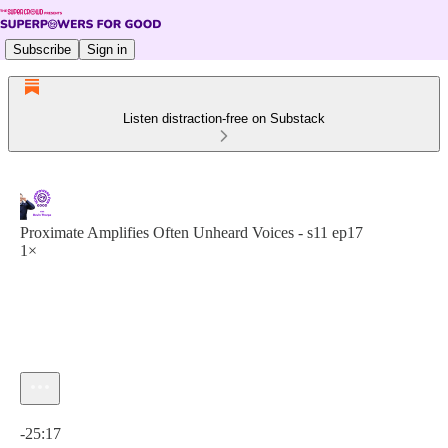
Subscribe
Sign in
Listen distraction-free on Substack
Proximate Amplifies Often Unheard Voices - s11 ep17
1×
Current time: 0:00 / Total time: -25:17
-25:17