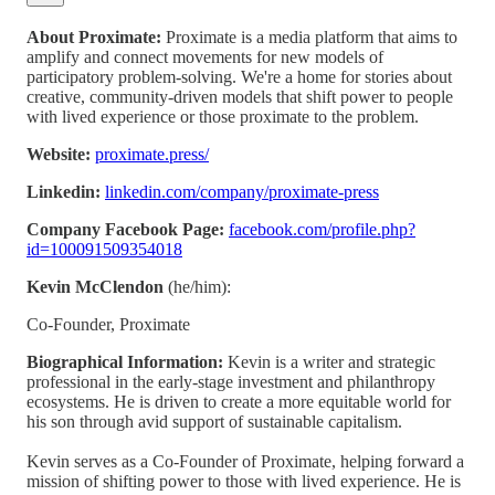
About Proximate:
Proximate is a media platform that aims to
amplify and connect movements for new models of
participatory problem-solving. We're a home for stories about
creative, community-driven models that shift power to people
with lived experience or those proximate to the problem.
Website:
proximate.press/
Linkedin:
linkedin.com/company/proximate-press
Company Facebook Page:
facebook.com/profile.php?
id=100091509354018
Kevin McClendon
(he/him):
Co-Founder, Proximate
Biographical Information:
Kevin is a writer and strategic
professional in the early-stage investment and philanthropy
ecosystems. He is driven to create a more equitable world for
his son through avid support of sustainable capitalism.
Kevin serves as a Co-Founder of Proximate, helping forward a
mission of shifting power to those with lived experience. He is