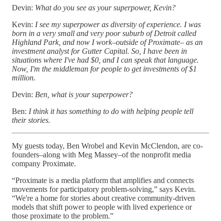
Devin:
What do you see as your superpower, Kevin?
Kevin:
I see my superpower as diversity of experience. I was
born in a very small and very poor suburb of Detroit called
Highland Park, and now I work–outside of Proximate– as an
investment analyst for Gutter Capital. So, I have been in
situations where I've had $0, and I can speak that language.
Now, I'm the middleman for people to get investments of $1
million.
Devin:
Ben, what is your superpower?
Ben:
I think it has something to do with helping people tell
their stories.
My guests today, Ben Wrobel and Kevin McClendon, are co-
founders–along with Meg Massey–of the nonprofit media
company Proximate.
“Proximate is a media platform that amplifies and connects
movements for participatory problem-solving,” says Kevin.
“We're a home for stories about creative community-driven
models that shift power to people with lived experience or
those proximate to the problem.”