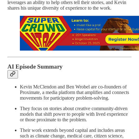
leverages an ability to help others tell their stories, and Kevin
shares his unique diversity of experience to the work.
AI Episode Summary
Kevin McClendon and Ben Wrobel are co-founders of
Proximate, a media platform that amplifies and connects
movements for participatory problem-solving.
They focus on stories about creative community-driven
models that shift power to people with lived experience
or those proximate to the problem.
Their work extends beyond capital and includes areas
such as climate change, medical care, citizen science,