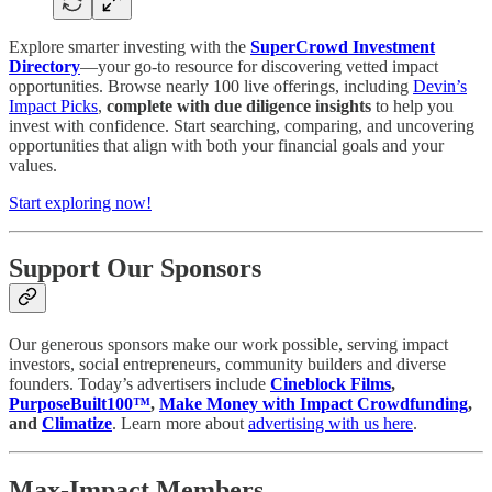
Explore smarter investing with the
SuperCrowd Investment
Directory
—your go-to resource for discovering vetted impact
opportunities. Browse nearly 100 live offerings, including
Devin’s
Impact Picks
,
complete with due diligence insights
to help you
invest with confidence. Start searching, comparing, and uncovering
opportunities that align with both your financial goals and your
values.
Start exploring now!
Support Our Sponsors
Our generous sponsors make our work possible, serving impact
investors, social entrepreneurs, community builders and diverse
founders. Today’s advertisers include
Cineblock Films
,
PurposeBuilt100™️
,
Make Money with Impact Crowdfunding
,
and
Climatize
. Learn more about
advertising with us here
.
Max-Impact Members