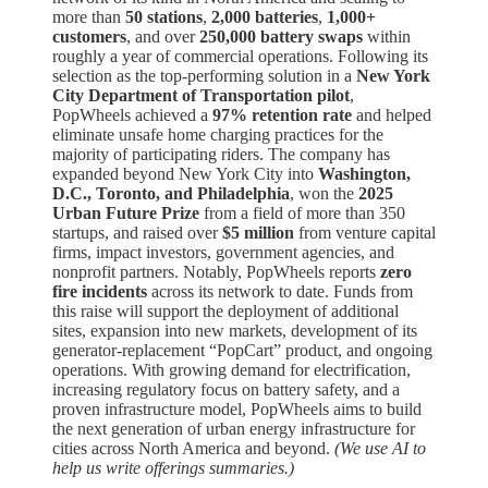
more than
50 stations
,
2,000 batteries
,
1,000+
customers
, and over
250,000 battery swaps
within
roughly a year of commercial operations. Following its
selection as the top-performing solution in a
New York
City Department of Transportation pilot
,
PopWheels achieved a
97% retention rate
and helped
eliminate unsafe home charging practices for the
majority of participating riders. The company has
expanded beyond New York City into
Washington,
D.C., Toronto, and Philadelphia
, won the
2025
Urban Future Prize
from a field of more than 350
startups, and raised over
$5 million
from venture capital
firms, impact investors, government agencies, and
nonprofit partners. Notably, PopWheels reports
zero
fire incidents
across its network to date. Funds from
this raise will support the deployment of additional
sites, expansion into new markets, development of its
generator-replacement “PopCart” product, and ongoing
operations. With growing demand for electrification,
increasing regulatory focus on battery safety, and a
proven infrastructure model, PopWheels aims to build
the next generation of urban energy infrastructure for
cities across North America and beyond.
(We use AI to
help us write offerings summaries.)