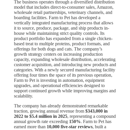
The business operates through a diversified distribution
model that includes direct-to-consumer sales, Amazon,
wholesale retail partnerships, veterinary channels, and
boarding facilities. Farm to Pet has developed a
vertically integrated manufacturing process that allows
it to source, produce, package, and ship products in-
house while maintaining strict quality controls. Its
product portfolio has expanded from a single chicken-
based treat to multiple proteins, product formats, and
offerings for both dogs and cats. The company’s
growth strategy centers on increasing production
capacity, expanding wholesale distribution, accelerating
customer acquisition, and introducing new products and
categories. With a newly secured manufacturing facility
offering four times the space of its previous operation,
Farm to Pet is investing in automation, equipment
upgrades, and operational efficiencies designed to
support continued growth while improving margins and
scalability.
The company has already demonstrated remarkable
traction, growing annual revenue from
$343,000 in
2022 to $5.4 million in 2025
, representing a compound
annual growth rate exceeding
150%
. Farm to Pet has
earned more than
10,000 five-star reviews
, built a