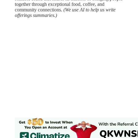
together through exceptional food, coffee, and
community connections.
(We use AI to help us write
offerings summaries.)