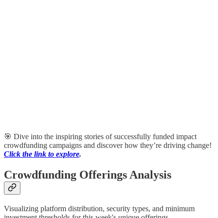
🎯 Dive into the inspiring stories of successfully funded impact
crowdfunding campaigns and discover how they’re driving change!
Click the link to explore
.
Crowdfunding Offerings Analysis
Visualizing platform distribution, security types, and minimum
investment thresholds for this week's unique offerings.