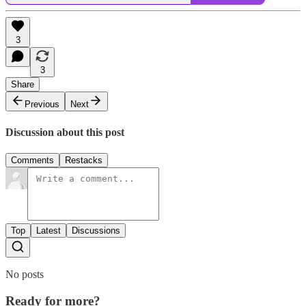
3
3
Share
Previous
Next
Discussion about this post
Comments
Restacks
Top
Latest
Discussions
No posts
Ready for more?