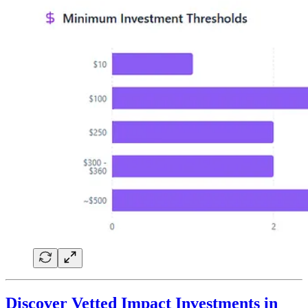
Discover Vetted Impact Investments in