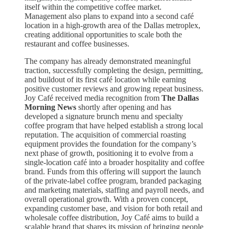
itself within the competitive coffee market.
Management also plans to expand into a second café
location in a high-growth area of the Dallas metroplex,
creating additional opportunities to scale both the
restaurant and coffee businesses.
The company has already demonstrated meaningful
traction, successfully completing the design, permitting,
and buildout of its first café location while earning
positive customer reviews and growing repeat business.
Joy Café received media recognition from
The Dallas
Morning News
shortly after opening and has
developed a signature brunch menu and specialty
coffee program that have helped establish a strong local
reputation. The acquisition of commercial roasting
equipment provides the foundation for the company’s
next phase of growth, positioning it to evolve from a
single-location café into a broader hospitality and coffee
brand. Funds from this offering will support the launch
of the private-label coffee program, branded packaging
and marketing materials, staffing and payroll needs, and
overall operational growth. With a proven concept,
expanding customer base, and vision for both retail and
wholesale coffee distribution, Joy Café aims to build a
scalable brand that shares its mission of bringing people