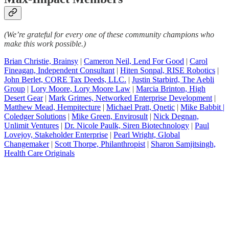
(We’re grateful for every one of these community champions who
make this work possible.)
Brian Christie, Brainsy
|
Cameron Neil, Lend For Good
|
Carol
Fineagan, Independent Consultant
|
Hiten Sonpal, RISE Robotics
|
John Berlet, CORE Tax Deeds, LLC.
|
Justin Starbird, The Aebli
Group
|
Lory Moore, Lory Moore Law
|
Marcia Brinton, High
Desert Gear
|
Mark Grimes, Networked Enterprise Development
|
Matthew Mead, Hempitecture
|
Michael Pratt, Qnetic
|
Mike Babbit |
Coledger Solutions
|
Mike Green, Envirosult
|
Nick Degnan,
Unlimit Ventures
|
Dr. Nicole Paulk, Siren Biotechnology
|
Paul
Lovejoy, Stakeholder Enterprise
|
Pearl Wright, Global
Changemaker
|
Scott Thorpe, Philanthropist
|
Sharon Samjitsingh,
Health Care Originals