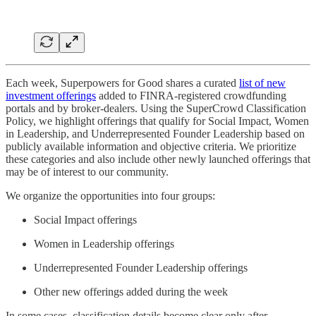
Each week, Superpowers for Good shares a curated
list of new
investment offerings
added to FINRA-registered crowdfunding
portals and by broker-dealers. Using the SuperCrowd Classification
Policy, we highlight offerings that qualify for Social Impact, Women
in Leadership, and Underrepresented Founder Leadership based on
publicly available information and objective criteria. We prioritize
these categories and also include other newly launched offerings that
may be of interest to our community.
We organize the opportunities into four groups:
Social Impact offerings
Women in Leadership offerings
Underrepresented Founder Leadership offerings
Other new offerings added during the week
In some cases, classification details become clear only after