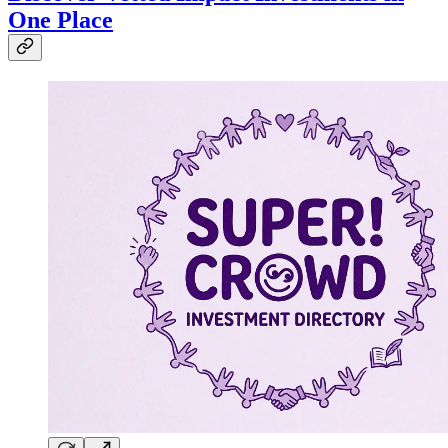
One Place