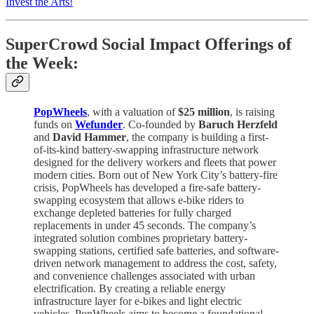
Invest the Arts!
SuperCrowd Social Impact Offerings of
the Week:
PopWheels
, with a valuation of
$25 million
, is raising
funds on
Wefunder
. Co-founded by
Baruch Herzfeld
and
David Hammer
, the company is building a first-
of-its-kind battery-swapping infrastructure network
designed for the delivery workers and fleets that power
modern cities. Born out of New York City’s battery-fire
crisis, PopWheels has developed a fire-safe battery-
swapping ecosystem that allows e-bike riders to
exchange depleted batteries for fully charged
replacements in under 45 seconds. The company’s
integrated solution combines proprietary battery-
swapping stations, certified safe batteries, and software-
driven network management to address the cost, safety,
and convenience challenges associated with urban
electrification. By creating a reliable energy
infrastructure layer for e-bikes and light electric
vehicles, PopWheels aims to become a foundational