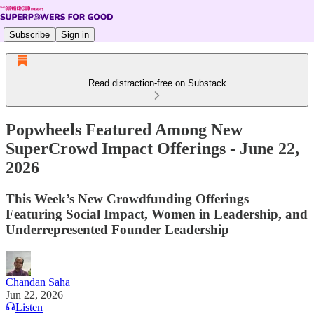
Subscribe
Sign in
Read distraction-free on Substack
Popwheels Featured Among New
SuperCrowd Impact Offerings - June 22,
2026
This Week’s New Crowdfunding Offerings
Featuring Social Impact, Women in Leadership, and
Underrepresented Founder Leadership
Chandan Saha
Jun 22, 2026
Listen