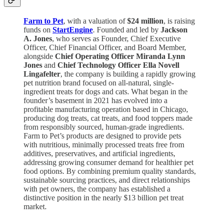
Farm to Pet
, with a valuation of
$24 million
, is raising
funds on
StartEngine
. Founded and led by
Jackson
A. Jones
, who serves as Founder, Chief Executive
Officer, Chief Financial Officer, and Board Member,
alongside
Chief Operating Officer Miranda Lynn
Jones
and
Chief Technology Officer Ella Novell
Lingafelter
, the company is building a rapidly growing
pet nutrition brand focused on all-natural, single-
ingredient treats for dogs and cats. What began in the
founder’s basement in 2021 has evolved into a
profitable manufacturing operation based in Chicago,
producing dog treats, cat treats, and food toppers made
from responsibly sourced, human-grade ingredients.
Farm to Pet’s products are designed to provide pets
with nutritious, minimally processed treats free from
additives, preservatives, and artificial ingredients,
addressing growing consumer demand for healthier pet
food options. By combining premium quality standards,
sustainable sourcing practices, and direct relationships
with pet owners, the company has established a
distinctive position in the nearly $13 billion pet treat
market.