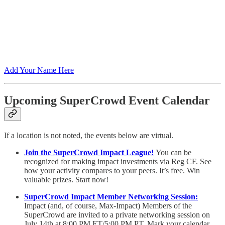
Add Your Name Here
Upcoming SuperCrowd Event Calendar
If a location is not noted, the events below are virtual.
Join the SuperCrowd Impact League!
You can be
recognized for making impact investments via Reg CF. See
how your activity compares to your peers. It’s free. Win
valuable prizes. Start now!
SuperCrowd Impact Member Networking Session:
Impact (and, of course, Max-Impact) Members of the
SuperCrowd are invited to a private networking session on
July 14th at 8:00 PM ET/5:00 PM PT. Mark your calendar.