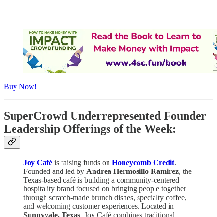
Buy Now!
SuperCrowd Underrepresented Founder
Leadership Offerings of the Week:
Joy Café
is raising funds on
Honeycomb Credit
.
Founded and led by
Andrea Hermosillo Ramirez
, the
Texas-based café is building a community-centered
hospitality brand focused on bringing people together
through scratch-made brunch dishes, specialty coffee,
and welcoming customer experiences. Located in
Sunnyvale, Texas
, Joy Café combines traditional