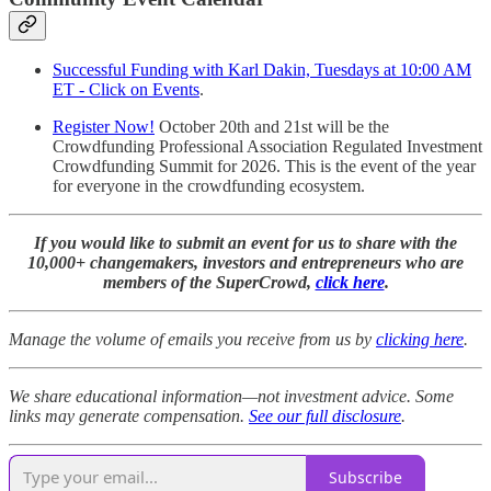
Successful Funding with Karl Dakin, Tuesdays at 10:00 AM
ET - Click on Events
.
Register Now!
October 20th and 21st will be the
Crowdfunding Professional Association Regulated Investment
Crowdfunding Summit for 2026. This is the event of the year
for everyone in the crowdfunding ecosystem.
If you would like to submit an event for us to share with the
10,000+ changemakers, investors and entrepreneurs who are
members of the SuperCrowd,
click here
.
Manage the volume of emails you receive from us by
clicking here
.
We share educational information—not investment advice. Some
links may generate compensation.
See our full disclosure
.
Subscribe