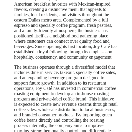
American breakfast favorites with Mexican-inspired
flavors, creating a distinctive menu that appeals to
families, local residents, and visitors throughout the
eastern Dallas metro area. Complemented by a full
espresso and specialty coffee program, fresh pastries,
and a family-friendly atmosphere, the business has
positioned itself as a neighborhood gathering place
where customers can connect over quality food and
beverages. Since opening its first location, Joy Café has
established a loyal following through its emphasis on
hospitality, consistency, and community engagement.
The business operates through a diversified model that
includes dine-in service, takeout, specialty coffee sales,
and an expanding beverage program designed to
support future growth. In addition to its restaurant
operations, Joy Café has invested in commercial coffee
roasting equipment to develop an in-house roasting
program and private-label coffee brand. This initiative
is expected to create new revenue streams through retail
coffee sales, wholesale distribution to local businesses,
and branded consumer products. By importing green
coffee beans directly and controlling the roasting
process internally, the company aims to improve
margins, strengthen quality control, and differentiate