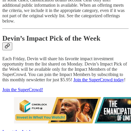
additional public information is available. When an offering meets
the criteria, we include it in the appropriate category, even if it was
not part of the original weekly list. See the categorized offerings
below.
Devin’s Impact Pick of the Week
Each Friday, Devin will share his favorite impact investment
opportunity from the list shared on Monday. Devin’s Impact Pick of
the Week will be available only for the Impact Members of the
SuperCrowd. You can join the Impact Members by subscribing to
this monthly newsletter for just $5.95!
Join the SuperCrowd today
!
Join the SuperCrowd!