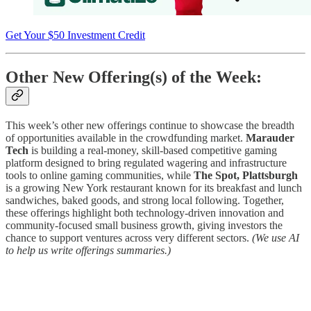
Get Your $50 Investment Credit
Other New Offering(s) of the Week:
This week’s other new offerings continue to showcase the breadth
of opportunities available in the crowdfunding market.
Marauder
Tech
is building a real-money, skill-based competitive gaming
platform designed to bring regulated wagering and infrastructure
tools to online gaming communities, while
The Spot, Plattsburgh
is a growing New York restaurant known for its breakfast and lunch
sandwiches, baked goods, and strong local following. Together,
these offerings highlight both technology-driven innovation and
community-focused small business growth, giving investors the
chance to support ventures across very different sectors.
(We use AI
to help us write offerings summaries.)