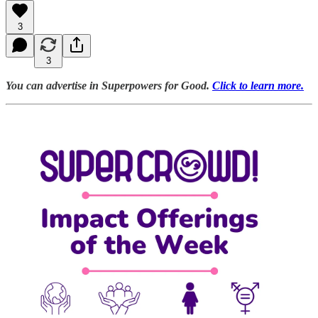
3
3
You can advertise in Superpowers for Good.
Click to learn more.