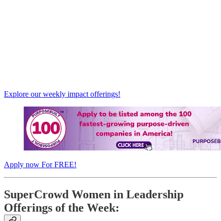
Explore our weekly impact offerings!
Apply now For FREE!
SuperCrowd Women in Leadership
Offerings of the Week: