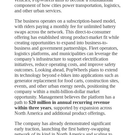
component of how cities power transportation, logistics,
and other urban services.
The business operates on a subscription-based model,
with riders paying a monthly fee for unlimited battery
swaps across the network. This direct-to-consumer
offering has established strong product-market fit while
creating opportunities to expand into business-to-
business and government partnerships. Fleet operators,
logistics platforms, and municipalities can leverage the
company’s infrastructure to support electrification
initiatives, reduce operating costs, and improve safety
outcomes. Looking ahead, PopWheels plans to extend
its technology beyond e-bikes into applications such as
generator replacement for food carts, construction sites,
events, and other urban energy needs, positioning the
company within a multi-billion-dollar market
opportunity. Management believes the platform has a
path to
$20 million in annual recurring revenue
within three years
, supported by expansion across
North America and additional product offerings.
The company has already demonstrated significant
early traction, launching the first battery-swapping
network of its kind in North America and scaling to