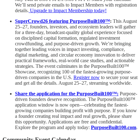
We’ll send private emails to Impact Members with registration
details.
Upgrade to Impact Membership today!
SuperCrowd26 featuring PurposeBuilt100™️
:
This August
25–27, founders, investors, and ecosystem leaders will gather
for a three-day, broadcast-quality global experience focused
on disciplined capital formation, regulated investment
crowdfunding, and purpose-driven growth. We’re bringing
together leading voices in impact investing, compliance,
digital marketing, and circular economy innovation to deliver
practical frameworks, real-world case studies, and actionable
strategies. The event culminates in the PurposeBuilt100™️
Showcase, recognizing 100 of the fastest-growing purpose-
driven companies in the U.S.
Register now
to secure your seat
and get all the details. August 25–27, streaming worldwide.
Share the application for the PurposeBuilt100™:
Purpose-
driven founders deserve recognition. The PurposeBuilt100™
application window is now open—celebrating the fastest-
growing companies building profit with purpose. If you know
a founder creating real impact and real growth, please share
this opportunity. Applications are free and confidential.
Explore the program and apply today:
PurposeBuilt100.com
.
Community Event Calendar