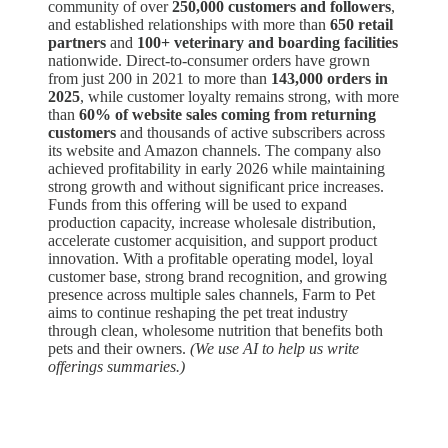
community of over
250,000 customers and followers
,
and established relationships with more than
650 retail
partners
and
100+ veterinary and boarding facilities
nationwide. Direct-to-consumer orders have grown
from just 200 in 2021 to more than
143,000 orders in
2025
, while customer loyalty remains strong, with more
than
60% of website sales coming from returning
customers
and thousands of active subscribers across
its website and Amazon channels. The company also
achieved profitability in early 2026 while maintaining
strong growth and without significant price increases.
Funds from this offering will be used to expand
production capacity, increase wholesale distribution,
accelerate customer acquisition, and support product
innovation. With a profitable operating model, loyal
customer base, strong brand recognition, and growing
presence across multiple sales channels, Farm to Pet
aims to continue reshaping the pet treat industry
through clean, wholesome nutrition that benefits both
pets and their owners.
(We use AI to help us write
offerings summaries.)