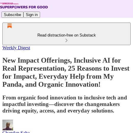
Subscribe
Sign in
Read distraction-free on Substack
Weekly Digest
New Impact Offerings, Inclusive AI for
Real Representation, 25 Reasons to Invest
for Impact, Everyday Help from My
Panda, and Organic Innovation!
From organic food innovation to inclusive tech and
impactful investing—discover the changemakers
driving equity, access, and everyday solutions.
Chandan Saha