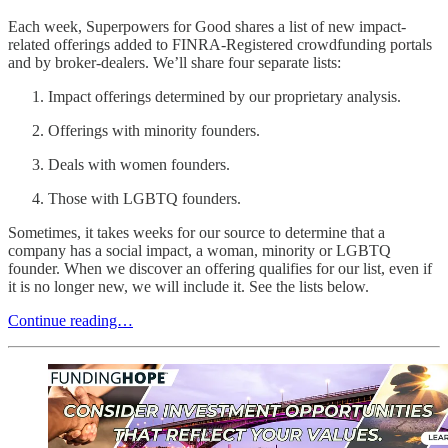
Each week, Superpowers for Good shares a list of new impact-
related offerings added to FINRA-Registered crowdfunding portals
and by broker-dealers. We’ll share four separate lists:
Impact offerings determined by our proprietary analysis.
Offerings with minority founders.
Deals with women founders.
Those with LGBTQ founders.
Sometimes, it takes weeks for our source to determine that a
company has a social impact, a woman, minority or LGBTQ
founder. When we discover an offering qualifies for our list, even if
it is no longer new, we will include it. See the lists below.
Continue reading…