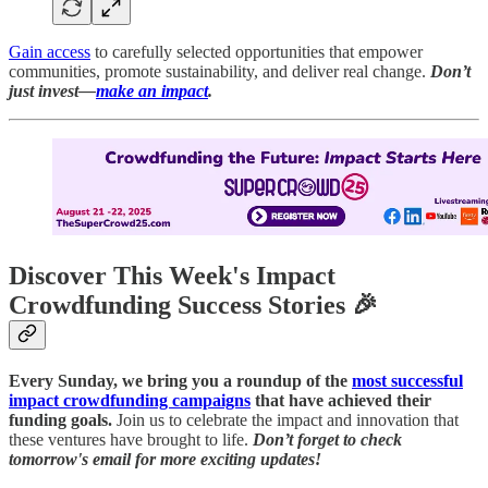
Gain access
to carefully selected opportunities that empower
communities, promote sustainability, and deliver real change.
Don’t
just invest—
make an impact
.
Discover This Week's Impact
Crowdfunding Success Stories 🎉
Every Sunday, we bring you a roundup of the
most successful
impact crowdfunding campaigns
that have achieved their
funding goals.
Join us to celebrate the impact and innovation that
these ventures have brought to life.
Don’t forget to check
tomorrow's email for more exciting updates!