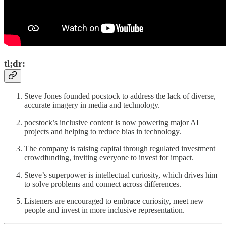
tl;dr:
Steve Jones founded pocstock to address the lack of diverse,
accurate imagery in media and technology.
pocstock’s inclusive content is now powering major AI
projects and helping to reduce bias in technology.
The company is raising capital through regulated investment
crowdfunding, inviting everyone to invest for impact.
Steve’s superpower is intellectual curiosity, which drives him
to solve problems and connect across differences.
Listeners are encouraged to embrace curiosity, meet new
people and invest in more inclusive representation.