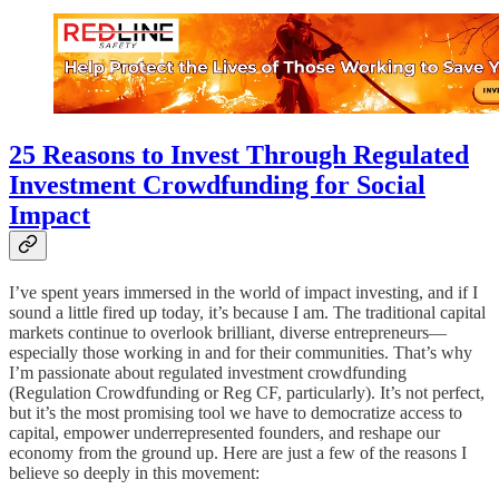
25 Reasons to Invest Through Regulated
Investment Crowdfunding for Social
Impact
I’ve spent years immersed in the world of impact investing, and if I
sound a little fired up today, it’s because I am. The traditional capital
markets continue to overlook brilliant, diverse entrepreneurs—
especially those working in and for their communities. That’s why
I’m passionate about regulated investment crowdfunding
(Regulation Crowdfunding or Reg CF, particularly). It’s not perfect,
but it’s the most promising tool we have to democratize access to
capital, empower underrepresented founders, and reshape our
economy from the ground up. Here are just a few of the reasons I
believe so deeply in this movement: