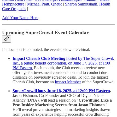
Hempitecture
|
Michael Pratt, Qnetic
|
Sharon Samjitsingh, Health
Care Originals
|
Add Your Name Here
Upcoming SuperCrowd Event Calendar
If a location is not noted, the events below are virtual.
Impact Cherub Club Meeting
hosted by The Super Crowd,
Inc., a public benefit corporation, on June 17, 2025, at 1:00
PM Eastern.
Each month, the Club meets to review new
offerings for investment consideration and to conduct due
diligence on previously screened deals. To join the Impact
Cherub Club, become an
Impact Member
of the SuperCrowd.
SuperCrowdHour, June 18, 2025, at 12:00 PM Eastern
.
Jason Fishman, Co-Founder and CEO of Digital Niche
Agency (DNA), will lead a session on "
Crowdfund Like a
Pro: Insider Marketing Secrets from Jason Fishman
."
He’ll reveal proven strategies and marketing insights drawn
from years of experience helping successful crowdfunding