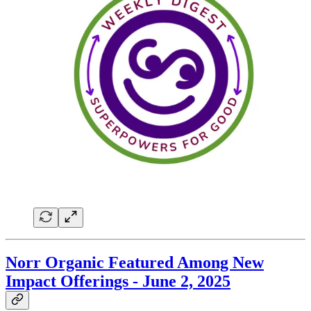
Norr Organic Featured Among New
Impact Offerings - June 2, 2025