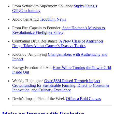
From Setback to Supermom Solution:
Suphy Kung’s
GillyGro Journey
Apologies Amid
Troubling News
From Fire Captain to Founder:
Scott Holman’s Mission to
Revolutionize Firefighter Safety
Combating Drug Resistance:
A New Class of Anticancer
Drugs Takes Aim at Cancer’s Evasive Tactics
KidGlov: Amplifying
Changemakers with Authenticity and
Impact
Energy Freedom for All:
How We’re Turning the Power Grid
Inside Out
Weekly Highlights:
Over $6M Raised Through Impact
Crowdfunding for Sustainable Farming, Direct-to-Consumer
Innovation, and Culinary Excellence
Devin's Impact Pick of the Week
Offers a Bold Canvas