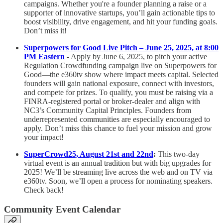
campaigns. Whether you're a founder planning a raise or a
supporter of innovative startups, you’ll gain actionable tips to
boost visibility, drive engagement, and hit your funding goals.
Don’t miss it!
Superpowers for Good Live Pitch – June 25, 2025, at 8:00
PM Eastern
- Apply by June 6, 2025, to pitch your active
Regulation Crowdfunding campaign live on Superpowers for
Good—the e360tv show where impact meets capital. Selected
founders will gain national exposure, connect with investors,
and compete for prizes. To qualify, you must be raising via a
FINRA-registered portal or broker-dealer and align with
NC3’s Community Capital Principles. Founders from
underrepresented communities are especially encouraged to
apply. Don’t miss this chance to fuel your mission and grow
your impact!
SuperCrowd25, August 21st and 22nd
:
This two-day
virtual event is an annual tradition but with big upgrades for
2025! We’ll be streaming live across the web and on TV via
e360tv. Soon, we’ll open a process for nominating speakers.
Check back!
Community Event Calendar