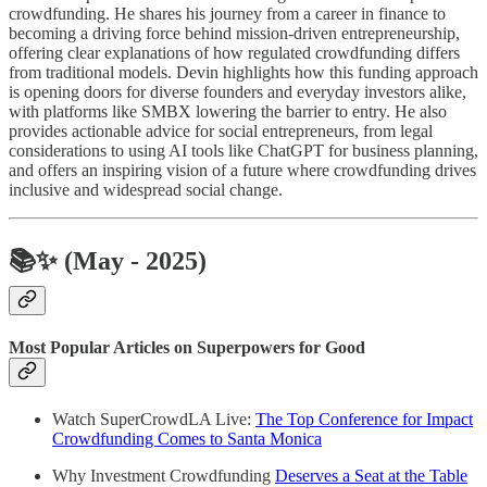
crowdfunding. He shares his journey from a career in finance to
becoming a driving force behind mission-driven entrepreneurship,
offering clear explanations of how regulated crowdfunding differs
from traditional models. Devin highlights how this funding approach
is opening doors for diverse founders and everyday investors alike,
with platforms like SMBX lowering the barrier to entry. He also
provides actionable advice for social entrepreneurs, from legal
considerations to using AI tools like ChatGPT for business planning,
and offers an inspiring vision of a future where crowdfunding drives
inclusive and widespread social change.
📚✨
(May - 2025)
Most Popular Articles on Superpowers for Good
Watch SuperCrowdLA Live:
The Top Conference for Impact
Crowdfunding Comes to Santa Monica
Why Investment Crowdfunding
Deserves a Seat at the Table