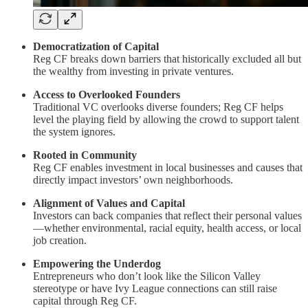
Democratization of Capital
Reg CF breaks down barriers that historically excluded all but
the wealthy from investing in private ventures.
Access to Overlooked Founders
Traditional VC overlooks diverse founders; Reg CF helps
level the playing field by allowing the crowd to support talent
the system ignores.
Rooted in Community
Reg CF enables investment in local businesses and causes that
directly impact investors’ own neighborhoods.
Alignment of Values and Capital
Investors can back companies that reflect their personal values
—whether environmental, racial equity, health access, or local
job creation.
Empowering the Underdog
Entrepreneurs who don’t look like the Silicon Valley
stereotype or have Ivy League connections can still raise
capital through Reg CF.