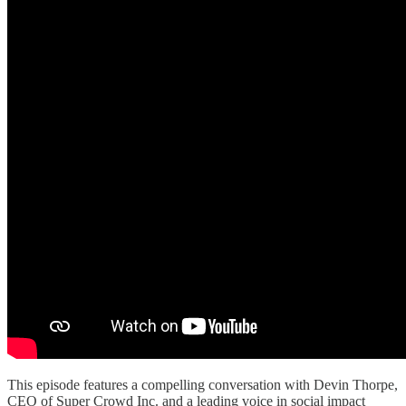
This episode features a compelling conversation with Devin Thorpe,
CEO of Super Crowd Inc. and a leading voice in social impact