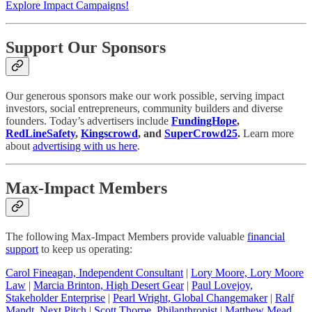
Explore Impact Campaigns!
Support Our Sponsors
Our generous sponsors make our work possible, serving impact
investors, social entrepreneurs, community builders and diverse
founders. Today’s advertisers include
FundingHope
,
RedLineSafety
,
Kingscrowd
, and
SuperCrowd25
.
Learn more
about
advertising with us here
.
Max-Impact Members
The following Max-Impact Members provide valuable
financial
support
to keep us operating:
Carol Fineagan, Independent Consultant
|
Lory Moore, Lory Moore
Law
|
Marcia Brinton, High Desert Gear
|
Paul Lovejoy,
Stakeholder Enterprise
|
Pearl Wright, Global Changemaker
|
Ralf
Mandt, Next Pitch
|
Scott Thorpe, Philanthropist
|
Matthew Mead,