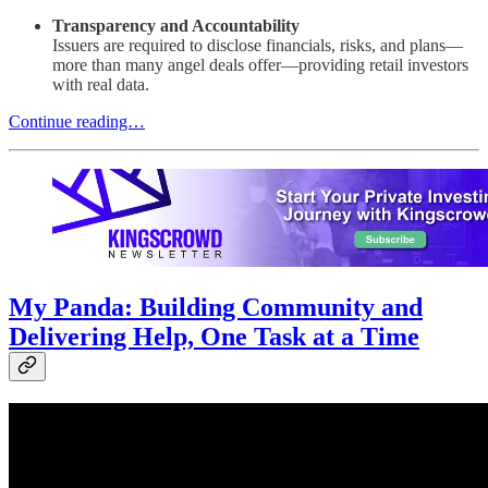
Transparency and Accountability
Issuers are required to disclose financials, risks, and plans—
more than many angel deals offer—providing retail investors
with real data.
Continue reading…
My Panda: Building Community and
Delivering Help, One Task at a Time