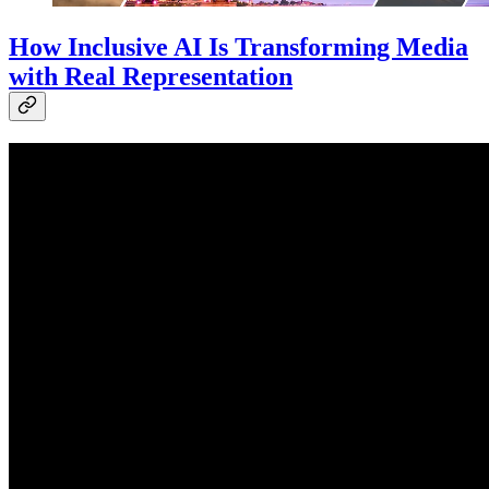
How Inclusive AI Is Transforming Media
with Real Representation