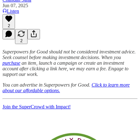
Jun 07, 2025
Listen
2
2
Superpowers for Good should not be considered investment advice.
Seek counsel before making investment decisions. When you
purchase
an item, launch a campaign or create an investment
account after clicking a link here, we may earn a fee. Engage to
support our work.
You can advertise in Superpowers for Good.
Click to learn more
about our affordable options.
Join the SuperCrowd with Impact!