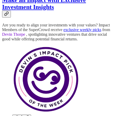
Make an Impact with Exclusive
Investment Insights
Are you ready to align your investments with your values? Impact
Members of the SuperCrowd receive
exclusive weekly picks
from
Devin Thorpe
, spotlighting innovative ventures that drive social
good while offering potential financial returns.