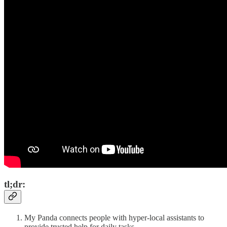
tl;dr:
My Panda connects people with hyper-local assistants to
provide trusted help for daily tasks.