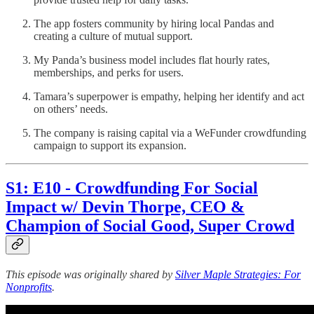
The app fosters community by hiring local Pandas and
creating a culture of mutual support.
My Panda’s business model includes flat hourly rates,
memberships, and perks for users.
Tamara’s superpower is empathy, helping her identify and act
on others’ needs.
The company is raising capital via a WeFunder crowdfunding
campaign to support its expansion.
S1: E10 - Crowdfunding For Social
Impact w/ Devin Thorpe, CEO &
Champion of Social Good, Super Crowd
This episode was originally shared by
Silver Maple Strategies: For
Nonprofits
.