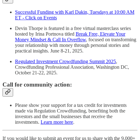
Successful Funding with Karl Dakin, Tuesdays at 10:00 AM
ET - Click on Events
Devin Thorpe is featured in a free virtual masterclass series
hosted by Irina Portnova titled
Break Free, Elevate Your
Money Mindset & Call In Overflow
, focused on transforming
your relationship with money through personal stories and
practical insights. June 8-21, 2025.
Regulated Investment Crowdfunding Summit 2025
,
Crowdfunding Professional Association, Washington DC,
October 21-22, 2025.
Call for community action:
Please show your support for a tax credit for investments
made via Regulation Crowdfunding, benefiting both the
investors and the small businesses that receive the
investments.
Learn more here
.
If you would like to submit an event for us to share with the 9,000+