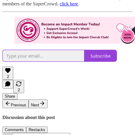
members of the SuperCrowd,
click here
.
Subscribe
2
2
Share
Previous
Next
Discussion about this post
Comments
Restacks