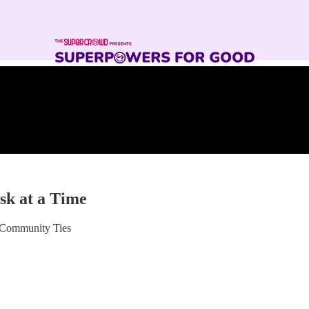
sk at a Time
 Community Ties