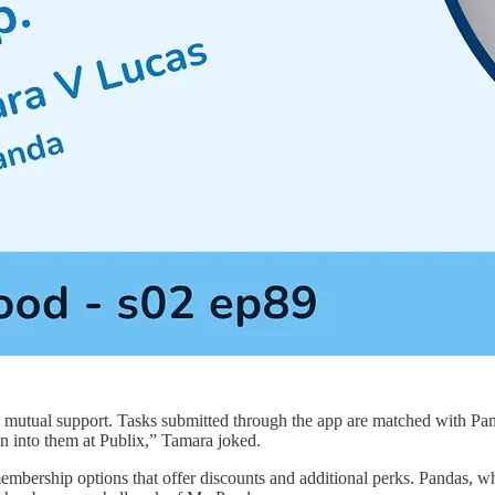
tual support. Tasks submitted through the app are matched with Pandas
run into them at Publix,” Tamara joked.
th membership options that offer discounts and additional perks. Pandas,