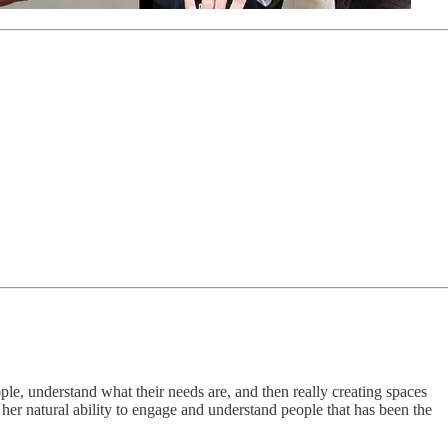
ple, understand what their needs are, and then really creating spaces
her natural ability to engage and understand people that has been the