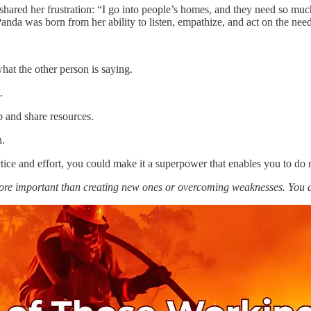
 shared her frustration: “I go into people’s homes, and they need so m
a was born from her ability to listen, empathize, and act on the need
hat the other person is saying.
.
and share resources.
n.
ce and effort, you could make it a superpower that enables you to do 
more important than creating new ones or overcoming weaknesses. You 