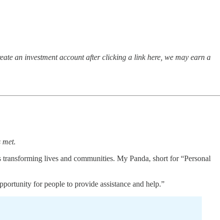
ate an investment account after clicking a link here, we may earn a
s met.
s transforming lives and communities. My Panda, short for “Personal
pportunity for people to provide assistance and help.”