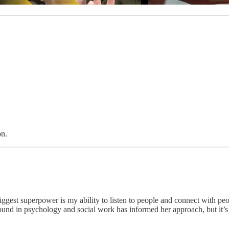
on.
ggest superpower is my ability to listen to people and connect with peo
und in psychology and social work has informed her approach, but it’s 