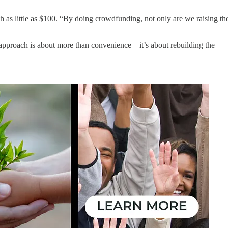
as little as $100. “By doing crowdfunding, not only are we raising th
approach is about more than convenience—it’s about rebuilding the