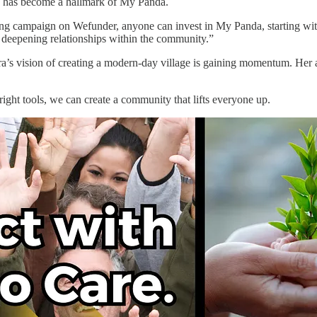
ch has become a hallmark of My Panda.
g campaign on Wefunder, anyone can invest in My Panda, starting with 
d deepening relationships within the community.”
a’s vision of creating a modern-day village is gaining momentum. Her 
 right tools, we can create a community that lifts everyone up.