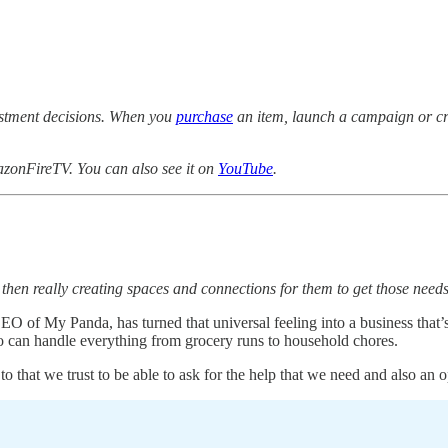
estment decisions. When you
purchase
an item, launch a campaign or cre
zonFireTV. You can also see it on
YouTube
.
 then really creating spaces and connections for them to get those need
O of My Panda, has turned that universal feeling into a business that’
 can handle everything from grocery runs to household chores.
that we trust to be able to ask for the help that we need and also an o