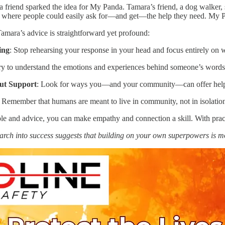
a friend sparked the idea for My Panda. Tamara’s friend, a dog walker,
 where people could easily ask for—and get—the help they need. My Pand
amara’s advice is straightforward yet profound:
ing
: Stop rehearsing your response in your head and focus entirely on w
ry to understand the emotions and experiences behind someone’s words
ut Support
: Look for ways you—and your community—can offer help 
: Remember that humans are meant to live in community, not in isolatio
 and advice, you can make empathy and connection a skill. With practi
arch into success suggests that building on your own superpowers is 