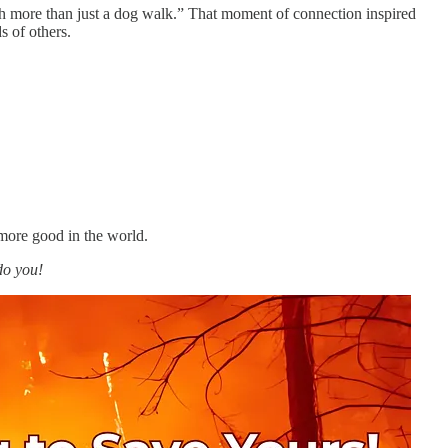
uch more than just a dog walk.” That moment of connection inspired
s of others.
more good in the world.
do you!