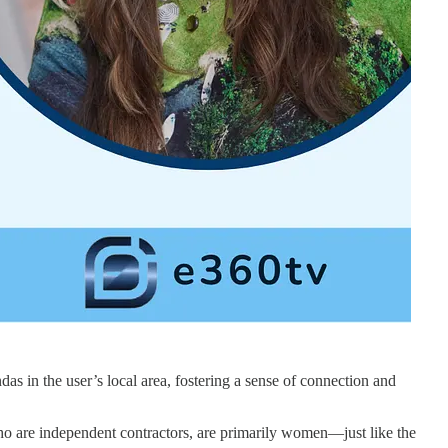
 in the user’s local area, fostering a sense of connection and
 who are independent contractors, are primarily women—just like the