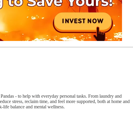
 Pandas - to help with everyday personal tasks. From laundry and
reduce stress, reclaim time, and feel more supported, both at home and
k-life balance and mental wellness.