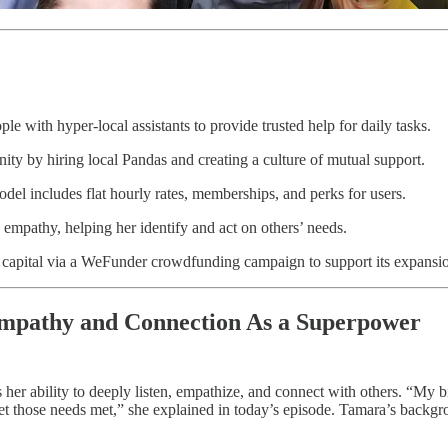
e with hyper-local assistants to provide trusted help for daily tasks.
ty by hiring local Pandas and creating a culture of mutual support.
el includes flat hourly rates, memberships, and perks for users.
empathy, helping her identify and act on others’ needs.
 capital via a WeFunder crowdfunding campaign to support its expansi
mpathy and Connection As a Superpower
er ability to deeply listen, empathize, and connect with others. “My bi
et those needs met,” she explained in today’s episode. Tamara’s backgro