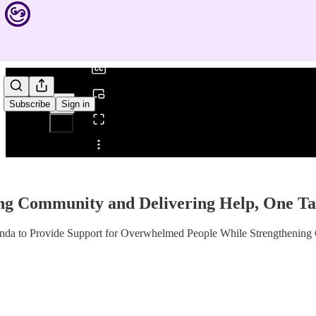
0:00
/
Subscribe
Sign in
Share from 0:00
ng Community and Delivering Help, One Ta
da to Provide Support for Overwhelmed People While Strengthening