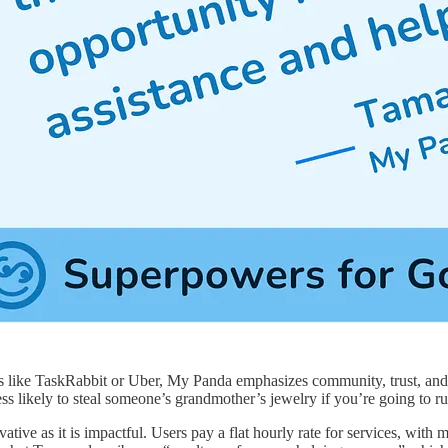
like TaskRabbit or Uber, My Panda emphasizes community, trust, and mu
less likely to steal someone’s grandmother’s jewelry if you’re going to 
ative as it is impactful. Users pay a flat hourly rate for services, wi