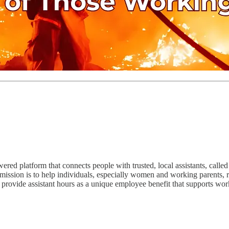
d platform that connects people with trusted, local assistants, called
 mission is to help individuals, especially women and working parents, 
o provide assistant hours as a unique employee benefit that supports wor