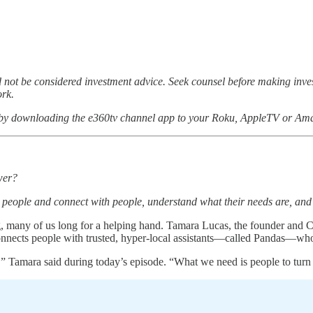
not be considered investment advice. Seek counsel before making inv
ork.
 by downloading the e360tv channel app to your Roku, AppleTV or Ama
wer?
 to people and connect with people, understand what their needs are, and
 many of us long for a helping hand. Tamara Lucas, the founder and CE
nnects people with trusted, hyper-local assistants—called Pandas—who
Tamara said during today’s episode. “What we need is people to turn to 