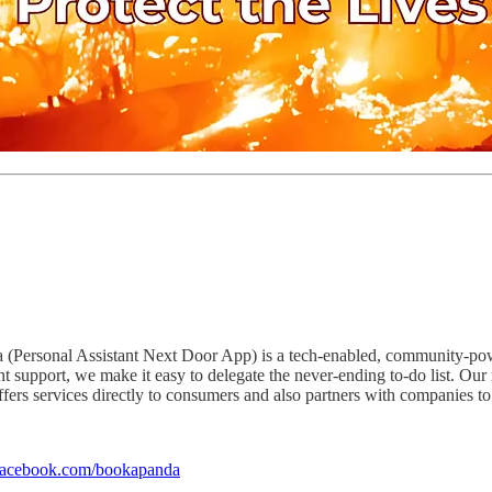
Personal Assistant Next Door App) is a tech-enabled, community-powere
t support, we make it easy to delegate the never-ending to-do list. Our
ffers services directly to consumers and also partners with companies t
facebook.com/bookapanda