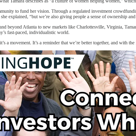
tes what Tamara describes as “a culture of women helping women,” whi
munity to fund her vision. Through a regulated investment crowdfundin
” she explained, “but we’re also giving people a sense of ownership an
d beyond Atlanta to new markets like Charlottesville, Virginia, Tamar
y’s fast-paced, individualistic world.
 it’s a movement. It’s a reminder that we’re better together, and with the