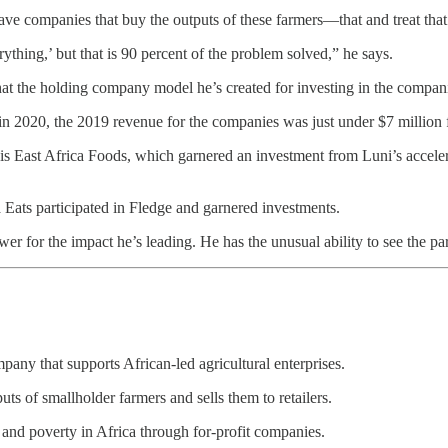
have companies that buy the outputs of these farmers—that and treat tha
erything,’ but that is 90 percent of the problem solved,” he says.
at the holding company model he’s created for investing in the compan
in 2020, the 2019 revenue for the companies was just under $7 million 
is East Africa Foods, which garnered an investment from Luni’s accele
 Eats participated in Fledge and garnered investments.
wer for the impact he’s leading. He has the unusual ability to see the 
mpany that supports African-led agricultural enterprises.
s of smallholder farmers and sells them to retailers.
 and poverty in Africa through for-profit companies.