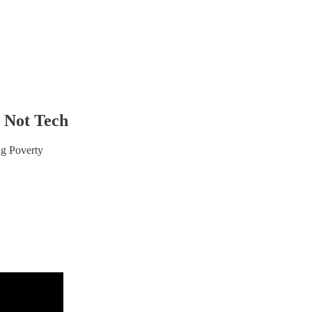
n Not Tech
ng Poverty