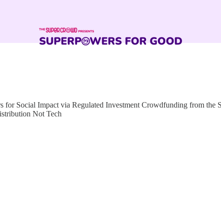
for Social Impact via Regulated Investment Crowdfunding from the
istribution Not Tech