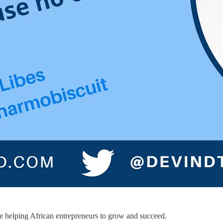
le helping African entrepreneurs to grow and succeed.