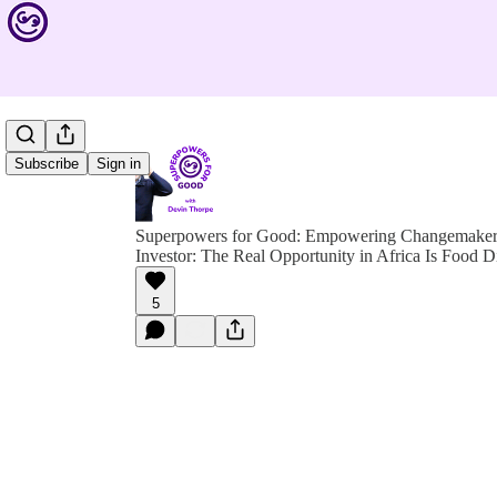
Subscribe
Sign in
Superpowers for Good: Empowering Changemakers 
Investor: The Real Opportunity in Africa Is Food D
5