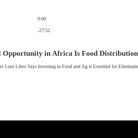
0:00
Current time: 0:00 / Total time: -27:52
-27:52
 Opportunity in Africa Is Food Distributio
r Luni Libes Says Investing in Food and Ag is Essential for Eliminati