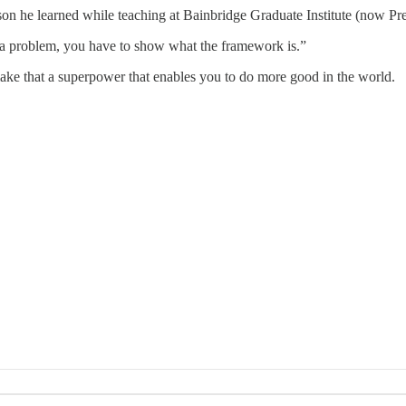
sson he learned while teaching at Bainbridge Graduate Institute (now Pre
s a problem, you have to show what the framework is.”
ake that a superpower that enables you to do more good in the world.