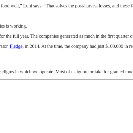
t food well,” Luni says. “That solves the post-harvest losses, and these
ies is working.
for the full year. The companies generated as much in the first quarter
rator,
Fledge
, in 2014. At the time, the company had just $100,000 in re
paradigms in which we operate. Most of us ignore or take for granted mu