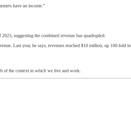
 farmers have an income.”
 of 2023, suggesting the combined revenue has quadrupled.
venue. Last year, he says, revenues reached $10 million, up 100-fold in
ch of the context in which we live and work.