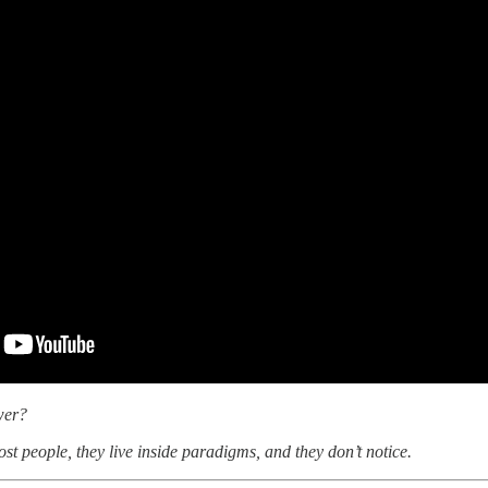
wer?
st people, they live inside paradigms, and they don’t notice.