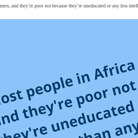
mers, and they’re poor not because they’re uneducated or any less intel