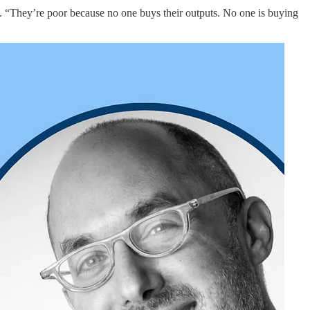
“They’re poor because no one buys their outputs. No one is buying