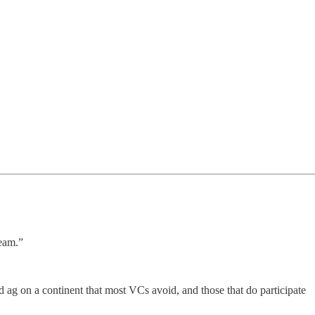
team.”
nd ag on a continent that most VCs avoid, and those that do participate