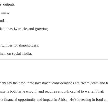
’ outputs.
rmers.
anda.
nda; it has 14 trucks and growing.
tunities for shareholders.
 them on social media.
nely say their top three investment considerations are “team, team and 
nity is both large enough and requires enough capital to warrant that.
e a financial opportunity and impact in Africa. He’s investing in food a