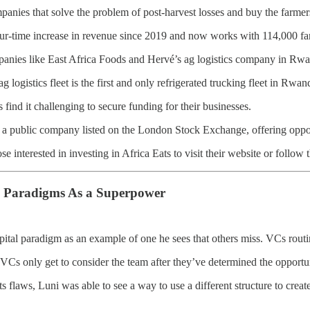
panies that solve the problem of post-harvest losses and buy the farmers
ur-time increase in revenue since 2019 and now works with 114,000 fa
panies like East Africa Foods and Hervé’s ag logistics company in Rw
g logistics fleet is the first and only refrigerated trucking fleet in Rwa
 find it challenging to secure funding for their businesses.
 a public company listed on the London Stock Exchange, offering oppor
e interested in investing in Africa Eats to visit their website or follow
g Paradigms As a Superpower
pital paradigm as an example of one he sees that others miss. VCs routi
h. VCs only get to consider the team after they’ve determined the opportu
s flaws, Luni was able to see a way to use a different structure to creat