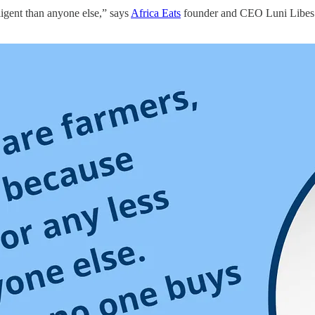
ligent than anyone else,” says
Africa Eats
founder and CEO Luni Libes. 