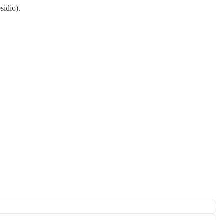
sidio).