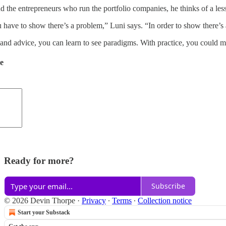
nd the entrepreneurs who run the portfolio companies, he thinks of a le
 have to show there’s a problem,” Luni says. “In order to show there’
nd advice, you can learn to see paradigms. With practice, you could m
de
Ready for more?
Subscribe
© 2026 Devin Thorpe
·
Privacy
∙
Terms
∙
Collection notice
Start your Substack