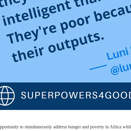
pportunity to simultaneously address hunger and poverty in Africa whi