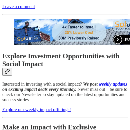
Leave a comment
Explore Investment Opportunities with
Social Impact
Interested in investing with a social impact?
We post
weekly updates
on exciting impact deals every Monday.
Never miss out—be sure to
check our Newsletter to stay updated on the latest opportunities and
success stories.
Explore our weekly impact offerings!
Make an Impact with Exclusive