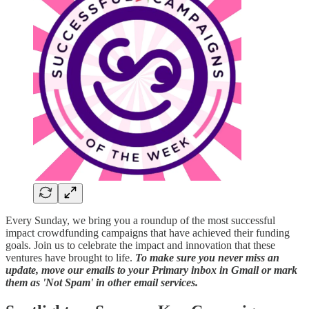
Every Sunday, we bring you a roundup of the most successful
impact crowdfunding campaigns that have achieved their funding
goals. Join us to celebrate the impact and innovation that these
ventures have brought to life.
To make sure you never miss an
update, move our emails to your Primary inbox in Gmail or mark
them as 'Not Spam' in other email services.