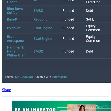
Share