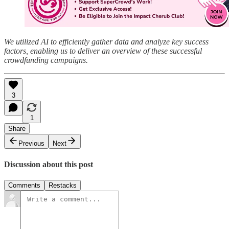
We utilized AI to efficiently gather data and analyze key success
factors, enabling us to deliver an overview of these successful
crowdfunding campaigns.
3
1
Share
Previous
Next
Discussion about this post
Comments
Restacks