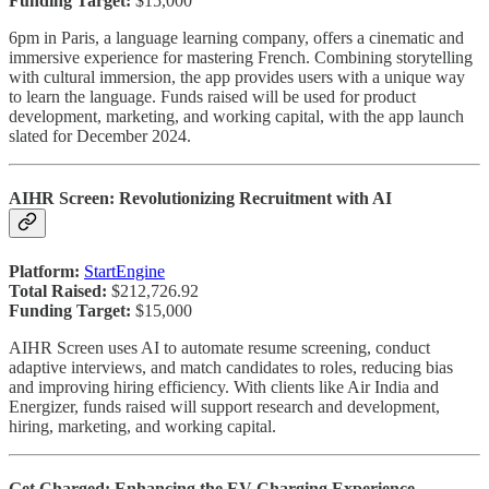
Funding Target:
$15,000
6pm in Paris, a language learning company, offers a cinematic and
immersive experience for mastering French. Combining storytelling
with cultural immersion, the app provides users with a unique way
to learn the language. Funds raised will be used for product
development, marketing, and working capital, with the app launch
slated for December 2024.
AIHR Screen: Revolutionizing Recruitment with AI
Platform:
StartEngine
Total Raised:
$212,726.92
Funding Target:
$15,000
AIHR Screen uses AI to automate resume screening, conduct
adaptive interviews, and match candidates to roles, reducing bias
and improving hiring efficiency. With clients like Air India and
Energizer, funds raised will support research and development,
hiring, marketing, and working capital.
Get Charged: Enhancing the EV Charging Experience