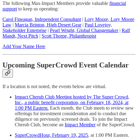
The following Max-Impact Members provide valuable
financial
support
to keep us operating:
Carol Fineagan, Independent Consultant
|
Lory Moore, Lory Moore
Law
|
Marcia Brinton, High Desert Gear
|
Paul Lovejoy,
Stakeholder Enterprise
|
Pearl Wright, Global Changemaker
|
Ralf
Mandt, Next Pitch
|
Scott Thorpe, Philanthropist
Add Your Name Here
Upcoming SuperCrowd Event Calendar
If a location is not noted, the events below are virtual.
Impact Cherub Club Meeting hosted by The Super Crowd,
Inc., a public benefit corporation, on February 18, 2024, at
1:00 PM Eastern.
Each month, the Club meets to review new
offerings for investment consideration and to conduct due
diligence on previously screened deals. To join the Impact
Cherub Club, become an
Impact Member
of the SuperCrowd.
SuperCrowdHour, February 19, 2025
, at 1:00 PM Eastern.