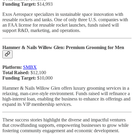
Funding Target:
$14,993
Exos Aerospace specializes in sustainable space innovation with
reusable rockets and tanks. One of only three U.S. companies with
an FAA license for reusable rocket launches, funds raised will
support R&D, marketing, and operations.
Hammer & Nails Willow Glen: Premium Grooming for Men
Platform:
SMBX
Total Raised:
$12,100
Funding Target:
$10,000
Hammer & Nails Willow Glen offers luxury grooming services in a
relaxing, man-cave-style environment. Funds raised will refinance a
high-interest loan, enabling the business to enhance its offerings and
expand its VIP membership services.
These success stories highlight the diverse and impactful ventures
that crowdfunding supports, empowering businesses to grow while
fostering community engagement and economic development.