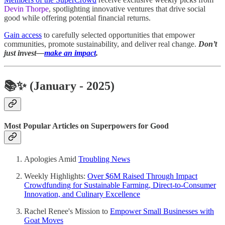
Devin Thorpe
, spotlighting innovative ventures that drive social
good while offering potential financial returns.
Gain access
to carefully selected opportunities that empower
communities, promote sustainability, and deliver real change.
Don’t
just invest—
make an impact
.
📚✨
(January - 2025)
Most Popular Articles on Superpowers for Good
Apologies Amid
Troubling News
Weekly Highlights:
Over $6M Raised Through Impact
Crowdfunding for Sustainable Farming, Direct-to-Consumer
Innovation, and Culinary Excellence
Rachel Renee's Mission to
Empower Small Businesses with
Goat Moves