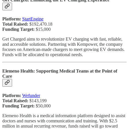
Platform:
StartEngine
Total Raised:
$192,470.18
Funding Target:
$15,000
Get Charged aims to revolutionize EV charging with fast, reliable,
and accessible solutions. Partnering with Kempower, the company
focuses on American-made chargers to meet growing EV demands.
Funds will be allocated to operational needs.
Elemeno Health: Supporting Medical Teams at the Point of
Care
Platform:
Wefunder
Total Raised:
$143,199
Funding Target:
$50,000
Elemeno Health is a medical information platform designed to assist
doctors and nurses with communication and training. With $2.5
million in annual recurring revenue, funds raised will go toward