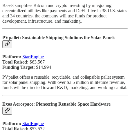
Base8 simplifies Bitcoin and crypto investing by integrating
decentralized utilities like payments and DeFi. Live in 38 U.S. states
and 34 countries, the company will use funds for product
development, infrastructure, and marketing.
PVpallet: Sustainable Shipping Solutions for Solar Panels
Platform:
StartEngine
Total Raised:
$63,567
Funding Target:
$14,994
PVpallet offers a reusable, recyclable, and collapsible pallet system
for solar panel shipping. With over $3.5 million in lifetime revenue,
funds will be directed toward R&D, marketing, and working capital.
Exos Aerospace: Pioneering Reusable Space Hardware
Platform:
StartEngine
Total Raised:
$53,532