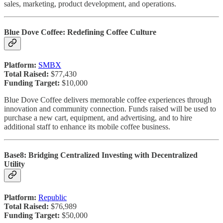
sales, marketing, product development, and operations.
Blue Dove Coffee: Redefining Coffee Culture
Platform:
SMBX
Total Raised:
$77,430
Funding Target:
$10,000
Blue Dove Coffee delivers memorable coffee experiences through
innovation and community connection. Funds raised will be used to
purchase a new cart, equipment, and advertising, and to hire
additional staff to enhance its mobile coffee business.
Base8: Bridging Centralized Investing with Decentralized
Utility
Platform:
Republic
Total Raised:
$76,989
Funding Target:
$50,000