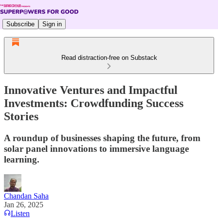
Subscribe
Sign in
Read distraction-free on Substack
Innovative Ventures and Impactful
Investments: Crowdfunding Success
Stories
A roundup of businesses shaping the future, from
solar panel innovations to immersive language
learning.
Chandan Saha
Jan 26, 2025
Listen