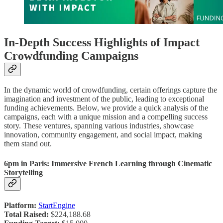
In-Depth Success Highlights of Impact
Crowdfunding Campaigns
In the dynamic world of crowdfunding, certain offerings capture the
imagination and investment of the public, leading to exceptional
funding achievements. Below, we provide a quick analysis of the
campaigns, each with a unique mission and a compelling success
story. These ventures, spanning various industries, showcase
innovation, community engagement, and social impact, making
them stand out.
6pm in Paris: Immersive French Learning through Cinematic
Storytelling
Platform:
StartEngine
Total Raised:
$224,188.68