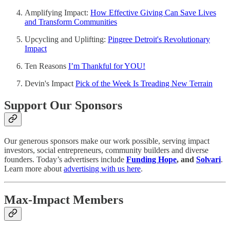
Amplifying Impact:
How Effective Giving Can Save Lives
and Transform Communities
Upcycling and Uplifting:
Pingree Detroit's Revolutionary
Impact
Ten Reasons
I’m Thankful for YOU!
Devin's Impact
Pick of the Week Is Treading New Terrain
Support Our Sponsors
Our generous sponsors make our work possible, serving impact
investors, social entrepreneurs, community builders and diverse
founders. Today’s advertisers include
Funding Hope
,
and
Solvari
.
Learn more about
advertising with us here
.
Max-Impact Members