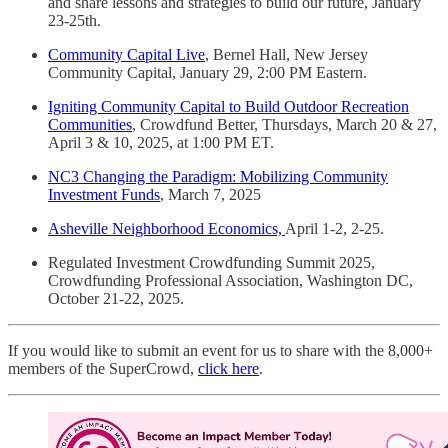
and share lessons and strategies to build our future, January
23-25th.
Community Capital Live
, Bernel Hall, New Jersey
Community Capital, January 29, 2:00 PM Eastern.
Igniting Community Capital to Build Outdoor Recreation
Communities
, Crowdfund Better, Thursdays, March 20 & 27,
April 3 & 10, 2025, at 1:00 PM ET.
NC3 Changing the Paradigm: Mobilizing Community
Investment Funds
, March 7, 2025
Asheville Neighborhood Economics,
April 1-2, 2-25.
Regulated Investment Crowdfunding Summit 2025,
Crowdfunding Professional Association, Washington DC,
October 21-22, 2025.
If you would like to submit an event for us to share with the 8,000+
members of the SuperCrowd,
click here
.