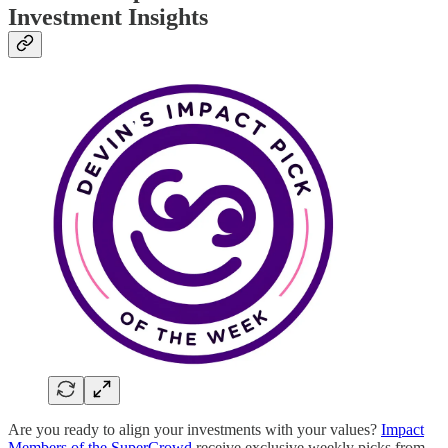
Investment Insights
Are you ready to align your investments with your values?
Impact
Members of the SuperCrowd
receive exclusive weekly picks from