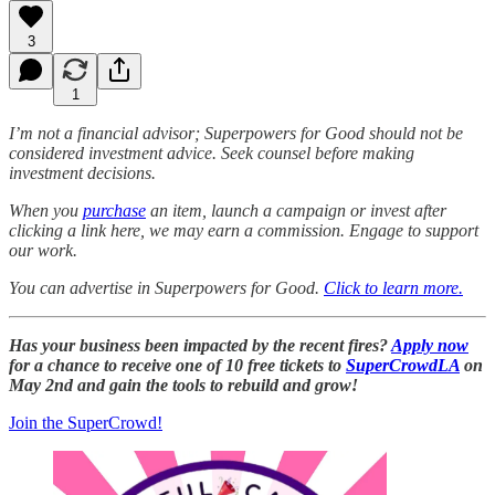
3
1
I’m not a financial advisor; Superpowers for Good should not be
considered investment advice. Seek counsel before making
investment decisions.
When you
purchase
an item, launch a campaign or invest after
clicking a link here, we may earn a commission. Engage to support
our work.
You can advertise in Superpowers for Good.
Click to learn more.
Has your business been impacted by the recent fires?
Apply now
for a chance to receive one of 10 free tickets to
SuperCrowdLA
on
May 2nd and gain the tools to rebuild and grow!
Join the SuperCrowd!