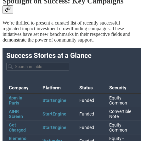
Spotlight on Success: Key Campaigns
We’re thrilled to present a curated list of recently successful
regulated impact investment crowdfunding campaigns. These
initiatives have set new benchmarks in their respective fields and
demonstrate the power of community support.