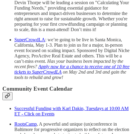
Devin Thorpe will be leading a session on "Calculating Your
Funding Needs," providing essential guidance for
entrepreneurs and impact-driven businesses to determine the
right amount to raise for sustainable growth. Whether you're
preparing for your first crowdfunding campaign or planning
to scale, this is a must-attend! Don’t miss it!
SuperCrowdLA
: we’re going to be live in Santa Monica,
California, May 1-3. Plan to join us for a major, in-person
event focused on scaling impact. Sponsored by Digital Niche
Agency, ProActive Real Estate and others. This will be a
can’t-miss event.
Has your business been impacted by the
recent fires?
Apply now for a chance to receive one of 10 free
tickets to SuperCrowdLA
on May 2nd and 3rd and gain the
tools to rebuild and grow!
Community Event Calendar
Successful Funding with Karl Dakin, Tuesdays at 10:00 AM
ET - Click on Events
RootsCamp
, A powerful and unique (un)conference in
Baltimore for progressive organizers to reflect on the election