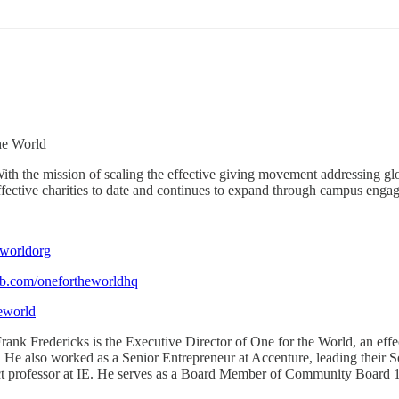
he World
th the mission of scaling the effective giving movement addressing glo
ective charities to date and continues to expand through campus engag
worldorg
fb.com/onefortheworldhq
eworld
rank Fredericks is the Executive Director of One for the World, an ef
d. He also worked as a Senior Entrepreneur at Accenture, leading thei
ct professor at IE. He serves as a Board Member of Community Board 1 