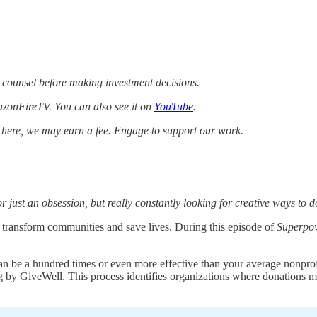
 counsel before making investment decisions.
zonFireTV. You can also see it on
YouTube
.
k here, we may earn a fee. Engage to support our work.
or just an obsession, but really constantly looking for creative ways to 
to transform communities and save lives. During this episode of
Superpo
can be a hundred times or even more effective than your average nonpro
g by GiveWell. This process identifies organizations where donations ma