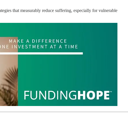
tegies that measurably reduce suffering, especially for vulnerable