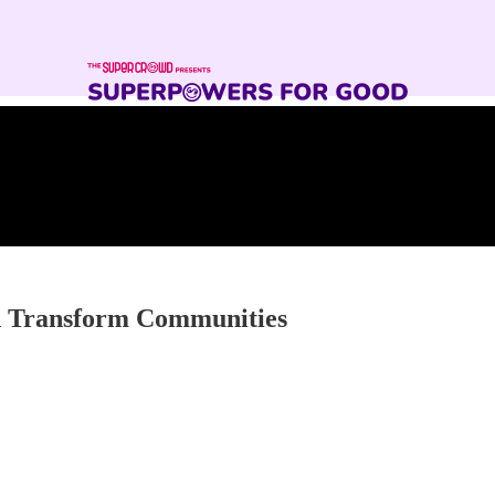
nd Transform Communities