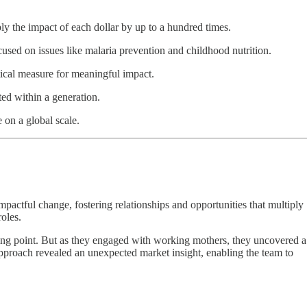
ply the impact of each dollar by up to a hundred times.
used on issues like malaria prevention and childhood nutrition.
itical measure for meaningful impact.
ted within a generation.
on a global scale.
pactful change, fostering relationships and opportunities that multiply
roles.
lling point. But as they engaged with working mothers, they uncovered a
approach revealed an unexpected market insight, enabling the team to