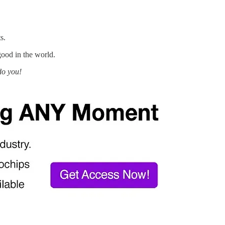
s.
good in the world.
do you!