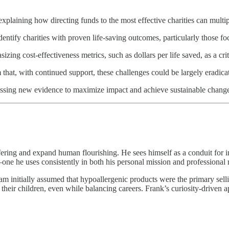
explaining how directing funds to the most effective charities can multi
ntify charities with proven life-saving outcomes, particularly those foc
zing cost-effectiveness metrics, such as dollars per life saved, as a cr
that, with continued support, these challenges could be largely eradica
ssing new evidence to maximize impact and achieve sustainable change 
fering and expand human flourishing. He sees himself as a conduit for im
l—one he uses consistently in both his personal mission and professional 
eam initially assumed that hypoallergenic products were the primary se
their children, even while balancing careers. Frank’s curiosity-driven 