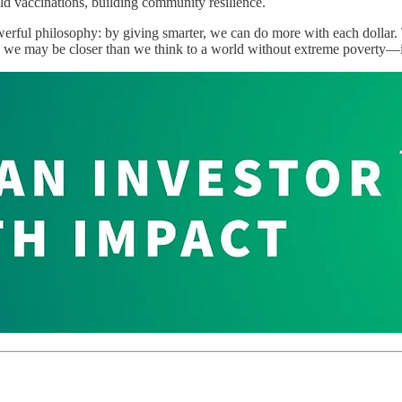
ld vaccinations, building community resilience.
werful philosophy: by giving smarter, we can do more with each dollar. 
 we may be closer than we think to a world without extreme poverty—if