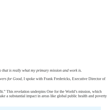
do that is really what my primary mission and work is.
wers for Good
, I spoke with Frank Fredericks, Executive Director of
fit.” This revelation underpins One for the World’s mission, which
ke a substantial impact in areas like global public health and poverty