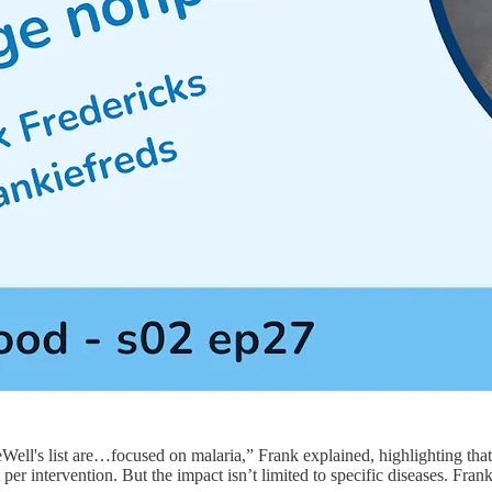
eWell's list are…focused on malaria,” Frank explained, highlighting th
 per intervention. But the impact isn’t limited to specific diseases. Fran