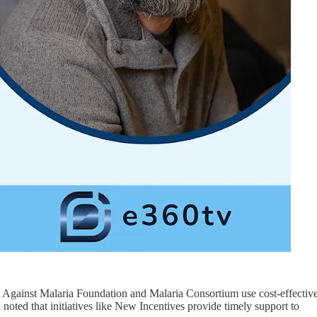
at Against Malaria Foundation and Malaria Consortium use cost-effectiv
k noted that initiatives like New Incentives provide timely support to