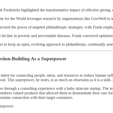
k Fredericks highlighted the transformative impact of effective giving, 
 for the World leverages research by organizations like GiveWell to ide
cored the power of targeted philanthropic strategies, with Frank emphasi
l decline in poverty and preventable diseases, Frank conveyed optimism 
s to keep an open, evolving approach to philanthropy, continually asse
ction-Building As a Superpower
 talent for connecting people, ideas, and resources to reduce human suf
 good. This superpower, he notes, is as much an obsession as it is a skil
wer through a consulting experience with a baby skincare startup. The t
mothers valued products that allowed them to demonstrate their care for 
genuine connection with their target customers.
perpower: