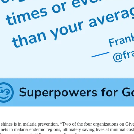
shines is in malaria prevention. “Two of the four organizations on Giv
d nets in malaria-endemic regions, ultimately saving lives at minimal cost