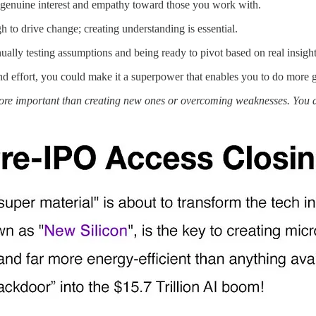
w genuine interest and empathy toward those you work with.
 to drive change; creating understanding is essential.
lly testing assumptions and being ready to pivot based on real insight
d effort, you could make it a superpower that enables you to do more 
more important than creating new ones or overcoming weaknesses. You 