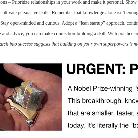
ons – Prioritize relationships in your work and make it personal. Sho
ultivate persuasive skills. Remember that knowledge alone isn’t enough
tay open-minded and curious. Adopt a “lean startup” approach, continua
and advice, you can make connection-building a skill. With practice an
arch into success suggests that building on your own superpowers is 