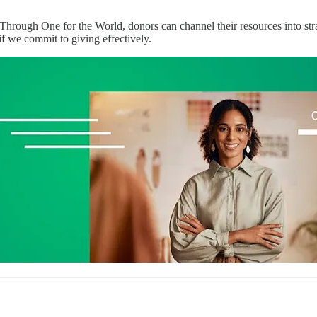
Through One for the World, donors can channel their resources into stra
 we commit to giving effectively.