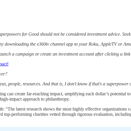
Superpowers for Good should not be considered investment advice. Seek
 by downloading the e360tv channel app to your Roku, AppleTV or Ama
aunch a campaign or create an investment account after clicking a lin
pact!
wer?
eas, people, resources. And that is, I don't know if that's a superpower 
ving can create far-reaching impact, amplifying each dollar’s potential 
 high-impact approach to philanthropy.
th: “The latest research shows the most highly effective organizations 
d top-performing charities vetted through rigorous evaluation, includin