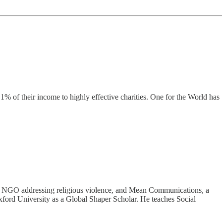
% of their income to highly effective charities. One for the World has
obal NGO addressing religious violence, and Mean Communications, a
xford University as a Global Shaper Scholar. He teaches Social
.