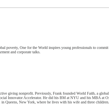
bal poverty, One for the World inspires young professionals to commit 1
ement and corporate talks.
fective giving nonprofit. Previously, Frank founded World Faith, a gl
r Social Innovator Accelerator. He did his BM at NYU and his MBA at O
in Queens, New York, where he lives with his wife and three children