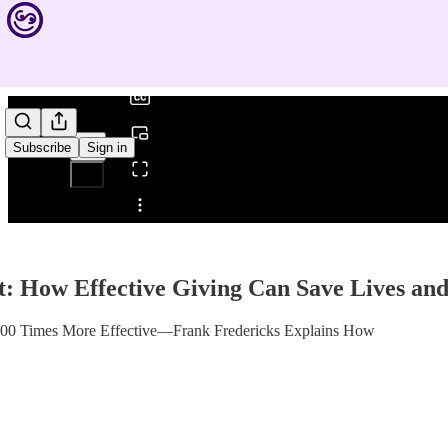
0:00
/
Subscribe
Sign in
Share from 0:00
t: How Effective Giving Can Save Lives a
100 Times More Effective—Frank Fredericks Explains How