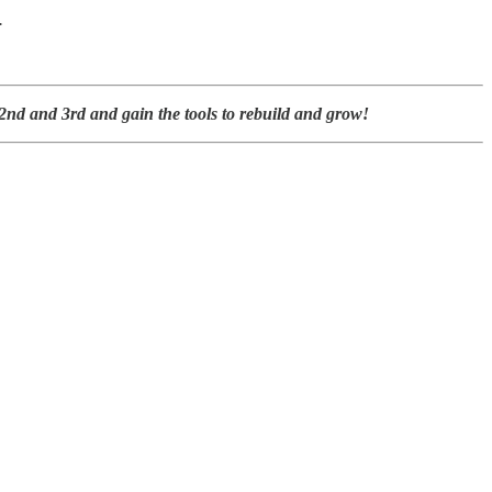
.
nd and 3rd and gain the tools to rebuild and grow!