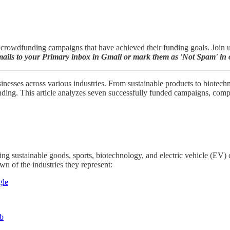
rowdfunding campaigns that have achieved their funding goals. Join us 
ils to your Primary inbox in Gmail or mark them as 'Not Spam' in o
inesses across various industries. From sustainable products to biotech
ng. This article analyzes seven successfully funded campaigns, comparin
ding sustainable goods, sports, biotechnology, and electric vehicle (E
n of the industries they represent:
gle
ub