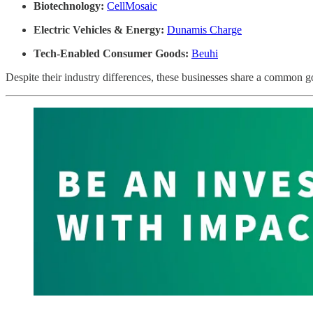
Biotechnology:
CellMosaic
Electric Vehicles & Energy:
Dunamis Charge
Tech-Enabled Consumer Goods:
Beuhi
Despite their industry differences, these businesses share a common