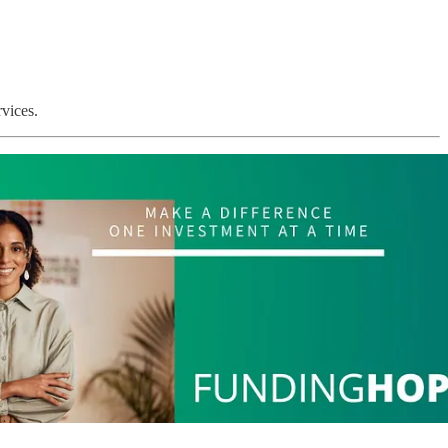
vices.