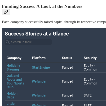
Funding Success: A Look at the Numbers
Each company successfully raised capital through its respective camp