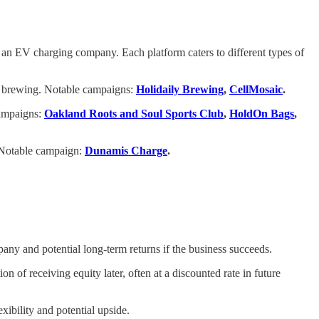
 an EV charging company. Each platform caters to different types of
to brewing. Notable campaigns:
Holidaily Brewing
,
CellMosaic
.
campaigns:
Oakland Roots and Soul Sports Club
,
HoldOn Bags
,
. Notable campaign:
Dunamis Charge
.
ny and potential long-term returns if the business succeeds.
 of receiving equity later, often at a discounted rate in future
xibility and potential upside.