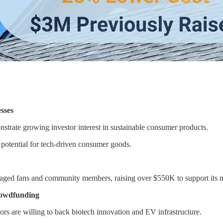
sses
strate growing investor interest in sustainable consumer products.
potential for tech-driven consumer goods.
aged fans and community members, raising over $550K to support its m
rowdfunding
s are willing to back biotech innovation and EV infrastructure.