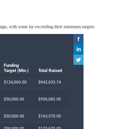
aign, with some far exceeding their minimum targets: