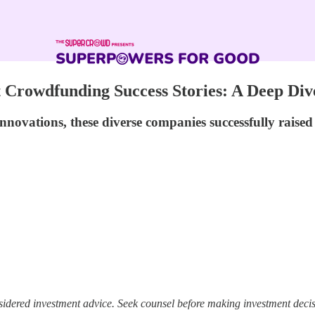
t Crowdfunding Success Stories: A Deep Di
nnovations, these diverse companies successfully raise
sidered investment advice. Seek counsel before making investment decis