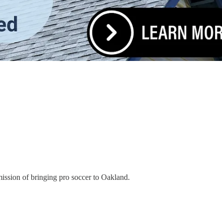
ission of bringing pro soccer to Oakland.