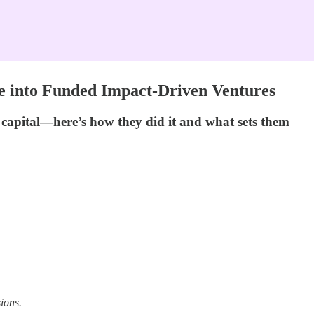
ve into Funded Impact-Driven Ventures
d capital—here’s how they did it and what sets them
ions.