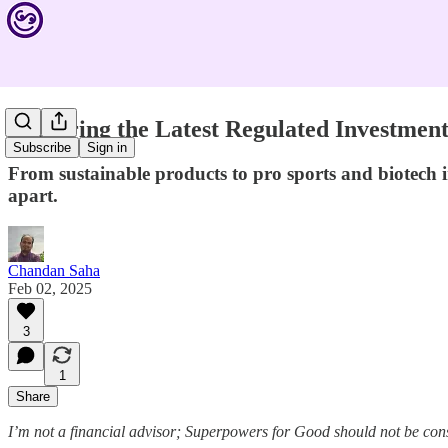
Exploring the Latest Regulated Investmen
Subscribe
Sign in
From sustainable products to pro sports and biotech i
apart.
Chandan Saha
Feb 02, 2025
3
1
Share
I’m not a financial advisor; Superpowers for Good should not be con