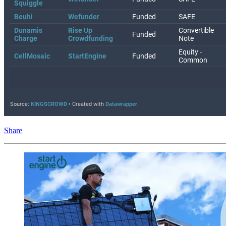
Share