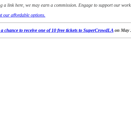
ing a link here, we may earn a commission. Engage to support our work
t our affordable options.
a chance to receive one of 10 free tickets to SuperCrowdLA
on May 2