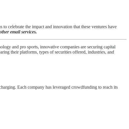
to celebrate the impact and innovation that these ventures have
ther email services.
nology and pro sports, innovative companies are securing capital
g their platforms, types of securities offered, industries, and
V) charging. Each company has leveraged crowdfunding to reach its