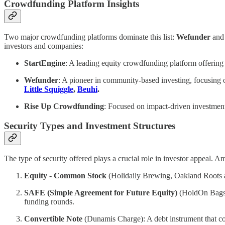
Crowdfunding Platform Insights
Two major crowdfunding platforms dominate this list:
Wefunder
an
investors and companies:
StartEngine
: A leading equity crowdfunding platform offering
Wefunder
: A pioneer in community-based investing, focusing 
Little Squiggle
,
Beuhi
.
Rise Up Crowdfunding
: Focused on impact-driven investment
Security Types and Investment Structures
The type of security offered plays a crucial role in investor appeal. 
Equity - Common Stock
(Holidaily Brewing, Oakland Roots an
SAFE (Simple Agreement for Future Equity)
(HoldOn Bags, L
funding rounds.
Convertible Note
(Dunamis Charge): A debt instrument that conv