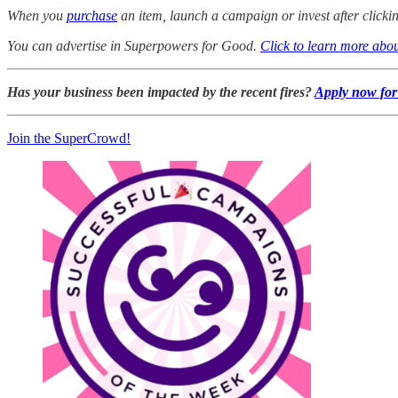
When you
purchase
an item, launch a campaign or invest after click
You can advertise in Superpowers for Good.
Click to learn more abou
Has your business been impacted by the recent fires?
Apply now for 
Join the SuperCrowd!