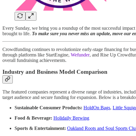
Every Sunday, we bring you a roundup of the most successful impact c
brought to life.
To make sure you never miss an update, move our ema
Crowdfunding continues to revolutionize early-stage financing for bus
through platforms like StartEngine,
Wefunder
, and Rise Up Crowdfundi
overall fundraising achievements.
Industry and Business Model Comparison
The featured companies represent a diverse range of industries, inclu
target audience and secure funding for expansion. Below is a breakdow
Sustainable Consumer Products:
HoldOn Bags
,
Little Squig
Food & Beverage:
Holidaily Brewing
Sports & Entertainment:
Oakland Roots and Soul Sports Cl