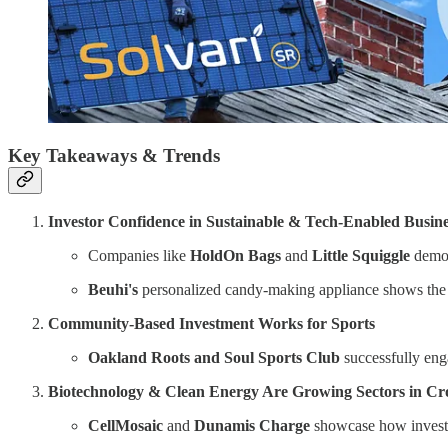
Key Takeaways & Trends
Investor Confidence in Sustainable & Tech-Enabled Busine
Companies like
HoldOn Bags
and
Little Squiggle
demon
Beuhi's
personalized candy-making appliance shows the 
Community-Based Investment Works for Sports
Oakland Roots and Soul Sports Club
successfully eng
Biotechnology & Clean Energy Are Growing Sectors in C
CellMosaic
and
Dunamis Charge
showcase how investor