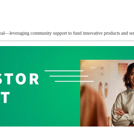
 goal—leveraging community support to fund innovative products and ser