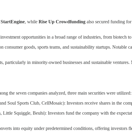
d
StartEngine
, while
Rise Up Crowdfunding
also secured funding for
 investment opportunities in a broad range of industries, from biotech 
on consumer goods, sports teams, and sustainability startups. Notable 
s, particularly in minority-owned businesses and sustainable ventures
Among the seven companies analyzed, three main securities were utilized:
d Soul Sports Club, CellMosaic): Investors receive shares in the compa
ittle Squiggle, Beuhi): Investors fund the company with the expectation
erts into equity under predetermined conditions, offering investors fle