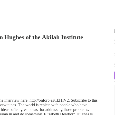
 Hughes of the Akilah Institute
e interview here: http://onforb.es/1kf1IV2. Subscribe to this
ymotwitunes. The world is replete with people who have
ideas–often great ideas–for addressing those problems.
 jump in and do something. Elizabeth Dearborn Hughes is