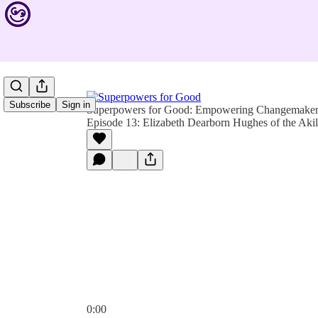
Subscribe
Sign in
Superpowers for Good: Empowering Changemakers 
Episode 13: Elizabeth Dearborn Hughes of the Akila
0:00