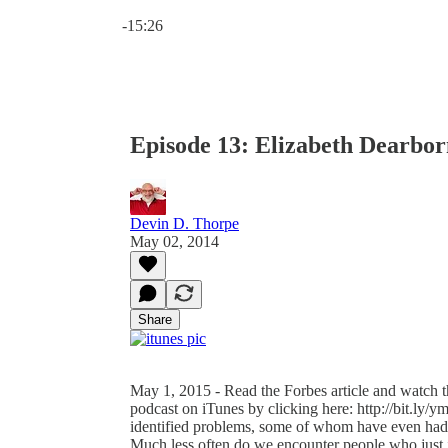
Current time: 0:00 / Total time: -15:26
-15:26
Episode 13: Elizabeth Dearborn
Devin D. Thorpe
May 02, 2014
Share
May 1, 2015 - Read the Forbes article and watch th
podcast on iTunes by clicking here: http://bit.ly/
identified problems, some of whom have even had 
Much less often do we encounter people who just