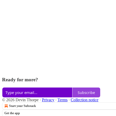
Ready for more?
Subscribe
© 2026 Devin Thorpe
·
Privacy
∙
Terms
∙
Collection notice
Start your Substack
Get the app