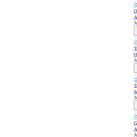
O
A
J
T
O
J
T
S
J
G
A
J