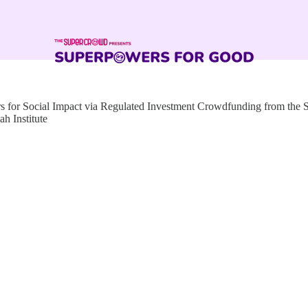
for Social Impact via Regulated Investment Crowdfunding from the
h Institute