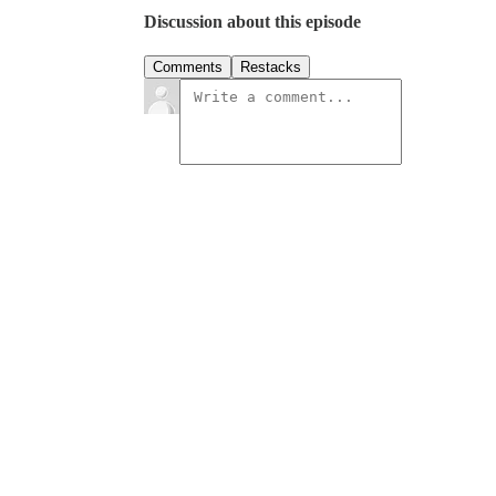
Discussion about this episode
Comments
Restacks