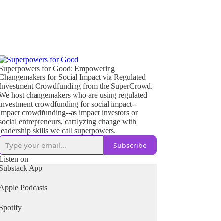
Superpowers for Good: Empowering
Changemakers for Social Impact via Regulated
Investment Crowdfunding from the SuperCrowd.
We host changemakers who are using regulated
investment crowdfunding for social impact--
impact crowdfunding--as impact investors or
social entrepreneurs, catalyzing change with
leadership skills we call superpowers.
Subscribe
Listen on
Substack App
Apple Podcasts
Spotify