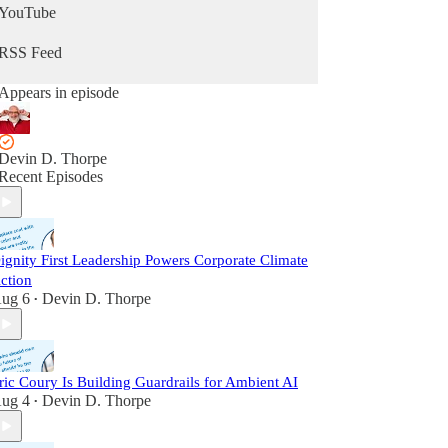
YouTube
RSS Feed
Appears in episode
Devin D. Thorpe
Recent Episodes
ignity First Leadership Powers Corporate Climate
ction
ug 6
Devin D. Thorpe
•
ric Coury Is Building Guardrails for Ambient AI
ug 4
Devin D. Thorpe
•