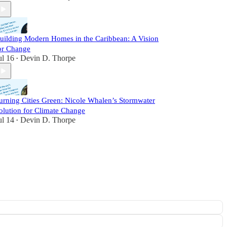
uilding Modern Homes in the Caribbean: A Vision
or Change
ul 16
Devin D. Thorpe
•
urning Cities Green: Nicole Whalen’s Stormwater
olution for Climate Change
ul 14
Devin D. Thorpe
•