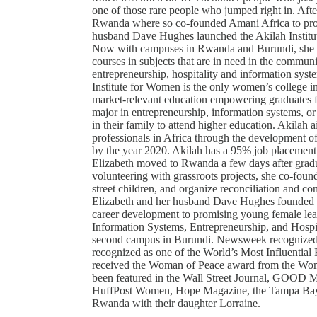
one of those rare people who jumped right in. Aft
Rwanda where so co-founded Amani Africa to provid
husband Dave Hughes launched the Akilah Institut
Now with campuses in Rwanda and Burundi, she pla
courses in subjects that are in need in the communi
entrepreneurship, hospitality and information sys
Institute for Women is the only women’s college 
market-relevant education empowering graduates for
major in entrepreneurship, information systems, or
in their family to attend higher education. Akilah
professionals in Africa through the development o
by the year 2020. Akilah has a 95% job placement r
Elizabeth moved to Rwanda a few days after gradu
volunteering with grassroots projects, she co-foun
street children, and organize reconciliation and co
Elizabeth and her husband Dave Hughes founded th
career development to promising young female lead
Information Systems, Entrepreneurship, and Hosp
second campus in Burundi. Newsweek recognized 
recognized as one of the World’s Most Influentia
received the Woman of Peace award from the Wom
been featured in the Wall Street Journal, GOOD 
HuffPost Women, Hope Magazine, the Tampa Bay T
Rwanda with their daughter Lorraine.