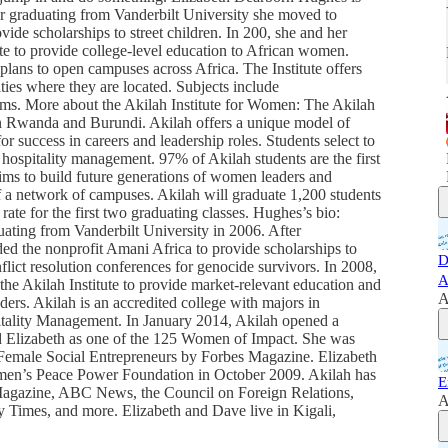
er graduating from Vanderbilt University she moved to
e scholarships to street children. In 200, she and her
e to provide college-level education to African women.
ns to open campuses across Africa. The Institute offers
ties where they are located. Subjects include
tems. More about the Akilah Institute for Women: The Akilah
in Rwanda and Burundi. Akilah offers a unique model of
 success in careers and leadership roles. Students select to
 hospitality management. 97% of Akilah students are the first
 aims to build future generations of women leaders and
f a network of campuses. Akilah will graduate 1,200 students
ate for the first two graduating classes. Hughes’s bio:
ating from Vanderbilt University in 2006. After
ded the nonprofit Amani Africa to provide scholarships to
D
nflict resolution conferences for genocide survivors. In 2008,
A
e Akilah Institute to provide market-relevant education and
A
ers. Akilah is an accredited college with majors in
itality Management. In January 2014, Akilah opened a
Elizabeth as one of the 125 Women of Impact. She was
l Female Social Entrepreneurs by Forbes Magazine. Elizabeth
en’s Peace Power Foundation in October 2009. Akilah has
E
Magazine, ABC News, the Council on Foreign Relations,
A
imes, and more. Elizabeth and Dave live in Kigali,