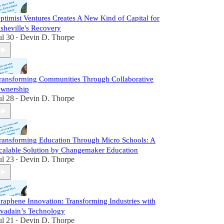
ptimist Ventures Creates A New Kind of Capital for
sheville's Recovery
ul 30
Devin D. Thorpe
•
ransforming Communities Through Collaborative
wnership
ul 28
Devin D. Thorpe
•
ransforming Education Through Micro Schools: A
calable Solution by Changemaker Education
ul 23
Devin D. Thorpe
•
raphene Innovation: Transforming Industries with
vadain’s Technology
ul 21
Devin D. Thorpe
•