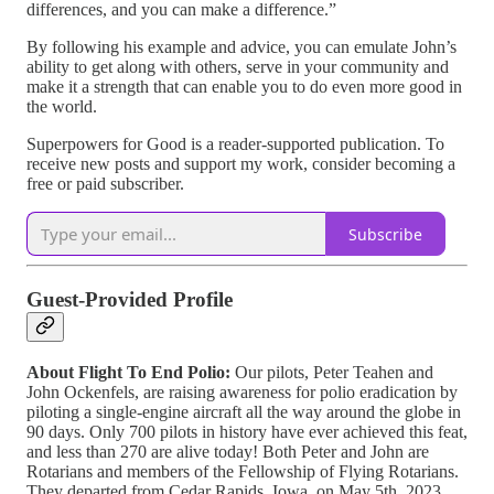
differences, and you can make a difference.”
By following his example and advice, you can emulate John’s
ability to get along with others, serve in your community and
make it a strength that can enable you to do even more good in
the world.
Superpowers for Good is a reader-supported publication. To
receive new posts and support my work, consider becoming a
free or paid subscriber.
Subscribe
Guest-Provided Profile
About Flight To End Polio:
Our pilots, Peter Teahen and
John Ockenfels, are raising awareness for polio eradication by
piloting a single-engine aircraft all the way around the globe in
90 days. Only 700 pilots in history have ever achieved this feat,
and less than 270 are alive today! Both Peter and John are
Rotarians and members of the Fellowship of Flying Rotarians.
They departed from Cedar Rapids, Iowa, on May 5th, 2023,