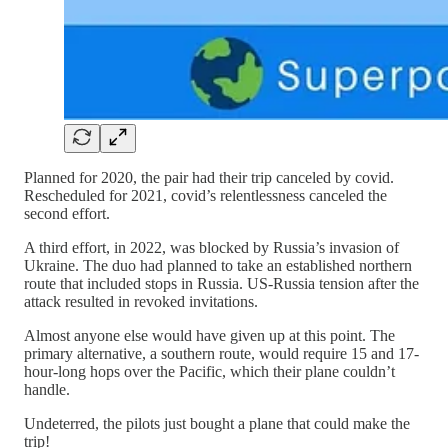
Planned for 2020, the pair had their trip canceled by covid.
Rescheduled for 2021, covid’s relentlessness canceled the
second effort.
A third effort, in 2022, was blocked by Russia’s invasion of
Ukraine. The duo had planned to take an established northern
route that included stops in Russia. US-Russia tension after the
attack resulted in revoked invitations.
Almost anyone else would have given up at this point. The
primary alternative, a southern route, would require 15 and 17-
hour-long hops over the Pacific, which their plane couldn’t
handle.
Undeterred, the pilots just bought a plane that could make the
trip!