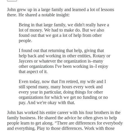
John grew up in a large family and learned a lot of lessons
there. He shared a notable insight:
Being in that large family, we didn't really have a
lot of money. We had to make do. But we also
found out that we got a lot of help from other
people.
I found out that returning that help, giving that
help back and working in other entities, Rotary or
Jaycees or whatever the organization is–many
other organizations I've been working in–I enjoy
that aspect of it.
Even today, now that I'm retired, my wife and I
still spend many, many hours every week and
every year in particular, doing things for other
organizations for which we get no funding or no
pay. And we're okay with that.
John has worked his entire career with his four brothers in the
family business. He shared the advice he often gives to help
people learn to get along. “There are differences for everybody
and everything. Play to those differences. Work with those