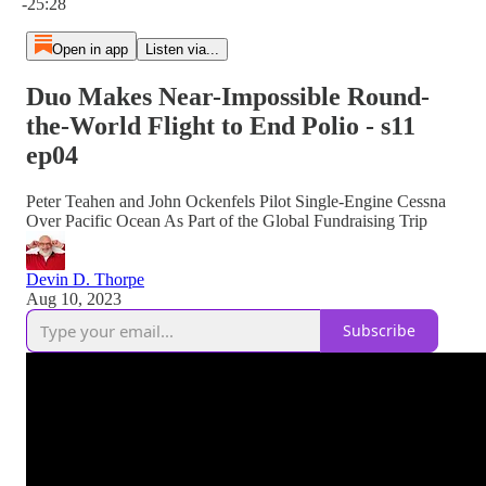
-25:28
Open in app
Listen via...
Duo Makes Near-Impossible Round-
the-World Flight to End Polio - s11
ep04
Peter Teahen and John Ockenfels Pilot Single-Engine Cessna
Over Pacific Ocean As Part of the Global Fundraising Trip
Devin D. Thorpe
Aug 10, 2023
Subscribe