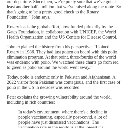
our departure. Since then, we’re pretty sure that we’ve got at
least another half a million that we’ve raised along the route. So
that’s going to be a pretty good check to the Rotary
Foundation,” John says.
Rotary leads the global effort, now funded primarily by the
Gates Foundation, in collaboration with UNICEF, the World
Health Organization and the US Centers for Disease Control.
John explained the history from his perspective, “I joined
Rotary in 1986. They had just gotten on board with this polio
elimination program. At that point, three-fourths of the world
was endemic with polio. We watched these charts go from red
to green as polio around the world went away.”
Today, polio is endemic only in Pakistan and Afghanistan. A
2022 visitor from Pakistan was contagious, and the first case of
polio in the US in decades was recorded.
Peter explains the growing vulnerability around the world,
including in rich countries:
In today's environment, where there's a decline in
people vaccinating, especially post-covid, a lot of
people have just dismissed vaccinations. The
vaccination rate in the world is at the lowest it's