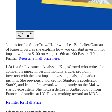
Join us for the SuperCrowdHour with Lea Bouhelier-Gatreau
of KingsCrowd as she explains how you can start investing for
impact with just $100 on August 16th at 1:00 Eastern/10
Pacific.
Register at half-price here
.
Léa is a Sr. Investment Analyst at KingsCrowd who writes the
company’s impact investing monthly article, providing
investors with the best impact investing deals and market
insights. She previously worked for Stanford’s accelerator,
StartX, and led the first award-winning study on the Malawian
startup ecosystem. She holds a degree in Anthropology from
France and studies at UC Davis, working toward an MBA.
Register for Half Price!