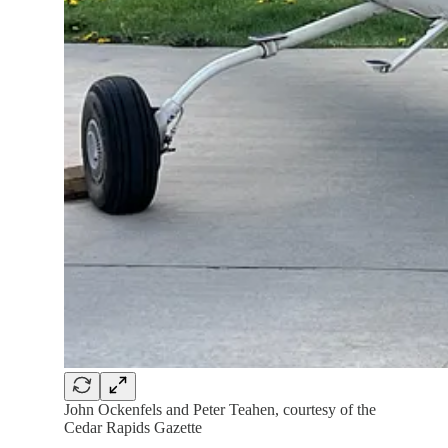
John Ockenfels and Peter Teahen, courtesy of the
Cedar Rapids Gazette