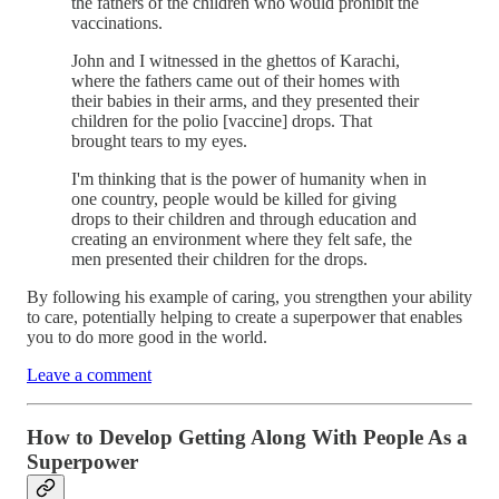
the fathers of the children who would prohibit the
vaccinations.
John and I witnessed in the ghettos of Karachi,
where the fathers came out of their homes with
their babies in their arms, and they presented their
children for the polio [vaccine] drops. That
brought tears to my eyes.
I'm thinking that is the power of humanity when in
one country, people would be killed for giving
drops to their children and through education and
creating an environment where they felt safe, the
men presented their children for the drops.
By following his example of caring, you strengthen your ability
to care, potentially helping to create a superpower that enables
you to do more good in the world.
Leave a comment
How to Develop Getting Along With People As a
Superpower