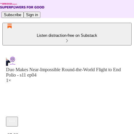
Subscribe
Sign in
Listen distraction-free on Substack
Duo Makes Near-Impossible Round-the-World Flight to End
Polio - s11 ep04
1×
Current time: 0:00 / Total time: -25:28