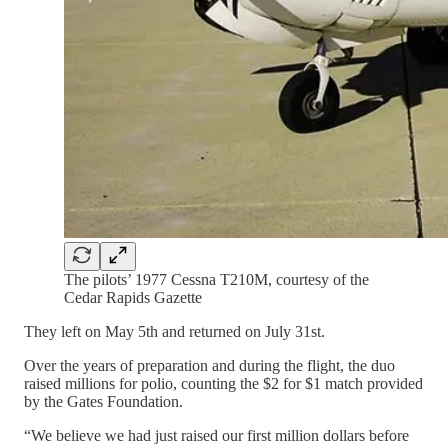
The pilots’ 1977 Cessna T210M, courtesy of the
Cedar Rapids Gazette
They left on May 5th and returned on July 31st.
Over the years of preparation and during the flight, the duo
raised millions for polio, counting the $2 for $1 match provided
by the Gates Foundation.
“We believe we had just raised our first million dollars before