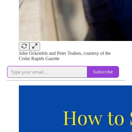
John Ockenfels and Peter Teahen, courtesy of the
Cedar Rapids Gazette
Subscribe