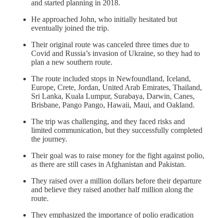
and started planning in 2018.
He approached John, who initially hesitated but
eventually joined the trip.
Their original route was canceled three times due to
Covid and Russia’s invasion of Ukraine, so they had to
plan a new southern route.
The route included stops in Newfoundland, Iceland,
Europe, Crete, Jordan, United Arab Emirates, Thailand,
Sri Lanka, Kuala Lumpur, Surabaya, Darwin, Canes,
Brisbane, Pango Pango, Hawaii, Maui, and Oakland.
The trip was challenging, and they faced risks and
limited communication, but they successfully completed
the journey.
Their goal was to raise money for the fight against polio,
as there are still cases in Afghanistan and Pakistan.
They raised over a million dollars before their departure
and believe they raised another half million along the
route.
They emphasized the importance of polio eradication