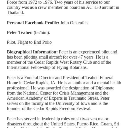
Force from 1972 to 1976. Two years of his service to our
country was as a crew member on board an AC-130 aircraft in
Thailand.
Personal Facebook Profile:
John Ockenfels
Peter Teahen
(he/him):
Pilot, Flight to End Polio
Biographical Information:
Peter is an experienced pilot and
has been piloting small aircraft for over 47 years. He is a
member of the Cedar Rapids West Rotary Club and of the
International Fellowship of Flying Rotarians.
​Peter is a Funeral Director and President of Teahen Funeral
Home in Cedar Rapids, IA. He is an author and a mental health
professional. He was awarded the designation of Diplomate
from the National Center for Crisis Management and the
American Academy of Experts in Traumatic Stress. Peter
serves on the faculty at the University of Iowa and is the
founder of the Cedar Rapids Freedom Festival.
Peter has served in leadership roles on sixty-seven major
disasters throughout the United States, Puerto Rico, Guam, Sri