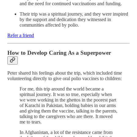
and the need for continued vaccinations and funding.
Their trip was a spiritual journey, and they were inspired
by the support and dedication they witnessed in
communities affected by polio.
Refer a friend
How to Develop Caring As a Superpower
Peter shared his feelings about the trip, which included time
volunteering directly to give oral polio vaccines to children:
For me, this trip around the world became a
spiritual journey. It was so true, especially when
we were working in the ghettos in the poorest part
of Karachi in Pakistan, holding babies in our arms
and giving them the vaccine, talking to the parents,
talking to the caregivers who are there. It moved
me to tears.
In Afghanistan, a lot of the resistance came from