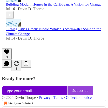
Building Modern Homes in the Caribbean: A Vision for Change
Jul 16
Devin D. Thorpe
•
Turning Cities Green: Nicole Whalen’s Stormwater Solution for
Climate Change
Jul 14
Devin D. Thorpe
•
3
1
Ready for more?
Subscribe
© 2026 Devin Thorpe
·
Privacy
∙
Terms
∙
Collection notice
Start your Substack