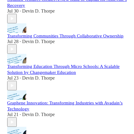
Recovery
Jul 30
Devin D. Thorpe
•
Transforming Communities Through Collaborative Ownership
Jul 28
Devin D. Thorpe
•
Transforming Education Through Micro Schools: A Scalable
Solution by Changemaker Education
Jul 23
Devin D. Thorpe
•
Graphene Innovation: Transforming Industries with Avadain’s
Technology
Jul 21
Devin D. Thorpe
•