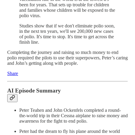
been for years. That sets up trouble for children
and families whose children will be exposed to the
polio virus.
Studies show that if we don't eliminate polio soon,
in the next ten years, we'll see 200,000 new cases
of polio. It's time to stop. It's time to get across the
finish line.
Completing the journey and raising so much money to end
polio required the pilots to use their superpowers, Peter’s caring
and John’s getting along with people.
Share
AI Episode Summary
Peter Teahen and John Ockenfels completed a round-
the-world trip in their Cessna airplane to raise money and
awareness for the fight to end polio.
Peter had the dream to fly his plane around the world