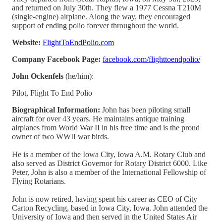
and returned on July 30th. They flew a 1977 Cessna T210M
(single-engine) airplane. Along the way, they encouraged
support of ending polio forever throughout the world.
Website:
FlightToEndPolio.com
Company Facebook Page:
facebook.com/flighttoendpolio/
John Ockenfels
(he/him):
Pilot, Flight To End Polio
Biographical Information:
John has been piloting small
aircraft for over 43 years. He maintains antique training
airplanes from World War II in his free time and is the proud
owner of two WWII war birds.
He is a member of the Iowa City, Iowa A.M. Rotary Club and
also served as District Governor for Rotary District 6000. Like
Peter, John is also a member of the International Fellowship of
Flying Rotarians.
John is now retired, having spent his career as CEO of City
Carton Recycling, based in Iowa City, Iowa. John attended the
University of Iowa and then served in the United States Air