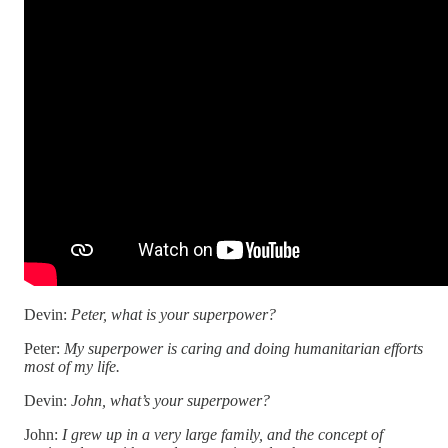
Devin:
Peter, what is your superpower?
Peter:
My superpower is caring and doing humanitarian efforts
most of my life.
Devin:
John, what’s your superpower?
John:
I grew up in a very large family, and the concept of