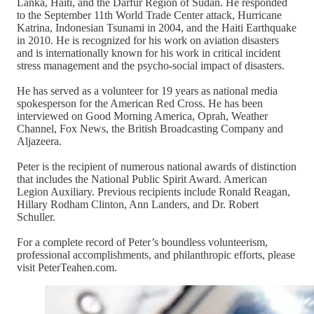
Lanka, Haiti, and the Darfur Region of Sudan. He responded
to the September 11th World Trade Center attack, Hurricane
Katrina, Indonesian Tsunami in 2004, and the Haiti Earthquake
in 2010. He is recognized for his work on aviation disasters
and is internationally known for his work in critical incident
stress management and the psycho-social impact of disasters.
He has served as a volunteer for 19 years as national media
spokesperson for the American Red Cross. He has been
interviewed on Good Morning America, Oprah, Weather
Channel, Fox News, the British Broadcasting Company and
Aljazeera.
Peter is the recipient of numerous national awards of distinction
that includes the National Public Spirit Award. American
Legion Auxiliary. Previous recipients include Ronald Reagan,
Hillary Rodham Clinton, Ann Landers, and Dr. Robert
Schuller.
For a complete record of Peter’s boundless volunteerism,
professional accomplishments, and philanthropic efforts, please
visit PeterTeahen.com.