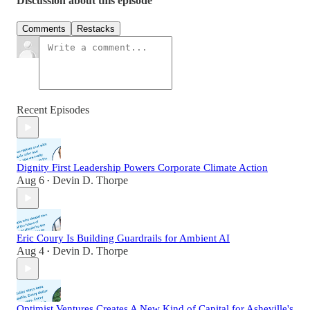
Discussion about this episode
Comments
Restacks
Recent Episodes
Dignity First Leadership Powers Corporate Climate Action
Aug 6
Devin D. Thorpe
•
Eric Coury Is Building Guardrails for Ambient AI
Aug 4
Devin D. Thorpe
•
Optimist Ventures Creates A New Kind of Capital for Asheville's