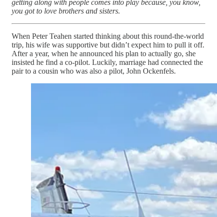
getting along with people comes into play because, you know,
you got to love brothers and sisters.
When Peter Teahen started thinking about this round-the-world
trip, his wife was supportive but didn’t expect him to pull it off.
After a year, when he announced his plan to actually go, she
insisted he find a co-pilot. Luckily, marriage had connected the
pair to a cousin who was also a pilot, John Ockenfels.