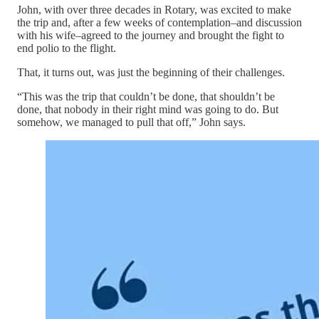
John, with over three decades in Rotary, was excited to make
the trip and, after a few weeks of contemplation–and discussion
with his wife–agreed to the journey and brought the fight to
end polio to the flight.
That, it turns out, was just the beginning of their challenges.
“This was the trip that couldn’t be done, that shouldn’t be
done, that nobody in their right mind was going to do. But
somehow, we managed to pull that off,” John says.