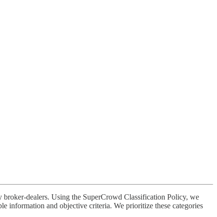
broker-dealers. Using the SuperCrowd Classification Policy, we
 information and objective criteria. We prioritize these categories