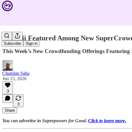
Canopii Featured Among New SuperCrowd 
Subscribe
Sign in
This Week’s New Crowdfunding Offerings Featuring 
Chandan Saha
Jun 15, 2026
3
3
Share
You can advertise in Superpowers for Good.
Click to learn more.