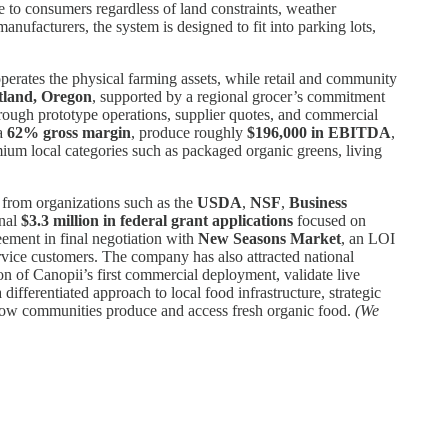
e to consumers regardless of land constraints, weather
anufacturers, the system is designed to fit into parking lots,
erates the physical farming assets, while retail and community
tland, Oregon
, supported by a regional grocer’s commitment
hrough prototype operations, supplier quotes, and commercial
 a
62% gross margin
, produce roughly
$196,000 in EBITDA
,
mium local categories such as packaged organic greens, living
from organizations such as the
USDA
,
NSF
,
Business
onal
$3.3 million in federal grant applications
focused on
ement in final negotiation with
New Seasons Market
, an LOI
vice customers. The company has also attracted national
tion of Canopii’s first commercial deployment, validate live
ifferentiated approach to local food infrastructure, strategic
 how communities produce and access fresh organic food.
(We