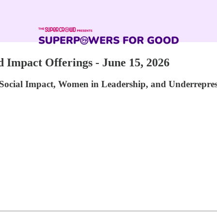
Impact Offerings - June 15, 2026
Social Impact, Women in Leadership, and Underrepre