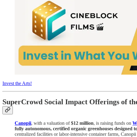
Invest the Arts!
SuperCrowd Social Impact Offerings of t
Canopii
, with a valuation of
$12 million
, is raising funds on
W
fully autonomous, certified organic greenhouses designed t
centralized facilities or labor-intensive container farms, Canopi