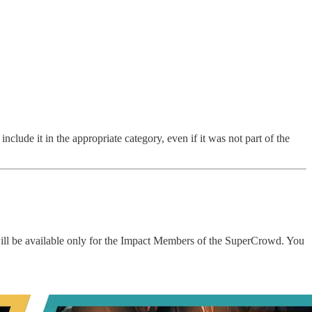
nclude it in the appropriate category, even if it was not part of the
will be available only for the Impact Members of the SuperCrowd. You