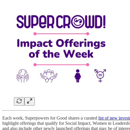
Each week, Superpowers for Good shares a curated
list of new inves
highlight offerings that qualify for Social Impact, Women in Leadersh
and also include other newly launched offerings that may be of intere