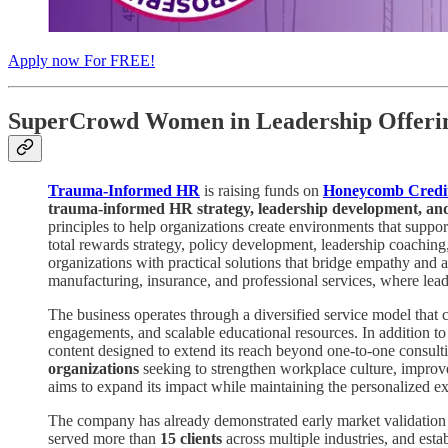
Apply now For FREE!
SuperCrowd Women in Leadership Offerin
Trauma-Informed HR
is raising funds on
Honeycomb Credi
trauma-informed HR strategy, leadership development, and
principles to help organizations create environments that supp
total rewards strategy, policy development, leadership coaching
organizations with practical solutions that bridge empathy and a
manufacturing, insurance, and professional services, where leade
The business operates through a diversified service model that 
engagements, and scalable educational resources. In addition 
content designed to extend its reach beyond one-to-one consult
organizations
seeking to strengthen workplace culture, improve 
aims to expand its impact while maintaining the personalized ex
The company has already demonstrated early market validati
served more than
15 clients
across multiple industries, and esta