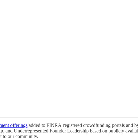
tment offerings
added to FINRA-registered crowdfunding portals and by 
ip, and Underrepresented Founder Leadership based on publicly available
st to our community.