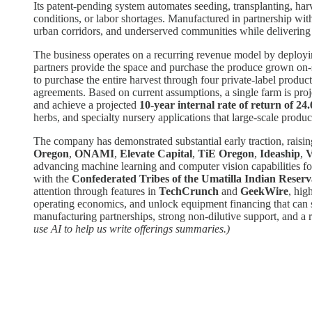
Its patent-pending system automates seeding, transplanting, har
conditions, or labor shortages. Manufactured in partnership wi
urban corridors, and underserved communities while delivering s
The business operates on a recurring revenue model by deployin
partners provide the space and purchase the produce grown on-s
to purchase the entire harvest through four private-label produ
agreements. Based on current assumptions, a single farm is pro
and achieve a projected
10-year internal rate of return of 2
herbs, and specialty nursery applications that large-scale produce
The company has demonstrated substantial early traction, raisi
Oregon
,
ONAMI
,
Elevate Capital
,
TiE Oregon
,
Ideaship
,
V
advancing machine learning and computer vision capabilities f
with the
Confederated Tribes of the Umatilla Indian Reserv
attention through features in
TechCrunch
and
GeekWire
, hig
operating economics, and unlock equipment financing that can sup
manufacturing partnerships, strong non-dilutive support, and 
use AI to help us write offerings summaries.)