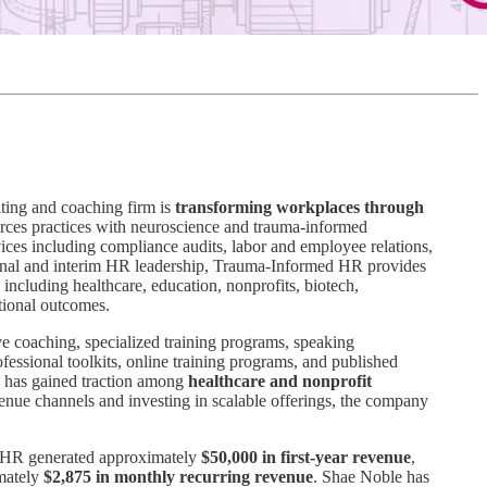
lting and coaching firm is
transforming workplaces through
ces practices with neuroscience and trauma-informed
ices including compliance audits, labor and employee relations,
ctional and interim HR leadership, Trauma-Informed HR provides
 including healthcare, education, nonprofits, biotech,
ational outcomes.
ve coaching, specialized training programs, speaking
ssional toolkits, online training programs, and published
el has gained traction among
healthcare and nonprofit
venue channels and investing in scalable offerings, the company
d HR generated approximately
$50,000 in first-year revenue
,
imately
$2,875 in monthly recurring revenue
. Shae Noble has