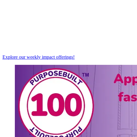
Explore our weekly impact offerings!