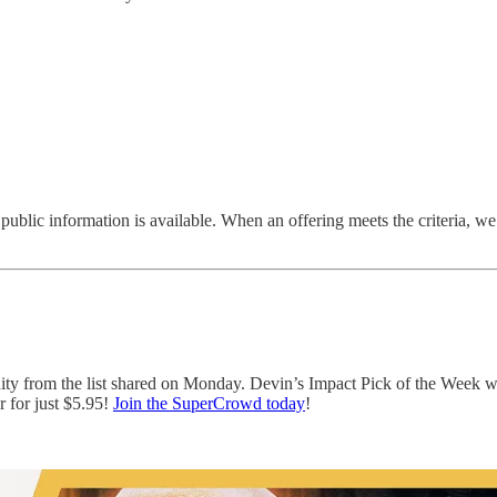
 public information is available. When an offering meets the criteria, we i
nity from the list shared on Monday. Devin’s Impact Pick of the Week 
 for just $5.95!
Join the SuperCrowd today
!