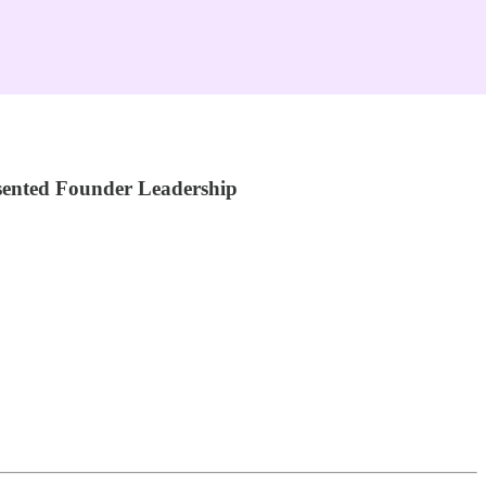
sented Founder Leadership