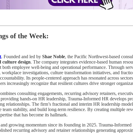
gs of the Week:
t
. Founded and led by
Shae Noble
, the Pacific Northwest-based consu
 culture design
. The company integrates evidence-based human resour
ort both employee well-being and operational performance. Through serv
, workplace investigations, culture transformation initiatives, and fra
ccountability. Its people-centered approach has resonated across sectors
rs increasingly recognize that resilient cultures drive stronger organiz
combines consulting engagements, recurring advisory retainers, executi
to providing hands-on HR leadership, Trauma-Informed HR develops profe
ing relationships. The firm’s fractional and interim HR leadership mod
team stability, and build long-term resilience. By creating multiple re
pertise that has become its hallmark.
on and growing momentum since its founding in 2025. Trauma-Informe
blished recurring advisory and retainer relationships generating approx