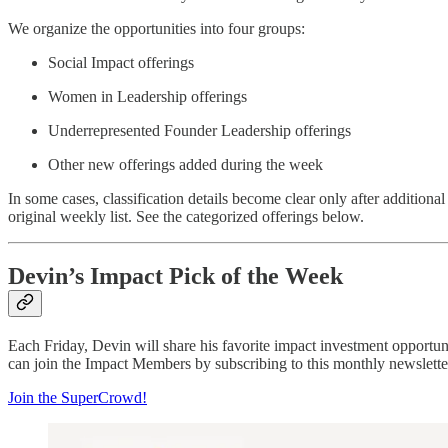
We organize the opportunities into four groups:
Social Impact offerings
Women in Leadership offerings
Underrepresented Founder Leadership offerings
Other new offerings added during the week
In some cases, classification details become clear only after additional
original weekly list. See the categorized offerings below.
Devin’s Impact Pick of the Week
Each Friday, Devin will share his favorite impact investment opportu
can join the Impact Members by subscribing to this monthly newsletter
Join the SuperCrowd!