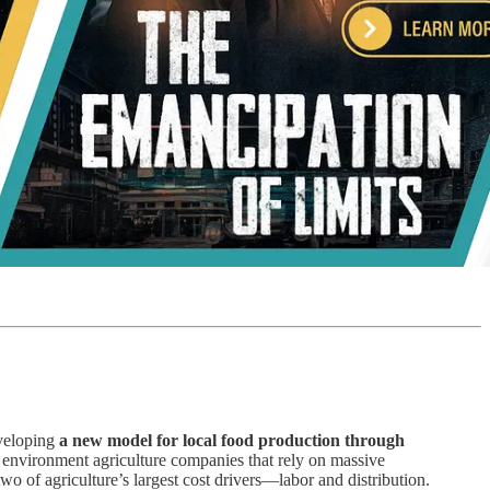
eveloping
a new model for local food production through
ed environment agriculture companies that rely on massive
wo of agriculture’s largest cost drivers—labor and distribution.