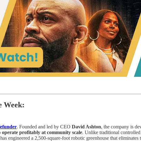
he Week:
efunder
. Founded and led by CEO
David Ashton
, the company is d
o operate profitably at community scale
. Unlike traditional controll
i has engineered a 2,500-square-foot robotic greenhouse that eliminates t