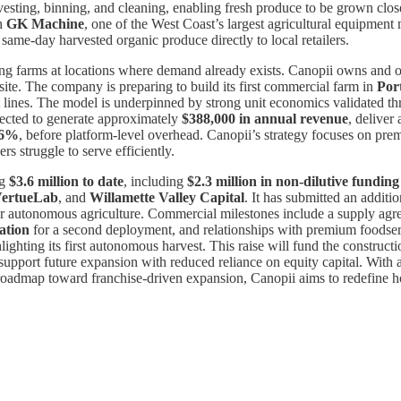
vesting, binning, and cleaning, enabling fresh produce to be grown clos
th
GK Machine
, one of the West Coast’s largest agricultural equipment m
ame-day harvested organic produce directly to local retailers.
g farms at locations where demand already exists. Canopii owns and op
ite. The company is preparing to build its first commercial farm in
Por
ct lines. The model is underpinned by strong unit economics validated t
jected to generate approximately
$388,000 in annual revenue
, deliver
4.6%
, before platform-level overhead. Canopii’s strategy focuses on pre
rs struggle to serve efficiently.
ng
$3.6 million to date
, including
$2.3 million in non-dilutive funding
ertueLab
, and
Willamette Valley Capital
. It has submitted an additi
or autonomous agriculture. Commercial milestones include a supply agre
ation
for a second deployment, and relationships with premium foodser
hlighting its first autonomous harvest. This raise will fund the construc
port future expansion with reduced reliance on equity capital. With a d
a roadmap toward franchise-driven expansion, Canopii aims to redefine