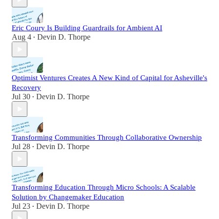
Eric Coury Is Building Guardrails for Ambient AI
Aug 4
Devin D. Thorpe
•
Optimist Ventures Creates A New Kind of Capital for Asheville's
Recovery
Jul 30
Devin D. Thorpe
•
Transforming Communities Through Collaborative Ownership
Jul 28
Devin D. Thorpe
•
Transforming Education Through Micro Schools: A Scalable
Solution by Changemaker Education
Jul 23
Devin D. Thorpe
•