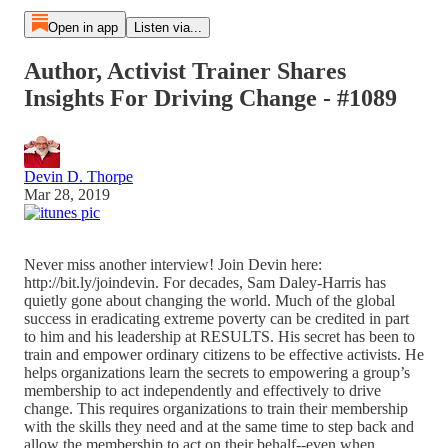
Open in app
Listen via...
Author, Activist Trainer Shares
Insights For Driving Change - #1089
Devin D. Thorpe
Mar 28, 2019
Never miss another interview! Join Devin here:
http://bit.ly/joindevin. For decades, Sam Daley-Harris has
quietly gone about changing the world. Much of the global
success in eradicating extreme poverty can be credited in part
to him and his leadership at RESULTS. His secret has been to
train and empower ordinary citizens to be effective activists. He
helps organizations learn the secrets to empowering a group’s
membership to act independently and effectively to drive
change. This requires organizations to train their membership
with the skills they need and at the same time to step back and
allow the membership to act on their behalf--even when