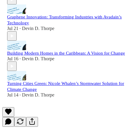
Graphene Innovation: Transforming Industries with Avadain’s
Technology
Jul 21
Devin D. Thorpe
•
Building Modern Homes in the Caribbean: A Vision for Change
Jul 16
Devin D. Thorpe
•
Turning Cities Green: Nicole Whalen’s Stormwater Solution for
Climate Change
Jul 14
Devin D. Thorpe
•