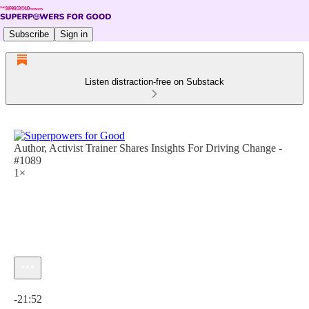
Subscribe
Sign in
Listen distraction-free on Substack
Author, Activist Trainer Shares Insights For Driving Change -
#1089
1×
Current time: 0:00 / Total time: -21:52
-21:52