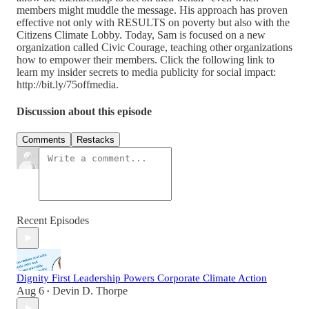
members might muddle the message. His approach has proven
effective not only with RESULTS on poverty but also with the
Citizens Climate Lobby. Today, Sam is focused on a new
organization called Civic Courage, teaching other organizations
how to empower their members. Click the following link to
learn my insider secrets to media publicity for social impact:
http://bit.ly/75offmedia.
Discussion about this episode
Comments
Restacks
Recent Episodes
Dignity First Leadership Powers Corporate Climate Action
Aug 6
Devin D. Thorpe
•