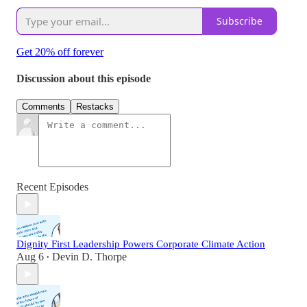
Subscribe
Get 20% off forever
Discussion about this episode
Comments
Restacks
Recent Episodes
Dignity First Leadership Powers Corporate Climate Action
Aug 6
Devin D. Thorpe
•