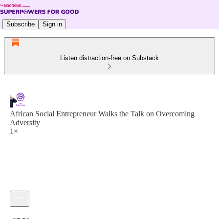
Subscribe
Sign in
Listen distraction-free on Substack
African Social Entrepreneur Walks the Talk on Overcoming
Adversity
1×
Current time: 0:00 / Total time: -37:56