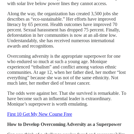
with solar live below power lines they cannot access.
Along the way, the organization has created 3,500 jobs she
describes as “eco-sustainable.” Her efforts have improved
literacy by 65 percent. Health outcomes have improved 70
percent. Sexual harassment has dropped 75 percent. Finally,
deforestation in her communities is now at an all-time low.
Understandably, she has received numerous international
awards and recognitions.
Overcoming adversity is the appropriate superpower for one
who endured so much at such a young age. Monique
experienced “tribalism” and conflict among various ethnic
communities. At age 12, when her father died, her mother “lost
everything” because she was not of the same ethnicity. Not
much later, her mother died of breast cancer.
The odds were against her. That she survived is remarkable. To
have become such an influential leader is extraordinary.
Monique’s superpower is worth emulating.
First 10 Get My New Course Free
How to Develop Overcoming Adversity as a Superpower