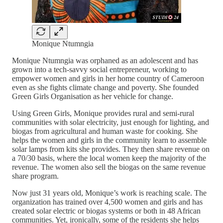
Monique Ntumngia
Monique Ntumngia was orphaned as an adolescent and has
grown into a tech-savvy social entrepreneur, working to
empower women and girls in her home country of Cameroon
even as she fights climate change and poverty. She founded
Green Girls Organisation as her vehicle for change.
Using Green Girls, Monique provides rural and semi-rural
communities with solar electricity, just enough for lighting, and
biogas from agricultural and human waste for cooking. She
helps the women and girls in the community learn to assemble
solar lamps from kits she provides. They then share revenue on
a 70/30 basis, where the local women keep the majority of the
revenue. The women also sell the biogas on the same revenue
share program.
Now just 31 years old, Monique’s work is reaching scale. The
organization has trained over 4,500 women and girls and has
created solar electric or biogas systems or both in 48 African
communities. Yet, ironically, some of the residents she helps