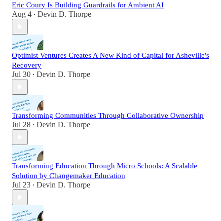
Eric Coury Is Building Guardrails for Ambient AI
Aug 4
Devin D. Thorpe
•
Optimist Ventures Creates A New Kind of Capital for Asheville's
Recovery
Jul 30
Devin D. Thorpe
•
Transforming Communities Through Collaborative Ownership
Jul 28
Devin D. Thorpe
•
Transforming Education Through Micro Schools: A Scalable
Solution by Changemaker Education
Jul 23
Devin D. Thorpe
•