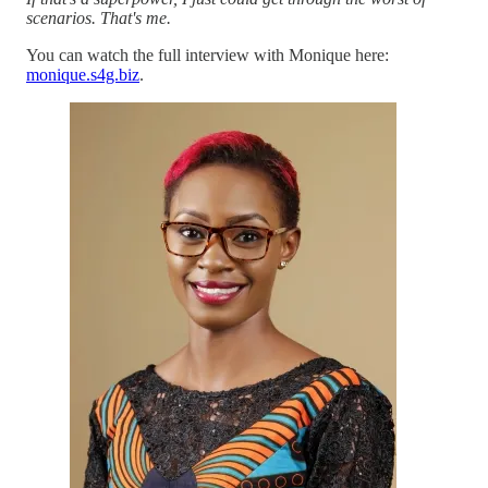
scenarios. That's me.
You can watch the full interview with Monique here:
monique.s4g.biz
.