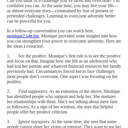
Can you think of a challenge you’ve faced and overcome? I’m
confident you can. At the same time, you may live your life—
as almost everyone does—constrained by fear of present or
pretended challenges. Learning to overcome adversity better
can be powerful for you.
In a follow-up conversation you can watch here,
monique2.s4g.biz
, Monique provided some insights into how
you can strengthen your power to overcome adversity. Here are
the ideas I extracted.
1.
See the positive.
Monique’s first rule is to see the positive
and focus on that. Imagine how she felt as an adolescent who
had lost her parents and whatever financial resources her family
previously had. Circumstances forced her to face challenges
most people don’t overcome. One aspect was focusing on the
positive.
2.
Find supporters.
As an extension of the above, Monique
has identified people who support and help her. She nurtures
her relationships with them. She’s not talking about mere fans
or followers. As a sign of her wisdom, she sees that helpful
people offer her positive criticism.
3.
Ignore naysayers.
At the same time, she sees that some
people cannot share her vision or mission. They want to see her