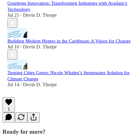
Graphene Innovation: Transforming Industries with Avadain’s
Technology
Jul 21
Devin D. Thorpe
•
Building Modern Homes in the Caribbean: A Vision for Change
Jul 16
Devin D. Thorpe
•
Turning Cities Green: Nicole Whalen’s Stormwater Solution for
Climate Change
Jul 14
Devin D. Thorpe
•
1
Ready for more?