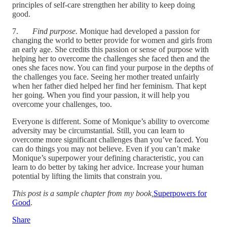
principles of self-care strengthen her ability to keep doing
good.
7.
Find purpose.
Monique had developed a passion for
changing the world to better provide for women and girls from
an early age. She credits this passion or sense of purpose with
helping her to overcome the challenges she faced then and the
ones she faces now. You can find your purpose in the depths of
the challenges you face. Seeing her mother treated unfairly
when her father died helped her find her feminism. That kept
her going. When you find your passion, it will help you
overcome your challenges, too.
Everyone is different. Some of Monique’s ability to overcome
adversity may be circumstantial. Still, you can learn to
overcome more significant challenges than you’ve faced. You
can do things you may not believe. Even if you can’t make
Monique’s superpower your defining characteristic, you can
learn to do better by taking her advice. Increase your human
potential by lifting the limits that constrain you.
This post is a sample chapter from my book,
Superpowers for
Good
.
Share