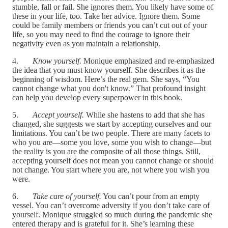
stumble, fall or fail. She ignores them. You likely have some of
these in your life, too. Take her advice. Ignore them. Some
could be family members or friends you can’t cut out of your
life, so you may need to find the courage to ignore their
negativity even as you maintain a relationship.
4.
Know yourself.
Monique emphasized and re-emphasized
the idea that you must know yourself. She describes it as the
beginning of wisdom. Here’s the real gem. She says, “You
cannot change what you don't know.” That profound insight
can help you develop every superpower in this book.
5.
Accept yourself.
While she hastens to add that she has
changed, she suggests we start by accepting ourselves and our
limitations. You can’t be two people. There are many facets to
who you are—some you love, some you wish to change—but
the reality is you are the composite of all those things. Still,
accepting yourself does not mean you cannot change or should
not change. You start where you are, not where you wish you
were.
6.
Take care of yourself.
You can’t pour from an empty
vessel. You can’t overcome adversity if you don’t take care of
yourself. Monique struggled so much during the pandemic she
entered therapy and is grateful for it. She’s learning these