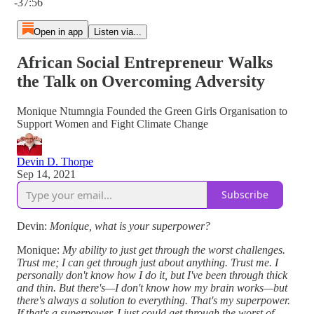
-37:56
Open in app
Listen via...
African Social Entrepreneur Walks
the Talk on Overcoming Adversity
Monique Ntumngia Founded the Green Girls Organisation to
Support Women and Fight Climate Change
Devin D. Thorpe
Sep 14, 2021
Subscribe
Devin:
Monique, what is your superpower?
Monique:
My ability to just get through the worst challenges.
Trust me; I can get through just about anything. Trust me. I
personally don't know how I do it, but I've been through thick
and thin. But there's—I don't know how my brain works—but
there's always a solution to everything. That's my superpower.
If that's a superpower, I just could get through the worst of