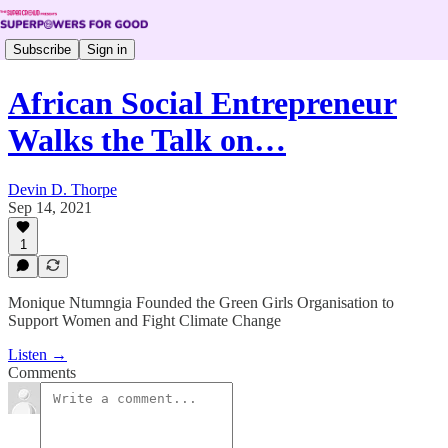
Subscribe
Sign in
African Social Entrepreneur
Walks the Talk on…
Devin D. Thorpe
Sep 14, 2021
1
Monique Ntumngia Founded the Green Girls Organisation to
Support Women and Fight Climate Change
Listen →
Comments