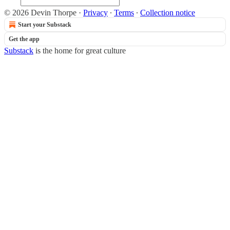
© 2026 Devin Thorpe
·
Privacy
∙
Terms
∙
Collection notice
Start your Substack
Get the app
Substack
is the home for great culture