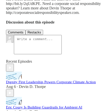
http://bit.ly/2qUdKPE. Need a corporate social responsibility
speaker? Learn more about Devin Thorpe at
http://corporatesocialresponsibilityspeaker.com.
Discussion about this episode
Comments
Restacks
Recent Episodes
Dignity First Leadership Powers Corporate Climate Action
Aug 6
Devin D. Thorpe
•
Eric Coury Is Building Guardrails for Ambient AI