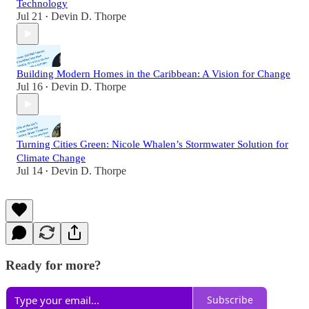
Technology
Jul 21
Devin D. Thorpe
•
Building Modern Homes in the Caribbean: A Vision for Change
Jul 16
Devin D. Thorpe
•
Turning Cities Green: Nicole Whalen’s Stormwater Solution for
Climate Change
Jul 14
Devin D. Thorpe
•
Ready for more?
Subscribe