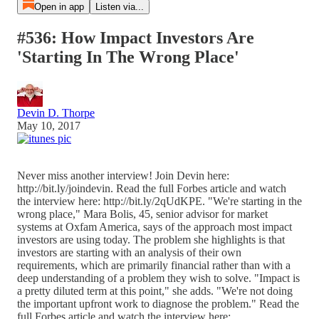
Open in app
Listen via...
#536: How Impact Investors Are
'Starting In The Wrong Place'
Devin D. Thorpe
May 10, 2017
Never miss another interview! Join Devin here:
http://bit.ly/joindevin. Read the full Forbes article and watch
the interview here: http://bit.ly/2qUdKPE. "We're starting in the
wrong place," Mara Bolis, 45, senior advisor for market
systems at Oxfam America, says of the approach most impact
investors are using today. The problem she highlights is that
investors are starting with an analysis of their own
requirements, which are primarily financial rather than with a
deep understanding of a problem they wish to solve. "Impact is
a pretty diluted term at this point," she adds. "We're not doing
the important upfront work to diagnose the problem." Read the
full Forbes article and watch the interview here: