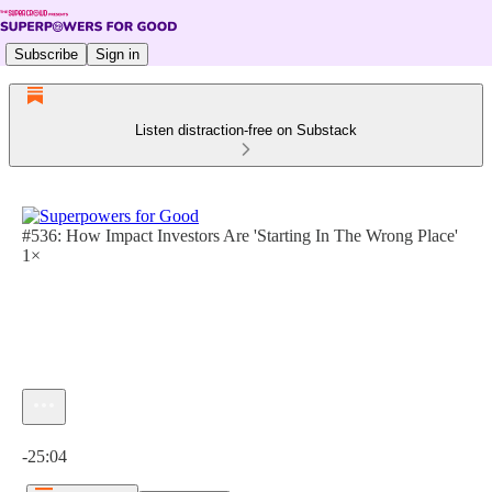
Subscribe
Sign in
Listen distraction-free on Substack
#536: How Impact Investors Are 'Starting In The Wrong Place'
1×
Current time: 0:00 / Total time: -25:04
-25:04