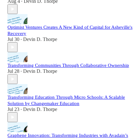
Aug 4
Devin D. Thorpe
•
Optimist Ventures Creates A New Kind of Capital for Asheville's
Recovery
Jul 30
Devin D. Thorpe
•
Transforming Communities Through Collaborative Ownership
Jul 28
Devin D. Thorpe
•
Transforming Education Through Micro Schools: A Scalable
Solution by Changemaker Education
Jul 23
Devin D. Thorpe
•
Graphene Innovation: Transforming Industries with Avadain’s