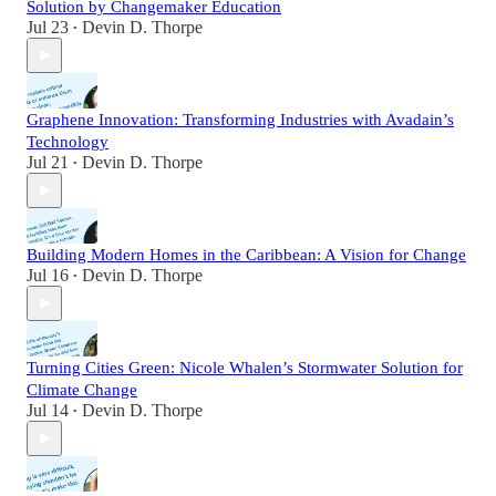
Solution by Changemaker Education
Jul 23
Devin D. Thorpe
•
Graphene Innovation: Transforming Industries with Avadain’s
Technology
Jul 21
Devin D. Thorpe
•
Building Modern Homes in the Caribbean: A Vision for Change
Jul 16
Devin D. Thorpe
•
Turning Cities Green: Nicole Whalen’s Stormwater Solution for
Climate Change
Jul 14
Devin D. Thorpe
•