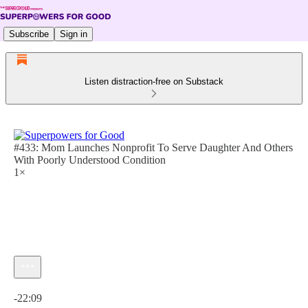
Subscribe
Sign in
Listen distraction-free on Substack
#433: Mom Launches Nonprofit To Serve Daughter And Others
With Poorly Understood Condition
1×
Current time: 0:00 / Total time: -22:09
-22:09