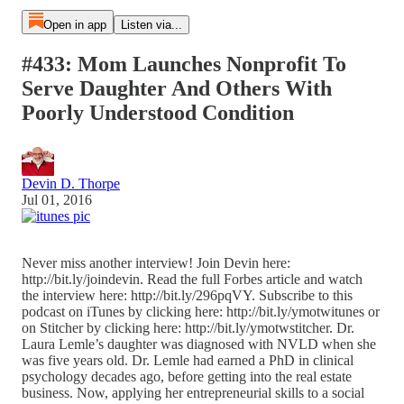
Open in app
Listen via...
#433: Mom Launches Nonprofit To
Serve Daughter And Others With
Poorly Understood Condition
Devin D. Thorpe
Jul 01, 2016
Never miss another interview! Join Devin here:
http://bit.ly/joindevin. Read the full Forbes article and watch
the interview here: http://bit.ly/296pqVY. Subscribe to this
podcast on iTunes by clicking here: http://bit.ly/ymotwitunes or
on Stitcher by clicking here: http://bit.ly/ymotwstitcher. Dr.
Laura Lemle’s daughter was diagnosed with NVLD when she
was five years old. Dr. Lemle had earned a PhD in clinical
psychology decades ago, before getting into the real estate
business. Now, applying her entrepreneurial skills to a social