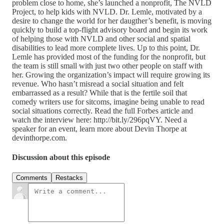
problem close to home, she’s launched a nonprofit, The NVLD
Project, to help kids with NVLD. Dr. Lemle, motivated by a
desire to change the world for her daugther’s benefit, is moving
quickly to build a top-flight advisory board and begin its work
of helping those with NVLD and other social and spatial
disabilities to lead more complete lives. Up to this point, Dr.
Lemle has provided most of the funding for the nonprofit, but
the team is still small with just two other people on staff with
her. Growing the organization’s impact will require growing its
revenue. Who hasn’t misread a social situation and felt
embarrassed as a result? While that is the fertile soil that
comedy writers use for sitcoms, imagine being unable to read
social situations correctly. Read the full Forbes article and
watch the interview here: http://bit.ly/296pqVY. Need a
speaker for an event, learn more about Devin Thorpe at
devinthorpe.com.
Discussion about this episode
Comments
Restacks