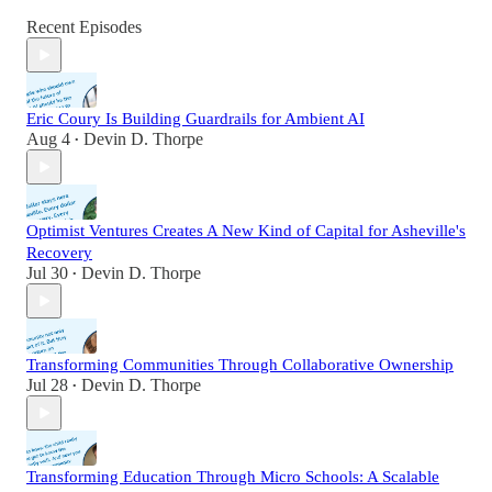
Recent Episodes
Eric Coury Is Building Guardrails for Ambient AI
Aug 4
Devin D. Thorpe
•
Optimist Ventures Creates A New Kind of Capital for Asheville's
Recovery
Jul 30
Devin D. Thorpe
•
Transforming Communities Through Collaborative Ownership
Jul 28
Devin D. Thorpe
•
Transforming Education Through Micro Schools: A Scalable