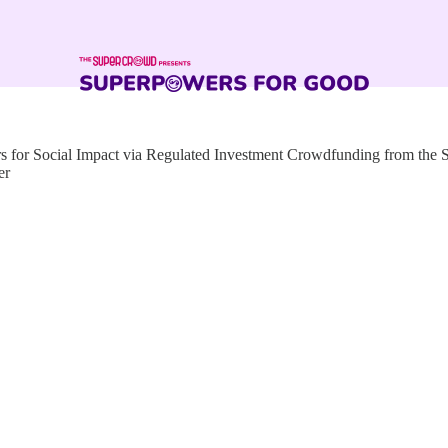
for Social Impact via Regulated Investment Crowdfunding from the
er