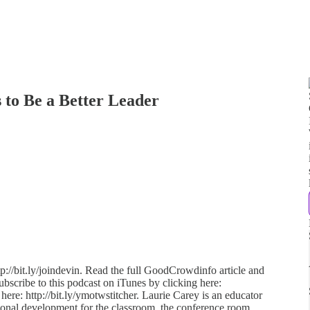
s to Be a Better Leader
p://bit.ly/joindevin. Read the full GoodCrowdinfo article and
ubscribe to this podcast on iTunes by clicking here:
 here: http://bit.ly/ymotwstitcher. Laurie Carey is an educator
ional development for the classroom, the conference room