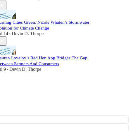
urning Cities Green: Nicole Whalen’s Stormwater
olution for Climate Change
ul 14
Devin D. Thorpe
•
auren Lovejoy’s Red Hen App Bridges The Gap
etween Farmers And Consumers
ul 9
Devin D. Thorpe
•