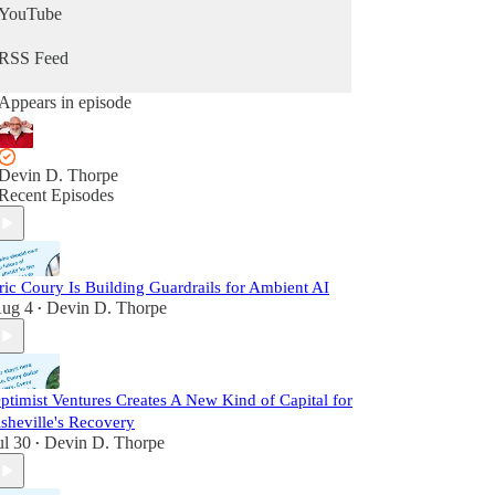
YouTube
RSS Feed
Appears in episode
Devin D. Thorpe
Recent Episodes
ric Coury Is Building Guardrails for Ambient AI
ug 4
Devin D. Thorpe
•
ptimist Ventures Creates A New Kind of Capital for
sheville's Recovery
ul 30
Devin D. Thorpe
•