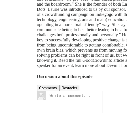
and the boardroom.” She is the founder of both L
Dots. Laurie was introduced to us by our sponsor, 
of a crowdfunding campaign on Indiegogo with the
technology, engineering, arts and math) education
operating in a more “brain-friendly” way. She sa
communicate better, to be a better leader, to be a be
challenges both professionally and personally.” Her
key to successfully developing positive change is to
from being uncomfortable to getting comfortable. 
own brain bias, which prevents us from moving for
solving problems can be right in front of us, but
knowing it. Read the full GoodCrowdinfo article a
speaker for an event, learn more about Devin Tho
Discussion about this episode
Comments
Restacks