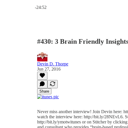
Current time: 0:00 / Total time: -24:52
-24:52
#430: 3 Brain Friendly Insight
Devin D. Thorpe
Jun 27, 2016
Share
Never miss another interview! Join Devin here: htt
watch the interview here: http://bit.ly/28NEvL6. S
http://bit.ly/ymotwitunes or on Stitcher by clicking
and consultant who provides “brain-based profess