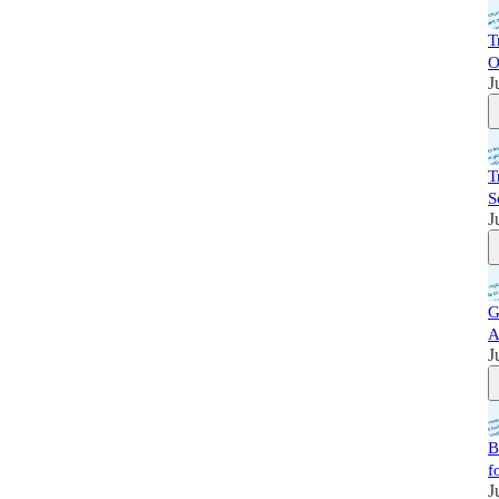
T
O
J
T
S
J
G
A
J
B
f
J