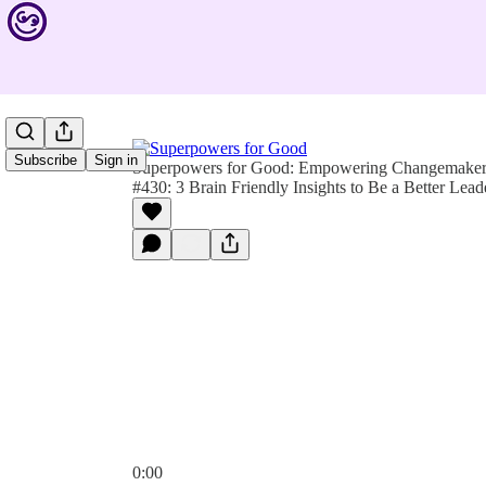
Subscribe
Sign in
Superpowers for Good: Empowering Changemakers 
#430: 3 Brain Friendly Insights to Be a Better Lead
0:00