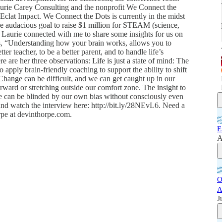
aurie Carey Consulting and the nonprofit We Connect the
Eclat Impact. We Connect the Dots is currently in the midst
 audacious goal to raise $1 million for STEAM (science,
. Laurie connected with me to share some insights for us on
ys, “Understanding how your brain works, allows you to
tter teacher, to be a better parent, and to handle life’s
e are her three observations: Life is just a state of mind: The
 apply brain-friendly coaching to support the ability to shift
Change can be difficult, and we can get caught up in our
ward or stretching outside our comfort zone. The insight to
 we can be blinded by our own bias without consciously even
nd watch the interview here: http://bit.ly/28NEvL6. Need a
rpe at devinthorpe.com.
E
A
O
A
J