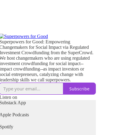
Superpowers for Good: Empowering
Changemakers for Social Impact via Regulated
Investment Crowdfunding from the SuperCrowd.
We host changemakers who are using regulated
investment crowdfunding for social impact--
impact crowdfunding--as impact investors or
social entrepreneurs, catalyzing change with
leadership skills we call superpowers.
Subscribe
Listen on
Substack App
Apple Podcasts
Spotify