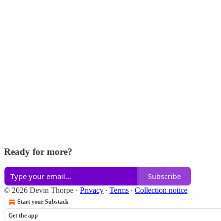
Ready for more?
Subscribe
© 2026 Devin Thorpe
·
Privacy
∙
Terms
∙
Collection notice
Start your Substack
Get the app