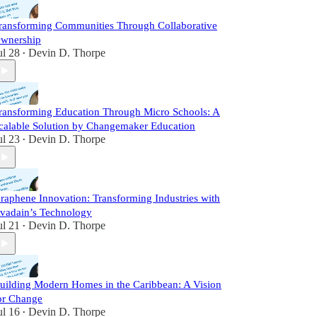
ransforming Communities Through Collaborative
wnership
ul 28
Devin D. Thorpe
•
ransforming Education Through Micro Schools: A
calable Solution by Changemaker Education
ul 23
Devin D. Thorpe
•
raphene Innovation: Transforming Industries with
vadain’s Technology
ul 21
Devin D. Thorpe
•
uilding Modern Homes in the Caribbean: A Vision
or Change
ul 16
Devin D. Thorpe
•