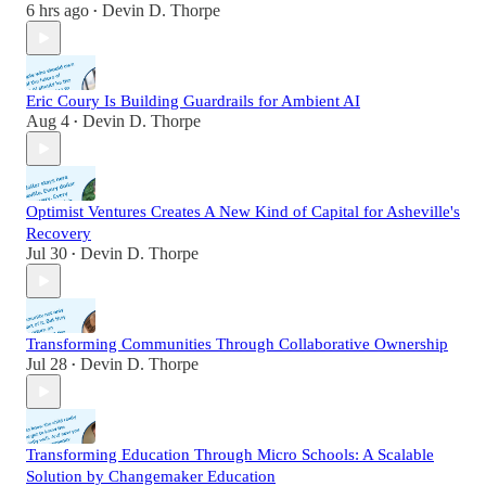
6 hrs ago
Devin D. Thorpe
•
Eric Coury Is Building Guardrails for Ambient AI
Aug 4
Devin D. Thorpe
•
Optimist Ventures Creates A New Kind of Capital for Asheville's
Recovery
Jul 30
Devin D. Thorpe
•
Transforming Communities Through Collaborative Ownership
Jul 28
Devin D. Thorpe
•
Transforming Education Through Micro Schools: A Scalable
Solution by Changemaker Education