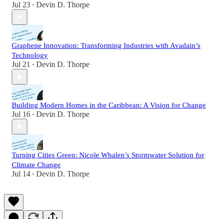
Jul 23
Devin D. Thorpe
•
Graphene Innovation: Transforming Industries with Avadain’s
Technology
Jul 21
Devin D. Thorpe
•
Building Modern Homes in the Caribbean: A Vision for Change
Jul 16
Devin D. Thorpe
•
Turning Cities Green: Nicole Whalen’s Stormwater Solution for
Climate Change
Jul 14
Devin D. Thorpe
•