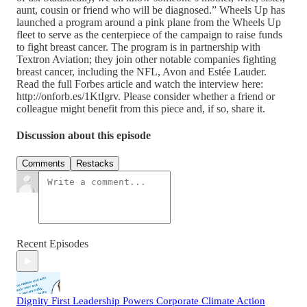
aunt, cousin or friend who will be diagnosed.” Wheels Up has
launched a program around a pink plane from the Wheels Up
fleet to serve as the centerpiece of the campaign to raise funds
to fight breast cancer. The program is in partnership with
Textron Aviation; they join other notable companies fighting
breast cancer, including the NFL, Avon and Estée Lauder.
Read the full Forbes article and watch the interview here:
http://onforb.es/1KtIgrv. Please consider whether a friend or
colleague might benefit from this piece and, if so, share it.
Discussion about this episode
Comments
Restacks
Recent Episodes
Dignity First Leadership Powers Corporate Climate Action