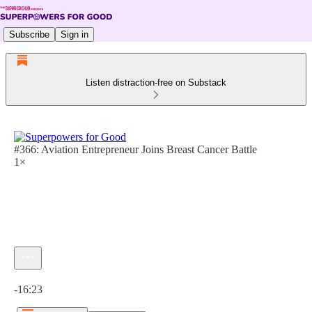
Subscribe
Sign in
Listen distraction-free on Substack
#366: Aviation Entrepreneur Joins Breast Cancer Battle
1×
Current time: 0:00 / Total time: -16:23
-16:23