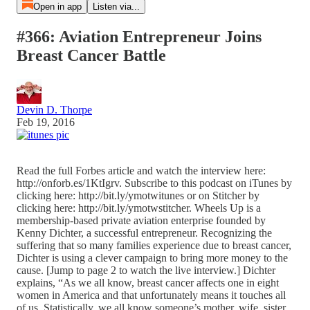
Open in app
Listen via...
#366: Aviation Entrepreneur Joins
Breast Cancer Battle
Devin D. Thorpe
Feb 19, 2016
Read the full Forbes article and watch the interview here:
http://onforb.es/1KtIgrv. Subscribe to this podcast on iTunes by
clicking here: http://bit.ly/ymotwitunes or on Stitcher by
clicking here: http://bit.ly/ymotwstitcher. Wheels Up is a
membership-based private aviation enterprise founded by
Kenny Dichter, a successful entrepreneur. Recognizing the
suffering that so many families experience due to breast cancer,
Dichter is using a clever campaign to bring more money to the
cause. [Jump to page 2 to watch the live interview.] Dichter
explains, “As we all know, breast cancer affects one in eight
women in America and that unfortunately means it touches all
of us. Statistically, we all know someone’s mother, wife, sister,