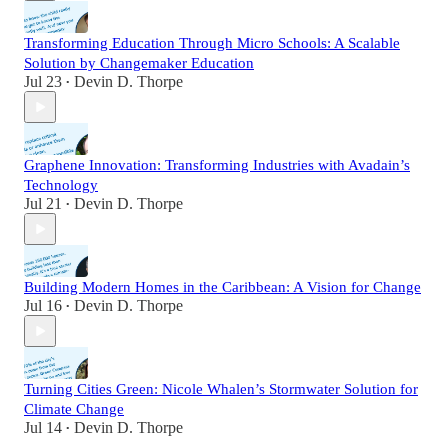
Transforming Education Through Micro Schools: A Scalable
Solution by Changemaker Education
Jul 23
Devin D. Thorpe
•
Graphene Innovation: Transforming Industries with Avadain’s
Technology
Jul 21
Devin D. Thorpe
•
Building Modern Homes in the Caribbean: A Vision for Change
Jul 16
Devin D. Thorpe
•
Turning Cities Green: Nicole Whalen’s Stormwater Solution for
Climate Change
Jul 14
Devin D. Thorpe
•