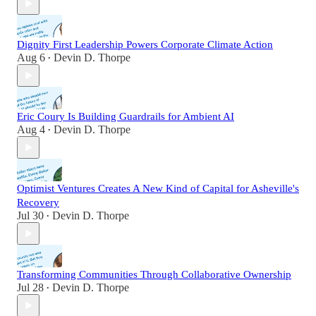
Dignity First Leadership Powers Corporate Climate Action
Aug 6
Devin D. Thorpe
•
Eric Coury Is Building Guardrails for Ambient AI
Aug 4
Devin D. Thorpe
•
Optimist Ventures Creates A New Kind of Capital for Asheville's
Recovery
Jul 30
Devin D. Thorpe
•
Transforming Communities Through Collaborative Ownership
Jul 28
Devin D. Thorpe
•