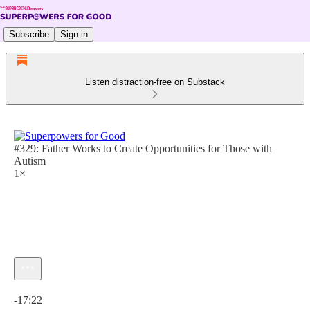
Subscribe
Sign in
Listen distraction-free on Substack
#329: Father Works to Create Opportunities for Those with
Autism
1×
Current time: 0:00 / Total time: -17:22
-17:22