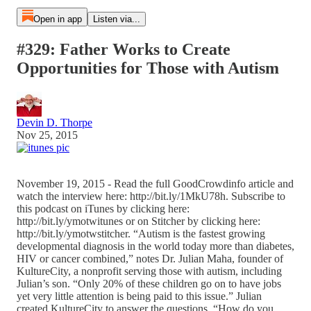
Open in app
Listen via...
#329: Father Works to Create
Opportunities for Those with Autism
Devin D. Thorpe
Nov 25, 2015
November 19, 2015 - Read the full GoodCrowdinfo article and
watch the interview here: http://bit.ly/1MkU78h. Subscribe to
this podcast on iTunes by clicking here:
http://bit.ly/ymotwitunes or on Stitcher by clicking here:
http://bit.ly/ymotwstitcher. “Autism is the fastest growing
developmental diagnosis in the world today more than diabetes,
HIV or cancer combined,” notes Dr. Julian Maha, founder of
KultureCity, a nonprofit serving those with autism, including
Julian’s son. “Only 20% of these children go on to have jobs
yet very little attention is being paid to this issue.” Julian
created KultureCity to answer the questions, “How do you