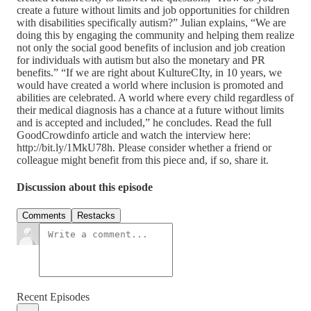
create a future without limits and job opportunities for children
with disabilities specifically autism?” Julian explains, “We are
doing this by engaging the community and helping them realize
not only the social good benefits of inclusion and job creation
for individuals with autism but also the monetary and PR
benefits.” “If we are right about KultureCIty, in 10 years, we
would have created a world where inclusion is promoted and
abilities are celebrated. A world where every child regardless of
their medical diagnosis has a chance at a future without limits
and is accepted and included,” he concludes. Read the full
GoodCrowdinfo article and watch the interview here:
http://bit.ly/1MkU78h. Please consider whether a friend or
colleague might benefit from this piece and, if so, share it.
Discussion about this episode
Comments
Restacks
Recent Episodes